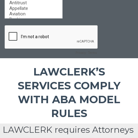
LAWCLERK’S
SERVICES COMPLY
WITH ABA MODEL
RULES
LAWCLERK requires Attorneys