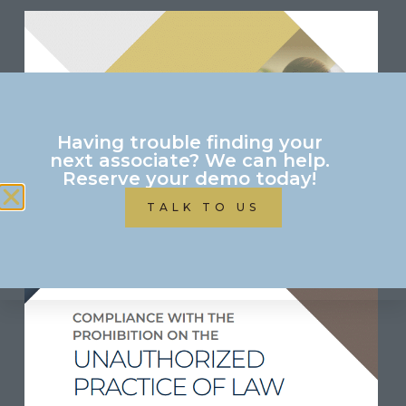
Having trouble finding your
next associate? We can help.
Reserve your demo today!
TALK TO US