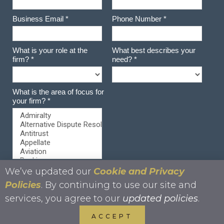
We’ve updated our
Cookie and Privacy
Policies
. By continuing to use our site and
services, you agree to our
updated policies
.
ACCEPT