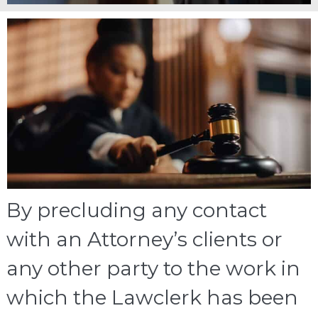
By precluding any contact
with an Attorney’s clients or
any other party to the work in
which the Lawclerk has been