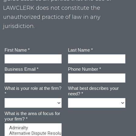
LAWCLERK does not constitute the
unauthorized practice of law in any
jurisdiction.