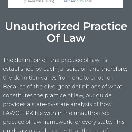
Unauthorized Practice
Of Law
The definition of “the practice of law” is
established by each jurisdiction and therefore,
the definition varies from one to another.
Because of the divergent definitions of what
constitutes the practice of law, our guide
provides a state-by-state analysis of how
LAWCLERK fits within the unauthorized
practice of law framework for every state. This
guide assures all parties that the use of