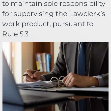
to maintain sole responsibility
for supervising the Lawclerk’s
work product, pursuant to
Rule 5.3