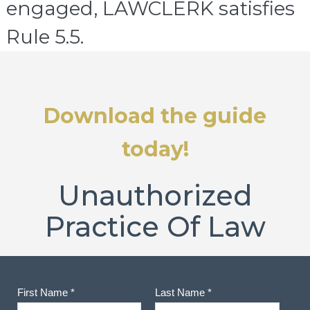
engaged, LAWCLERK satisfies
Rule 5.5.
Download the guide
today!
Unauthorized
Practice Of Law