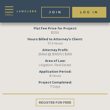
JOIN
LOG IN
Toggle
navigation
Flat Fee Price for Project:
$1250
Hours Billed to Attorney’s Client:
10.3 Hours
Attorney Profit:
(Billed @ $185/hr) $656
Area of Law:
Litigation, Real Estate
Application Period:
8 Hours
Project Completed:
7 Days
REGISTER FOR FREE