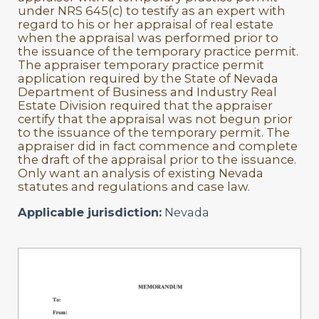
under NRS 645(c) to testify as an expert with
regard to his or her appraisal of real estate
when the appraisal was performed prior to
the issuance of the temporary practice permit.
The appraiser temporary practice permit
application required by the State of Nevada
Department of Business and Industry Real
Estate Division required that the appraiser
certify that the appraisal was not begun prior
to the issuance of the temporary permit. The
appraiser did in fact commence and complete
the draft of the appraisal prior to the issuance.
Only want an analysis of existing Nevada
statutes and regulations and case law.
Applicable jurisdiction:
Nevada