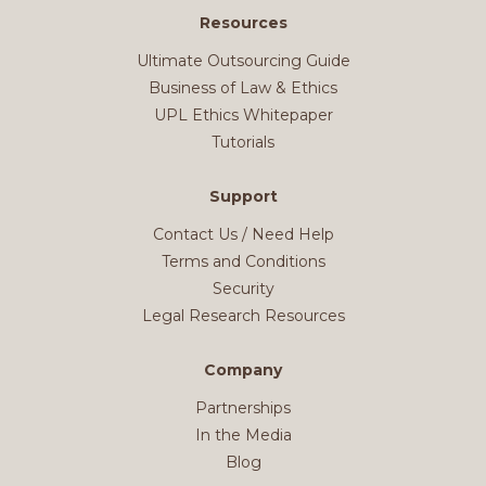
Resources
Ultimate Outsourcing Guide
Business of Law & Ethics
UPL Ethics Whitepaper
Tutorials
Support
Contact Us / Need Help
Terms and Conditions
Security
Legal Research Resources
Company
Partnerships
In the Media
Blog