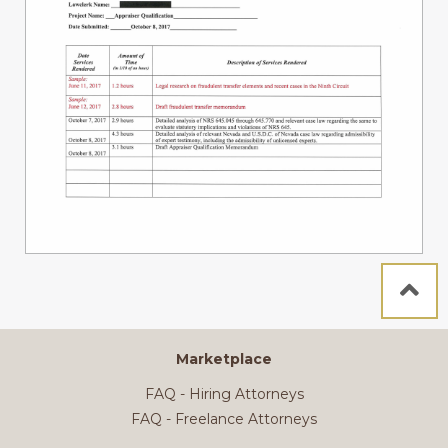
Marketplace
FAQ - Hiring Attorneys
FAQ - Freelance Attorneys