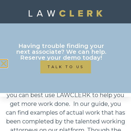
Download your free
Having trouble finding your
Blog Projects Sample
next associate? We can help.
Reserve your demo today!
TALK TO US
Our practice area project guide is
intended to give you some ideas of how
you can best use LAWCLERK to help you
get more work done. In our guide, you
can find examples of actual work that has
been completed by the talented working
attorneys on our platform. Though the