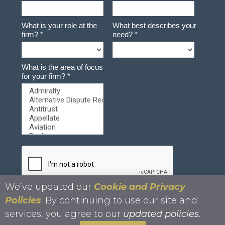
We’ve updated our
Cookie and Privacy
Policies
. By continuing to use our site and
services, you agree to our
updated policies
.