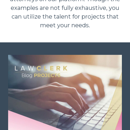
examples are not fully exhaustive, you
can utilize the talent for projects that
meet your needs.