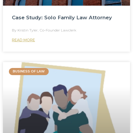
Case Study: Solo Family Law Attorney
Kristin Tyler, Co-Founder Lawclerk
READ MORE
BUSINESS OF LAW