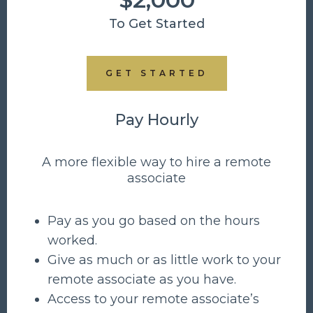
To Get Started
GET STARTED
Pay Hourly
A more flexible way to hire a remote
associate
Pay as you go based on the hours
worked.
Give as much or as little work to your
remote associate as you have.
Access to your remote associate’s