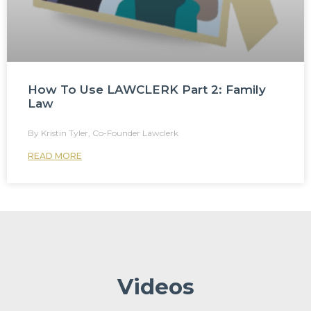
How To Use LAWCLERK Part 2: Family
Law
Kristin Tyler, Co-Founder Lawclerk
READ MORE
Videos