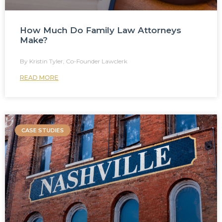
How Much Do Family Law Attorneys
Make?
Kristin Tyler, Co-Founder Lawclerk
READ MORE
CASE STUDIES