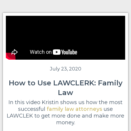
July 23, 2020
How to Use LAWCLERK: Family
Law
In this video Kristin shows us how the most
successful
family law attorneys
use
LAWCLEK to get more done and make more
money.