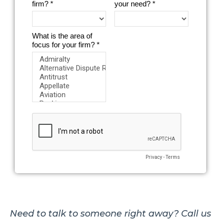
Need to talk to someone right away? Call us