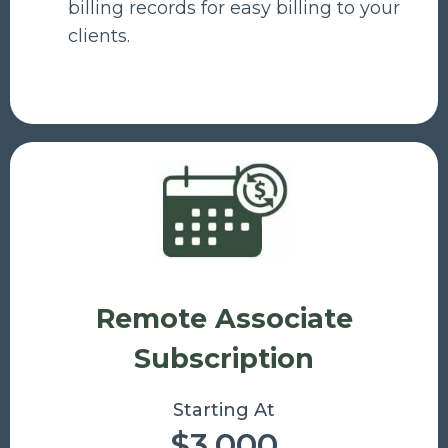
billing records for easy billing to your
clients.
Remote Associate
Subscription
Starting At
$3,000