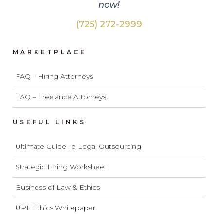
now!
(725) 272-2999
MARKETPLACE
FAQ – Hiring Attorneys
FAQ – Freelance Attorneys
USEFUL LINKS
Ultimate Guide To Legal Outsourcing
Strategic Hiring Worksheet
Business of Law & Ethics
UPL Ethics Whitepaper