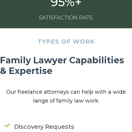
95%+
SATISFACTION RATE
TYPES OF WORK
Family Lawyer Capabilities
& Expertise
Our
freelance attorneys
can help with a wide
range of
family
law
work.
Discovery Requests