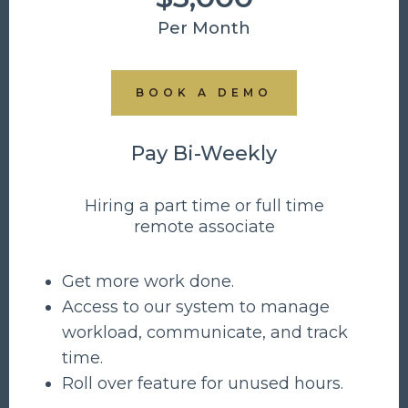
Per Month
BOOK A DEMO
Pay Bi-Weekly
Hiring a part time or full time
remote associate
Get more work done.
Access to our system to manage
workload, communicate, and track
time.
Roll over feature for unused hours.