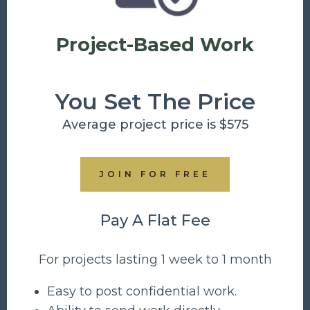
Project-Based Work
You Set The Price
Average project price is $575
JOIN FOR FREE
Pay A Flat Fee
For projects lasting 1 week to 1 month
Easy to post confidential work.