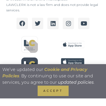
LAWCLERK is not a law firm and does not provide legal
services.
We’ve updated our
Cookie and Privacy
Policies
. By continuing to use our site and
services, you agree to our
updated policies
.
ACCEPT
Copyright 2026 LAWCLERK.LEGAL