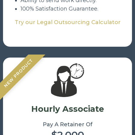
Ability to send work directly.
100% Satisfaction Guarantee.
Try our Legal Outsourcing Calculator
NEW PRODUCT
Hourly Associate
Pay A Retainer Of
$2,000