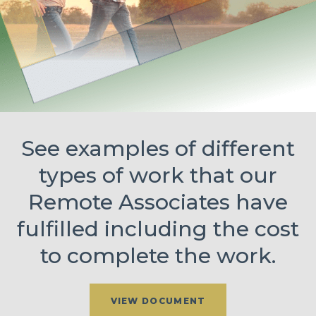
See examples of different
types of work that our
Remote Associates have
fulfilled including the cost
to complete the work.
VIEW DOCUMENT