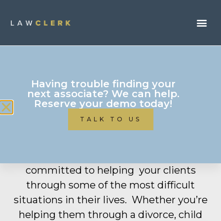
Having trouble finding your
next associate? We can help.
Reserve your demo today!
Family
Law
TALK TO US
LAWCLERK is where f
amily
lawyers like
you get more work done
.
You
are
committed to
helping
your
clients
through some of the most
difficult
situations
in their lives
.
W
hether
you’re
helping
them through a divorce, child