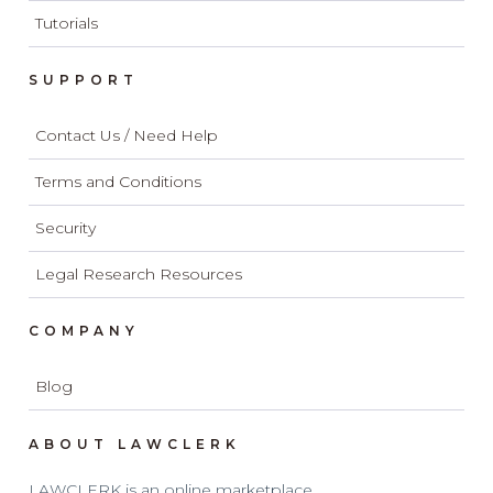
Tutorials
SUPPORT
Contact Us / Need Help
Terms and Conditions
Security
Legal Research Resources
COMPANY
Blog
ABOUT LAWCLERK
LAWCLERK is an online marketplace.