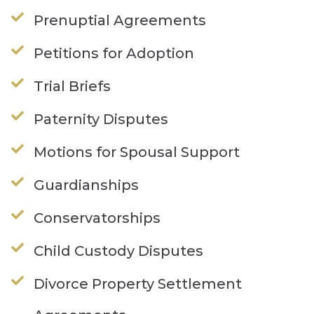
Prenuptial Agreements
Petitions for Adoption
Trial Briefs
Paternity Disputes
Motions for Spousal Support
Guardianships
Conservatorships
Child Custody Disputes
Divorce Property Settlement