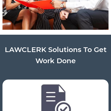
LAWCLERK Solutions To Get
Work Done