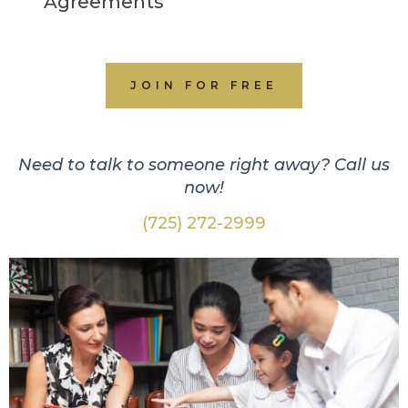
Agreements
JOIN FOR FREE
Need to talk to someone right away? Call us
now!
(725) 272-2999