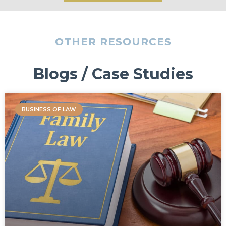
OTHER RESOURCES
Blogs / Case Studies
BUSINESS OF LAW