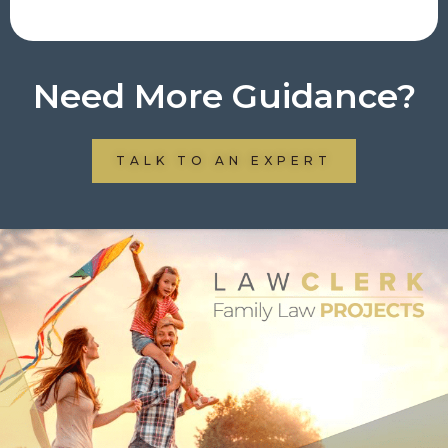
Need More Guidance?
TALK TO AN EXPERT