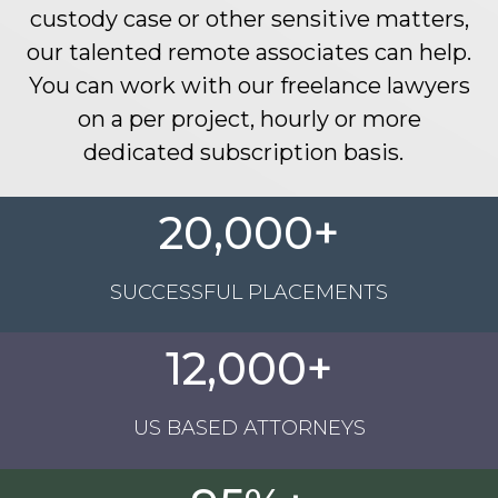
custody case or other sensitive matters
,
our
talented
remote associates
can help
.
You can work with our freelance lawyers
on a per project, hourly or more
dedicated subscription basis
.
20,000+
SUCCESSFUL PLACEMENTS
12,000+
US BASED ATTORNEYS