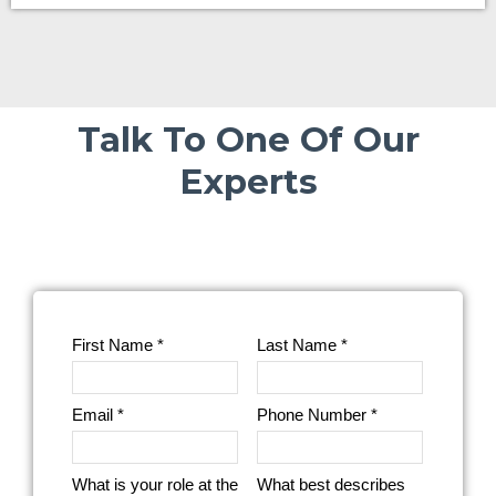
Talk To One Of Our
Experts