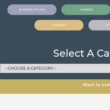
BUSINESS OF LAW
CAREERS
PODCAST
TU
Select A C
Want to se