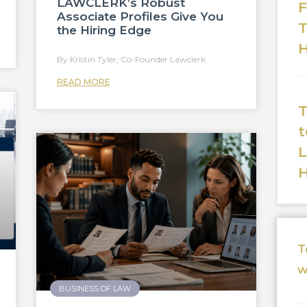
LAWCLERK’s Robust
F
Associate Profiles Give You
T
the Hiring Edge
H
Kristin Tyler, Co-Founder Lawclerk
READ MORE
T
t
T
w
BUSINESS OF LAW