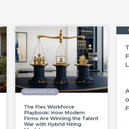
T
F
L
A
BUSINESS OF LAW
o
The Flex Workforce
F
Playbook: How Modern
Firms Are Winning the Talent
War with Hybrid Hiring