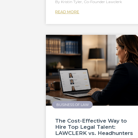
Kristin Tyler, Co-Founder Lawclerk
READ MORE
BUSINESS OF LAW
The Cost-Effective Way to
Hire Top Legal Talent:
LAWCLERK vs. Headhunters