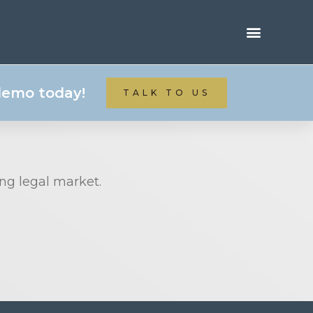
 demo today!
TALK TO US
ing legal market.