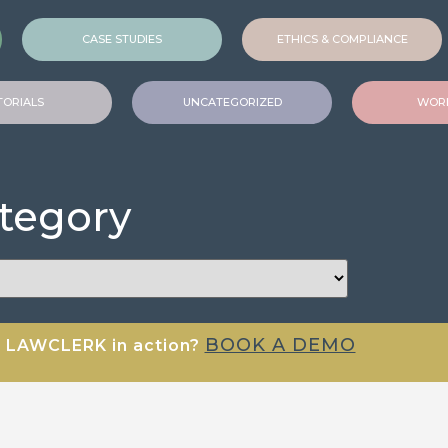
CASE STUDIES
ETHICS & COMPLIANCE
TORIALS
UNCATEGORIZED
WORK
ategory
BOOK A DEMO
e LAWCLERK in action?