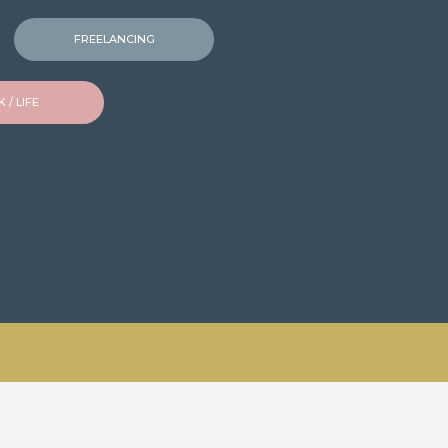
FREELANCING
 / LIFE