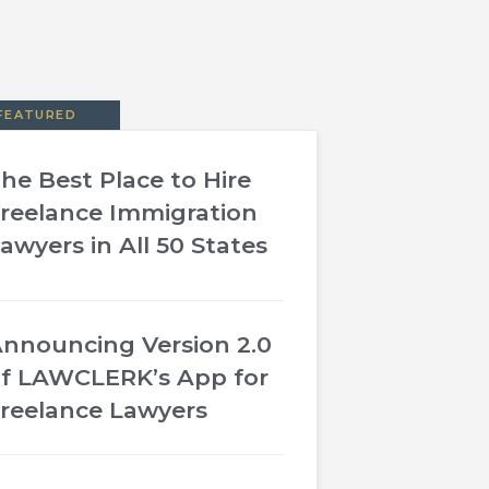
FEATURED
he Best Place to Hire
reelance Immigration
awyers in All 50 States
nnouncing Version 2.0
f LAWCLERK’s App for
reelance Lawyers