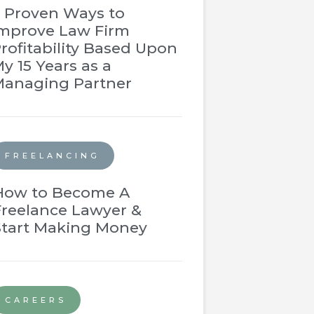
 Proven Ways to
mprove Law Firm
rofitability Based Upon
y 15 Years as a
anaging Partner
FREELANCING
How to Become A
Freelance Lawyer &
Start Making Money
CAREERS