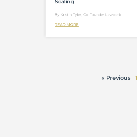
Scaling
Kristin Tyler, Co-Founder Lawclerk
READ MORE
« Previous