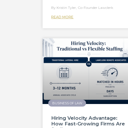
Kristin Tyler, Co-Founder Lawclerk
READ MORE
BUSINESS OF LAW
Hiring Velocity Advantage:
How Fast-Growing Firms Are