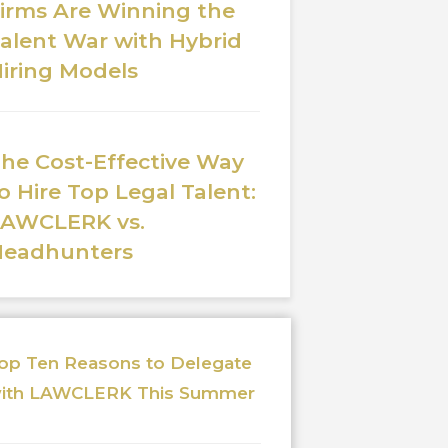
irms Are Winning the
alent War with Hybrid
iring Models
he Cost-Effective Way
o Hire Top Legal Talent:
LAWCLERK vs.
Headhunters
op Ten Reasons to Delegate
ith LAWCLERK This Summer