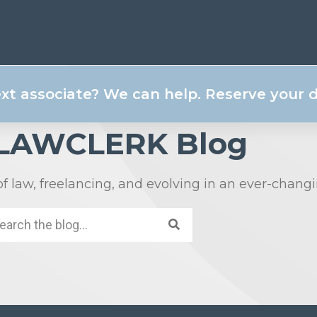
ext associate? We can help. Reserve your
 LAWCLERK Blog
of law, freelancing, and evolving in an ever-chang