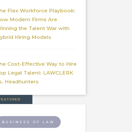
he Flex Workforce Playbook:
ow Modern Firms Are
inning the Talent War with
ybrid Hiring Models
he Cost-Effective Way to Hire
op Legal Talent: LAWCLERK
s. Headhunters
FEATURED
BUSINESS OF LAW