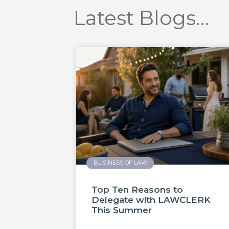
Latest Blogs…
BUSINESS OF LAW
Top Ten Reasons to
Delegate with LAWCLERK
This Summer