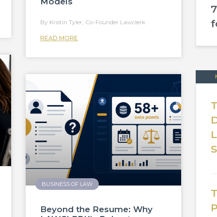
Models
7
f
Kristin Tyler, Co-Founder Lawclerk
READ MORE
T
D
BUSINESS OF LAW
T
P
Beyond the Resume: Why