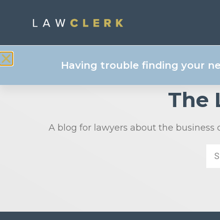
Having trouble finding your n
The
A blog for lawyers about the business 