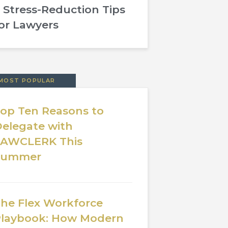
 Stress-Reduction Tips
or Lawyers
MOST POPULAR
op Ten Reasons to
elegate with
LAWCLERK This
Summer
he Flex Workforce
laybook: How Modern