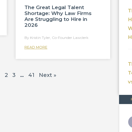
The Great Legal Talent
T
Shortage: Why Law Firms
Are Struggling to Hire in
H
2026
W
H
Kristin Tyler, Co-Founder Lawclerk
READ MORE
T
T
1
2
3
…
41
Next »
v