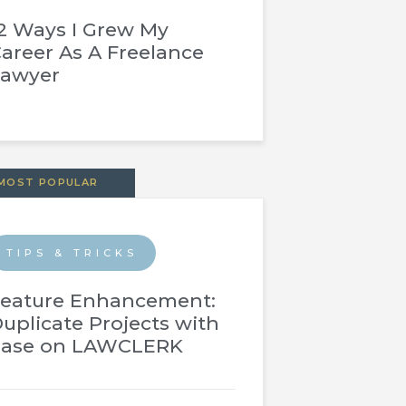
2 Ways I Grew My
areer As A Freelance
Lawyer
MOST POPULAR
TIPS & TRICKS
eature Enhancement:
uplicate Projects with
Ease on LAWCLERK