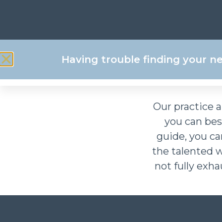
Download your fr
Having trouble finding your n
Our practice a
you can be
guide, you c
the talented 
not fully exha