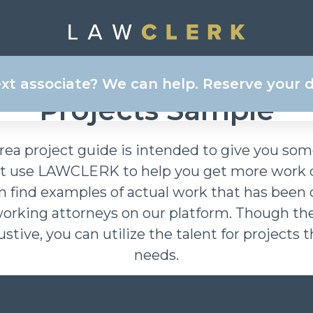
ee BUSINESS, CORPOR
ext associate? We can help. Reserve your
Projects Sample
rea project guide is intended to give you so
st use LAWCLERK to help you get more work d
an find examples of actual work that has been
working attorneys on our platform. Though th
ustive, you can utilize the talent for projects
needs.