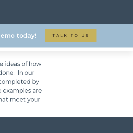
ATE & REAL ESTATE
 demo today!
TALK TO US
me ideas of how
one. In our
 completed by
e examples are
 that meet your