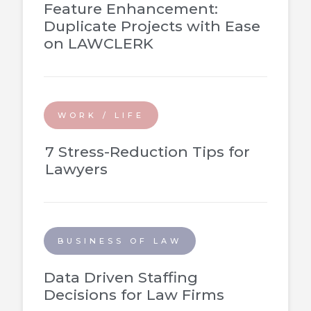
Feature Enhancement:
Duplicate Projects with Ease
on LAWCLERK
WORK / LIFE
7 Stress-Reduction Tips for
Lawyers
BUSINESS OF LAW
Data Driven Staffing
Decisions for Law Firms