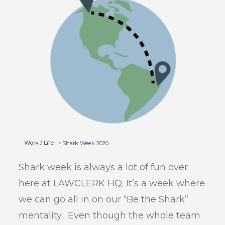
Work / Life
Shark Week 2020
Shark week is always a lot of fun over
here at LAWCLERK HQ. It’s a week where
we can go all in on our “Be the Shark”
mentality. Even though the whole team