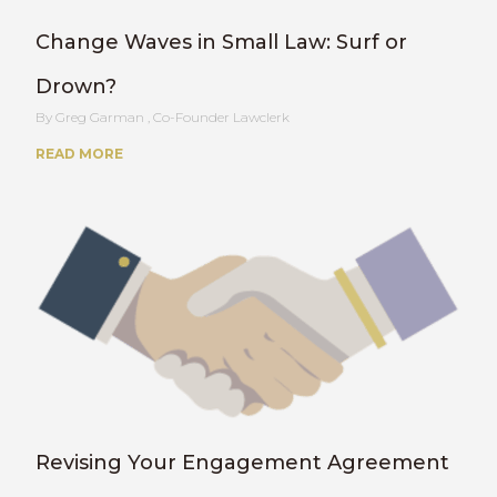
Change Waves in Small Law: Surf or
Drown?
Greg Garman , Co-Founder Lawclerk
READ MORE
Revising Your Engagement Agreement