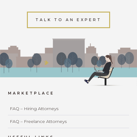
TALK TO AN EXPERT
MARKETPLACE
FAQ – Hiring Attorneys
FAQ – Freelance Attorneys