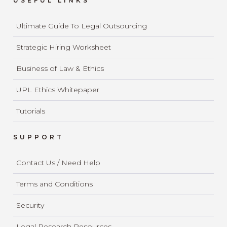
USEFUL LINKS
Ultimate Guide To Legal Outsourcing
Strategic Hiring Worksheet
Business of Law & Ethics
UPL Ethics Whitepaper
Tutorials
SUPPORT
Contact Us / Need Help
Terms and Conditions
Security
Legal Research Resources