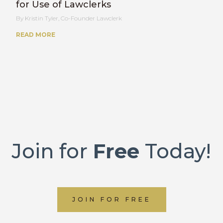
for Use of Lawclerks
Kristin Tyler, Co-Founder Lawclerk
READ MORE
Join for
Free
Today!
JOIN FOR FREE