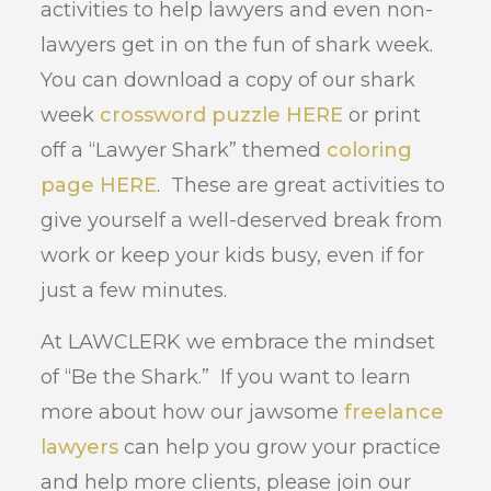
activities to help lawyers and even non-
lawyers get in on the fun of shark week.
You can download a copy of our shark
week
crossword puzzle HERE
or print
off a “Lawyer Shark” themed
coloring
page HERE
. These are great activities to
give yourself a well-deserved break from
work or keep your kids busy, even if for
just a few minutes.
At LAWCLERK we embrace the mindset
of “Be the Shark.” If you want to learn
more about how our jawsome
freelance
lawyers
can help you grow your practice
and help more clients, please join our