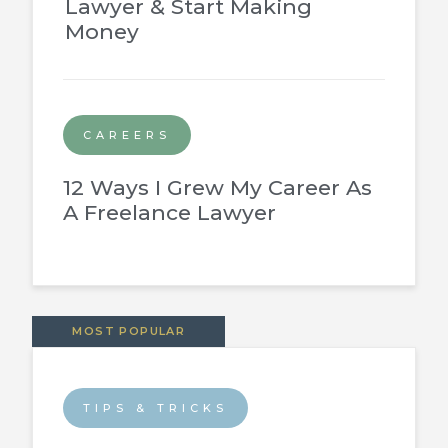
Lawyer & Start Making
Money
CAREERS
12 Ways I Grew My Career As
A Freelance Lawyer
MOST POPULAR
TIPS & TRICKS