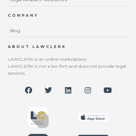
COMPANY
Blog
ABOUT LAWCLERK
LAWCLERK is an online marketplace.
LAWCLERK is not a law firm and does not provide legal
services.