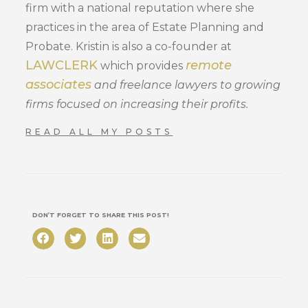
firm with a national reputation where she
practices in the area of Estate Planning and
Probate. Kristin is also a co-founder at
LAWCLERK
remote
which provides
associates
and freelance lawyers to growing
firms focused on increasing their profits.
READ ALL MY POSTS
DON’T FORGET TO SHARE THIS POST!