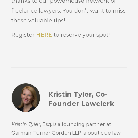
thanks to our powerhouse network of
freelance lawyers. You don’t want to miss
these valuable tips!
Register
HERE
to reserve your spot!
Kristin Tyler, Co-
Founder Lawclerk
Kristin Tyler
, Esq. is a founding partner at
Garman Turner Gordon LLP, a boutique law