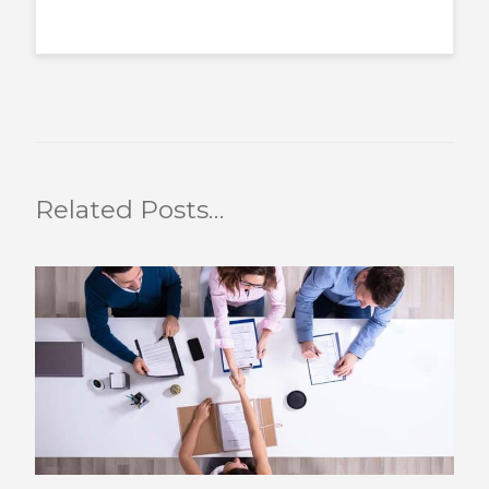
Related Posts…