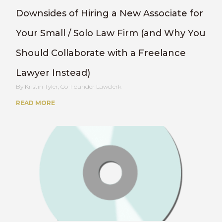
Downsides of Hiring a New Associate for
Your Small / Solo Law Firm (and Why You
Should Collaborate with a Freelance
Lawyer Instead)
Kristin Tyler, Co-Founder Lawclerk
READ MORE