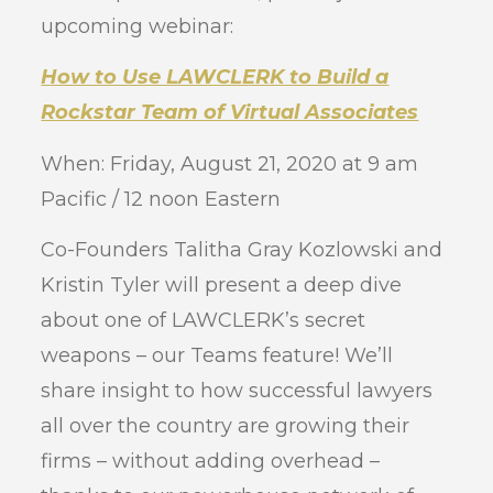
upcoming webinar:
How to Use LAWCLERK to Build a
Rockstar Team of Virtual Associates
When: Friday, August 21, 2020 at 9 am
Pacific / 12 noon Eastern
Co-Founders Talitha Gray Kozlowski and
Kristin Tyler will present a deep dive
about one of LAWCLERK’s secret
weapons – our Teams feature! We’ll
share insight to how successful lawyers
all over the country are growing their
firms – without adding overhead –