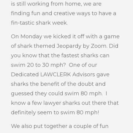
is still working from home, we are
finding fun and creative ways to have a
fin-tastic shark week.
On Monday we kicked it off with a game
of shark themed Jeopardy by Zoom. Did
you know that the fastest sharks can
swim 20 to 30 mph? One of our
Dedicated LAWCLERK Advisors gave
sharks the benefit of the doubt and
guessed they could swim 80 mph. I
know a few lawyer sharks out there that
definitely seem to swim 80 mph!
We also put together a couple of fun