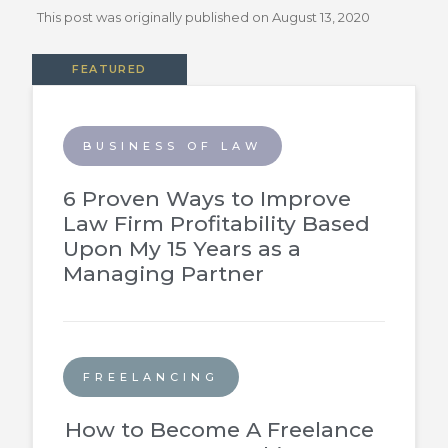
This post was originally published on
August 13, 2020
FEATURED
BUSINESS OF LAW
6 Proven Ways to Improve
Law Firm Profitability Based
Upon My 15 Years as a
Managing Partner
FREELANCING
How to Become A Freelance