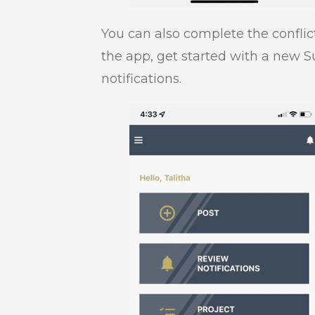
You can also complete the conflic
the app, get started with a new S
notifications.