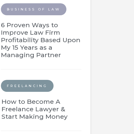
BUSINESS OF LAW
6 Proven Ways to
Improve Law Firm
Profitability Based Upon
My 15 Years as a
Managing Partner
FREELANCING
How to Become A
Freelance Lawyer &
Start Making Money