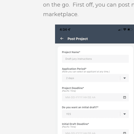
on the go. First off, you can pos
marketplace.