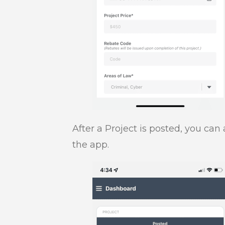
After a Project is posted, you can
the app.