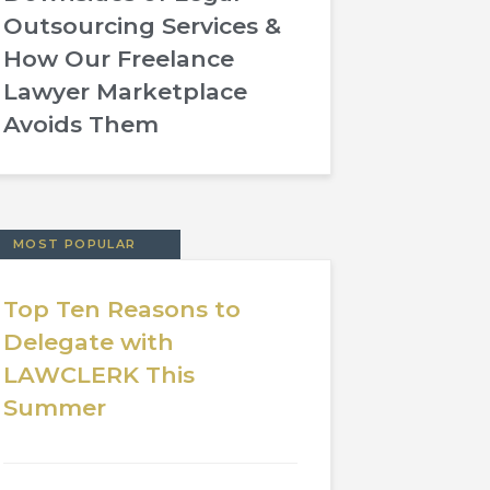
Outsourcing Services &
How Our Freelance
Lawyer Marketplace
Avoids Them
MOST POPULAR
Top Ten Reasons to
Delegate with
LAWCLERK This
Summer