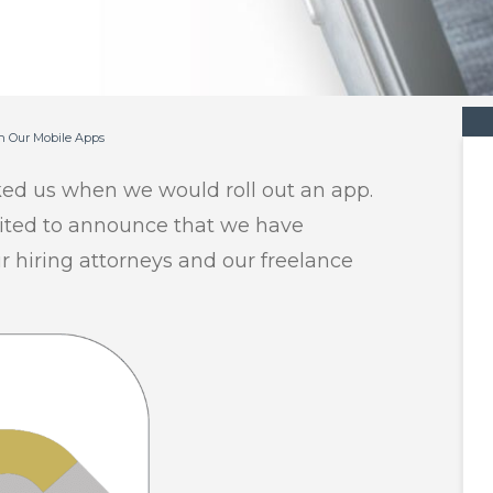
h Our Mobile Apps
ked us when we would roll out an app.
cited to announce that we have
 hiring attorneys and our freelance