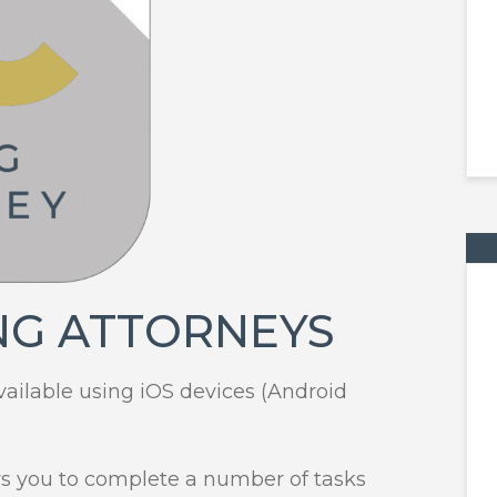
NG ATTORNEYS
vailable using iOS devices (Android
ws you to complete a number of tasks