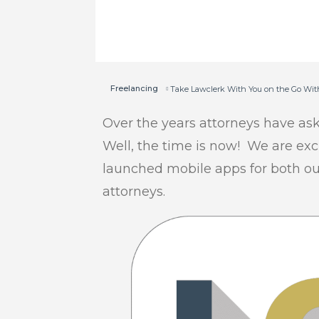
Freelancing
Take Lawclerk With You on the Go Wit
Over the years attorneys have as
Well, the time is now! We are ex
launched mobile apps for both our
attorneys.