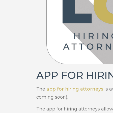
APP FOR HIRI
The
app for hiring attorneys
is a
coming soon).
The app for hiring attorneys allo