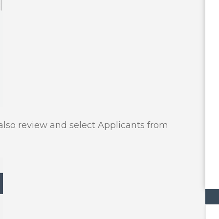
 also review and select Applicants from