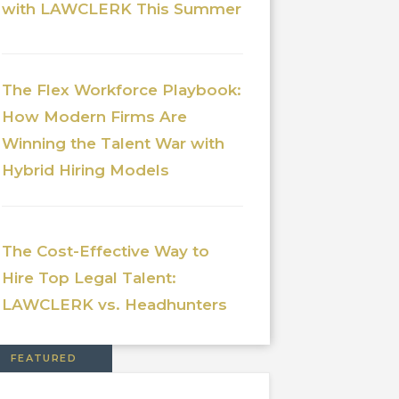
with LAWCLERK This Summer
The Flex Workforce Playbook:
How Modern Firms Are
Winning the Talent War with
Hybrid Hiring Models
The Cost-Effective Way to
Hire Top Legal Talent:
LAWCLERK vs. Headhunters
FEATURED