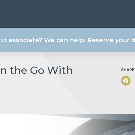
ext associate? We can help. Reserve your
on the Go With
SHARE