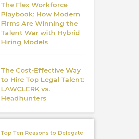
The Flex Workforce
Playbook: How Modern
Firms Are Winning the
Talent War with Hybrid
Hiring Models
The Cost-Effective Way
to Hire Top Legal Talent:
LAWCLERK vs.
Headhunters
Top Ten Reasons to Delegate