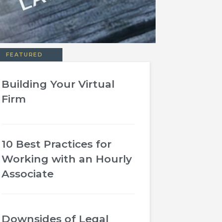
FEATURED
Building Your Virtual
Firm
10 Best Practices for
Working with an Hourly
Associate
Downsides of Legal