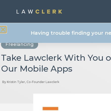
Having trouble finding your n
Freelancing
Take Lawclerk With You 
Our Mobile Apps
By
Kristin Tyler, Co-Founder Lawclerk