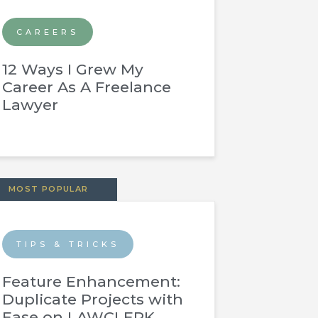
CAREERS
12 Ways I Grew My
Career As A Freelance
Lawyer
MOST POPULAR
TIPS & TRICKS
Feature Enhancement:
Duplicate Projects with
Ease on LAWCLERK