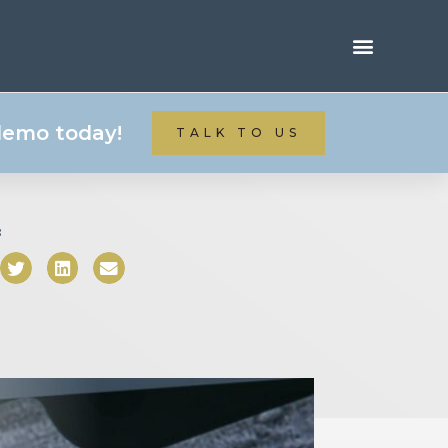
 demo today!
TALK TO US
: