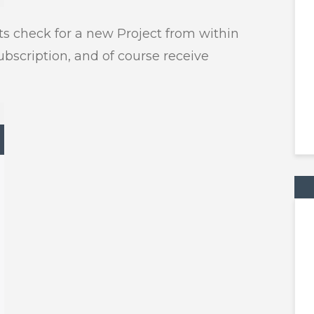
ts check for a new Project from within
ubscription, and of course receive