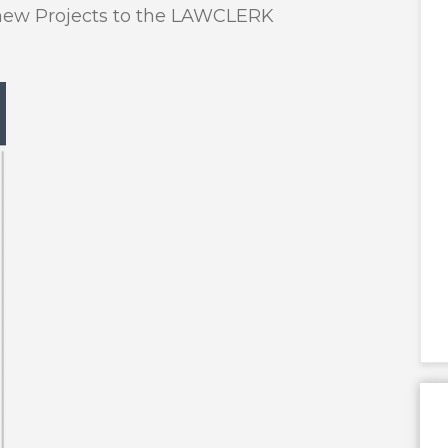
t new Projects to the LAWCLERK