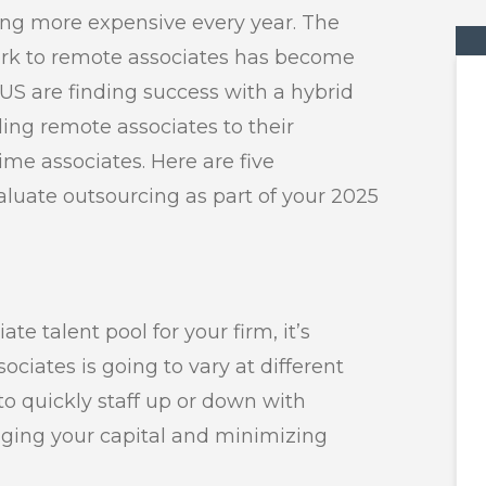
tting more expensive every year. The
ork to remote associates has become
US are finding success with a hybrid
ing remote associates to their
time associates. Here are five
luate outsourcing as part of your 2025
e talent pool for your firm, it’s
sociates is going to vary at different
 to quickly staff up or down with
aging your capital and minimizing