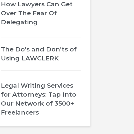
How Lawyers Can Get
Over The Fear Of
Delegating
The Do’s and Don’ts of
Using LAWCLERK
Legal Writing Services
for Attorneys: Tap Into
Our Network of 3500+
Freelancers