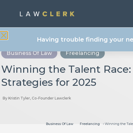
Having trouble finding your n
Business Of Law
Freelancing
Winning the Talent Race:
Strategies for 2025
By
Kristin Tyler, Co-Founder Lawclerk
Business Of Law
Freelancing
Winning the Talen