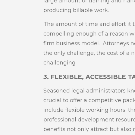
large amount of training and han
producing billable work.
The amount of time and effort it tak
compelling enough of a reason why 
firm business model. Attorneys ne
the only challenge, the cost of a n
challenging.
3. FLEXIBLE, ACCESSIBLE 
Seasoned legal administrators know
crucial to offer a competitive pa
include flexible working hours, t
professional development resour
benefits not only attract but also 