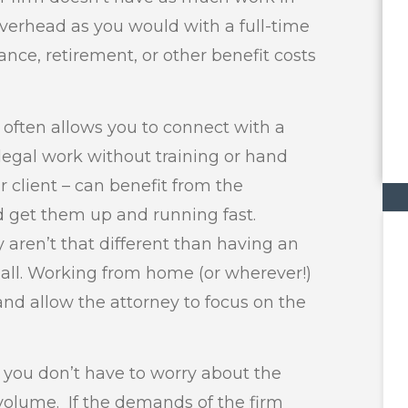
overhead as you would with a full-time
nce, retirement, or other benefit costs
often allows you to connect with a
egal work without training or hand
r client – can benefit from the
nd get them up and running fast.
aren’t that different than having an
hall. Working from home (or wherever!)
d allow the attorney to focus on the
 you don’t have to worry about the
 volume. If the demands of the firm