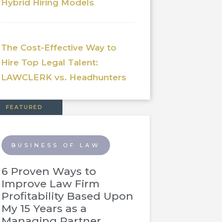
Hybrid Hiring Models
The Cost-Effective Way to
Hire Top Legal Talent:
LAWCLERK vs. Headhunters
FEATURED
BUSINESS OF LAW
6 Proven Ways to
Improve Law Firm
Profitability Based Upon
My 15 Years as a
Managing Partner