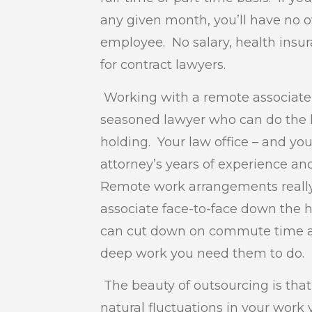
any given month, you’ll have no 
employee. No salary, health insura
for contract lawyers.
Working with a remote associate 
seasoned lawyer who can do the l
holding. Your law office – and you
attorney’s years of experience a
Remote work arrangements really 
associate face-to-face down the 
can cut down on commute time an
deep work you need them to do.
The beauty of outsourcing is that
natural fluctuations in your work