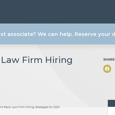
ext associate? We can help. Reserve your
 Law Firm Hiring
SHARE
t Race: Law Firm Hiring Strategies for 2025