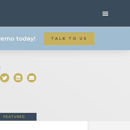
 demo today!
TALK TO US
:
FEATURED