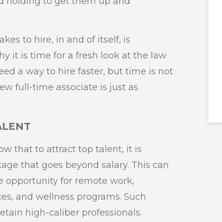
d holding to get them up and
es to hire, in and of itself, is
it is time for a fresh look at the law
ed a way to hire faster, but time is not
ew full-time associate is just as
TALENT
 that to attract top talent, it is
ckage that goes beyond salary. This can
he opportunity for remote work,
ces, and wellness programs. Such
retain high-caliber professionals.