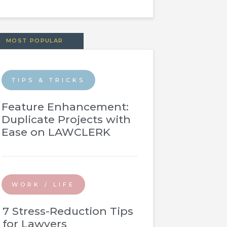
MOST POPULAR
TIPS & TRICKS
Feature Enhancement:
Duplicate Projects with
Ease on LAWCLERK
WORK / LIFE
7 Stress-Reduction Tips
for Lawyers