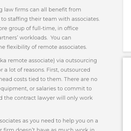
 law firms can all benefit from
o staffing their team with associates.
e group of full-time, in office
partners’ workloads. You can
 flexibility of remote associates.
aka remote associate) via outsourcing
r a lot of reasons. First, outsourced
head costs tied to them. There are no
 equipment, or salaries to commit to
d the contract lawyer will only work
ociates as you need to help you on a
our firm doesn’t have as much work in