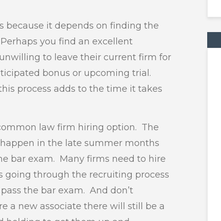
hs because it depends on finding the
. Perhaps you find an excellent
nwilling to leave their current firm for
icipated bonus or upcoming trial.
this process adds to the time it takes
r common law firm hiring option. The
res happen in the late summer months
the bar exam. Many firms need to hire
 going through the recruiting process
o pass the bar exam. And don’t
e a new associate there will still be a