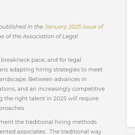
 published in the
January 2025 issue of
e of the Association of Legal
a breakneck pace, and for legal
ns adapting hiring strategies to meet
landscape. Between advances in
tations, and an increasingly competitive
 the right talent in 2025 will require
pproaches.
ment the traditional hiring methods
lented associates. The traditional way