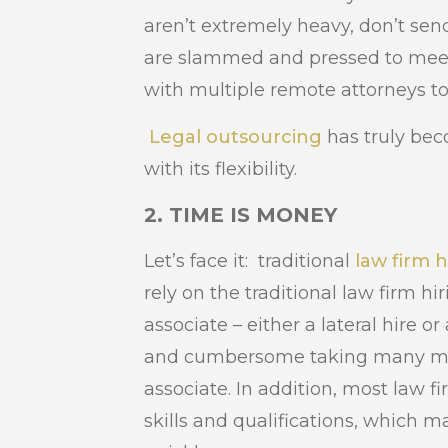
aren’t extremely heavy, don’t send
are slammed and pressed to meet
with multiple remote attorneys t
Legal outsourcing
has truly be
with its flexibility.
2. TIME IS MONEY
Let’s face it: traditional
law firm h
rely on the traditional law firm hir
associate – either a lateral hire o
and cumbersome taking many mont
associate. In addition, most law fi
skills and qualifications, which ma