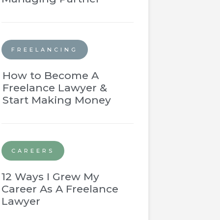
FREELANCING
How to Become A
Freelance Lawyer &
Start Making Money
CAREERS
12 Ways I Grew My
Career As A Freelance
Lawyer