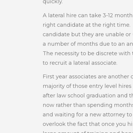
quickly.
A lateral hire can take 3-12 mont
right candidate at the right time
candidate but they are unable or u
a number of months due to an ant
The necessity to be discrete with 
to recruit a lateral associate.
First year associates are anothe
majority of those entry level hi
after law school graduation and 
now rather than spending months
and waiting for a new attorney t
overlook the fact that once you hir