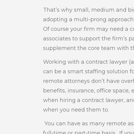
That’s why small, medium and big
adopting a multi-prong approach t
Of course your firm may need a cor
associates to support the firm’s 
supplement the core team with the
Working with a contract lawyer (
can be a smart staffing solution fo
remote attorneys don’t have over
benefits, insurance, office space,
when hiring a contract lawyer, an
when you need them to.
You can have as many remote ass
full-time or part-time basis. If y