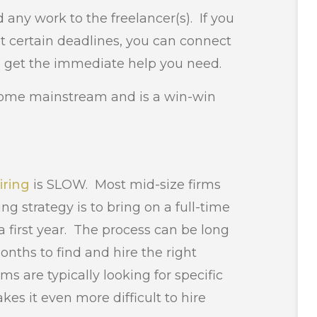
 any work to the freelancer(s). If you
 certain deadlines, you can connect
o get the immediate help you need.
come mainstream and is a win-win
iring
is SLOW. Most mid-size firms
ing strategy is to bring on a full-time
r a first year. The process can be long
hs to find and hire the right
rms are typically looking for specific
kes it even more difficult to hire