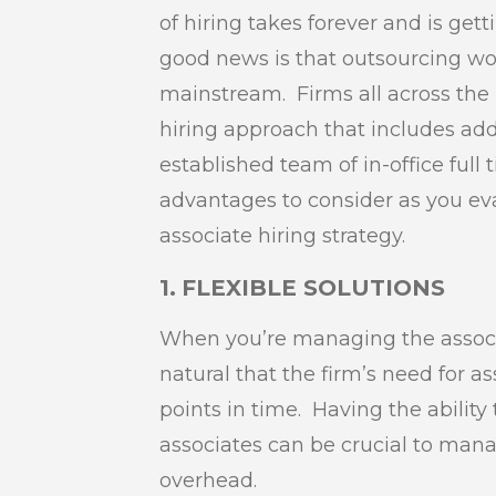
of hiring takes forever and is ge
good news is that outsourcing w
mainstream. Firms all across the 
hiring approach that includes add
established team of in-office full 
advantages to consider as you eva
associate hiring strategy.
1.
FLEXIBLE SOLUTIONS
When you’re managing the associat
natural that the firm’s need for as
points in time. Having the ability
associates can be crucial to man
overhead.