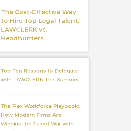
The Cost-Effective Way
to Hire Top Legal Talent:
LAWCLERK vs.
Headhunters
Top Ten Reasons to Delegate
with LAWCLERK This Summer
The Flex Workforce Playbook:
How Modern Firms Are
Winning the Talent War with