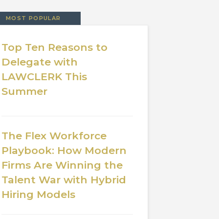
MOST POPULAR
Top Ten Reasons to
Delegate with
LAWCLERK This
Summer
The Flex Workforce
Playbook: How Modern
Firms Are Winning the
Talent War with Hybrid
Hiring Models