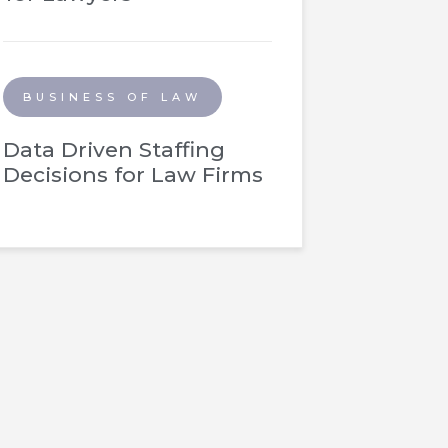
BUSINESS OF LAW
Data Driven Staffing
Decisions for Law Firms