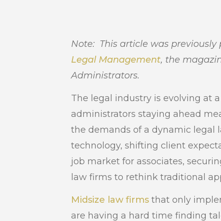
Note: This article was previously
Legal Management
, the magazin
Administrators.
The legal industry is evolving at 
administrators staying ahead mea
the demands of a dynamic legal 
technology, shifting client expec
job market for associates, securing
law firms to rethink traditional a
Midsize law firms
that only imple
are having a hard time finding ta