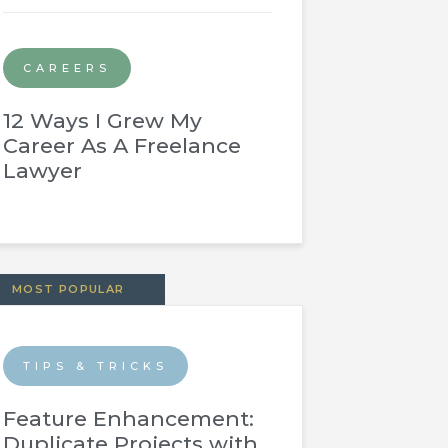
CAREERS
12 Ways I Grew My
Career As A Freelance
Lawyer
MOST POPULAR
TIPS & TRICKS
Feature Enhancement:
Duplicate Projects with