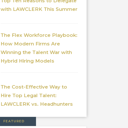
Top Ten Reasons to Delegate
with LAWCLERK This Summer
The Flex Workforce Playbook:
How Modern Firms Are
Winning the Talent War with
Hybrid Hiring Models
The Cost-Effective Way to
Hire Top Legal Talent:
LAWCLERK vs. Headhunters
FEATURED