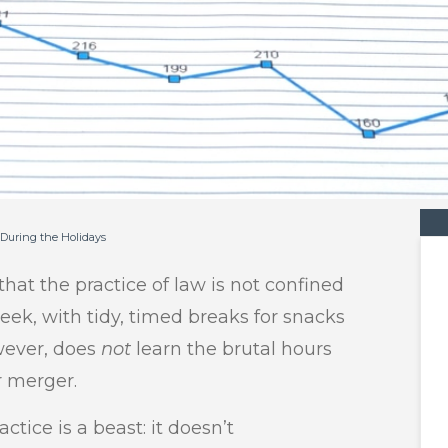
 During the Holidays
that the practice of law is not confined
week, with tidy, timed breaks for snacks
wever, does
not
learn the brutal hours
r merger.
ctice is a beast: it doesn’t