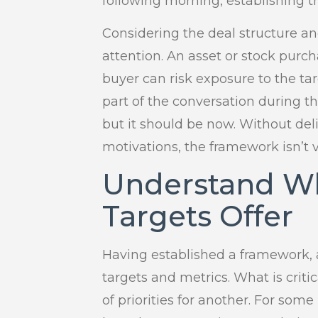
following morning, establishing t
Considering the deal structure an
attention. An asset or stock purc
buyer can risk exposure to the tar
part of the conversation during th
but it should be now. Without del
motivations, the framework isn’t v
Understand Wh
Targets Offer
Having established a framework, a
targets and metrics. What is criti
of priorities for another. For some 