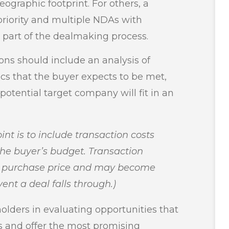
eographic footprint. For others, a
priority and multiple NDAs with
s part of the dealmaking process.
ions should include an analysis of
cs that the buyer expects to be met,
potential target company will fit in an
int is to include transaction costs
the buyer’s budget. Transaction
he purchase price and may become
ent a deal falls through.)
lders in evaluating opportunities that
ls and offer the most promising