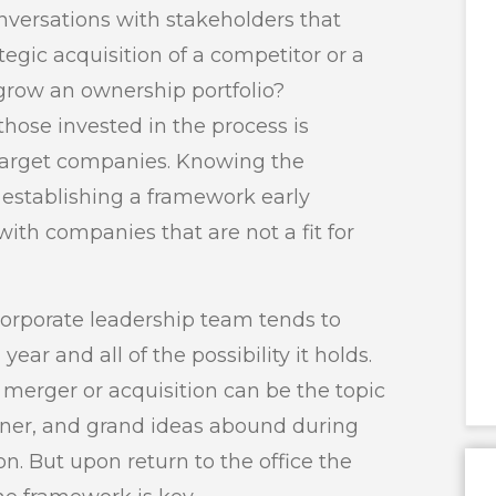
 conversations with stakeholders that
ategic acquisition of a competitor or a
 grow an ownership portfolio?
hose invested in the process is
 target companies. Knowing the
, establishing a framework early
th companies that are not a fit for
 corporate leadership team tends to
ear and all of the possibility it holds.
merger or acquisition can be the topic
inner, and grand ideas abound during
n. But upon return to the office the