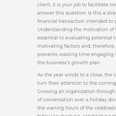
client, it is your job to facilitate
answer this question. Is this a str
financial transaction intended to
Understanding the motivation of t
essential to evaluating potential
motivating factors and, therefore
prevents wasting time engaging wi
the business’s growth plan.
As the year winds to a close, the
turn their attention to the coming y
Growing an organization through 
of conversation over a holiday d
the waning hours of the celebratio