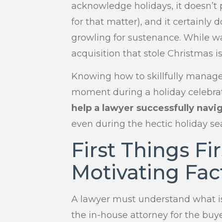
acknowledge holidays, it doesn’t p
for that matter), and it certainl
growling for sustenance. While wa
acquisition that stole Christmas i
Knowing how to skillfully manag
moment during a holiday celebrati
help a lawyer successfully navi
even during the hectic holiday se
First Things Fi
Motivating Fac
A lawyer must understand what i
the in-house attorney for the buy