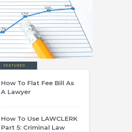
FEATURED
How To Flat Fee Bill As
A Lawyer
How To Use LAWCLERK
Part 5: Criminal Law