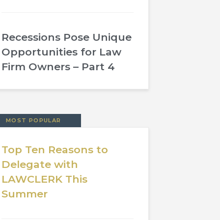
Recessions Pose Unique
Opportunities for Law
Firm Owners – Part 4
MOST POPULAR
Top Ten Reasons to
Delegate with
LAWCLERK This
Summer