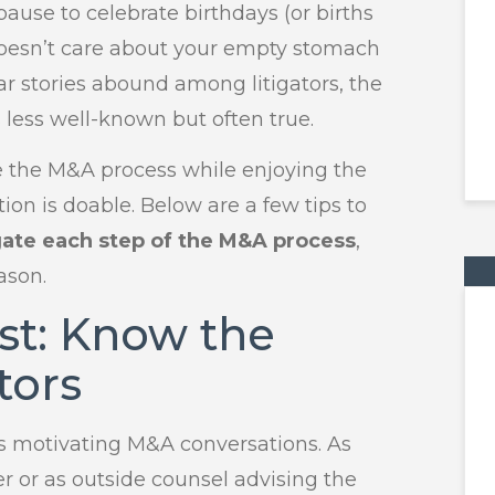
ause to celebrate birthdays (or births
y doesn’t care about your empty stomach
r stories abound among litigators, the
s less well-known but often true.
e the M&A process while enjoying the
on is doable. Below are a few tips to
gate each step of the M&A process
,
ason.
rst: Know the
tors
s motivating M&A conversations. As
er or as outside counsel advising the