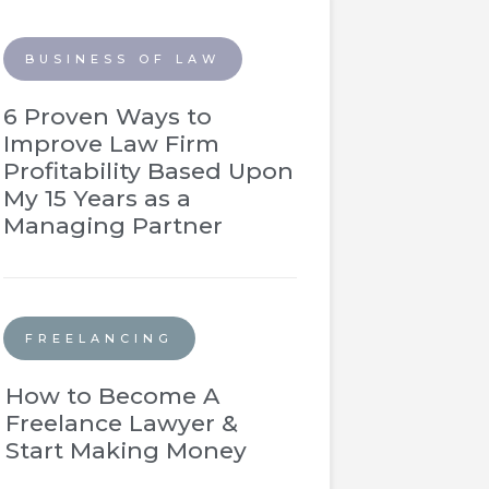
BUSINESS OF LAW
6 Proven Ways to
Improve Law Firm
Profitability Based Upon
My 15 Years as a
Managing Partner
FREELANCING
How to Become A
Freelance Lawyer &
Start Making Money