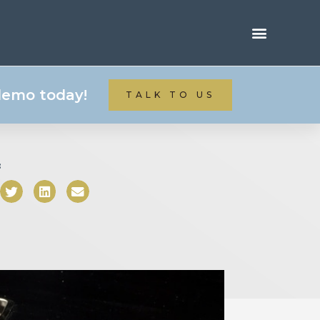
 demo today!
TALK TO US
: