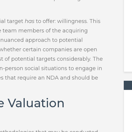
al target
has
to offer: willingness. This
ve team members of the acquiring
A nuanced approach to potential
g whether certain companies are open
st of potential targets considerably. The
 in-person social situations to engage in
nes that require an NDA and should be
e Valuation