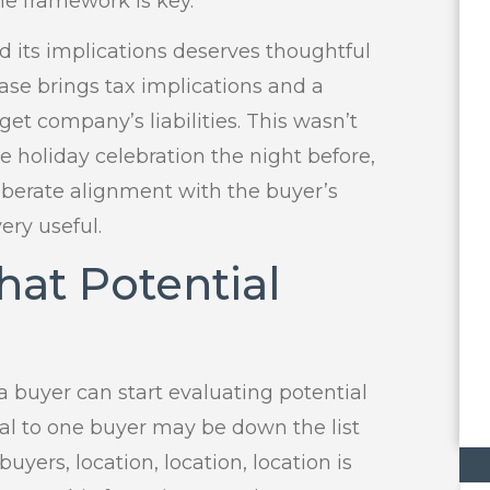
he framework is key.
d its implications deserves thoughtful
hase brings tax implications and a
get company’s liabilities. This wasn’t
e holiday celebration the night before,
iberate alignment with the buyer’s
ery useful.
at Potential
 buyer can start evaluating potential
cal to one buyer may be down the list
buyers, location, location, location is