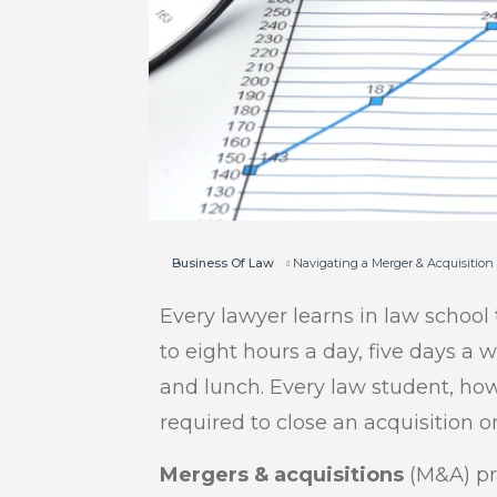
Business Of Law
Navigating a Merger & Acquisition
Every lawyer learns in law school 
to eight hours a day, five days a 
and lunch. Every law student, ho
required to close an acquisition o
Mergers & acquisitions
(M&A) pra