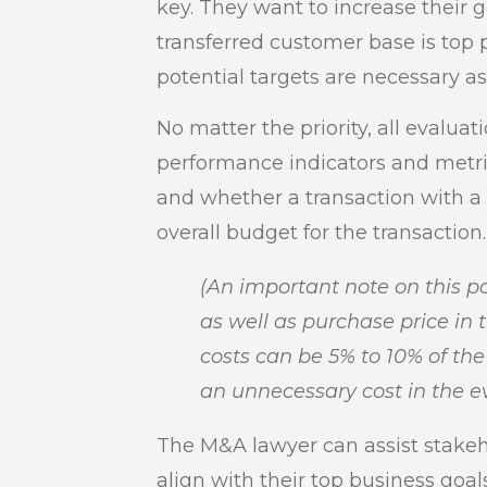
key. They want to increase their g
transferred customer base is top 
potential targets are necessary a
No matter the priority, all evaluat
performance indicators and metri
and whether a transaction with a 
overall budget for the transaction.
(An important note on this po
as well as purchase price in 
costs can be 5% to 10% of t
an unnecessary cost in the ev
The M&A lawyer can assist stakeho
align with their top business goa