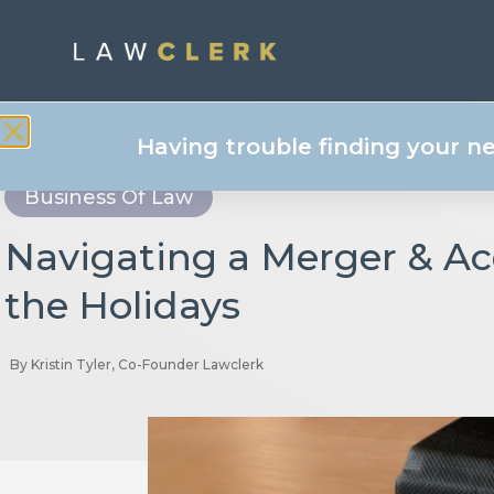
Having trouble finding your n
Business Of Law
Navigating a Merger & Ac
the Holidays
By
Kristin Tyler, Co-Founder Lawclerk