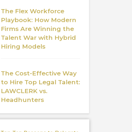
The Flex Workforce
Playbook: How Modern
Firms Are Winning the
Talent War with Hybrid
Hiring Models
The Cost-Effective Way
to Hire Top Legal Talent:
LAWCLERK vs.
Headhunters