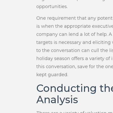
opportunities.
One requirement that any potenti
is when the appropriate executi
company can lend a lot of help. 
targets is necessary and elicitin
to the conversation can cull the li
holiday season offers a variety of
this conversation, save for the o
kept guarded.
Conducting th
Analysis