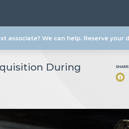
ext associate? We can help. Reserve your
quisition During
SHARE