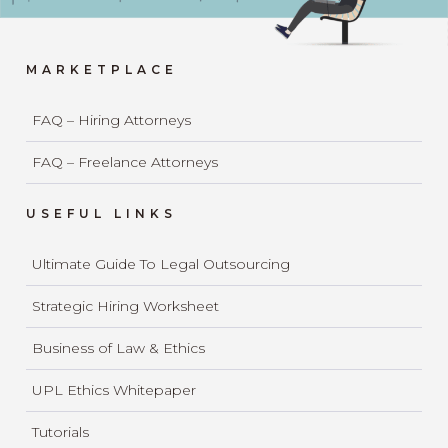
MARKETPLACE
FAQ – Hiring Attorneys
FAQ – Freelance Attorneys
USEFUL LINKS
Ultimate Guide To Legal Outsourcing
Strategic Hiring Worksheet
Business of Law & Ethics
UPL Ethics Whitepaper
Tutorials