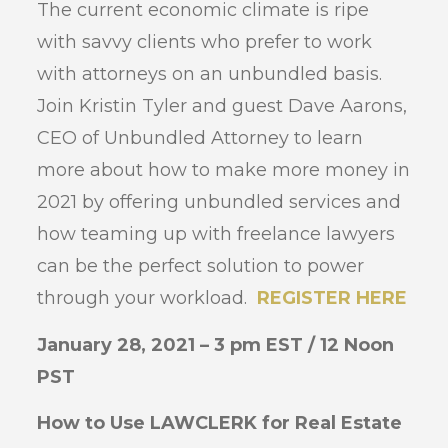
The current economic climate is ripe
with savvy clients who prefer to work
with attorneys on an unbundled basis.
Join Kristin Tyler and guest Dave Aarons,
CEO of Unbundled Attorney to learn
more about how to make more money in
2021 by offering unbundled services and
how teaming up with freelance lawyers
can be the perfect solution to power
through your workload.
REGISTER HERE
January 28, 2021 – 3 pm EST / 12 Noon
PST
How to Use LAWCLERK for Real Estate