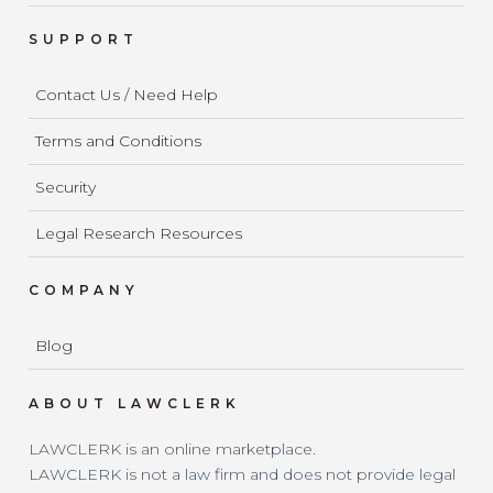
SUPPORT
Contact Us / Need Help
Terms and Conditions
Security
Legal Research Resources
COMPANY
Blog
ABOUT LAWCLERK
LAWCLERK is an online marketplace.
LAWCLERK is not a law firm and does not provide legal