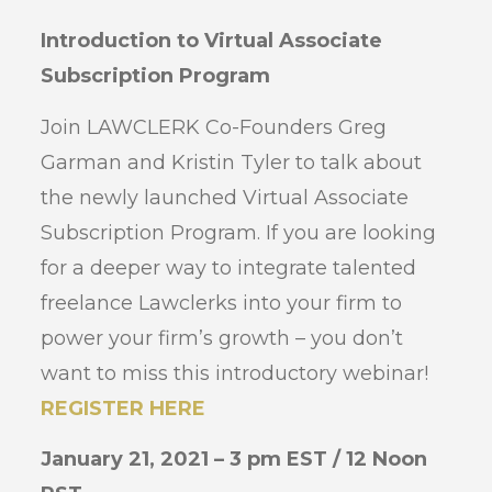
Introduction to Virtual Associate
Subscription Program
Join LAWCLERK Co-Founders Greg
Garman and Kristin Tyler to talk about
the newly launched Virtual Associate
Subscription Program. If you are looking
for a deeper way to integrate talented
freelance Lawclerks into your firm to
power your firm’s growth – you don’t
want to miss this introductory webinar!
REGISTER HERE
January 21, 2021 – 3 pm EST / 12 Noon