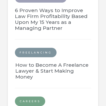
6 Proven Ways to Improve
Law Firm Profitability Based
Upon My 15 Years as a
Managing Partner
FREELANCING
How to Become A Freelance
Lawyer & Start Making
Money
CAREERS