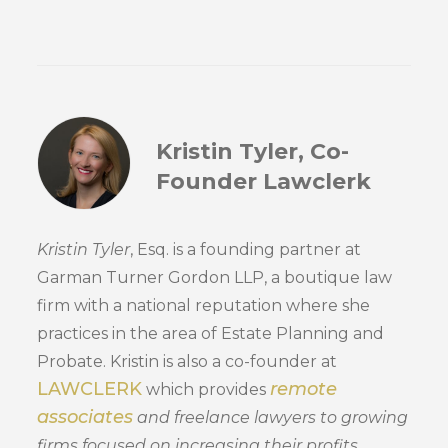
Kristin Tyler, Co-
Founder Lawclerk
Kristin Tyler
, Esq. is a founding partner at
Garman Turner Gordon LLP, a boutique law
firm with a national reputation where she
practices in the area of Estate Planning and
Probate. Kristin is also a co-founder at
LAWCLERK
remote
which provides
associates
and freelance lawyers to growing
firms focused on increasing their profits.