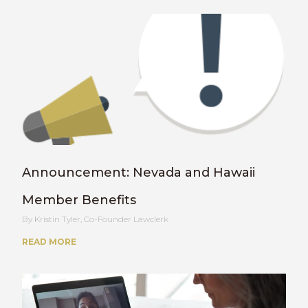
Announcement: Nevada and Hawaii
Member Benefits
Kristin Tyler, Co-Founder Lawclerk
READ MORE