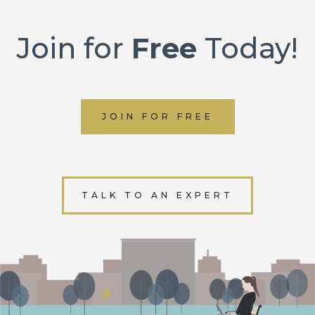
Join for
Free
Today!
JOIN FOR FREE
TALK TO AN EXPERT