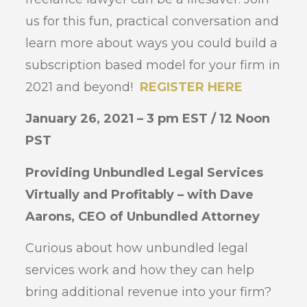
us for this fun, practical conversation and
learn more about ways you could build a
subscription based model for your firm in
2021 and beyond!
REGISTER HERE
January 26, 2021 – 3 pm EST / 12 Noon
PST
Providing Unbundled Legal Services
Virtually and Profitably – with Dave
Aarons, CEO of Unbundled Attorney
Curious about how unbundled legal
services work and how they can help
bring additional revenue into your firm?