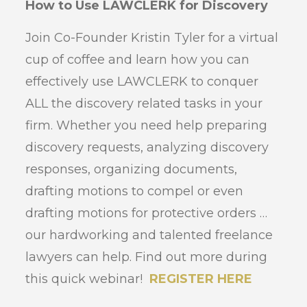
How to Use LAWCLERK for Discovery
Join Co-Founder Kristin Tyler for a virtual
cup of coffee and learn how you can
effectively use LAWCLERK to conquer
ALL the discovery related tasks in your
firm. Whether you need help preparing
discovery requests, analyzing discovery
responses, organizing documents,
drafting motions to compel or even
drafting motions for protective orders …
our hardworking and talented freelance
lawyers can help. Find out more during
this quick webinar!
REGISTER HERE