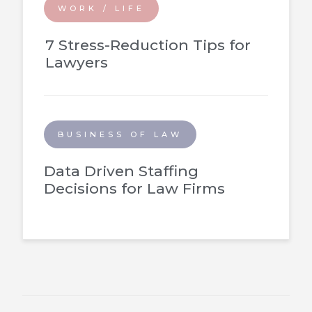
WORK / LIFE
7 Stress-Reduction Tips for
Lawyers
BUSINESS OF LAW
Data Driven Staffing
Decisions for Law Firms