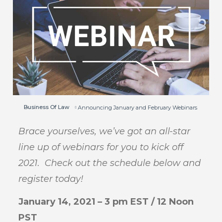
Business Of Law
Announcing January and February Webinars
Brace yourselves, we’ve got an all-star
line up of webinars for you to kick off
2021. Check out the schedule below and
register today!
January 14, 2021 – 3 pm EST / 12 Noon
PST