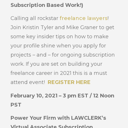
Subscription Based Work!)
Calling all rockstar
freelance lawyers
!
Join Kristin Tyler and Mike Graner to get
some key insider tips on how to make
your profile shine when you apply for
projects – and – for ongoing subscription
work. If you are set on building your
freelance career in 2021 this is a must
attend event!
REGISTER HERE
February 10, 2021 – 3 pm EST / 12 Noon
PST
Power Your Firm with LAWCLERK’s
Virtual Associate Subscription