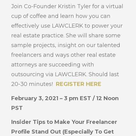
Join Co-Founder Kristin Tyler for a virtual
cup of coffee and learn how you can
effectively use LAWCLERK to power your
real estate practice. She will share some
sample projects, insight on our talented
freelancers and ways other real estate
attorneys are succeeding with
outsourcing via LAWCLERK. Should last
20-30 minutes!
REGISTER HERE
February 3, 2021 – 3 pm EST / 12 Noon
PST
Insider Tips to Make Your Freelancer
Profile Stand Out (Especially To Get