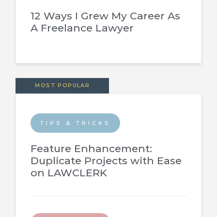
12 Ways I Grew My Career As
A Freelance Lawyer
MOST POPULAR
TIPS & TRICKS
Feature Enhancement:
Duplicate Projects with Ease
on LAWCLERK