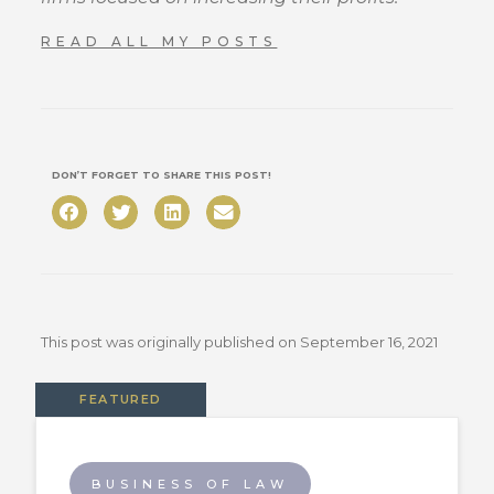
READ ALL MY POSTS
DON’T FORGET TO SHARE THIS POST!
This post was originally published on
September 16, 2021
FEATURED
BUSINESS OF LAW