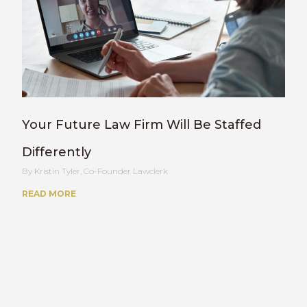
Your Future Law Firm Will Be Staffed
Differently
Kristin Tyler, Co-Founder Lawclerk
READ MORE