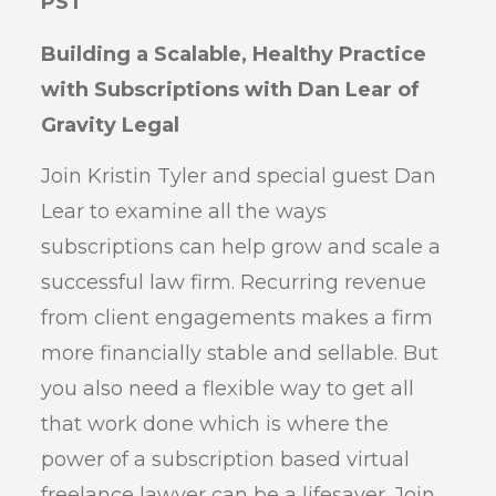
PST
Building a Scalable, Healthy Practice
with Subscriptions with Dan Lear of
Gravity Legal
Join Kristin Tyler and special guest Dan
Lear to examine all the ways
subscriptions can help grow and scale a
successful law firm. Recurring revenue
from client engagements makes a firm
more financially stable and sellable. But
you also need a flexible way to get all
that work done which is where the
power of a subscription based virtual
freelance lawyer can be a lifesaver. Join