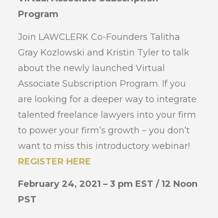
Program
Join LAWCLERK Co-Founders Talitha
Gray Kozlowski and Kristin Tyler to talk
about the newly launched Virtual
Associate Subscription Program. If you
are looking for a deeper way to integrate
talented freelance lawyers into your firm
to power your firm’s growth – you don’t
want to miss this introductory webinar!
REGISTER HERE
February 24, 2021 – 3 pm EST / 12 Noon
PST