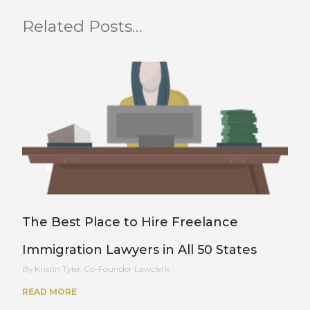
Related Posts…
The Best Place to Hire Freelance
Immigration Lawyers in All 50 States
Kristin Tyler, Co-Founder Lawclerk
READ MORE