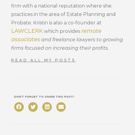
firm with a national reputation where she
practices in the area of Estate Planning and
Probate. Kristin is also a co-founder at
LAWCLERK
remote
which provides
associates
and freelance lawyers to growing
firms focused on increasing their profits.
READ ALL MY POSTS
DON’T FORGET TO SHARE THIS POST!