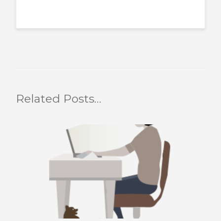
Related Posts…