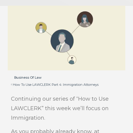
Business Of Law
How To Use LAWCLERK Part 4: Immigration Attorneys
Continuing our series of “How to Use
LAWCLERK” this week we’ll focus on
Immigration.
As you probably already know, at