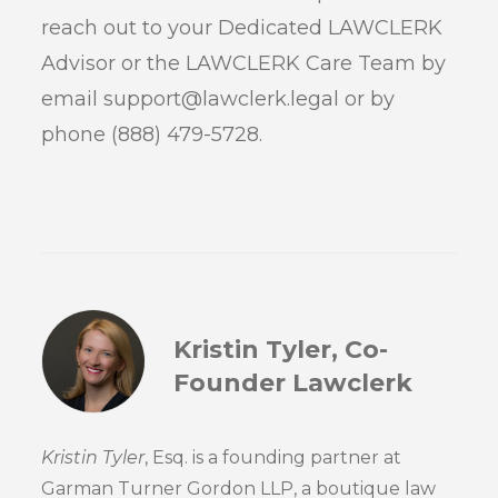
reach out to your Dedicated LAWCLERK
Advisor or the LAWCLERK Care Team by
email support@lawclerk.legal or by
phone (888) 479-5728.
Kristin Tyler, Co-
Founder Lawclerk
Kristin Tyler
, Esq. is a founding partner at
Garman Turner Gordon LLP, a boutique law