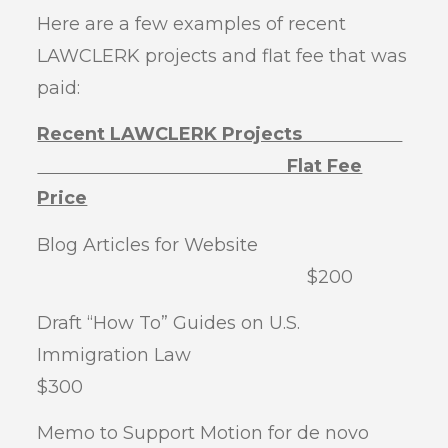
Here are a few examples of recent
LAWCLERK projects and flat fee that was
paid:
Recent LAWCLERK Projects
Flat Fee
Price
Blog Articles for Website
$200
Draft “How To” Guides on U.S.
Immigration Law
$300
Memo to Support Motion for de novo