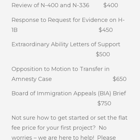
Review of N-400 and N-336 $400
Response to Request for Evidence on H-
1B $450
Extraordinary Ability Letters of Support
$500
Opposition to Motion to Transfer in
Amnesty Case $650
Board of Immigration Appeals (BIA) Brief
$750
Not sure how to get started or set the flat
fee price for your first project? No
worries – we are here to help! Please