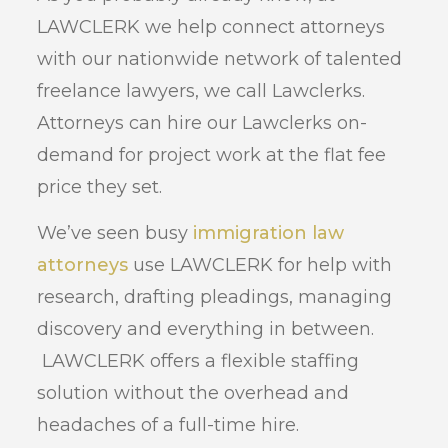
LAWCLERK we help connect attorneys
with our nationwide network of talented
freelance lawyers, we call Lawclerks.
Attorneys can hire our Lawclerks on-
demand for project work at the flat fee
price they set.
We’ve seen busy
immigration law
attorneys
use LAWCLERK for help with
research, drafting pleadings, managing
discovery and everything in between.
LAWCLERK offers a flexible staffing
solution without the overhead and
headaches of a full-time hire.