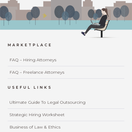
MARKETPLACE
FAQ – Hiring Attorneys
FAQ – Freelance Attorneys
USEFUL LINKS
Ultimate Guide To Legal Outsourcing
Strategic Hiring Worksheet
Business of Law & Ethics