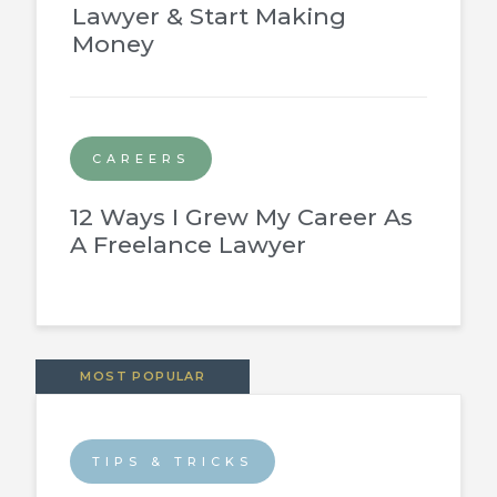
Lawyer & Start Making
Money
CAREERS
12 Ways I Grew My Career As
A Freelance Lawyer
MOST POPULAR
TIPS & TRICKS