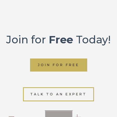
Join for
Free
Today!
JOIN FOR FREE
TALK TO AN EXPERT