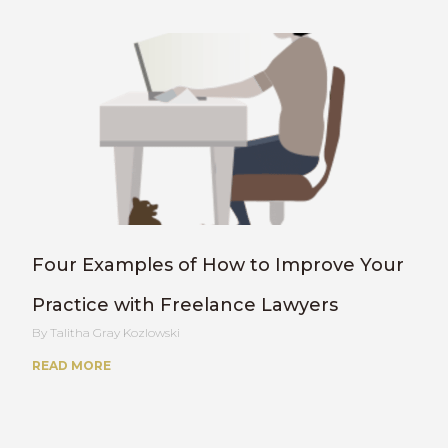
Four Examples of How to Improve Your
Practice with Freelance Lawyers
Talitha Gray Kozlowski
READ MORE