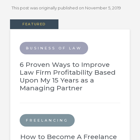
This post was originally published on
November 5, 2019
FEATURED
BUSINESS OF LAW
6 Proven Ways to Improve
Law Firm Profitability Based
Upon My 15 Years as a
Managing Partner
FREELANCING
How to Become A Freelance