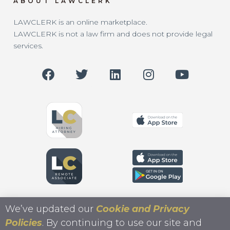
ABOUT LAWCLERK
LAWCLERK is an online marketplace.
LAWCLERK is not a law firm and does not provide legal
services.
We’ve updated our
Cookie and Privacy
Policies
. By continuing to use our site and