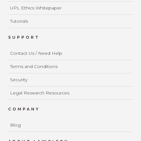
UPL Ethics Whitepaper
Tutorials
SUPPORT
Contact Us / Need Help
Terms and Conditions
Security
Legal Research Resources
COMPANY
Blog