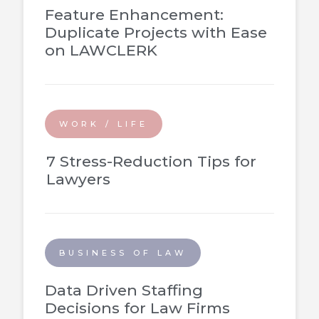
Feature Enhancement:
Duplicate Projects with Ease
on LAWCLERK
WORK / LIFE
7 Stress-Reduction Tips for
Lawyers
BUSINESS OF LAW
Data Driven Staffing
Decisions for Law Firms