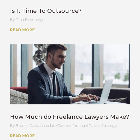
Is It Time To Outsource?
Dina Eisenberg
READ MORE
How Much do Freelance Lawyers Make?
Brooke Davis, Associate Counsel for Legal Talent Strategy
READ MORE