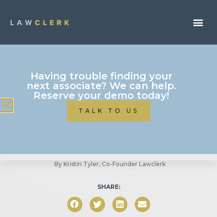
Business Of Law
Having trouble finding your
next associate? We can help.
How To Use LAWCLERK
Reserve your demo today!
Part 4: Immigration
TALK TO US
Attorneys
By
Kristin Tyler, Co-Founder Lawclerk
SHARE: