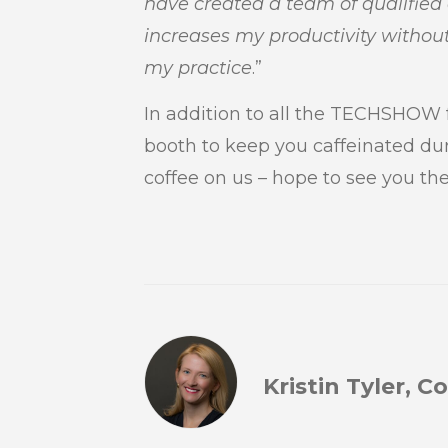
have created a team of qualifie
increases my productivity without
my practice
.”
In addition to all the TECHSHOW f
booth to keep you caffeinated du
coffee on us – hope to see you the
Kristin Tyler, 