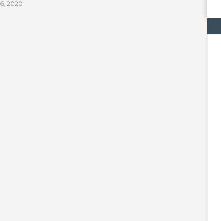
6, 2020