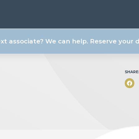
ext associate? We can help. Reserve your
SHARE