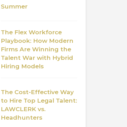
Summer
The Flex Workforce
Playbook: How Modern
Firms Are Winning the
Talent War with Hybrid
Hiring Models
The Cost-Effective Way
to Hire Top Legal Talent:
LAWCLERK vs.
Headhunters