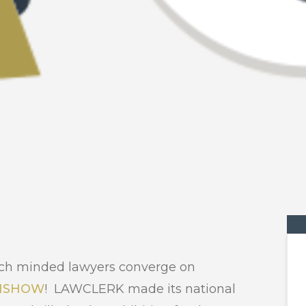
 tech minded lawyers converge on
HSHOW
! LAWCLERK made its national