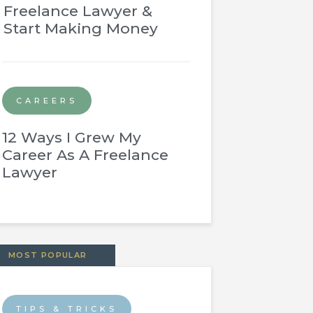
Freelance Lawyer &
Start Making Money
CAREERS
12 Ways I Grew My
Career As A Freelance
Lawyer
MOST POPULAR
TIPS & TRICKS