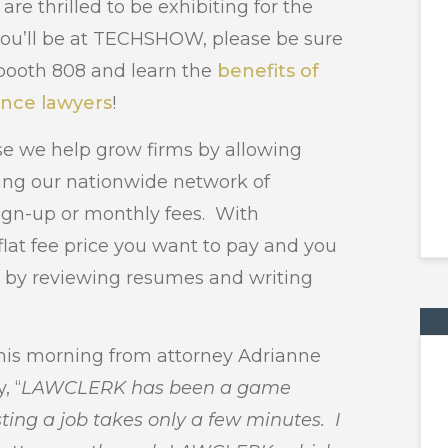
e thrilled to be exhibiting for the
f you’ll be at TECHSHOW, please be sure
booth 808 and learn the
benefits of
ance lawyers
!
 we help grow firms by allowing
ing our nationwide network of
sign-up or monthly fees. With
at fee price you want to pay and you
h by reviewing resumes and writing
this morning from attorney Adrianne
, “
LAWCLERK has been a game
ting a job takes only a few minutes. I