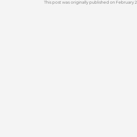
This post was originally published on
February 2