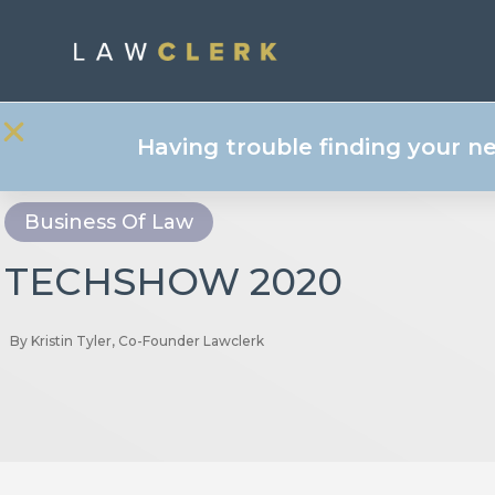
Having trouble finding your n
Business Of Law
TECHSHOW 2020
By
Kristin Tyler, Co-Founder Lawclerk