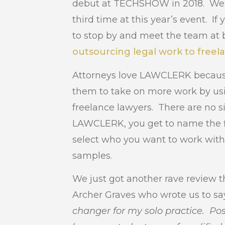
debut at TECHSHOW in 2018. We ar
third time at this year’s event. I
to stop by and meet the team at 
outsourcing legal work to freel
Attorneys love LAWCLERK because
them to take on more work by us
freelance lawyers. There are no 
LAWCLERK, you get to name the fl
select who you want to work wit
samples.
We just got another rave review 
Archer Graves who wrote us to say
changer for my solo practice. Pos