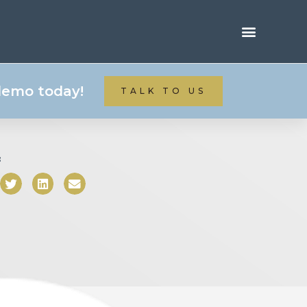
 demo today!
TALK TO US
: