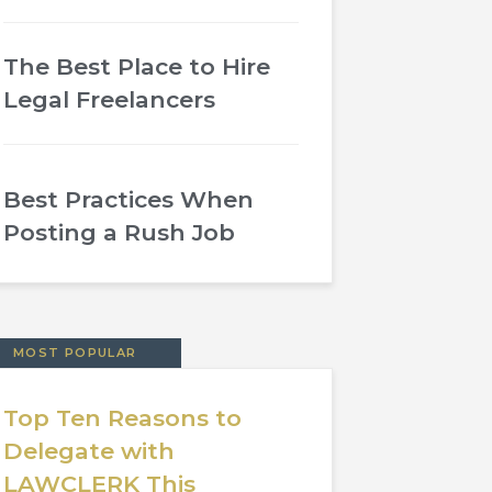
The Best Place to Hire
Legal Freelancers
Best Practices When
Posting a Rush Job
MOST POPULAR
Top Ten Reasons to
Delegate with
LAWCLERK This