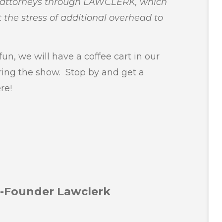
d attorneys through LAWCLERK, which
 the stress of additional overhead to
un, we will have a coffee cart in our
ring the show. Stop by and get a
re!
Co-Founder Lawclerk