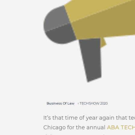
Business Of Law
TECHSHOW 2020
It’s that time of year again that
Chicago for the annual
ABA TEC