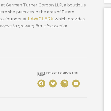
ner at Garman Turner Gordon LLP, a boutique
ere she practices in the area of Estate
LAWCLERK
a co-founder at
which provides
awyers to growing firms focused on
DON’T FORGET TO SHARE THIS
POST!