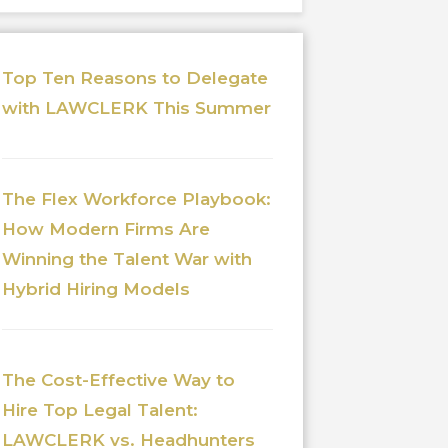
Top Ten Reasons to Delegate
with LAWCLERK This Summer
The Flex Workforce Playbook:
How Modern Firms Are
Winning the Talent War with
Hybrid Hiring Models
The Cost-Effective Way to
Hire Top Legal Talent:
LAWCLERK vs. Headhunters