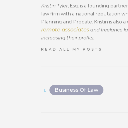
Kristin Tyler
, Esq. is a founding part
law firm with a national reputation wh
Planning and Probate. Kristin is also 
remote associates
and freelance l
increasing their profits.
READ ALL MY POSTS
Business Of Law