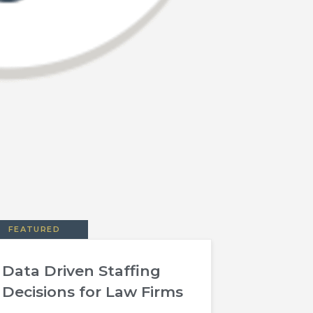
FEATURED
Data Driven Staffing
Decisions for Law Firms