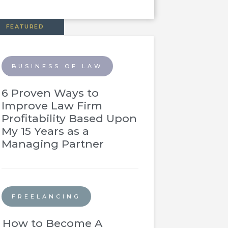
FEATURED
BUSINESS OF LAW
6 Proven Ways to
Improve Law Firm
Profitability Based Upon
My 15 Years as a
Managing Partner
FREELANCING
How to Become A