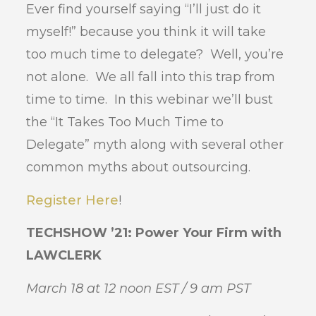
Ever find yourself saying “I’ll just do it
myself!” because you think it will take
too much time to delegate? Well, you’re
not alone. We all fall into this trap from
time to time. In this webinar we’ll bust
the “It Takes Too Much Time to
Delegate” myth along with several other
common myths about outsourcing.
Register Here
!
TECHSHOW ’21: Power Your Firm with
LAWCLERK
March 18 at 12 noon EST / 9 am PST