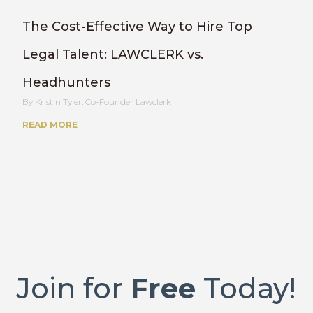
The Cost-Effective Way to Hire Top
Legal Talent: LAWCLERK vs.
Headhunters
Kristin Tyler, Co-Founder Lawclerk
READ MORE
Join for
Free
Today!