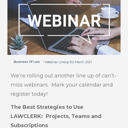
Business Of Law
Webinar Lineup for March 2021
We’re rolling out another line up of can’t-
miss webinars. Mark your calendar and
register today!
The Best Strategies to Use
LAWCLERK: Projects, Teams and
Subscriptions