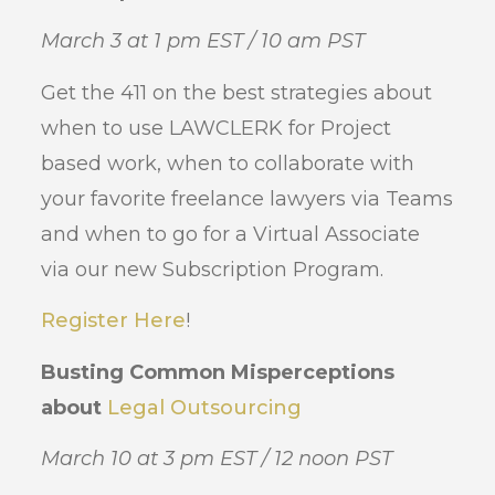
March 3 at 1 pm EST / 10 am PST
Get the 411 on the best strategies about
when to use LAWCLERK for Project
based work, when to collaborate with
your favorite freelance lawyers via Teams
and when to go for a Virtual Associate
via our new Subscription Program.
Register Here
!
Busting Common Misperceptions
about
Legal Outsourcing
March 10 at 3 pm EST / 12 noon PST