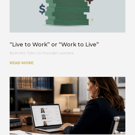
“Live to Work” or “Work to Live”
Kristin Tyler, Co-Founder Lawclerk
READ MORE