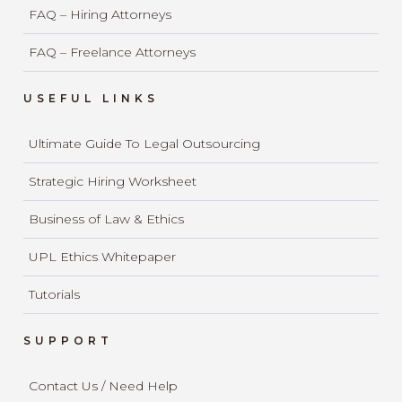
FAQ – Hiring Attorneys
FAQ – Freelance Attorneys
USEFUL LINKS
Ultimate Guide To Legal Outsourcing
Strategic Hiring Worksheet
Business of Law & Ethics
UPL Ethics Whitepaper
Tutorials
SUPPORT
Contact Us / Need Help