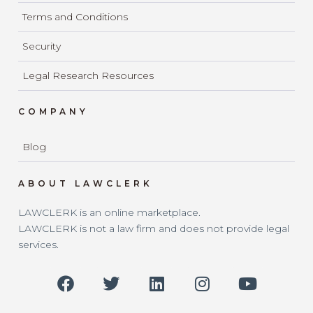
Terms and Conditions
Security
Legal Research Resources
COMPANY
Blog
ABOUT LAWCLERK
LAWCLERK is an online marketplace.
LAWCLERK is not a law firm and does not provide legal
services.