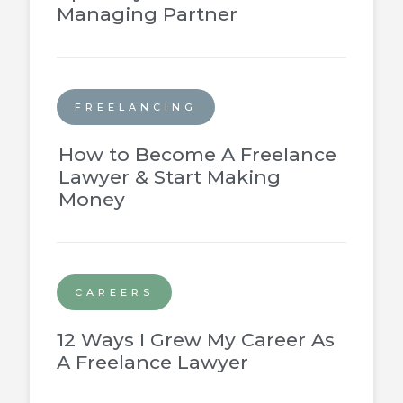
Managing Partner
FREELANCING
How to Become A Freelance
Lawyer & Start Making
Money
CAREERS
12 Ways I Grew My Career As
A Freelance Lawyer