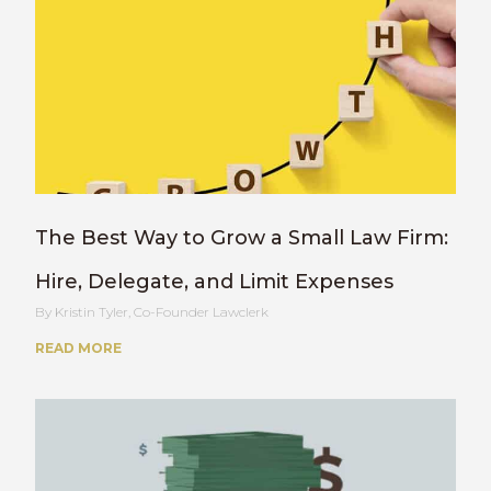
The Best Way to Grow a Small Law Firm:
Hire, Delegate, and Limit Expenses
Kristin Tyler, Co-Founder Lawclerk
READ MORE