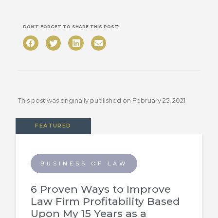
DON’T FORGET TO SHARE THIS POST!
This post was originally published on
February 25, 2021
FEATURED
BUSINESS OF LAW
6 Proven Ways to Improve
Law Firm Profitability Based
Upon My 15 Years as a