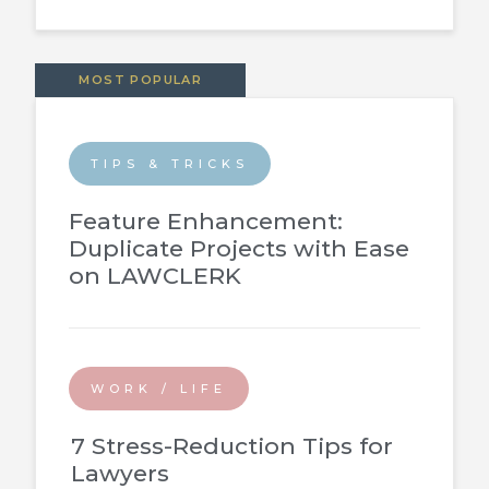
MOST POPULAR
TIPS & TRICKS
Feature Enhancement:
Duplicate Projects with Ease
on LAWCLERK
WORK / LIFE
7 Stress-Reduction Tips for
Lawyers