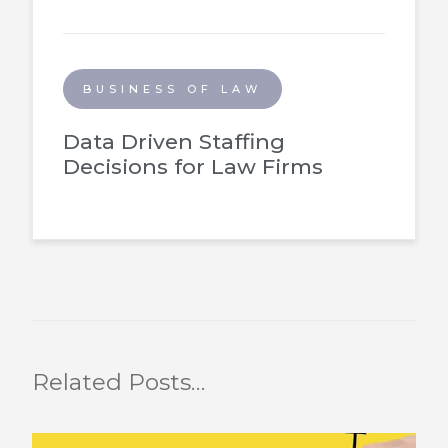
BUSINESS OF LAW
Data Driven Staffing
Decisions for Law Firms
Related Posts…