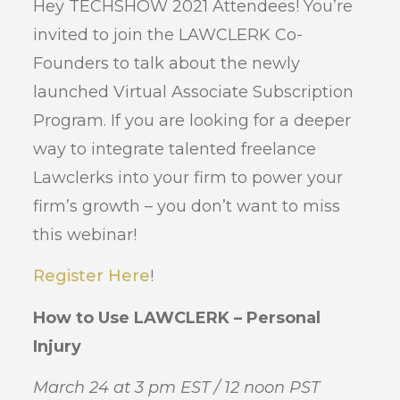
Hey TECHSHOW 2021 Attendees! You’re
invited to join the LAWCLERK Co-
Founders to talk about the newly
launched Virtual Associate Subscription
Program. If you are looking for a deeper
way to integrate talented freelance
Lawclerks into your firm to power your
firm’s growth – you don’t want to miss
this webinar!
Register Here
!
How to Use LAWCLERK – Personal
Injury
March 24 at 3 pm EST / 12 noon PST