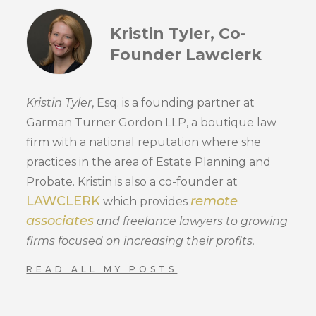
Kristin Tyler, Co-
Founder Lawclerk
Kristin Tyler
, Esq. is a founding partner at
Garman Turner Gordon LLP, a boutique law
firm with a national reputation where she
practices in the area of Estate Planning and
Probate. Kristin is also a co-founder at
LAWCLERK
remote
which provides
associates
and freelance lawyers to growing
firms focused on increasing their profits.
READ ALL MY POSTS