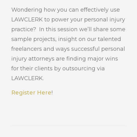
Wondering how you can effectively use
LAWCLERK to power your personal injury
practice? In this session we’ll share some
sample projects, insight on our talented
freelancers and ways successful personal
injury attorneys are finding major wins
for their clients by outsourcing via
LAWCLERK.
Register Here
!