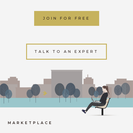
JOIN FOR FREE
TALK TO AN EXPERT
MARKETPLACE