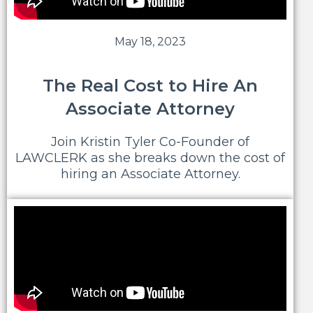
May 18, 2023
The Real Cost to Hire An
Associate Attorney
Join Kristin Tyler Co-Founder of
LAWCLERK as she breaks down the cost of
hiring an Associate Attorney.