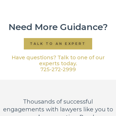
Need More Guidance?
TALK TO AN EXPERT
Have questions? Talk to one of our
experts today.
725-272-2999
Thousands of successful
engagements with lawyers like you to