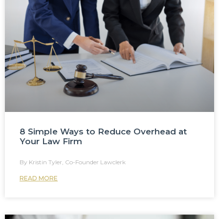
8 Simple Ways to Reduce Overhead at
Your Law Firm
Kristin Tyler, Co-Founder Lawclerk
READ MORE