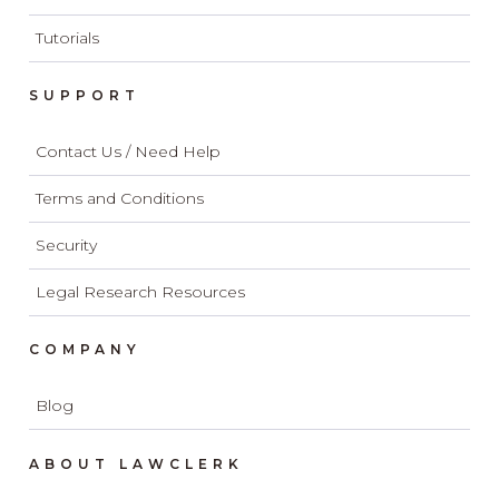
Tutorials
SUPPORT
Contact Us / Need Help
Terms and Conditions
Security
Legal Research Resources
COMPANY
Blog
ABOUT LAWCLERK