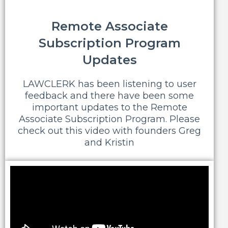
Remote Associate
Subscription Program
Updates
LAWCLERK has been listening to user
feedback and there have been some
important updates to the Remote
Associate Subscription Program. Please
check out this video with founders Greg
and Kristin