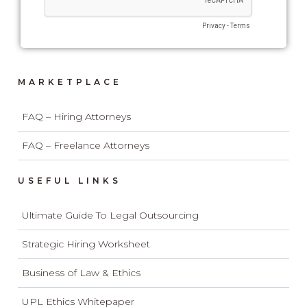
MARKETPLACE
FAQ – Hiring Attorneys
FAQ – Freelance Attorneys
USEFUL LINKS
Ultimate Guide To Legal Outsourcing
Strategic Hiring Worksheet
Business of Law & Ethics
UPL Ethics Whitepaper