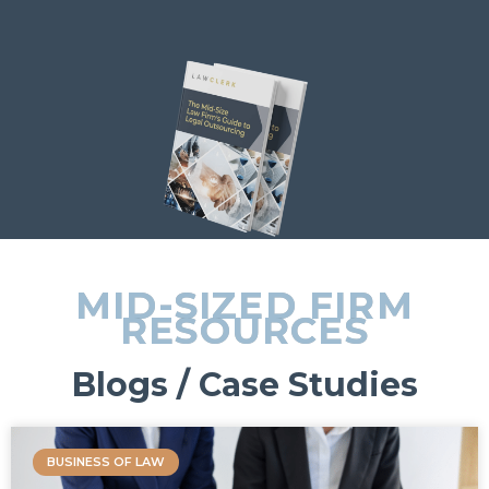
MID-SIZED FIRM
RESOURCES
Blogs / Case Studies
BUSINESS OF LAW