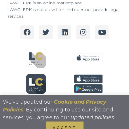
LAWCLERK is an online marketplace.
LAWCLERK is not a law firm and does not provide legal
services.
We’ve updated our
Cookie and Privacy
Policies
. By continuing to use our site and
services, you agree to our
updated policies
.
Copyright 2026 LAWCLERK.LEGAL
ACCEPT