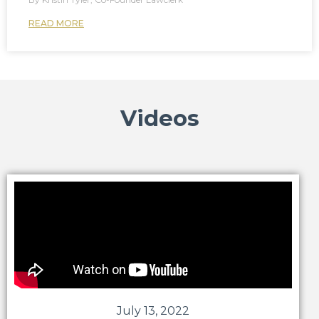
READ MORE
Videos
July 13, 2022