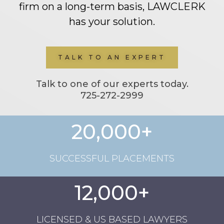
firm on a long-term basis, LAWCLERK
has your solution.
TALK TO AN EXPERT
Talk to one of our experts today.
725-272-2999
20,000+
SUCCESSFUL PLACEMENTS
12,000+
LICENSED & US BASED LAWYERS