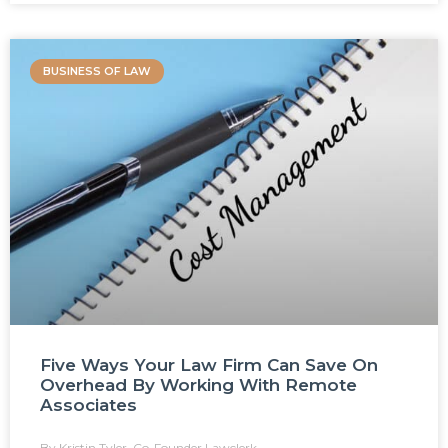
BUSINESS OF LAW
Five Ways Your Law Firm Can Save On
Overhead By Working With Remote
Associates
Kristin Tyler, Co-Founder Lawclerk