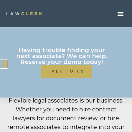
Having trouble finding your
next associate? We can help.
Reserve your demo today!
Mid-Sized Law Firms
TALK TO US
(6-50 Attorneys)
Flexible legal associates is our business.
Whether you need to hire contract
lawyers for document review, or hire
remote associates to integrate into your