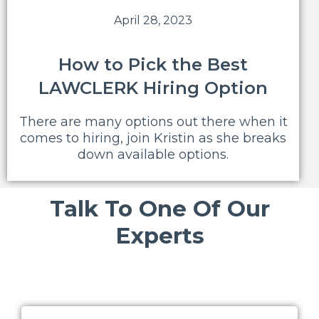
April 28, 2023
How to Pick the Best
LAWCLERK Hiring Option
There are many options out there when it
comes to hiring, join Kristin as she breaks
down available options.
Talk To One Of Our
Experts