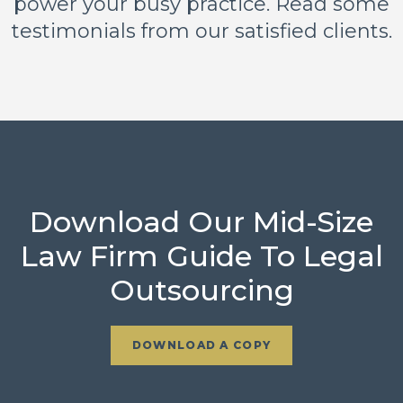
power your busy practice. Read some
testimonials from our satisfied clients.
Download Our Mid-Size
Law Firm Guide To Legal
Outsourcing
DOWNLOAD A COPY