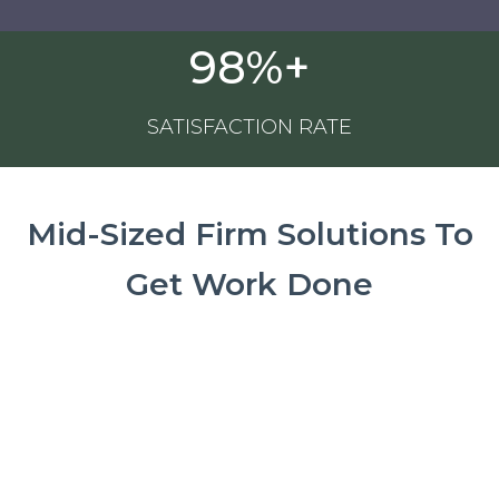
98%+
SATISFACTION RATE
Mid-Sized Firm Solutions To
Get Work Done