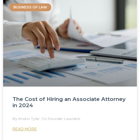
BUSINESS OF LAW
The Cost of Hiring an Associate Attorney
in 2024
Kristin Tyler, Co-Founder Lawclerk
READ MORE