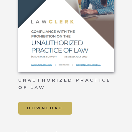
UNAUTHORIZED PRACTICE
OF LAW
DOWNLOAD