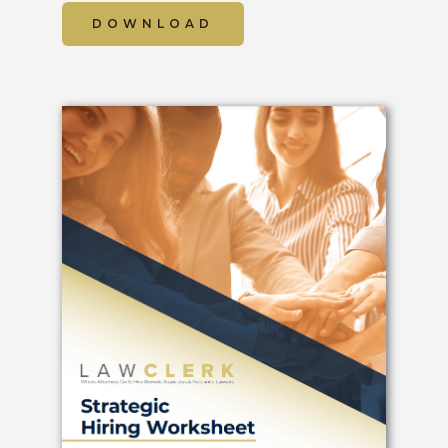
DOWNLOAD