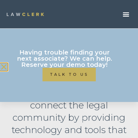
Having trouble finding your
next associate? We can help.
Reserve your demo today!
Attorney Resources
TALK TO US
LAWCLERK’s mission is to
connect the legal
community by providing
technology and tools that