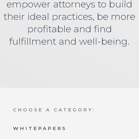
empower attorneys to build
their ideal practices, be more
profitable and find
fulfillment and well-being.
CHOOSE A CATEGORY:
WHITEPAPERS