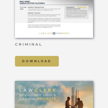
CRIMINAL
DOWNLOAD