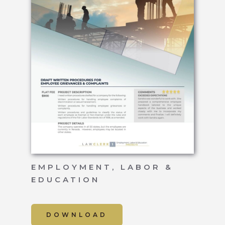
EMPLOYMENT, LABOR &
EDUCATION
DOWNLOAD