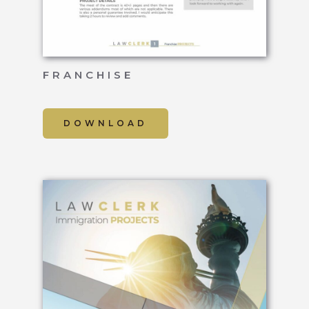
FRANCHISE
DOWNLOAD