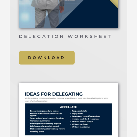
DELEGATION WORKSHEET
DOWNLOAD