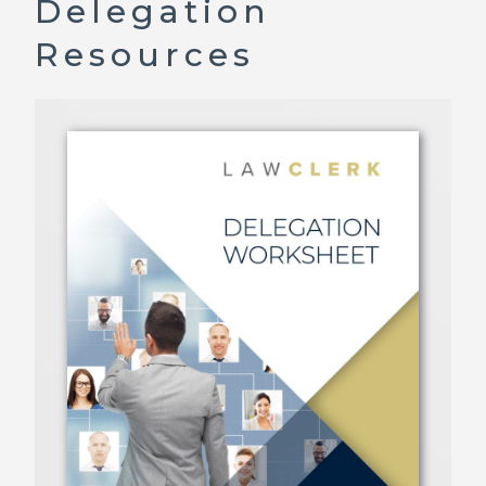
Delegation
Resources