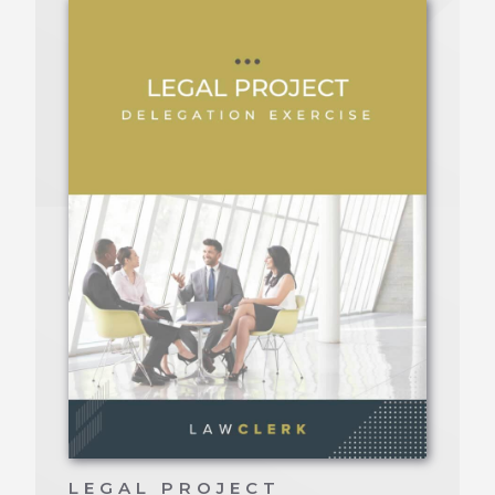
LEGAL PROJECT