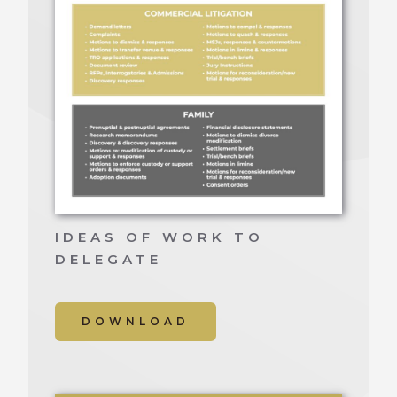
IDEAS OF WORK TO
DELEGATE
DOWNLOAD