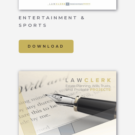
ENTERTAINMENT &
SPORTS
DOWNLOAD