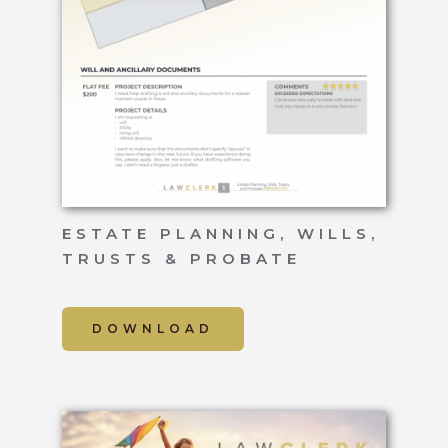
ESTATE PLANNING, WILLS,
TRUSTS & PROBATE
DOWNLOAD