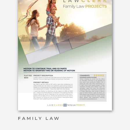
FAMILY LAW