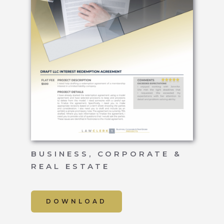
BUSINESS, CORPORATE &
REAL ESTATE
DOWNLOAD