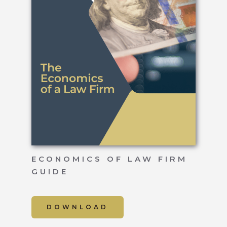
ECONOMICS OF LAW FIRM
GUIDE
DOWNLOAD