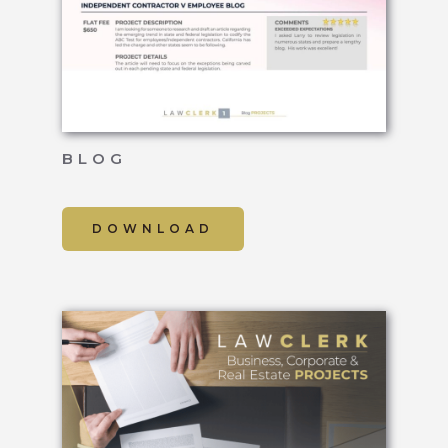
BLOG
DOWNLOAD