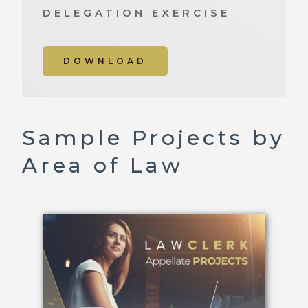
DELEGATION EXERCISE
DOWNLOAD
Sample Projects by
Area of Law