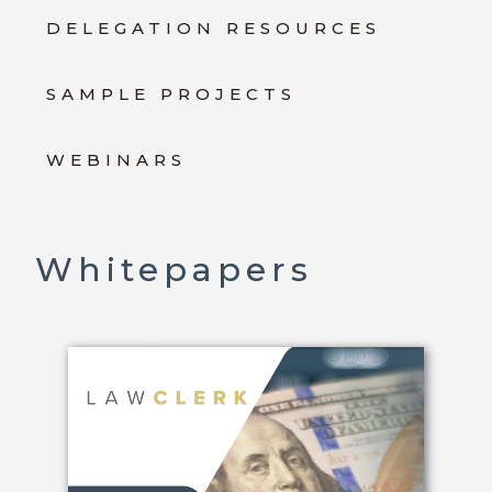
DELEGATION RESOURCES
SAMPLE PROJECTS
WEBINARS
Whitepapers