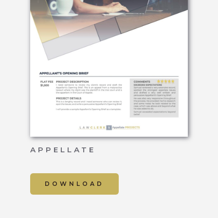
APPELLATE
DOWNLOAD