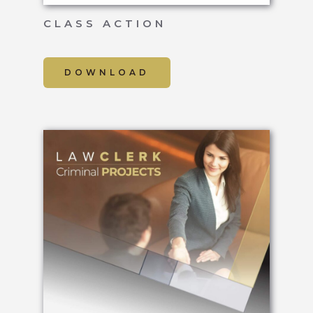
CLASS ACTION
DOWNLOAD