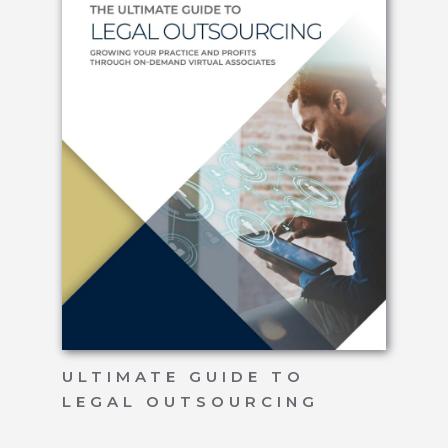
ULTIMATE GUIDE TO
LEGAL OUTSOURCING