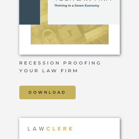
RECESSION PROOFING
YOUR LAW FIRM
DOWNLOAD