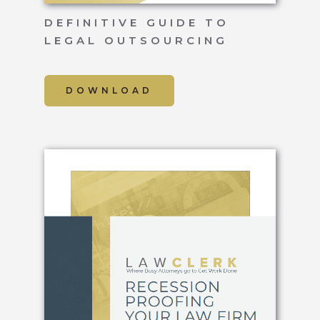
DEFINITIVE GUIDE TO
LEGAL OUTSOURCING
DOWNLOAD