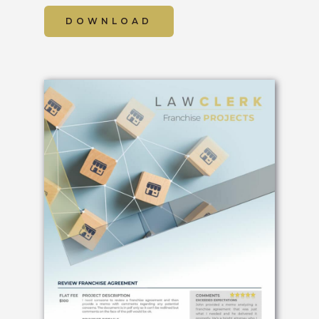
DOWNLOAD