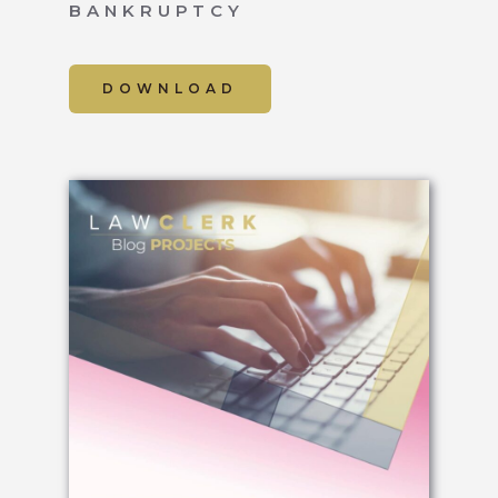
BANKRUPTCY
DOWNLOAD