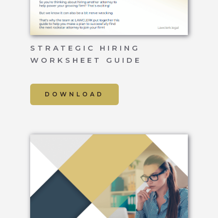
STRATEGIC HIRING
WORKSHEET GUIDE
DOWNLOAD