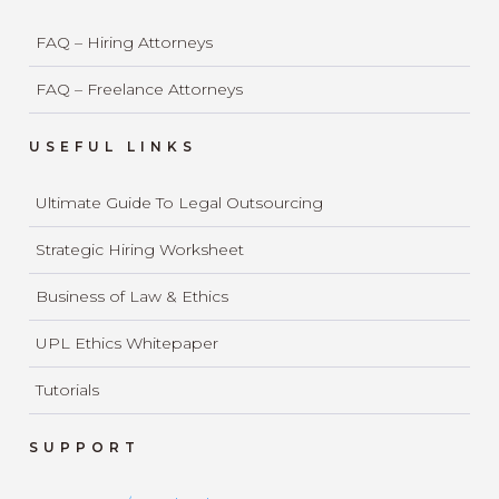
FAQ – Hiring Attorneys
FAQ – Freelance Attorneys
USEFUL LINKS
Ultimate Guide To Legal Outsourcing
Strategic Hiring Worksheet
Business of Law & Ethics
UPL Ethics Whitepaper
Tutorials
SUPPORT