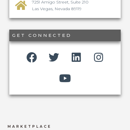
7251 Amigo Street, Suite 210
Las Vegas, Nevada 89119
GET CONNECTED
MARKETPLACE