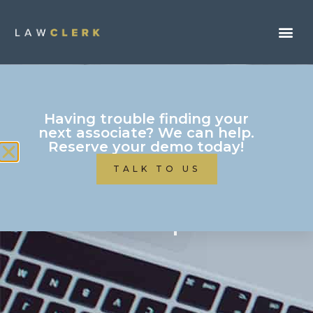
Having trouble finding your
next associate? We can help.
Reserve your demo today!
TALK TO US
Contact Us / Need
Help