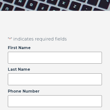
"
" indicates required fields
*
First Name
Last Name
Phone Number