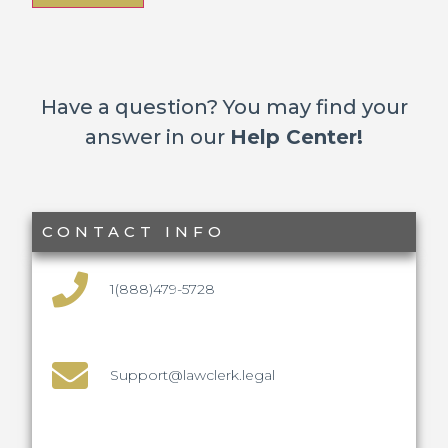
Have a question? You may find your
answer in our
Help Center!
CONTACT INFO
1(888)479-5728
Support@lawclerk.legal