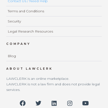
Contact Us / Need Help
Terms and Conditions
Security
Legal Research Resources
COMPANY
Blog
ABOUT LAWCLERK
LAWCLERK is an online marketplace.
LAWCLERK is not a law firm and does not provide legal
services.