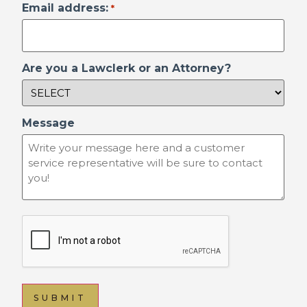
Email address:
*
Are you a Lawclerk or an Attorney?
Message
reCAPTCHA