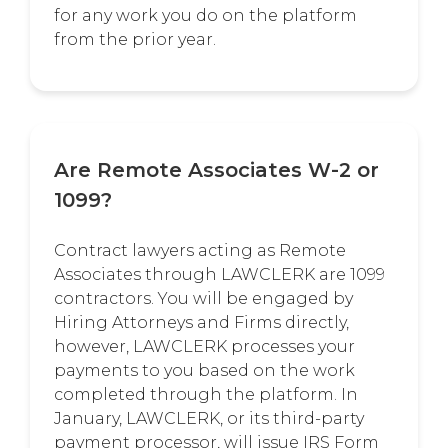
for any work you do on the platform
from the prior year.
Are Remote Associates W-2 or
1099?
Contract lawyers acting as Remote
Associates through LAWCLERK are 1099
contractors. You will be engaged by
Hiring Attorneys and Firms directly,
however, LAWCLERK processes your
payments to you based on the work
completed through the platform. In
January, LAWCLERK, or its third-party
payment processor, will issue IRS Form