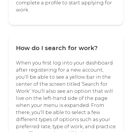
complete a profile to start applying for
work.
How do I search for work?
When you first log into your dashboard
after registering for a new account,
you'll be able to see a yellow bar in the
center of the screen titled ‘Search for
Work'. You'll also see an option that will
live on the left-hand side of the page
when your menu is expanded. From
there, you'll be able to select a few
different types of options such as your
preferred rate, type of work, and practice