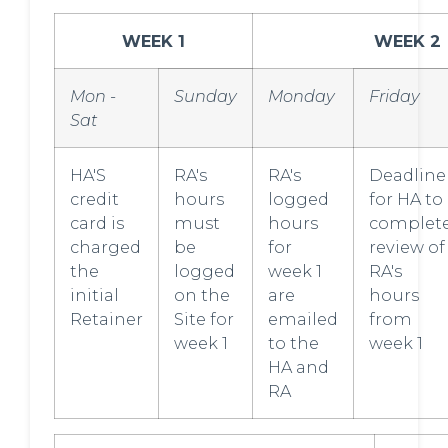
WEEK 1
WEEK 2
Mon -
Sunday
Monday
Friday
Sat
HA'S
RA's
RA's
Deadline
credit
hours
logged
for HA to
card is
must
hours
complet
charged
be
for
review of
the
logged
week 1
RA's
initial
on the
are
hours
Retainer
Site for
emailed
from
week 1
to the
week 1
HA and
RA