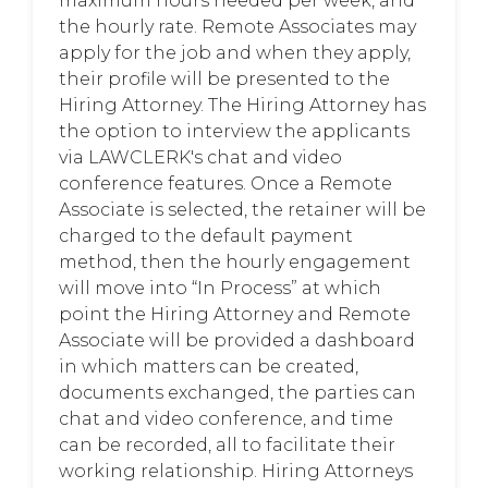
maximum hours needed per week, and
the hourly rate. Remote Associates may
apply for the job and when they apply,
their profile will be presented to the
Hiring Attorney. The Hiring Attorney has
the option to interview the applicants
via LAWCLERK's chat and video
conference features. Once a Remote
Associate is selected, the retainer will be
charged to the default payment
method, then the hourly engagement
will move into “In Process” at which
point the Hiring Attorney and Remote
Associate will be provided a dashboard
in which matters can be created,
documents exchanged, the parties can
chat and video conference, and time
can be recorded, all to facilitate their
working relationship. Hiring Attorneys