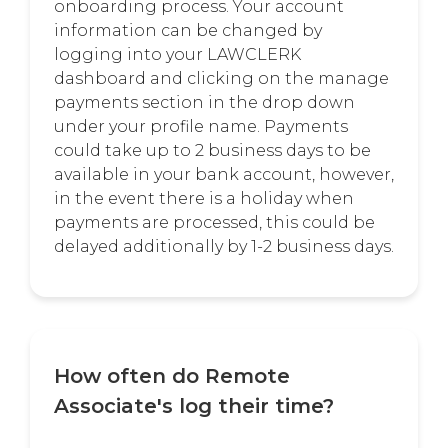
onboarding process. Your account
information can be changed by
logging into your LAWCLERK
dashboard and clicking on the manage
payments section in the drop down
under your profile name. Payments
could take up to 2 business days to be
available in your bank account, however,
in the event there is a holiday when
payments are processed, this could be
delayed additionally by 1-2 business days.
How often do Remote
Associate's log their time?