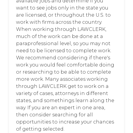
available jobs and determine if you
want to see jobs only in the state you
are licensed, or throughout the U.S. to
work with firms across the country.
When working through LAWCLERK,
much of the work can be done at a
paraprofessional level, so you may not
need to be licensed to complete work.
We recommend considering if there's
work you would feel comfortable doing
or researching to be able to complete
more work. Many associates working
through LAWCLERK get to work on a
variety of cases, attorneys in different
states, and somethings learn along the
way. If you are an expert in one area,
then consider searching for all
opportunities to increase your chances
of getting selected.