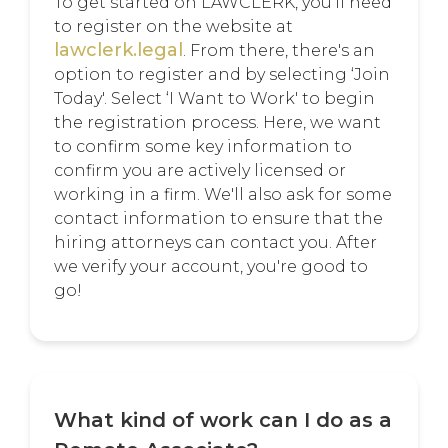
To get started on LAWCLERK, you'll need
to register on the website at
lawclerk.legal
. From there, there's an
option to register and by selecting ‘Join
Today'. Select ‘I Want to Work' to begin
the registration process. Here, we want
to confirm some key information to
confirm you are actively licensed or
working in a firm. We'll also ask for some
contact information to ensure that the
hiring attorneys can contact you. After
we verify your account, you're good to
go!
What kind of work can I do as a