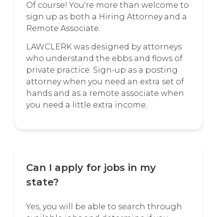
Of course! You're more than welcome to
sign up as both a Hiring Attorney and a
Remote Associate.
LAWCLERK was designed by attorneys
who understand the ebbs and flows of
private practice. Sign-up as a posting
attorney when you need an extra set of
hands and as a remote associate when
you need a little extra income.
Can I apply for jobs in my
state?
Yes, you will be able to search through