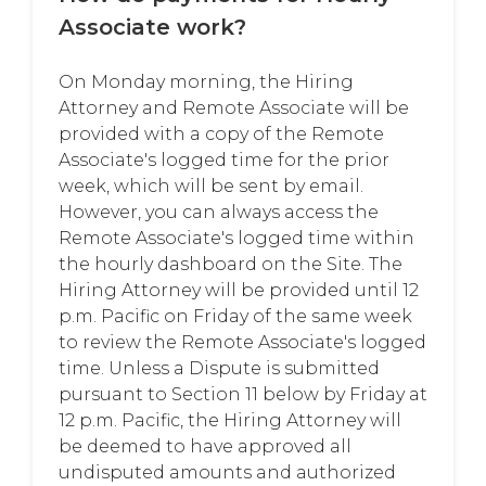
Associate work?
On Monday morning, the Hiring
Attorney and Remote Associate will be
provided with a copy of the Remote
Associate's logged time for the prior
week, which will be sent by email.
However, you can always access the
Remote Associate's logged time within
the hourly dashboard on the Site. The
Hiring Attorney will be provided until 12
p.m. Pacific on Friday of the same week
to review the Remote Associate's logged
time. Unless a Dispute is submitted
pursuant to Section 11 below by Friday at
12 p.m. Pacific, the Hiring Attorney will
be deemed to have approved all
undisputed amounts and authorized