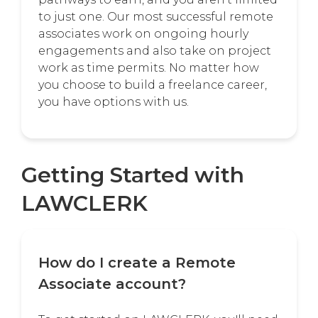
to just one. Our most successful remote
associates work on ongoing hourly
engagements and also take on project
work as time permits. No matter how
you choose to build a freelance career,
you have options with us.
Getting Started with
LAWCLERK
How do I create a Remote
Associate account?