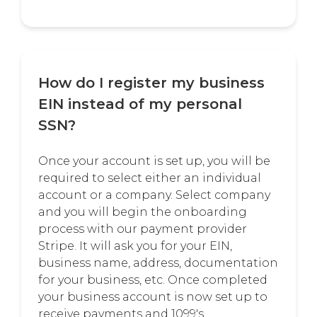
How do I register my business
EIN instead of my personal
SSN?
Once your account is set up, you will be
required to select either an individual
account or a company. Select company
and you will begin the onboarding
process with our payment provider
Stripe. It will ask you for your EIN,
business name, address, documentation
for your business, etc. Once completed
your business account is now set up to
receive payments and 1099's.