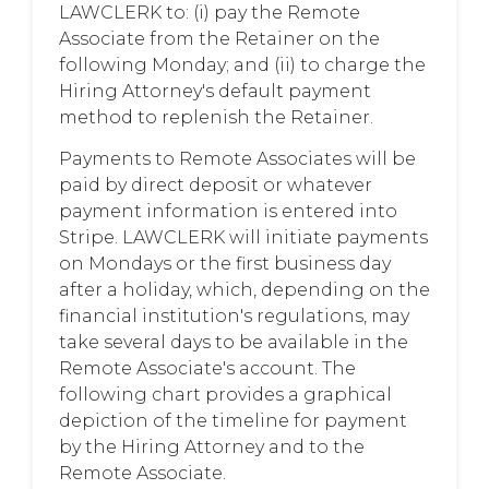
LAWCLERK to: (i) pay the Remote
Associate from the Retainer on the
following Monday; and (ii) to charge the
Hiring Attorney's default payment
method to replenish the Retainer.
Payments to Remote Associates will be
paid by direct deposit or whatever
payment information is entered into
Stripe. LAWCLERK will initiate payments
on Mondays or the first business day
after a holiday, which, depending on the
financial institution's regulations, may
take several days to be available in the
Remote Associate's account. The
following chart provides a graphical
depiction of the timeline for payment
by the Hiring Attorney and to the
Remote Associate.