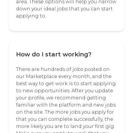
area. These options will help you narrow
down your ideal jobs that you can start
applying to.
How do I start working?
There are hundreds of jobs posted on
our Marketplace every month, and the
best way to get work is to start applying
to new opportunities. After you update
your profile, we recommend getting
familiar with the platform and new jobs
on the site. The more jobs you apply for
that you can complete successfully, the
more likely you are to land your first gig.