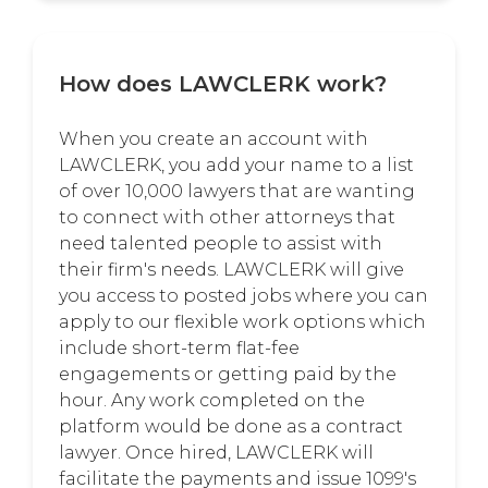
How does LAWCLERK work?
When you create an account with
LAWCLERK, you add your name to a list
of over 10,000 lawyers that are wanting
to connect with other attorneys that
need talented people to assist with
their firm's needs. LAWCLERK will give
you access to posted jobs where you can
apply to our flexible work options which
include short-term flat-fee
engagements or getting paid by the
hour. Any work completed on the
platform would be done as a contract
lawyer. Once hired, LAWCLERK will
facilitate the payments and issue 1099's