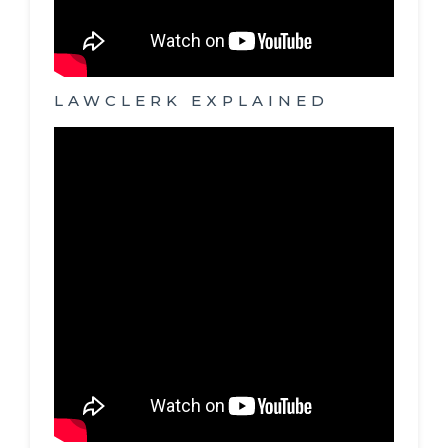
LAWCLERK EXPLAINED