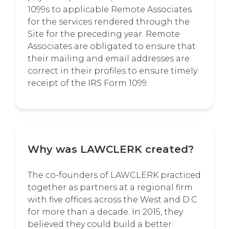
1099s to applicable Remote Associates
for the services rendered through the
Site for the preceding year. Remote
Associates are obligated to ensure that
their mailing and email addresses are
correct in their profiles to ensure timely
receipt of the IRS Form 1099.
Why was LAWCLERK created?
The co-founders of LAWCLERK practiced
together as partners at a regional firm
with five offices across the West and D.C.
for more than a decade. In 2015, they
believed they could build a better