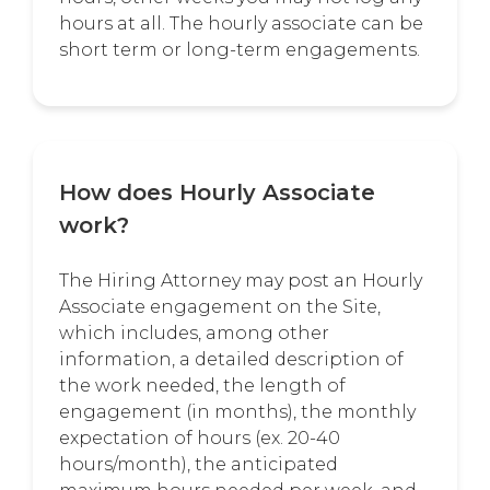
hours at all. The hourly associate can be
short term or long-term engagements.
How does Hourly Associate
work?
The Hiring Attorney may post an Hourly
Associate engagement on the Site,
which includes, among other
information, a detailed description of
the work needed, the length of
engagement (in months), the monthly
expectation of hours (ex. 20-40
hours/month), the anticipated