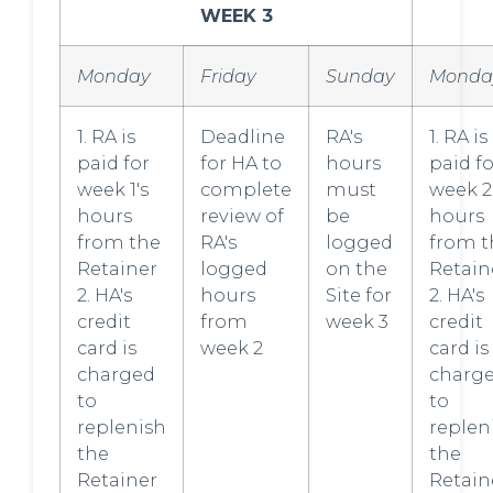
WEEK 3
Monday
Friday
Sunday
Monda
1. RA is
Deadline
RA's
1. RA is
paid for
for HA to
hours
paid fo
week 1's
complete
must
week 2
hours
review of
be
hours
from the
RA's
logged
from t
Retainer
logged
on the
Retain
2. HA's
hours
Site for
2. HA's
credit
from
week 3
credit
card is
week 2
card is
charged
charg
to
to
replenish
replen
the
the
Retainer
Retain