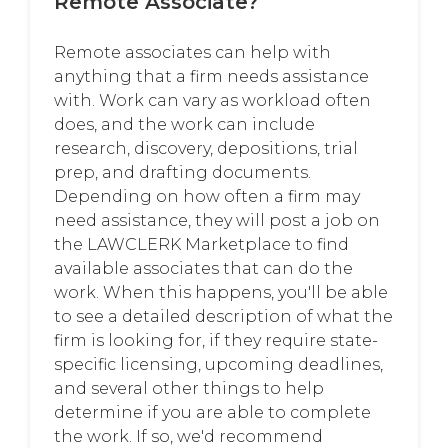
Remote Associate?
Remote associates can help with
anything that a firm needs assistance
with. Work can vary as workload often
does, and the work can include
research, discovery, depositions, trial
prep, and drafting documents.
Depending on how often a firm may
need assistance, they will post a job on
the LAWCLERK Marketplace to find
available associates that can do the
work. When this happens, you'll be able
to see a detailed description of what the
firm is looking for, if they require state-
specific licensing, upcoming deadlines,
and several other things to help
determine if you are able to complete
the work. If so, we'd recommend