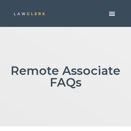
Remote Associate
FAQs