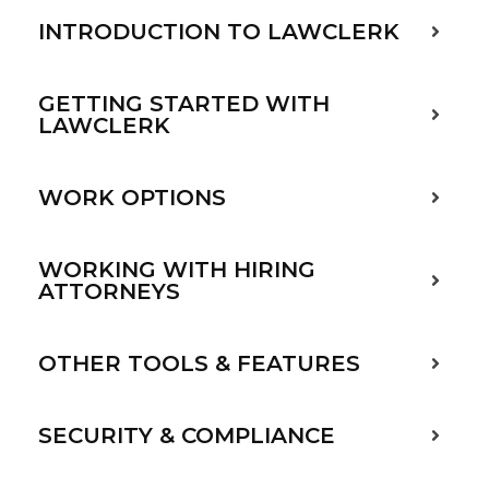
INTRODUCTION TO LAWCLERK
GETTING STARTED WITH
LAWCLERK
WORK OPTIONS
WORKING WITH HIRING
ATTORNEYS
OTHER TOOLS & FEATURES
SECURITY & COMPLIANCE