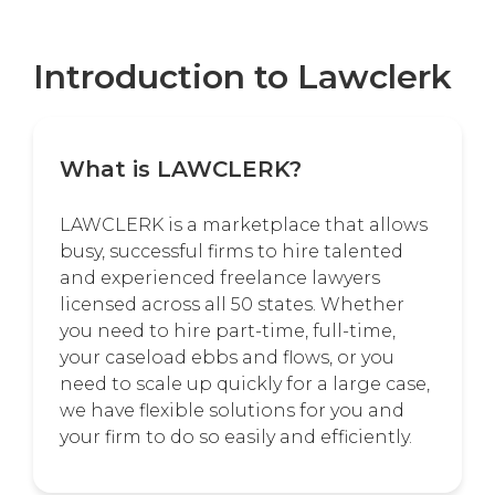
Introduction to Lawclerk
What is LAWCLERK?
LAWCLERK is a marketplace that allows
busy, successful firms to hire talented
and experienced freelance lawyers
licensed across all 50 states. Whether
you need to hire part-time, full-time,
your caseload ebbs and flows, or you
need to scale up quickly for a large case,
we have flexible solutions for you and
your firm to do so easily and efficiently.