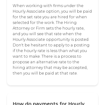
When working with firms under the
Hourly Associate option, you will be paid
for the set rate you are hired for when
selected for the work. The Hiring
Attorney or Firm sets the hourly rate,
and you will see that rate when the
Hourly Associate opportunity is posted.
Don't be hesitant to apply to a posting
if the hourly rate is less than what you
want to make. There is a process to
propose an alternative rate to the
hiring attorney that may be accepted,
then you will be paid at that rate.
How do payments for Hourly