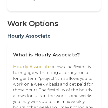
Work Options
Hourly Associate
What is Hourly Associate?
Hourly Associate
allows the flexibility
to engage with hiring attorneys on a
longer term “project”, this allows you to
work on a weekly basis and get paid for
those hours. The flexibility of the hourly
allows for lulls in the work, some weeks
you may work up to the max weekly
hours, other weeks you may not log any