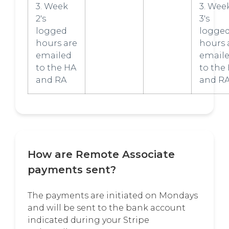
3. Week
3. Wee
2's
3's
logged
logge
hours are
hours 
emailed
email
to the HA
to the
and RA
and R
How are Remote Associate
payments sent?
The payments are initiated on Mondays
and will be sent to the bank account
indicated during your Stripe