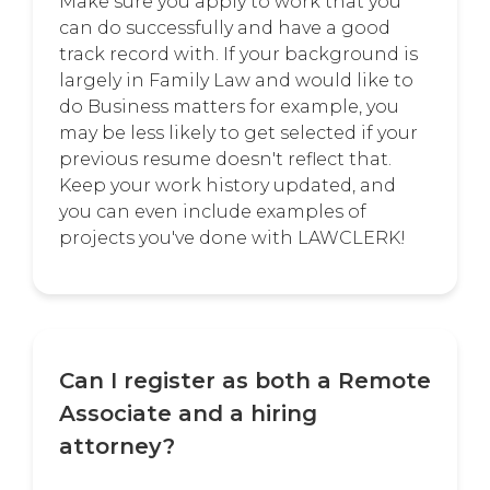
Make sure you apply to work that you
can do successfully and have a good
track record with. If your background is
largely in Family Law and would like to
do Business matters for example, you
may be less likely to get selected if your
previous resume doesn't reflect that.
Keep your work history updated, and
you can even include examples of
projects you've done with LAWCLERK!
Can I register as both a Remote
Associate and a hiring
attorney?