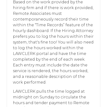
Based on the work provided by the
hiring firm and if there is work provided,
Remote Associates must
contemporaneously record their time
within the “Time Records” feature of the
hourly dashboard. If the Hiring Attorney
prefers you to log the hours within their
system, that's fine too! You will also need
to log the hours worked within the
LAWCLERK portal and have the time
completed by the end of each week.
Each entry must include the date the
service is rendered, the hours worked,
and a reasonable description of the
work performed.
LAWCLERK pulls the time logged at
midnight on Sunday to circulate the
hours and tender payment to Remote