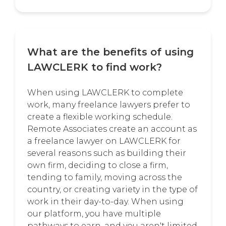
What are the benefits of using
LAWCLERK to find work?
When using LAWCLERK to complete
work, many freelance lawyers prefer to
create a flexible working schedule.
Remote Associates create an account as
a freelance lawyer on LAWCLERK for
several reasons such as building their
own firm, deciding to close a firm,
tending to family, moving across the
country, or creating variety in the type of
work in their day-to-day. When using
our platform, you have multiple
pathways to earn, and you aren't limited