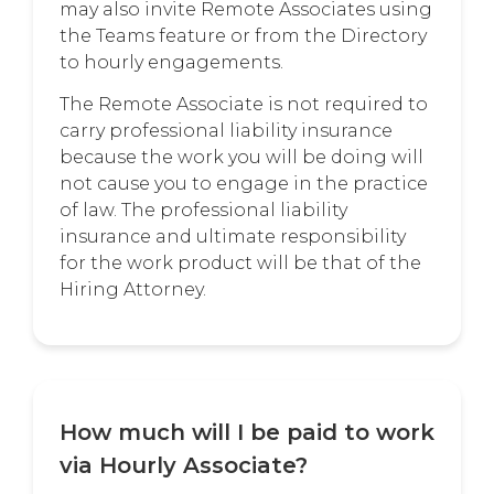
may also invite Remote Associates using
the Teams feature or from the Directory
to hourly engagements.
The Remote Associate is not required to
carry professional liability insurance
because the work you will be doing will
not cause you to engage in the practice
of law. The professional liability
insurance and ultimate responsibility
for the work product will be that of the
Hiring Attorney.
How much will I be paid to work
via Hourly Associate?