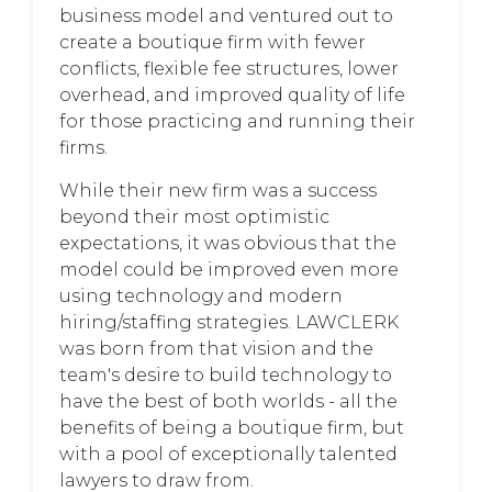
business model and ventured out to
create a boutique firm with fewer
conflicts, flexible fee structures, lower
overhead, and improved quality of life
for those practicing and running their
firms.
While their new firm was a success
beyond their most optimistic
expectations, it was obvious that the
model could be improved even more
using technology and modern
hiring/staffing strategies. LAWCLERK
was born from that vision and the
team's desire to build technology to
have the best of both worlds - all the
benefits of being a boutique firm, but
with a pool of exceptionally talented
lawyers to draw from.