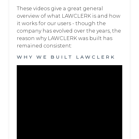
These videos give a great general
overview of what LAWCLERK is and how
it works for our users - though the
company has evolved over the years, the
reason why LAWCLERK was built has
remained consistent:
WHY WE BUILT LAWCLERK