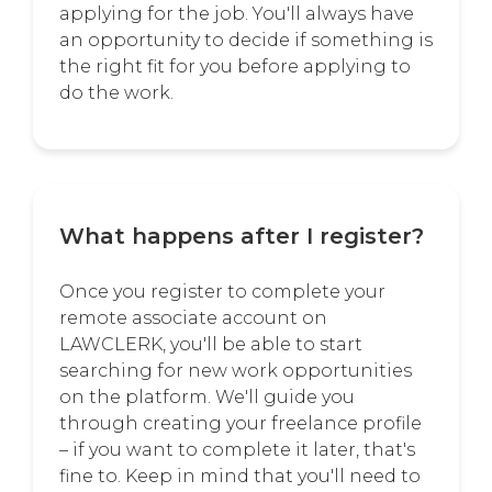
applying for the job. You'll always have
an opportunity to decide if something is
the right fit for you before applying to
do the work.
What happens after I register?
Once you register to complete your
remote associate account on
LAWCLERK, you'll be able to start
searching for new work opportunities
on the platform. We'll guide you
through creating your freelance profile
– if you want to complete it later, that's
fine to. Keep in mind that you'll need to