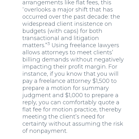
arrangements like flat fees, this
“overlooks a major shift that has
occurred over the past decade: the
widespread client insistence on
budgets (with caps) for both
transactional and litigation
3
matters.”
Using freelance lawyers
allows attorneys to meet clients’
billing demands without negatively
impacting their profit margin. For
instance, if you know that you will
pay a freelance attorney $1,500 to
prepare a motion for summary
judgment and $1,000 to prepare a
reply, you can comfortably quote a
flat fee for motion practice, thereby
meeting the client’s need for
certainty without assuming the risk
of nonpayment.