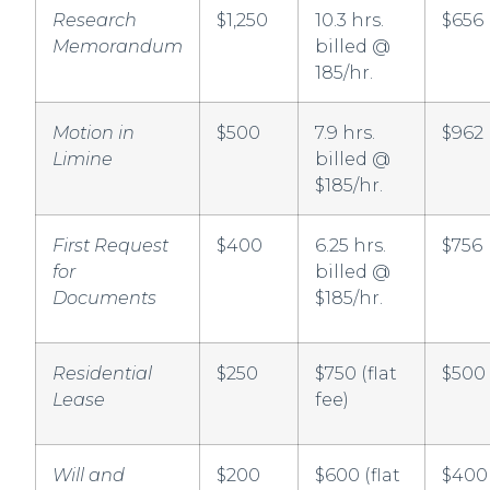
Research
$1,250
10.3 hrs.
$656
Memorandum
billed @
185/hr.
Motion in
$500
7.9 hrs.
$962
Limine
billed @
$185/hr.
First Request
$400
6.25 hrs.
$756
for
billed @
Documents
$185/hr.
Residential
$250
$750 (flat
$500
Lease
fee)
Will and
$200
$600 (flat
$400