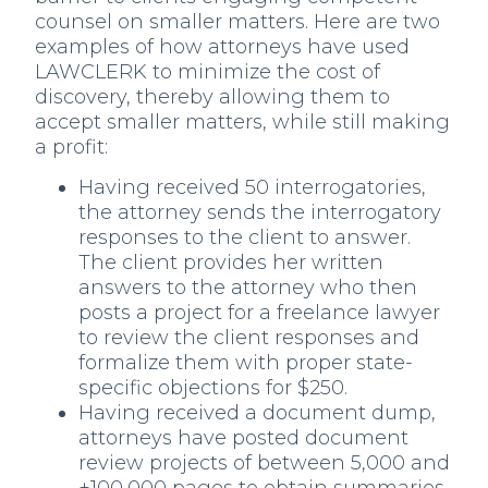
counsel on smaller matters. Here are two
examples of how attorneys have used
LAWCLERK to minimize the cost of
discovery, thereby allowing them to
accept smaller matters, while still making
a profit:
Having received 50 interrogatories,
the attorney sends the interrogatory
responses to the client to answer.
The client provides her written
answers to the attorney who then
posts a project for a freelance lawyer
to review the client responses and
formalize them with proper state-
specific objections for $250.
Having received a document dump,
attorneys have posted document
review projects of between 5,000 and