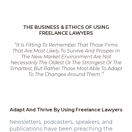
THE BUSINESS & ETHICS OF USING
FREELANCE LAWYERS
“It Is Fitting To Remember That Those Firms
That Are Most Likely To Survive And Prosper In
The New Market Environment Are Not
Necessarily The Oldest Or The Strongest Or The
Smartest, But Rather Those Most Able To Adapt
1
To The Changes Around Them.”
Adapt And Thrive By Using Freelance Lawyers
Newsletters, podcasters, speakers, and
publications have been preaching the