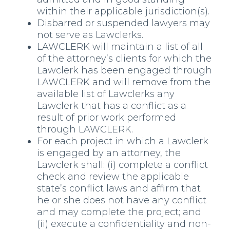
within their applicable jurisdiction(s).
Disbarred or suspended lawyers may
not serve as Lawclerks.
LAWCLERK will maintain a list of all
of the attorney’s clients for which the
Lawclerk has been engaged through
LAWCLERK and will remove from the
available list of Lawclerks any
Lawclerk that has a conflict as a
result of prior work performed
through LAWCLERK.
For each project in which a Lawclerk
is engaged by an attorney, the
Lawclerk shall: (i) complete a conflict
check and review the applicable
state’s conflict laws and affirm that
he or she does not have any conflict
and may complete the project; and
(ii) execute a confidentiality and non-