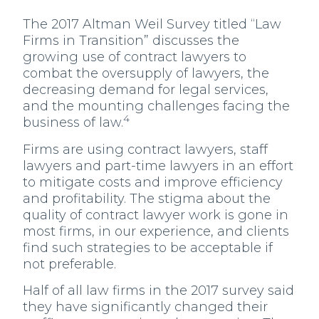
The 2017 Altman Weil Survey titled “Law
Firms in Transition” discusses the
growing use of contract lawyers to
combat the oversupply of lawyers, the
decreasing demand for legal services,
and the mounting challenges facing the
4
business of law.
Firms are using contract lawyers, staff
lawyers and part-time lawyers in an effort
to mitigate costs and improve efficiency
and profitability. The stigma about the
quality of contract lawyer work is gone in
most firms, in our experience, and clients
find such strategies to be acceptable if
not preferable.
Half of all law firms in the 2017 survey said
they have significantly changed their