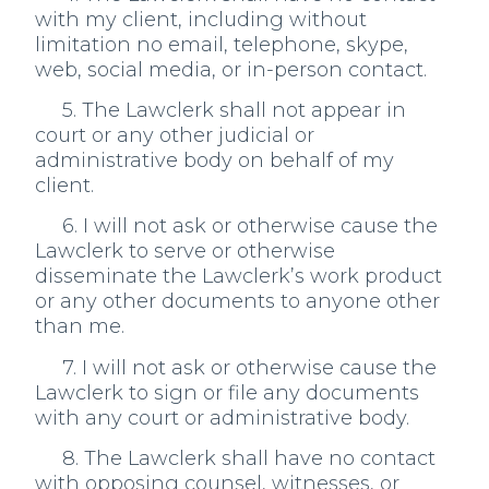
with my client, including without
limitation no email, telephone, skype,
web, social media, or in-person contact.
5. The Lawclerk shall not appear in
court or any other judicial or
administrative body on behalf of my
client.
6. I will not ask or otherwise cause the
Lawclerk to serve or otherwise
disseminate the Lawclerk’s work product
or any other documents to anyone other
than me.
7. I will not ask or otherwise cause the
Lawclerk to sign or file any documents
with any court or administrative body.
8. The Lawclerk shall have no contact
with opposing counsel, witnesses, or