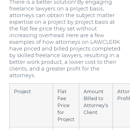
There is a better solution! By engaging
freelance lawyers on a project basis,
attorneys can obtain the subject matter
expertise on a project by project basis at
the flat fee price they set without
increasing overhead. Here are a few
examples of how attorneys on LAWCLERK
have priced and billed projects completed
by skilled freelance lawyers, resulting in a
better work product, a lower cost to their
clients, and a greater profit for the
attorneys.
Project
Flat
Amount
Atto
Fee
Billed to
Profi
Price
Attorney’s
for
Client
Project