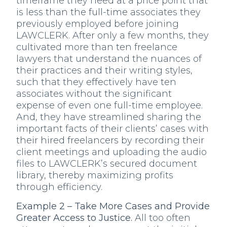
timeframe they need at a price point that
is less than the full-time associates they
previously employed before joining
LAWCLERK. After only a few months, they
cultivated more than ten freelance
lawyers that understand the nuances of
their practices and their writing styles,
such that they effectively have ten
associates without the significant
expense of even one full-time employee.
And, they have streamlined sharing the
important facts of their clients’ cases with
their hired freelancers by recording their
client meetings and uploading the audio
files to LAWCLERK’s secured document
library, thereby maximizing profits
through efficiency.
Example 2 – Take More Cases and Provide
Greater Access to Justice.
All too often