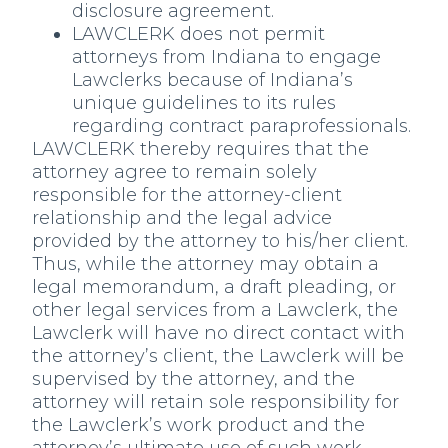
disclosure agreement.
LAWCLERK does not permit
attorneys from Indiana to engage
Lawclerks because of Indiana’s
unique guidelines to its rules
regarding contract paraprofessionals.
LAWCLERK thereby requires that the
attorney agree to remain solely
responsible for the attorney-client
relationship and the legal advice
provided by the attorney to his/her client.
Thus, while the attorney may obtain a
legal memorandum, a draft pleading, or
other legal services from a Lawclerk, the
Lawclerk will have no direct contact with
the attorney’s client, the Lawclerk will be
supervised by the attorney, and the
attorney will retain sole responsibility for
the Lawclerk’s work product and the