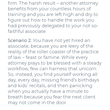
firm. The harsh result – another attorney
benefits from your countless hours of
training and you are left high and dry to
figure out how to handle the work you
had previously delegated to your not-so-
faithful associate.
Scenario 2:
You have not yet hired an
associate, because you are leery of the
reality of the roller coaster of the practice
of law – feast or famine. While every
attorney prays to be blessed with a steady
workflow, few can harness that unicorn.
So, instead, you find yourself working all
day, every day, missing friend’s birthdays
and kids’ recitals, and then panicking
when you actually have a minute to
breath because you fear the next client
may not come in the door.