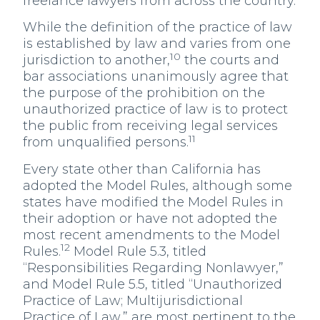
freelance lawyers from across the country.
While the definition of the practice of law
is established by law and varies from one
10
jurisdiction to another,
the courts and
bar associations unanimously agree that
the purpose of the prohibition on the
unauthorized practice of law is to protect
the public from receiving legal services
11
from unqualified persons.
Every state other than California has
adopted the Model Rules, although some
states have modified the Model Rules in
their adoption or have not adopted the
most recent amendments to the Model
12
Rules.
Model Rule 5.3, titled
“Responsibilities Regarding Nonlawyer,”
and Model Rule 5.5, titled “Unauthorized
Practice of Law; Multijurisdictional
Practice of Law,” are most pertinent to the