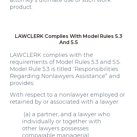
attorney’s ultimate use of such work
product.
LAWCLERK Complies With Model Rules 5.3
And 5.5
LAWCLERK complies with the
requirements of Model Rules 5.3 and 5.5.
Model Rule 5.3 is titled “Responsibilities
Regarding Nonlawyers Assistance” and
provides:
With respect to a nonlawyer employed or
retained by or associated with a lawyer:
(a) a partner, and a lawyer who
individually or together with
other lawyers possesses
comparable managerial