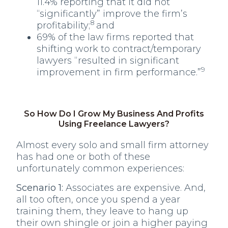
11.4% reporting that it did not
“significantly” improve the firm’s
8
profitability;
and
69% of the law firms reported that
shifting work to contract/temporary
lawyers “resulted in significant
9
improvement in firm performance.”
So How Do I Grow My Business And Profits
Using Freelance Lawyers?
Almost every solo and small firm attorney
has had one or both of these
unfortunately common experiences:
Scenario 1:
Associates are expensive. And,
all too often, once you spend a year
training them, they leave to hang up
their own shingle or join a higher paying