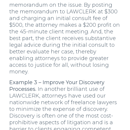
memorandum on the issue. By posting
the memorandum to LAWCLERK at $300
and charging an initial consult fee of
$500, the attorney makes a $200 profit on
the 45-minute client meeting. And, the
best part, the client receives substantive
legal advice during the initial consult to
better evaluate her case, thereby
enabling attorneys to provide greater
access to justice for all, without losing
money.
Example 3 – Improve Your Discovery
Processes.
In another brilliant use of
LAWCLERK, attorneys have used our
nationwide network of freelance lawyers
to minimize the expense of discovery.
Discovery is often one of the most cost-
prohibitive aspects of litigation and is a
barrier to clients engaging competent