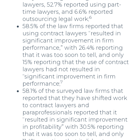
lawyers, 52.7% reported using part-
time lawyers, and 6.6% reported
6
outsourcing legal work;
58.5% of the law firms reported that
using contract lawyers “resulted in
significant improvement in firm
performance,” with 26.4% reporting
that it was too soon to tell, and only
15% reporting that the use of contract
lawyers had not resulted in
“significant improvement in firm
7
performance;
58.1% of the surveyed law firms that
reported that they have shifted work
to contract lawyers and
paraprofessionals reported that it
“resulted in significant improvement
in profitability” with 30.5% reporting
that it was too soon to tell, and only