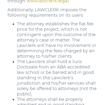
through
www.lawclerk.legal
.
Additionally, LAWCLERK imposes the
following requirements on its users:
The attorney establishes the flat fee
price for the project, which is not
contingent upon the outcome of the
attorney’s case or matter. The
Lawclerk will have no involvement in
determining the fees charged by an
attorney to his/her clients.
The Lawclerk shall hold a Juris
Doctorate from an ABA accredited
law school or be barred and in good
standing in the Lawclerk’s
jurisdiction and his/her services shall
solely be offered to attorneys (not the
public).
The attorneys shall be properly
admitted and in good standing