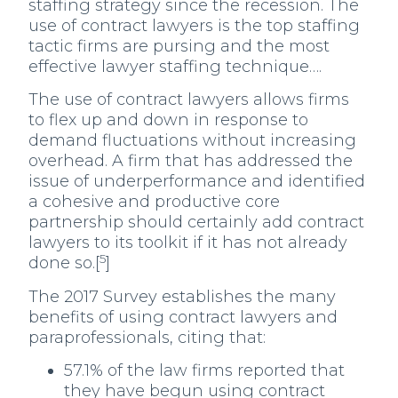
staffing strategy since the recession. The
use of contract lawyers is the top staffing
tactic firms are pursing and the most
effective lawyer staffing technique….
The use of contract lawyers allows firms
to flex up and down in response to
demand fluctuations without increasing
overhead. A firm that has addressed the
issue of underperformance and identified
a cohesive and productive core
partnership should certainly add contract
lawyers to its toolkit if it has not already
5
done so.[
]
The 2017 Survey establishes the many
benefits of using contract lawyers and
paraprofessionals, citing that:
57.1% of the law firms reported that
they have begun using contract