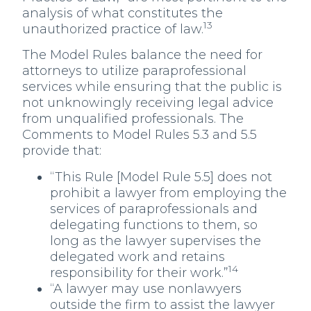
analysis of what constitutes the
13
unauthorized practice of law.
The Model Rules balance the need for
attorneys to utilize paraprofessional
services while ensuring that the public is
not unknowingly receiving legal advice
from unqualified professionals. The
Comments to Model Rules 5.3 and 5.5
provide that:
“This Rule [Model Rule 5.5] does not
prohibit a lawyer from employing the
services of paraprofessionals and
delegating functions to them, so
long as the lawyer supervises the
delegated work and retains
14
responsibility for their work.”
“A lawyer may use nonlawyers
outside the firm to assist the lawyer