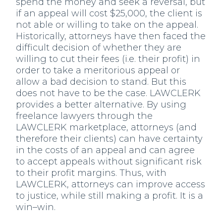
spend the money and seek a reversal, but
if an appeal will cost $25,000, the client is
not able or willing to take on the appeal.
Historically, attorneys have then faced the
difficult decision of whether they are
willing to cut their fees (i.e. their profit) in
order to take a meritorious appeal or
allow a bad decision to stand. But this
does not have to be the case. LAWCLERK
provides a better alternative. By using
freelance lawyers through the
LAWCLERK marketplace, attorneys (and
therefore their clients) can have certainty
in the costs of an appeal and can agree
to accept appeals without significant risk
to their profit margins. Thus, with
LAWCLERK, attorneys can improve access
to justice, while still making a profit. It is a
win–win.