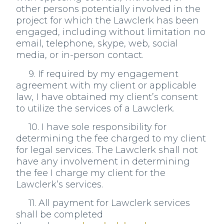
other persons potentially involved in the
project for which the Lawclerk has been
engaged, including without limitation no
email, telephone, skype, web, social
media, or in-person contact.
9. If required by my engagement
agreement with my client or applicable
law, I have obtained my client’s consent
to utilize the services of a Lawclerk.
10. I have sole responsibility for
determining the fee charged to my client
for legal services. The Lawclerk shall not
have any involvement in determining
the fee I charge my client for the
Lawclerk’s services.
11. All payment for Lawclerk services
shall be completed