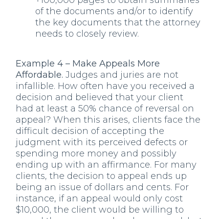
+100,000 pages to obtain summaries
of the documents and/or to identify
the key documents that the attorney
needs to closely review.
Example 4 – Make Appeals More
Affordable.
Judges and juries are not
infallible. How often have you received a
decision and believed that your client
had at least a 50% chance of reversal on
appeal? When this arises, clients face the
difficult decision of accepting the
judgment with its perceived defects or
spending more money and possibly
ending up with an affirmance. For many
clients, the decision to appeal ends up
being an issue of dollars and cents. For
instance, if an appeal would only cost
$10,000, the client would be willing to