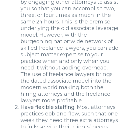
by engaging other attorneys to assist
you so that you can accomplish two,
three, or four times as much in the
same 24 hours. This is the premise
underlying the old associate leverage
model. However, with the
burgeoning nationwide network of
skilled freelance lawyers, you can add
subject matter expertise to your
practice when and only when you
need it without adding overhead.
The use of freelance lawyers brings
the dated associate model into the
modern world making both the
hiring attorneys and the freelance
lawyers more profitable.
Have flexible staffing.
Most attorneys’
practices ebb and flow, such that one
week they need three extra attorneys
to fully service their clients’ needs