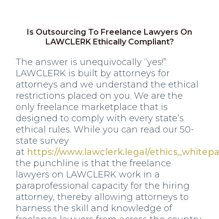
Is Outsourcing To Freelance Lawyers On
LAWCLERK Ethically Compliant?
The answer is unequivocally “yes!”
LAWCLERK is built by attorneys for
attorneys and we understand the ethical
restrictions placed on you. We are the
only freelance marketplace that is
designed to comply with every state’s
ethical rules. While you can read our 50-
state survey
at
https://www.lawclerk.legal/ethics_whitep
the punchline is that the freelance
lawyers on LAWCLERK work in a
paraprofessional capacity for the hiring
attorney, thereby allowing attorneys to
harness the skill and knowledge of