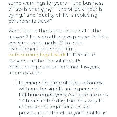
same warnings for years – “the business
of law is changing,” “the billable hour is
dying,” and “quality of life is replacing
partnership track.”
We all know the issues, but what is the
answer? How do attorneys prosper in this
evolving legal market? For solo
practitioners and small firms,
outsourcing legal work
to freelance
lawyers can be the solution. By
outsourcing work to freelance lawyers,
attorneys can:
Leverage the time of other attorneys
without the significant expense of
full-time employees.
As there are only
24 hours in the day, the only way to
increase the legal services you
provide (and therefore your profits) is