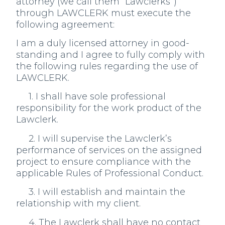
attorney (we call them “Lawclerks”)
through LAWCLERK must execute the
following agreement:
I am a duly licensed attorney in good-
standing and I agree to fully comply with
the following rules regarding the use of
LAWCLERK.
1. I shall have sole professional
responsibility for the work product of the
Lawclerk.
2. I will supervise the Lawclerk’s
performance of services on the assigned
project to ensure compliance with the
applicable Rules of Professional Conduct.
3. I will establish and maintain the
relationship with my client.
4. The Lawclerk shall have no contact