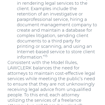
in rendering legal services to the
client. Examples include the
retention of an investigative or
paraprofessional service, hiring a
document management company to
create and maintain a database for
complex litigation, sending client
documents to a third party for
printing or scanning, and using an
Internet-based service to store client
15
information.”
Consistent with the Model Rules,
LAWCLERK balances the need for
attorneys to maintain cost-effective legal
services while meeting the public’s need
to ensure that they are not unknowingly
receiving legal advice from unqualified
people. To this end, each attorney
utilizing the services of a freelance