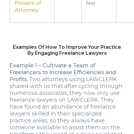
Powers of
fee)
Attorney
Examples Of How To Improve Your Practice
By Engaging Freelance Lawyers
Example 1 – Cultivate a Team of
Freelancers to Increase Efficiencies and
Profits.
Two attorneys using LAWCLERK
shared with us that after cycling through
numerous associates, they now only use
freelance lawyers on LAWCLERK. They
have found an abundance of freelance
lawyers skilled in their specialized
practice areas, so they always have
someone available to assist them on the