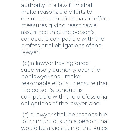
authority in a law firm shall
make reasonable efforts to
ensure that the firm has in effect
measures giving reasonable
assurance that the person’s
conduct is compatible with the
professional obligations of the
lawyer;
(b) a lawyer having direct
supervisory authority over the
nonlawyer shall make
reasonable efforts to ensure that
the person’s conduct is
compatible with the professional
obligations of the lawyer; and
(c) a lawyer shall be responsible
for conduct of such a person that
would be a violation of the Rules