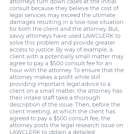
attorneys turn down cases at the initial
consult because they believe the cost of
legal services may exceed the ultimate
damages resulting in a lose-lose situation
for both the client and the attorney. But,
savvy attorneys have used LAWCLERK to
solve this problem and provide greater
access to justice. By way of example, a
client with a potentially small matter may
agree to pay a $500 consult fee for an
hour with the attorney. To ensure that the
attorney makes a profit while still
providing important legal advice to a
client on a small matter, the attorney has
their intake staff take a thorough
description of the issue. Then, before the
client meeting, at which the client has
agreed to pay a $500 consult fee, the
attorney posts the legal research issue on
LAWCLERK to obtain a detailed