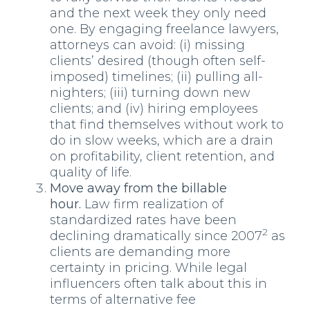
and the next week they only need
one. By engaging freelance lawyers,
attorneys can avoid: (i) missing
clients’ desired (though often self-
imposed) timelines; (ii) pulling all-
nighters; (iii) turning down new
clients; and (iv) hiring employees
that find themselves without work to
do in slow weeks, which are a drain
on profitability, client retention, and
quality of life.
Move away from the billable
hour.
Law firm realization of
standardized rates have been
2
declining dramatically since 2007
as
clients are demanding more
certainty in pricing. While legal
influencers often talk about this in
terms of alternative fee