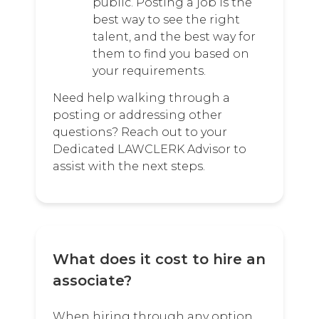
public. Posting a job is the
best way to see the right
talent, and the best way for
them to find you based on
your requirements.
Need help walking through a
posting or addressing other
questions? Reach out to your
Dedicated LAWCLERK Advisor to
assist with the next steps.
What does it cost to hire an
associate?
When hiring through any option