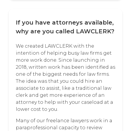
If you have attorneys available,
why are you called LAWCLERK?
We created LAWCLERK with the
intention of helping busy law firms get
more work done. Since launching in
2018, written work has been identified as
one of the biggest needs for law firms.
The idea was that you could hire an
associate to assist, like a traditional law
clerk and get more experience of an
attorney to help with your caseload at a
lower cost to you.
Many of our freelance lawyers work in a
paraprofessional capacity to review