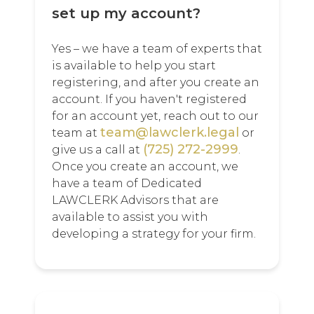
set up my account?
Yes – we have a team of experts that
is available to help you start
registering, and after you create an
account. If you haven't registered
for an account yet, reach out to our
team@lawclerk.legal
team at
or
(725) 272-2999
give us a call at
.
Once you create an account, we
have a team of Dedicated
LAWCLERK Advisors that are
available to assist you with
developing a strategy for your firm.