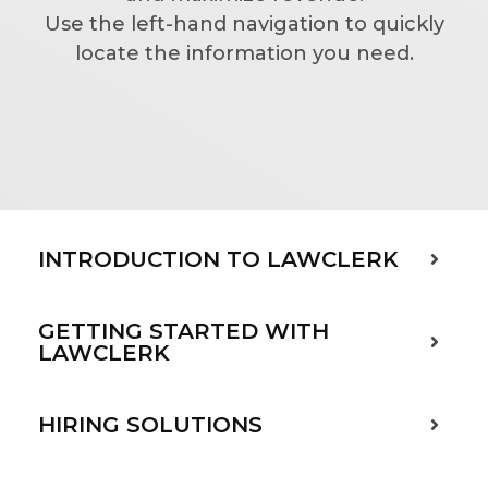
Use the left-hand navigation to quickly
locate the information you need.
INTRODUCTION TO LAWCLERK
GETTING STARTED WITH
LAWCLERK
HIRING SOLUTIONS