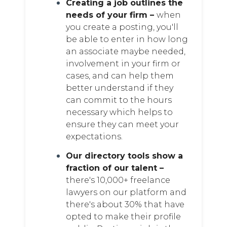
Creating a job outlines the
needs of your firm –
when
you create a posting, you'll
be able to enter in how long
an associate maybe needed,
involvement in your firm or
cases, and can help them
better understand if they
can commit to the hours
necessary which helps to
ensure they can meet your
expectations.
Our directory tools show a
fraction of our talent –
there's 10,000+ freelance
lawyers on our platform and
there's about 30% that have
opted to make their profile