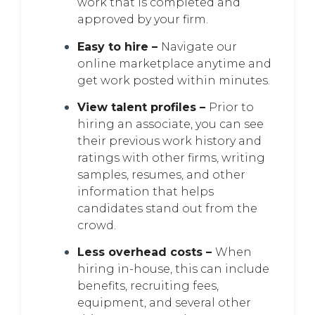
work that is completed and
approved by your firm.
Easy to hire –
Navigate our
online marketplace anytime and
get work posted within minutes.
View talent profiles –
Prior to
hiring an associate, you can see
their previous work history and
ratings with other firms, writing
samples, resumes, and other
information that helps
candidates stand out from the
crowd.
Less overhead costs –
When
hiring in-house, this can include
benefits, recruiting fees,
equipment, and several other