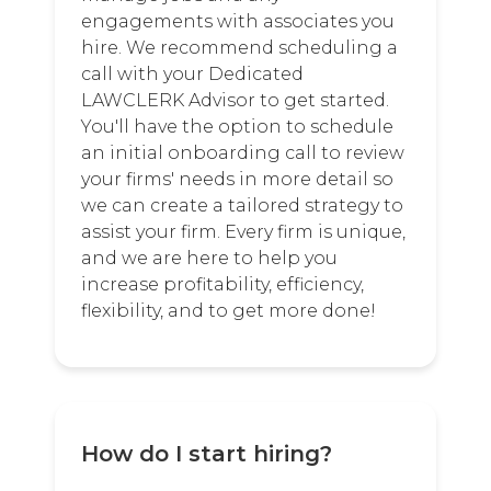
engagements with associates you
hire. We recommend scheduling a
call with your Dedicated
LAWCLERK Advisor to get started.
You'll have the option to schedule
an initial onboarding call to review
your firms' needs in more detail so
we can create a tailored strategy to
assist your firm. Every firm is unique,
and we are here to help you
increase profitability, efficiency,
flexibility, and to get more done!
How do I start hiring?