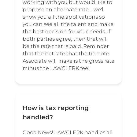
working with you but would like to
propose an alternate rate – we'll
show you all the applications so
you can see all the talent and make
the best decision for your needs. If
both parties agree, then that will
be the rate that is paid. Reminder
that the net rate that the Remote
Associate will make is the gross rate
minus the LAWCLERK fee!
How is tax reporting
handled?
Good News! LAWCLERK handles all