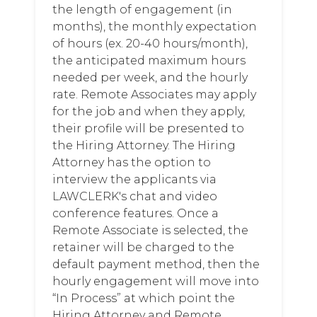
the length of engagement (in
months), the monthly expectation
of hours (ex. 20-40 hours/month),
the anticipated maximum hours
needed per week, and the hourly
rate. Remote Associates may apply
for the job and when they apply,
their profile will be presented to
the Hiring Attorney. The Hiring
Attorney has the option to
interview the applicants via
LAWCLERK's chat and video
conference features. Once a
Remote Associate is selected, the
retainer will be charged to the
default payment method, then the
hourly engagement will move into
“In Process” at which point the
Hiring Attorney and Remote