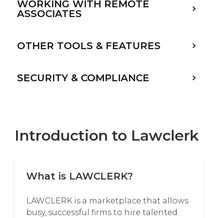
WORKING WITH REMOTE
ASSOCIATES
OTHER TOOLS & FEATURES
SECURITY & COMPLIANCE
Introduction to Lawclerk
What is LAWCLERK?
LAWCLERK is a marketplace that allows
busy, successful firms to hire talented