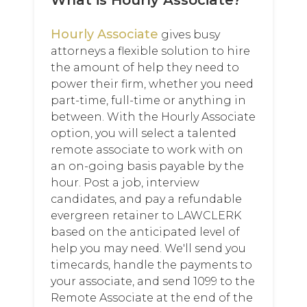
What is Hourly Associate?
Hourly Associate
gives busy
attorneys a flexible solution to hire
the amount of help they need to
power their firm, whether you need
part-time, full-time or anything in
between. With the Hourly Associate
option, you will select a talented
remote associate to work with on
an on-going basis payable by the
hour. Post a job, interview
candidates, and pay a refundable
evergreen retainer to LAWCLERK
based on the anticipated level of
help you may need. We'll send you
timecards, handle the payments to
your associate, and send 1099 to the
Remote Associate at the end of the