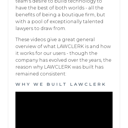
team's desire to build technology to
have the best of both worlds - all the
benefits of being a boutique firm, but
with a pool of exceptionally talented
lawyers to draw from.
These videos give a great general
overview of what LAWCLERK is and how
it works for our users - though the
company has evolved over the years, the
reason why LAWCLERK was built has
remained consistent:
WHY WE BUILT LAWCLERK