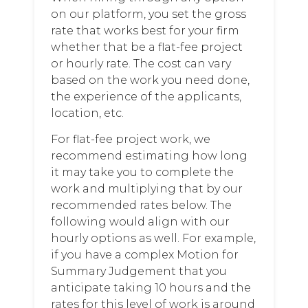
on our platform, you set the gross
rate that works best for your firm
whether that be a flat-fee project
or hourly rate. The cost can vary
based on the work you need done,
the experience of the applicants,
location, etc.
For flat-fee project work, we
recommend estimating how long
it may take you to complete the
work and multiplying that by our
recommended rates below. The
following would align with our
hourly options as well. For example,
if you have a complex Motion for
Summary Judgement that you
anticipate taking 10 hours and the
rates for this level of work is around