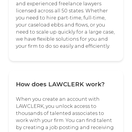
and experienced freelance lawyers
licensed across all 50 states. Whether
you need to hire part-time, full-time,
your caseload ebbs and flows, or you
need to scale up quickly for a large case,
we have flexible solutions for you and
your firm to do so easily and efficiently.
How does LAWCLERK work?
When you create an account with
LAWCLERK, you unlock access to
thousands of talented associates to
work with your firm. You can find talent
by creating a job posting and receiving