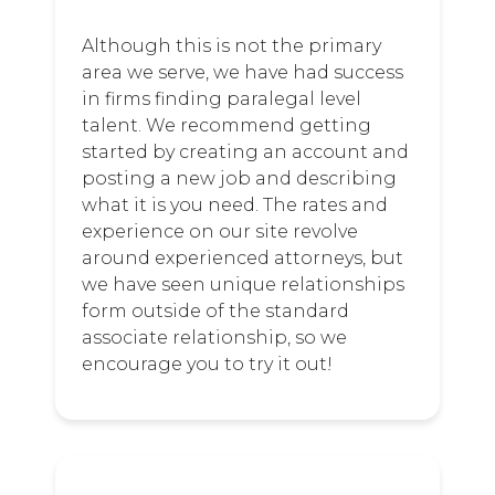
Although this is not the primary
area we serve, we have had success
in firms finding paralegal level
talent. We recommend getting
started by creating an account and
posting a new job and describing
what it is you need. The rates and
experience on our site revolve
around experienced attorneys, but
we have seen unique relationships
form outside of the standard
associate relationship, so we
encourage you to try it out!