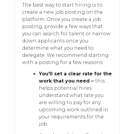
The best way to start hiring is to
create a new job posting on the
platform. Once you create a job
posting, provide a few ways that
you can search for talent or narrow
down applicants once you
determine what you need to
delegate. We recommend starting
with a posting for a few reasons:
You'll set a clear rate for the
work that you need –
this
helps potential hires
understand what rate you
are willing to pay for any
upcoming work outlined in
your requirements for the
job.