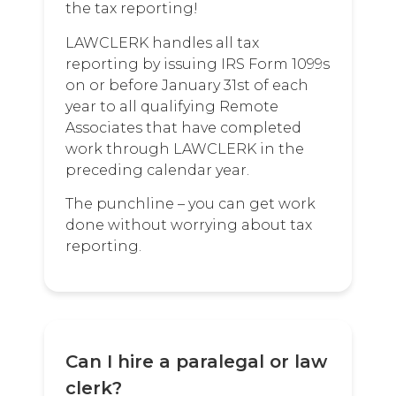
the tax reporting!
LAWCLERK handles all tax
reporting by issuing IRS Form 1099s
on or before January 31st of each
year to all qualifying Remote
Associates that have completed
work through LAWCLERK in the
preceding calendar year.
The punchline – you can get work
done without worrying about tax
reporting.
Can I hire a paralegal or law
clerk?