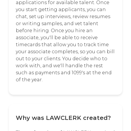
applications for available talent. Once
you start getting applicants, you can
chat, set up interviews, review resumes
or writing samples, and vet talent
before hiring. Once you hire an
associate, you'll be able to receive
timecards that allow you to track time
your associate completes, so you can bill
out to your clients. You decide who to
work with, and we'll handle the rest
such as payments and 1099's at the end
of the year.
Why was LAWCLERK created?