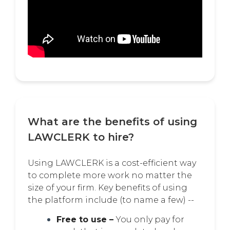
What are the benefits of using
LAWCLERK to hire?
Using LAWCLERK is a cost-efficient way
to complete more work no matter the
size of your firm. Key benefits of using
the platform include (to name a few) --
Free to use –
You only pay for