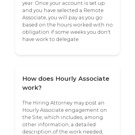
year. Once your account is set up
and you have selected a Remote
Associate, you will pay as you go
based on the hours worked with no
obligation if some weeks you don't
have work to delegate.
How does Hourly Associate
work?
The Hiring Attorney may post an
Hourly Associate engagement on
the Site, which includes, among
other information, a detailed
description of the work needed,