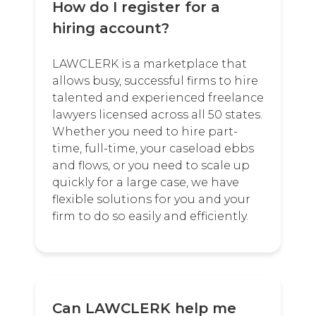
How do I register for a
hiring account?
LAWCLERK is a marketplace that
allows busy, successful firms to hire
talented and experienced freelance
lawyers licensed across all 50 states.
Whether you need to hire part-
time, full-time, your caseload ebbs
and flows, or you need to scale up
quickly for a large case, we have
flexible solutions for you and your
firm to do so easily and efficiently.
Can LAWCLERK help me