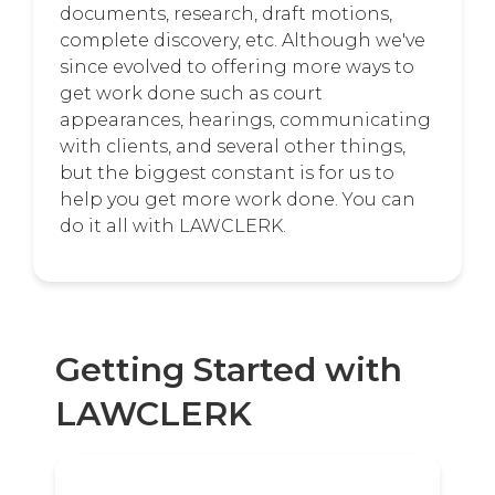
documents, research, draft motions,
complete discovery, etc. Although we've
since evolved to offering more ways to
get work done such as court
appearances, hearings, communicating
with clients, and several other things,
but the biggest constant is for us to
help you get more work done. You can
do it all with LAWCLERK.
Getting Started with
LAWCLERK