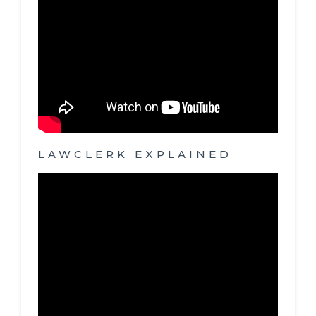
LAWCLERK EXPLAINED