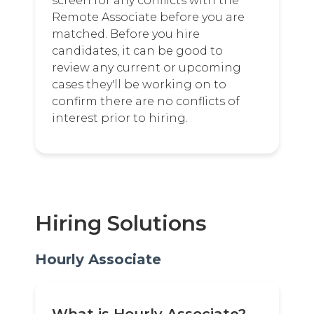
screen for any conflicts with the
Remote Associate before you are
matched. Before you hire
candidates, it can be good to
review any current or upcoming
cases they'll be working on to
confirm there are no conflicts of
interest prior to hiring.
Hiring Solutions
Hourly Associate