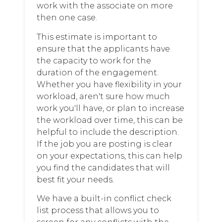
work with the associate on more
then one case.
This estimate is important to
ensure that the applicants have
the capacity to work for the
duration of the engagement.
Whether you have flexibility in your
workload, aren't sure how much
work you'll have, or plan to increase
the workload over time, this can be
helpful to include the description.
If the job you are posting is clear
on your expectations, this can help
you find the candidates that will
best fit your needs.
We have a built-in conflict check
list process that allows you to