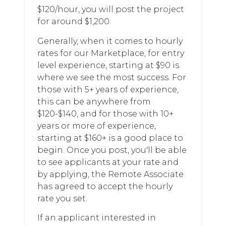
$120/hour, you will post the project
for around $1,200.
Generally, when it comes to hourly
rates for our Marketplace, for entry
level experience, starting at $90 is
where we see the most success. For
those with 5+ years of experience,
this can be anywhere from
$120-$140, and for those with 10+
years or more of experience,
starting at $160+ is a good place to
begin. Once you post, you'll be able
to see applicants at your rate and
by applying, the Remote Associate
has agreed to accept the hourly
rate you set.
If an applicant interested in