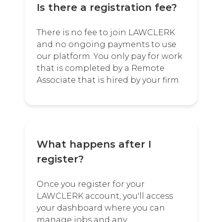
Is there a registration fee?
There is no fee to join LAWCLERK
and no ongoing payments to use
our platform. You only pay for work
that is completed by a Remote
Associate that is hired by your firm.
What happens after I
register?
Once you register for your
LAWCLERK account, you'll access
your dashboard where you can
manage jobs and any