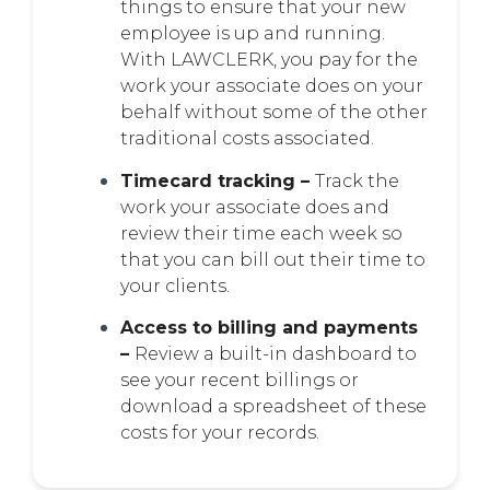
things to ensure that your new
employee is up and running.
With LAWCLERK, you pay for the
work your associate does on your
behalf without some of the other
traditional costs associated.
Timecard tracking –
Track the
work your associate does and
review their time each week so
that you can bill out their time to
your clients.
Access to billing and payments
–
Review a built-in dashboard to
see your recent billings or
download a spreadsheet of these
costs for your records.