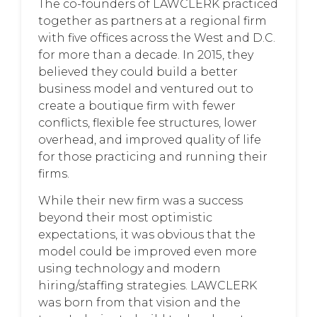
The co-founders of LAWCLERK practiced
together as partners at a regional firm
with five offices across the West and D.C.
for more than a decade. In 2015, they
believed they could build a better
business model and ventured out to
create a boutique firm with fewer
conflicts, flexible fee structures, lower
overhead, and improved quality of life
for those practicing and running their
firms.
While their new firm was a success
beyond their most optimistic
expectations, it was obvious that the
model could be improved even more
using technology and modern
hiring/staffing strategies. LAWCLERK
was born from that vision and the