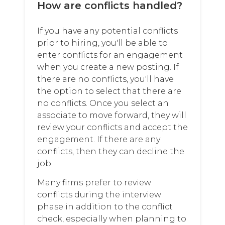
How are conflicts handled?
If you have any potential conflicts
prior to hiring, you'll be able to
enter conflicts for an engagement
when you create a new posting. If
there are no conflicts, you'll have
the option to select that there are
no conflicts. Once you select an
associate to move forward, they will
review your conflicts and accept the
engagement. If there are any
conflicts, then they can decline the
job.
Many firms prefer to review
conflicts during the interview
phase in addition to the conflict
check, especially when planning to