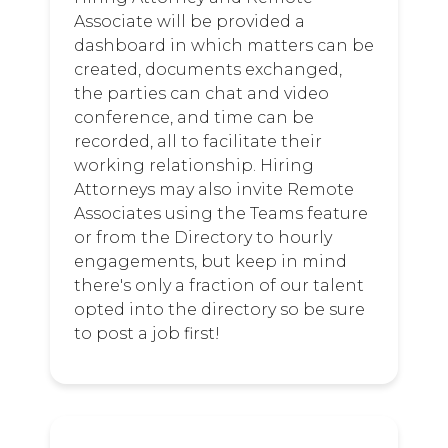
Associate will be provided a
dashboard in which matters can be
created, documents exchanged,
the parties can chat and video
conference, and time can be
recorded, all to facilitate their
working relationship. Hiring
Attorneys may also invite Remote
Associates using the Teams feature
or from the Directory to hourly
engagements, but keep in mind
there's only a fraction of our talent
opted into the directory so be sure
to post a job first!