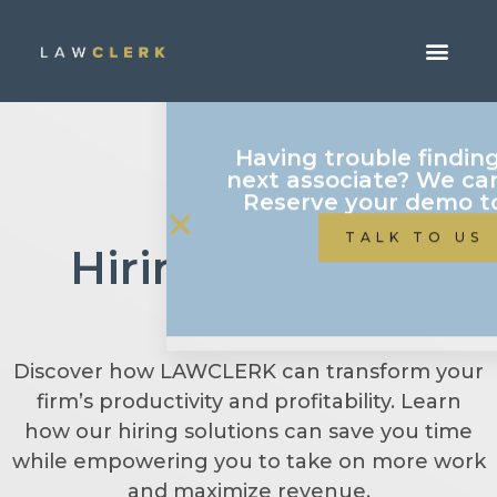
Having trouble findin
next associate? We can
Reserve your demo t
Hiring Attorney
TALK TO US
FAQs
Discover how LAWCLERK can transform your
firm’s productivity and profitability. Learn
how our hiring solutions can save you time
while empowering you to take on more work
and maximize revenue.