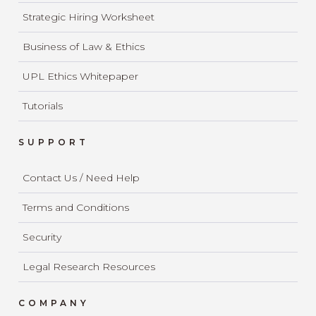
Strategic Hiring Worksheet
Business of Law & Ethics
UPL Ethics Whitepaper
Tutorials
SUPPORT
Contact Us / Need Help
Terms and Conditions
Security
Legal Research Resources
COMPANY