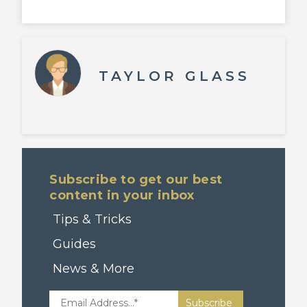
TAYLOR GLASS
Subscribe to get our best
content in your inbox
Tips & Tricks
Guides
News & More