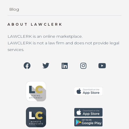
Blog
ABOUT LAWCLERK
LAWCLERK is an online marketplace.
LAWCLERK is not a law firm and does not provide legal
services.