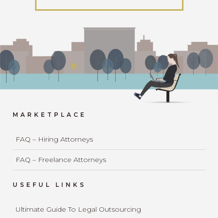
MARKETPLACE
FAQ – Hiring Attorneys
FAQ – Freelance Attorneys
USEFUL LINKS
Ultimate Guide To Legal Outsourcing