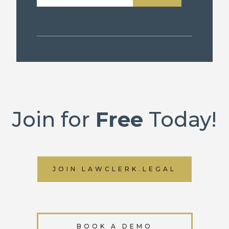
Join for
Free
Today!
JOIN LAWCLERK.LEGAL
BOOK A DEMO