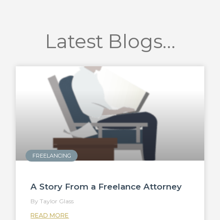
Latest Blogs…
FREELANCING
A Story From a Freelance Attorney
Taylor Glass
READ MORE