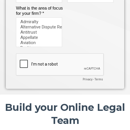
Build your Online Legal
Team