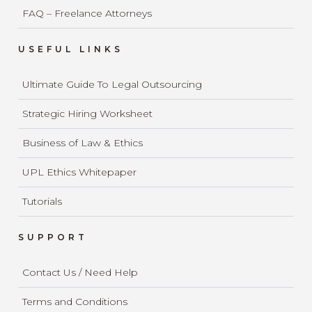
FAQ – Freelance Attorneys
USEFUL LINKS
Ultimate Guide To Legal Outsourcing
Strategic Hiring Worksheet
Business of Law & Ethics
UPL Ethics Whitepaper
Tutorials
SUPPORT
Contact Us / Need Help
Terms and Conditions