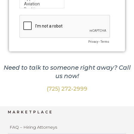
Need to talk to someone right away? Call
us now!
(725) 272-2999
MARKETPLACE
FAQ – Hiring Attorneys