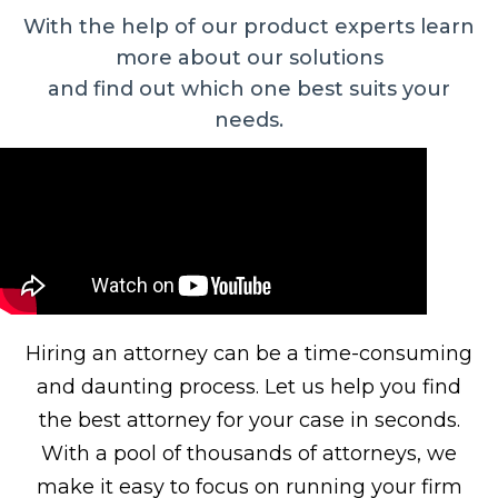
With the help of our product experts learn
more about our solutions
and find out which one best suits your
needs.
Hiring an attorney can be a time-consuming
and daunting process. Let us help you find
the best attorney for your case in seconds.
With a pool of thousands of attorneys, we
make it easy to focus on running your firm