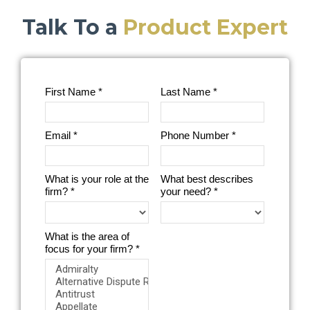
Talk To a
Product Expert