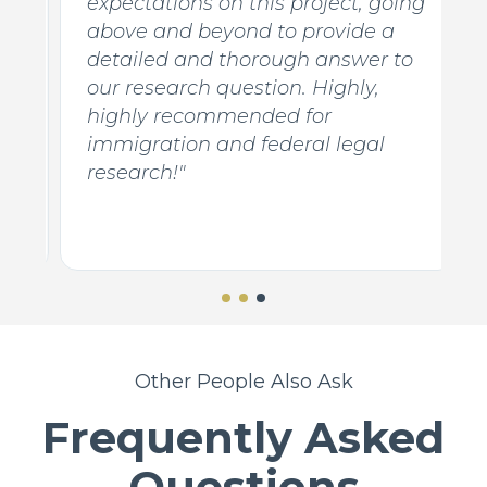
expectations on this project, going
d
above and beyond to provide a
detailed and thorough answer to
our research question. Highly,
y
highly recommended for
e
immigration and federal legal
research!"
Other People Also Ask
Frequently Asked
Questions