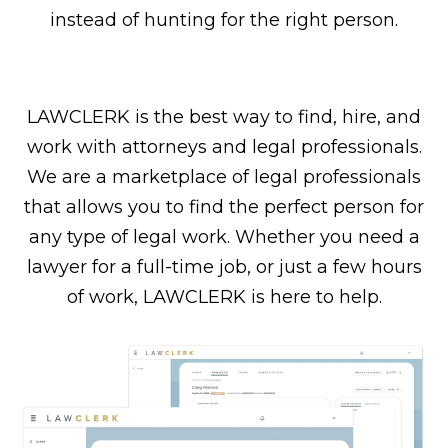
instead of hunting for the right person.
LAWCLERK is the best way to find, hire, and
work with attorneys and legal professionals.
We are a marketplace of legal professionals
that allows you to find the perfect person for
any type of legal work. Whether you need a
lawyer for a full-time job, or just a few hours
of work, LAWCLERK is here to help.