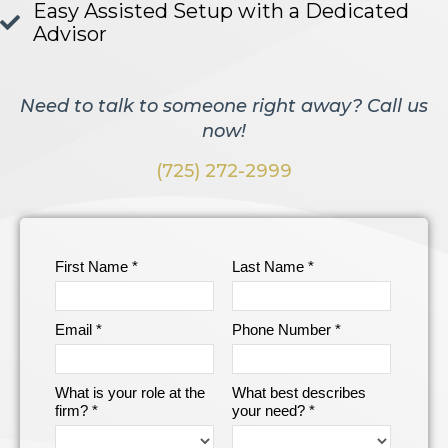
Easy Assisted Setup with a Dedicated
Advisor
Need to talk to someone right away? Call us
now!
(725) 272-2999