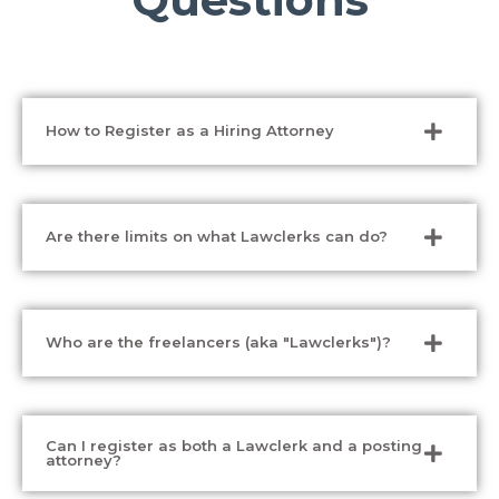
How to Register as a Hiring Attorney
Are there limits on what Lawclerks can do?
Who are the freelancers (aka "Lawclerks")?
Can I register as both a Lawclerk and a posting
attorney?