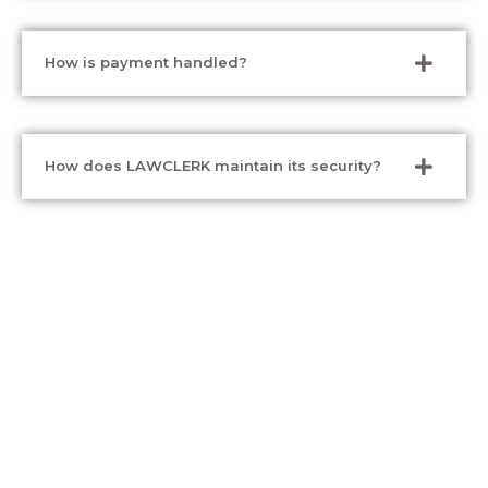
How is payment handled?
How does LAWCLERK maintain its security?