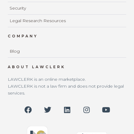
Security
Legal Research Resources
COMPANY
Blog
ABOUT LAWCLERK
LAWCLERK is an online marketplace.
LAWCLERK is not a law firm and does not provide legal
services.