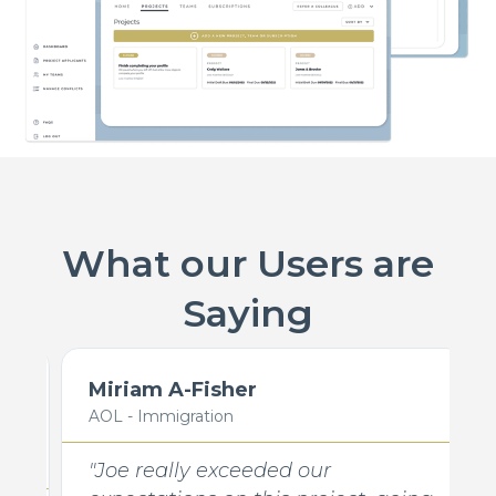
What our Users are
Saying
Miriam A-Fisher
AOL - Immigration
"Joe really exceeded our