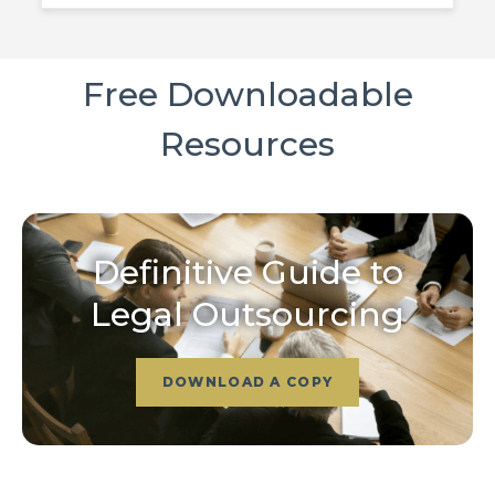
Free Downloadable
Resources
Definitive Guide to
Legal Outsourcing
DOWNLOAD A COPY