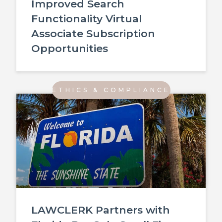
Improved Search
Functionality Virtual
Associate Subscription
Opportunities
ETHICS & COMPLIANCE
LAWCLERK Partners with