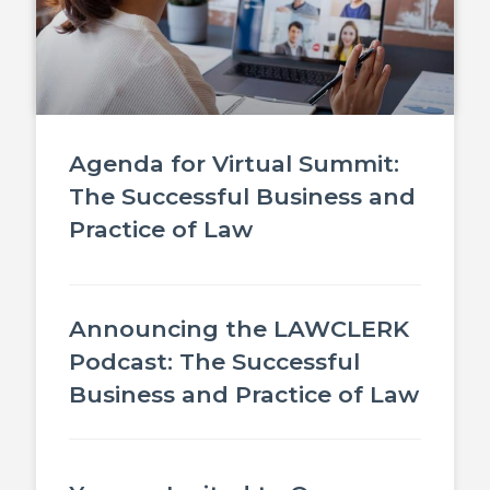
Agenda for Virtual Summit:
The Successful Business and
Practice of Law
Announcing the LAWCLERK
Podcast: The Successful
Business and Practice of Law