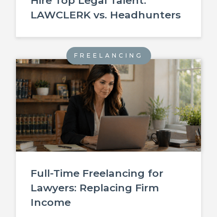
Hire Top Legal Talent:
LAWCLERK vs. Headhunters
FREELANCING
Full-Time Freelancing for
Lawyers: Replacing Firm
Income