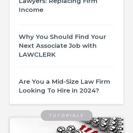
Lawyers: Replacing Firm
Income
Why You Should Find Your
Next Associate Job with
LAWCLERK
Are You a Mid-Size Law Firm
Looking To Hire in 2024?
TUTORIALS