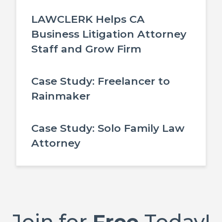
LAWCLERK Helps CA
Business Litigation Attorney
Staff and Grow Firm
Case Study: Freelancer to
Rainmaker
Case Study: Solo Family Law
Attorney
Join for
Free
Today!