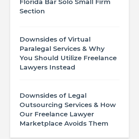
Florida Bar Solo Small Firm
Section
Downsides of Virtual
Paralegal Services & Why
You Should Utilize Freelance
Lawyers Instead
Downsides of Legal
Outsourcing Services & How
Our Freelance Lawyer
Marketplace Avoids Them