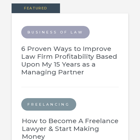
FEATURED
BUSINESS OF LAW
6 Proven Ways to Improve
Law Firm Profitability Based
Upon My 15 Years as a
Managing Partner
FREELANCING
How to Become A Freelance
Lawyer & Start Making
Money