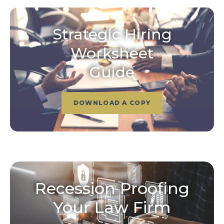
Strategic Hiring
Worksheet
Guide
DOWNLOAD A COPY
Recession Proofing
Your Law Firm