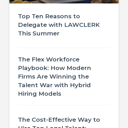
Top Ten Reasons to
Delegate with LAWCLERK
This Summer
The Flex Workforce
Playbook: How Modern
Firms Are Winning the
Talent War with Hybrid
Hiring Models
The Cost-Effective Way to