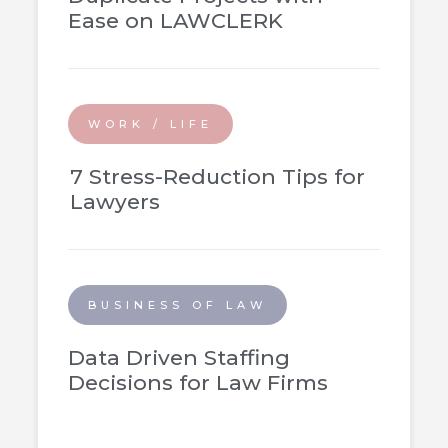
Ease on LAWCLERK
WORK / LIFE
7 Stress-Reduction Tips for
Lawyers
BUSINESS OF LAW
Data Driven Staffing
Decisions for Law Firms