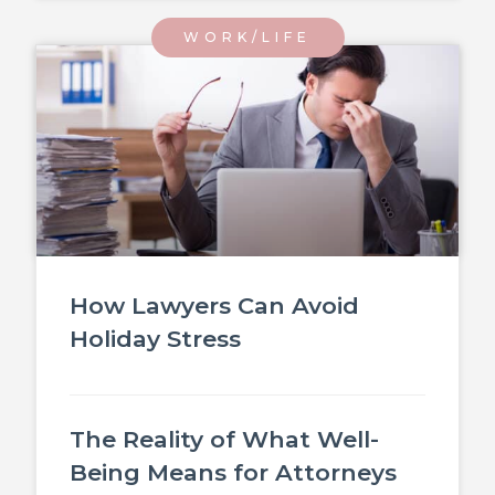
WORK/LIFE
How Lawyers Can Avoid
Holiday Stress
The Reality of What Well-
Being Means for Attorneys