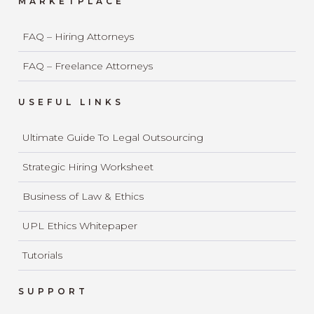
MARKETPLACE
FAQ – Hiring Attorneys
FAQ – Freelance Attorneys
USEFUL LINKS
Ultimate Guide To Legal Outsourcing
Strategic Hiring Worksheet
Business of Law & Ethics
UPL Ethics Whitepaper
Tutorials
SUPPORT