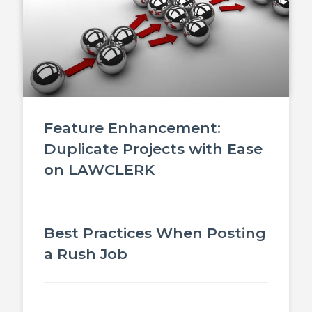
Feature Enhancement:
Duplicate Projects with Ease
on LAWCLERK
Best Practices When Posting
a Rush Job