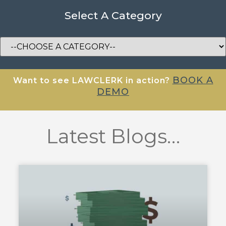
Select A Category
BOOK A
Want to see LAWCLERK in action?
DEMO
Latest Blogs…