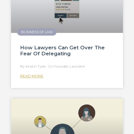
BUSINESS OF LAW
How Lawyers Can Get Over The
Fear Of Delegating
Kristin Tyler, Co-Founder Lawclerk
READ MORE