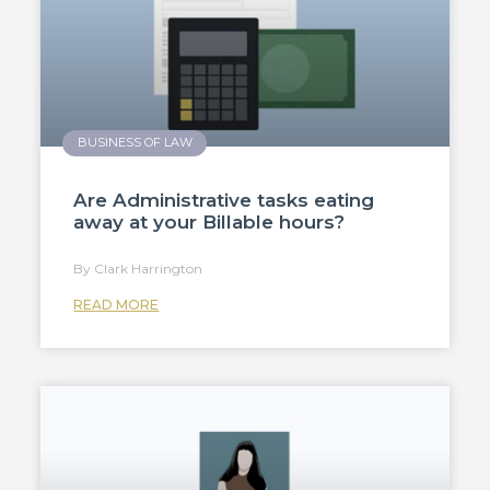
BUSINESS OF LAW
Are Administrative tasks eating
away at your Billable hours?
Clark Harrington
READ MORE