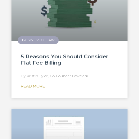
BUSINESS OF LAW
5 Reasons You Should Consider
Flat Fee Billing
Kristin Tyler, Co-Founder Lawclerk
READ MORE