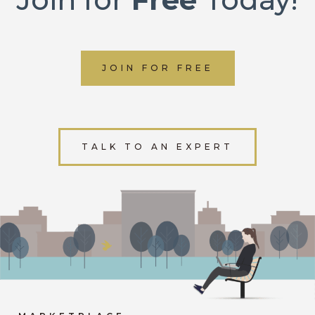
JOIN FOR FREE
TALK TO AN EXPERT