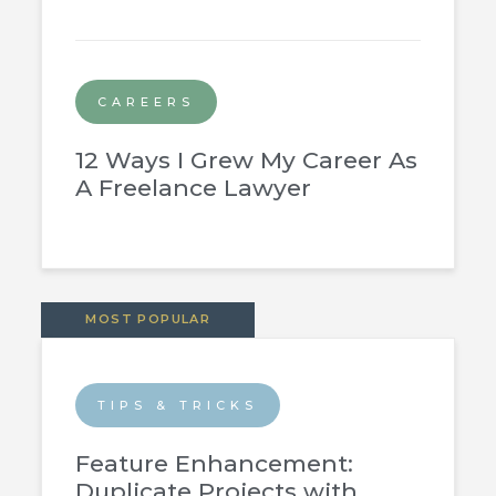
CAREERS
12 Ways I Grew My Career As
A Freelance Lawyer
MOST POPULAR
TIPS & TRICKS
Feature Enhancement:
Duplicate Projects with