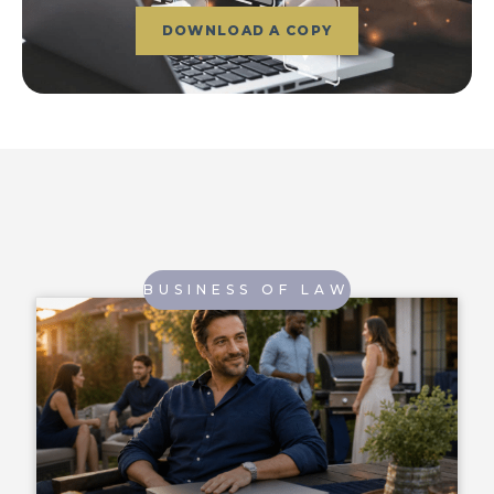
DOWNLOAD A COPY
BUSINESS OF LAW