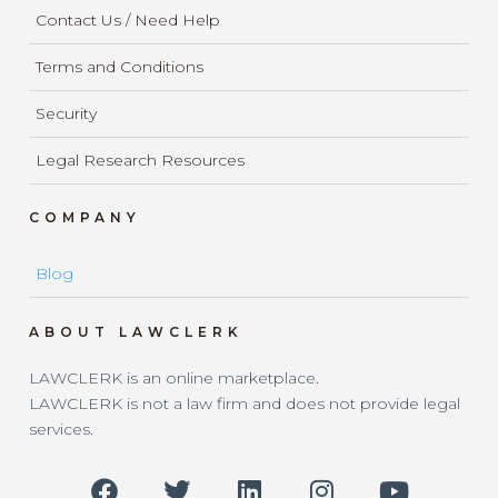
Contact Us / Need Help
Terms and Conditions
Security
Legal Research Resources
COMPANY
Blog
ABOUT LAWCLERK
LAWCLERK is an online marketplace.
LAWCLERK is not a law firm and does not provide legal
services.