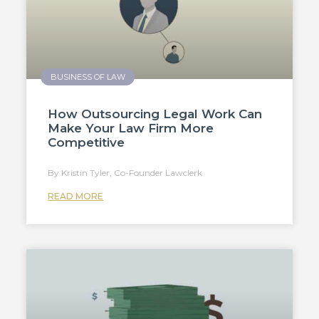
BUSINESS OF LAW
How Outsourcing Legal Work Can
Make Your Law Firm More
Competitive
Kristin Tyler, Co-Founder Lawclerk
READ MORE