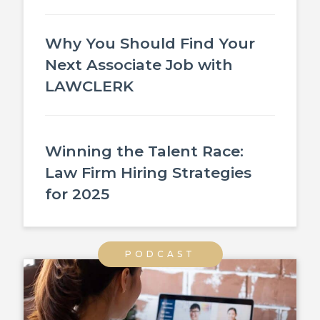
Why You Should Find Your
Next Associate Job with
LAWCLERK
Winning the Talent Race:
Law Firm Hiring Strategies
for 2025
PODCAST