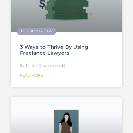
BUSINESS OF LAW
3 Ways to Thrive By Using
Freelance Lawyers
Talitha Gray Kozlowski
READ MORE