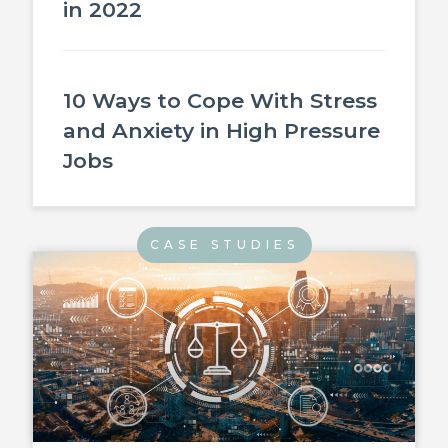
in 2022
10 Ways to Cope With Stress
and Anxiety in High Pressure
Jobs
CASE STUDIES