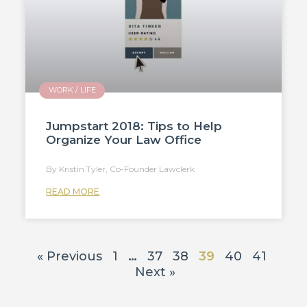
WORK / LIFE
Jumpstart 2018: Tips to Help
Organize Your Law Office
Kristin Tyler, Co-Founder Lawclerk
READ MORE
« Previous
1
…
37
38
39
40
41
Next »