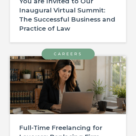
You are Invited to Our
Inaugural Virtual Summit:
The Successful Business and
Practice of Law
CAREERS
Full-Time Freelancing for