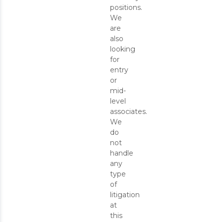
positions.
We
are
also
looking
for
entry
or
mid-
level
associates.
We
do
not
handle
any
type
of
litigation
at
this