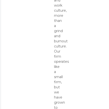
and
work
culture,
more
than
a
grind
and
burnout
culture.
Our
firm
operates
like
a
small
firm,
but
we
have
grown
to