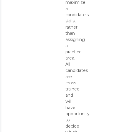
maximize
a
candidate's
skills,
rather
than
assigning
a
practice
area.
All
candidates
are
cross-
trained
and
will
have
opportunity
to
decide