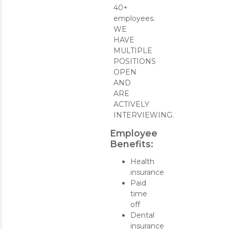
40+
employees.
WE
HAVE
MULTIPLE
POSITIONS
OPEN
AND
ARE
ACTIVELY
INTERVIEWING.
Employee
Benefits:
Health
insurance
Paid
time
off
Dental
insurance