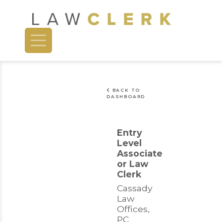
BACK TO
DASHBOARD
Entry
Level
Associate
or Law
Clerk
Cassady
Law
Offices,
PC