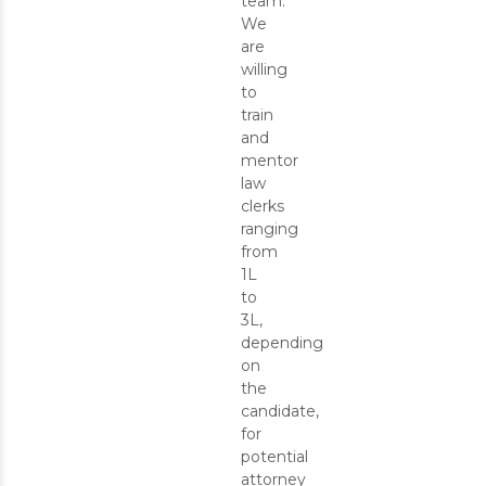
team.
We
are
willing
to
train
and
mentor
law
clerks
ranging
from
1L
to
3L,
depending
on
the
candidate,
for
potential
attorney