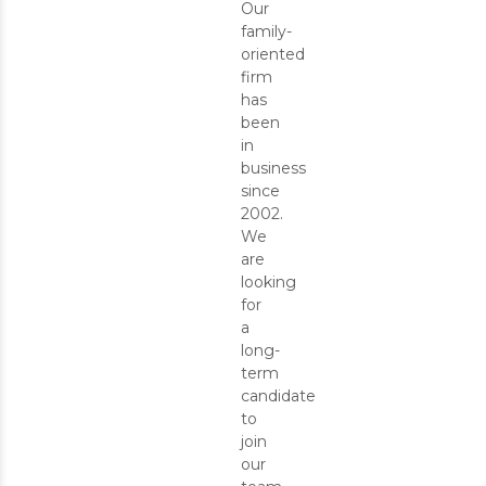
Our
family-
oriented
firm
has
been
in
business
since
2002.
We
are
looking
for
a
long-
term
candidate
to
join
our