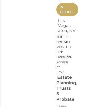
IN-
OFFICE
Las
Vegas
area, NV
JOB ID:
970681
POSTED
ON:
02/20/26
Area(s)
of
Law:
Estate
Planning,
Trusts
&
Probate
Salary