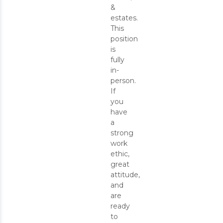
&
estates.
This
position
is
fully
in-
person.
If
you
have
a
strong
work
ethic,
great
attitude,
and
are
ready
to