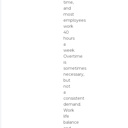
time,
and
most
employees
work
40
hours
a
week.
Overtime
is
sometimes
necessary,
but
not
a
consistent
demand.
Work
life
balance