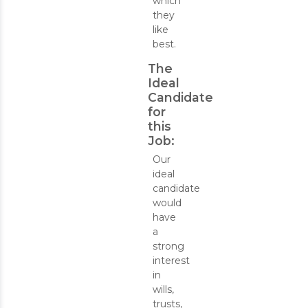
which
they
like
best.
The
Ideal
Candidate
for
this
Job:
Our
ideal
candidate
would
have
a
strong
interest
in
wills,
trusts,