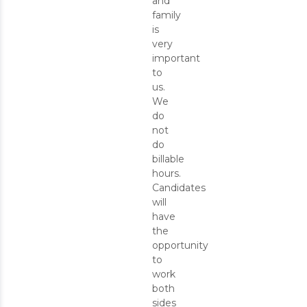
and
family
is
very
important
to
us.
We
do
not
do
billable
hours.
Candidates
will
have
the
opportunity
to
work
both
sides