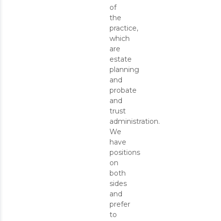
of
the
practice,
which
are
estate
planning
and
probate
and
trust
administration.
We
have
positions
on
both
sides
and
prefer
to