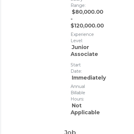
Range:
$80,000.00
-
$120,000.00
Experience
Level:
Junior
Associate
Start
Date:
Immediately
Annual
Billable
Hours:
Not
Applicable
Job