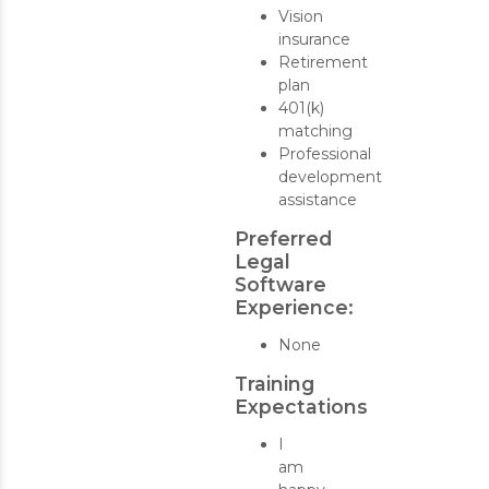
Vision
insurance
Retirement
plan
401(k)
matching
Professional
development
assistance
Preferred
Legal
Software
Experience:
None
Training
Expectations
I
am