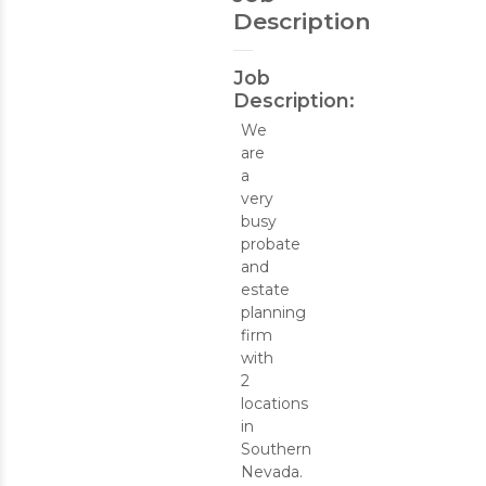
Description
Job
Description:
We
are
a
very
busy
probate
and
estate
planning
firm
with
2
locations
in
Southern
Nevada.