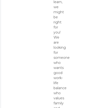
learn,
we
might
be
right
for
you!
We
are
looking
for
someone
who
wants
good
work-
life
balance
who
values
family