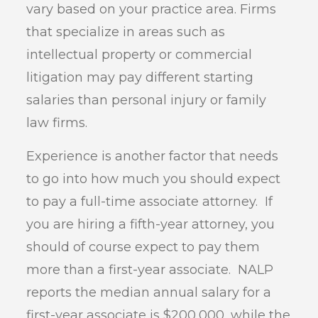
vary based on your practice area. Firms
that specialize in areas such as
intellectual property or commercial
litigation may pay different starting
salaries than personal injury or family
law firms.
Experience is another factor that needs
to go into how much you should expect
to pay a full-time associate attorney. If
you are hiring a fifth-year attorney, you
should of course expect to pay them
more than a first-year associate. NALP
reports the median annual salary for a
first-year associate is $200,000, while the