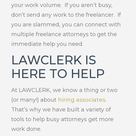
your work volume. If you aren’t busy,
don’t send any work to the freelancer. If
you are slammed, you can connect with
multiple freelance attorneys to get the
immediate help you need.
LAWCLERK IS
HERE TO HELP
At LAWCLERK, we know a thing or two
(or many!) about
hiring associates
.
That’s why we have built a variety of
tools to help busy attorneys get more
work done.