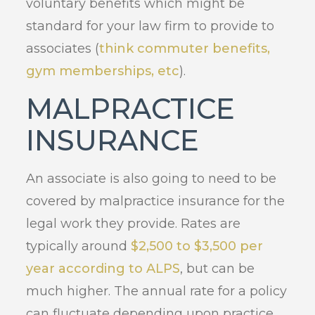
voluntary benefits which might be
standard for your law firm to provide to
associates (
think commuter benefits,
gym memberships, etc
).
MALPRACTICE
INSURANCE
An associate is also going to need to be
covered by malpractice insurance for the
legal work they provide. Rates are
typically around
$2,500 to $3,500 per
year according to ALPS
, but can be
much higher. The annual rate for a policy
can fluctuate depending upon practice