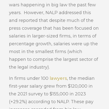
wars happening in big law the past few
years. However, NALP addressed this
and reported that despite much of the
press coverage that has been focused on
salaries in larger-sized firms, in terms of
percentage growth, salaries were up the
most in the smallest firms (which
happen to comprise the largest sector of
the legal industry).
In firms under 100
lawyers
, the median
first-year salary grew from $120,000 in
the 2021 survey to $155,000 in 2023
(+29.2%) according to NALP. These pay