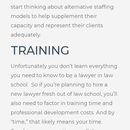
start thinking about alternative staffing
models to help supplement their
capacity and represent their clients
adequately.
TRAINING
Unfortunately you don’t learn everything
you need to know to be a lawyer in law
school. So if you’re planning to hire a
new lawyer fresh out of law school, you’ll
also need to factor in training time and
professional development costs. And by
“time,” that likely means your time.