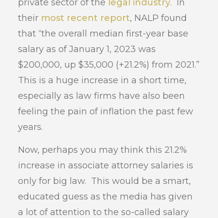
private sector of the
legal industry
. In
their
most recent report
, NALP found
that “the overall median first-year base
salary as of January 1, 2023 was
$200,000, up $35,000 (+21.2%) from 2021.”
This is a huge increase in a short time,
especially as law firms have also been
feeling the pain of inflation the past few
years.
Now, perhaps you may think this 21.2%
increase in associate attorney salaries is
only for big law. This would be a smart,
educated guess as the media has given
a lot of attention to the so-called salary