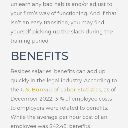
unlearn any bad habits and/or adjust to
your firm’s way of functioning. And if that
isn’t an easy transition, you may find
yourself picking up the slack during the
training period.
BENEFITS
Besides salaries, benefits can add up
quickly in the legal industry. According to
the
U.S. Bureau of Labor Statistics
, as of
December 2022, 31% of employee costs
to employers were related to benefits.
While the average per hour cost of an
employee was $42.48, benefits