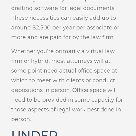
drafting software for legal documents.
These necessities can easily add up to
around $2,500 per year per associate or
more and are paid for by the law firm.
Whether you’re primarily a virtual law
firm or hybrid, most attorneys will at
some point need actual office space at
which to meet with clients or conduct
depositions in person. Office space will
need to be provided in some capacity for
those aspects of legal work best done in
person.
UNDER-