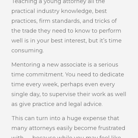
Teaching a young attorney all the
practical industry knowledge, best
practices, firm standards, and tricks of
the trade they need to know to perform
well is in your best interest, but it’s time
consuming.
Mentoring a new associate is a serious
time commitment. You need to dedicate
time every week, perhaps even every
single day, to supervise their work as well
as give practice and legal advice.
This can turn into a huge expense that
many attorneys easily become frustrated