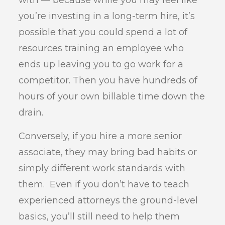
with — because while you may feel like
you’re investing in a long-term hire, it’s
possible that you could spend a lot of
resources training an employee who
ends up leaving you to go work for a
competitor. Then you have hundreds of
hours of your own billable time down the
drain.
Conversely, if you hire a more senior
associate, they may bring bad habits or
simply different work standards with
them. Even if you don’t have to teach
experienced attorneys the ground-level
basics, you’ll still need to help them