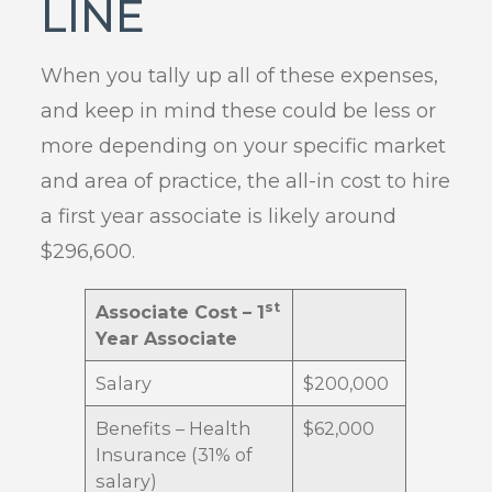
LINE
When you tally up all of these expenses,
and keep in mind these could be less or
more depending on your specific market
and area of practice, the all-in cost to hire
a first year associate is likely around
$296,600.
st
Associate Cost – 1
Year Associate
Salary
$200,000
Benefits – Health
$62,000
Insurance (31% of
salary)