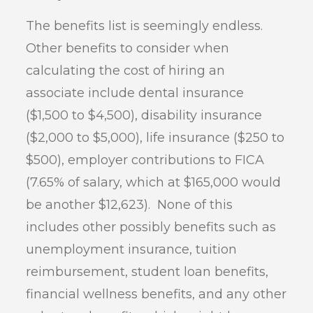
The benefits list is seemingly endless.
Other benefits to consider when
calculating the cost of hiring an
associate include dental insurance
($1,500 to $4,500), disability insurance
($2,000 to $5,000), life insurance ($250 to
$500), employer contributions to FICA
(7.65% of salary, which at $165,000 would
be another $12,623). None of this
includes other possibly benefits such as
unemployment insurance, tuition
reimbursement, student loan benefits,
financial wellness benefits, and any other