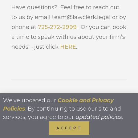
Have questions? Feel free to reach out
to us by email team@lawclerk.legal or by
phone at
725-272-2999
. Or you can book
a time to speak with us about your firm’s
needs – just click
HERE
.
We’ve updated our
Cookie and Privacy
Kristin Tyler, Co-
Policies
. By continuing to use our site and
Founder Lawclerk
services, you agree to our
updated policies
.
ACCEPT
Kristin Tyler
, Esq. is a founding partner at