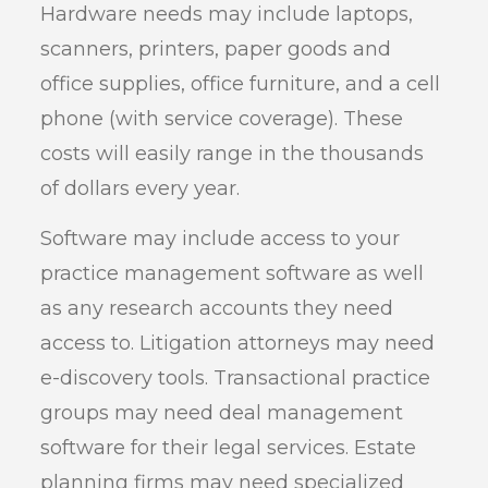
Hardware needs may include laptops,
scanners, printers, paper goods and
office supplies, office furniture, and a cell
phone (with service coverage). These
costs will easily range in the thousands
of dollars every year.
Software may include access to your
practice management software as well
as any research accounts they need
access to. Litigation attorneys may need
e-discovery tools. Transactional practice
groups may need deal management
software for their legal services. Estate
planning firms may need specialized