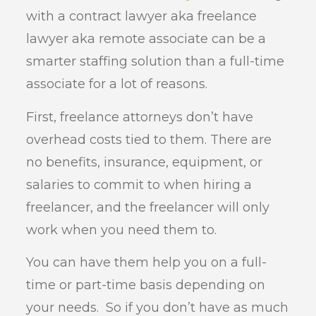
with a contract lawyer aka freelance
lawyer aka remote associate can be a
smarter staffing solution than a full-time
associate for a lot of reasons.
First, freelance attorneys don’t have
overhead costs tied to them. There are
no benefits, insurance, equipment, or
salaries to commit to when hiring a
freelancer, and the freelancer will only
work when you need them to.
You can have them help you on a full-
time or part-time basis depending on
your needs. So if you don’t have as much