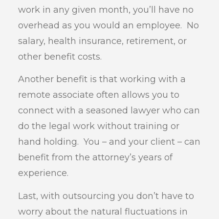
work in any given month, you’ll have no
overhead as you would an employee. No
salary, health insurance, retirement, or
other benefit costs.
Another benefit is that working with a
remote associate often allows you to
connect with a seasoned lawyer who can
do the legal work without training or
hand holding. You – and your client – can
benefit from the attorney’s years of
experience.
Last, with outsourcing you don’t have to
worry about the natural fluctuations in