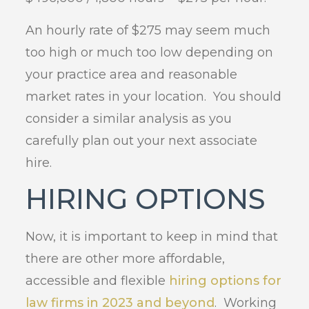
An hourly rate of $275 may seem much
too high or much too low depending on
your practice area and reasonable
market rates in your location. You should
consider a similar analysis as you
carefully plan out your next associate
hire.
HIRING OPTIONS
Now, it is important to keep in mind that
there are other more affordable,
accessible and flexible
hiring options for
law firms in 2023 and beyond
. Working