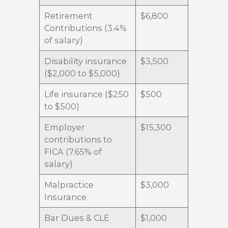
Retirement
$6,800
Contributions (3.4%
of salary)
Disability insurance
$3,500
($2,000 to $5,000)
Life insurance ($250
$500
to $500)
Employer
$15,300
contributions to
FICA (7.65% of
salary)
Malpractice
$3,000
Insurance
Bar Dues & CLE
$1,000