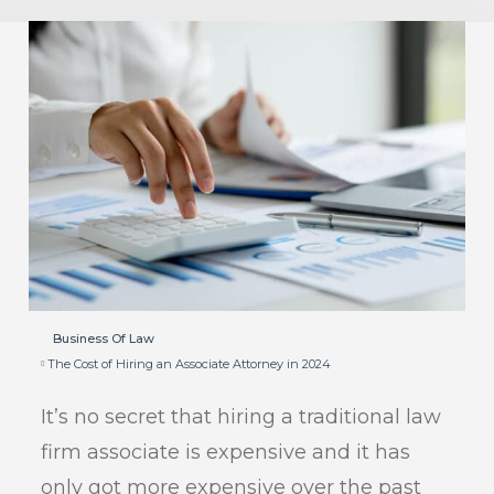
Business Of Law
The Cost of Hiring an Associate Attorney in 2024
It’s no secret that hiring a traditional law
firm associate is expensive and it has
only got more expensive over the past