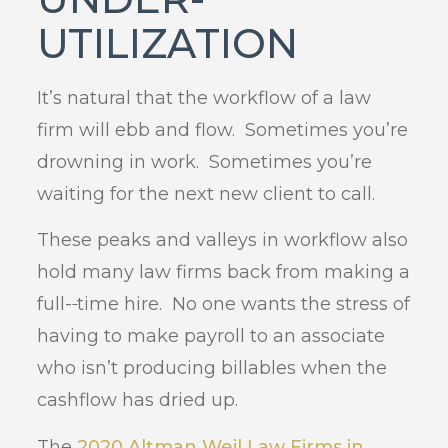
UTILIZATION
It’s natural that the workflow of a law
firm will ebb and flow. Sometimes you’re
drowning in work. Sometimes you’re
waiting for the next new client to call.
These peaks and valleys in workflow also
hold many law firms back from making a
full-
time hire. No one wants the stress of
having to make payroll to an associate
who isn’t producing billables when the
cashflow has dried up.
The
2020 Altman Weil Law Firms in