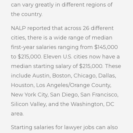
can vary greatly in different regions of
the country.
NALP reported that across 26 different
cities, there is a wide range of median
first-year salaries ranging from $145,000
to $215,000. Eleven U.S. cities now have a
median starting salary of $215,000. These
include Austin, Boston, Chicago, Dallas,
Houston, Los Angeles/Orange County,
New York City, San Diego, San Francisco,
Silicon Valley, and the Washington, DC
area.
Starting salaries for lawyer jobs can also