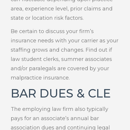
area, experience level, prior claims and
state or location risk factors.
Be certain to discuss your firm’s
insurance needs with your carrier as your
staffing grows and changes. Find out if
law student clerks, summer associates
and/or paralegals are covered by your
malpractice insurance.
BAR DUES & CLE
The employing law firm also typically
pays for an associate’s annual bar
association dues and continuing legal