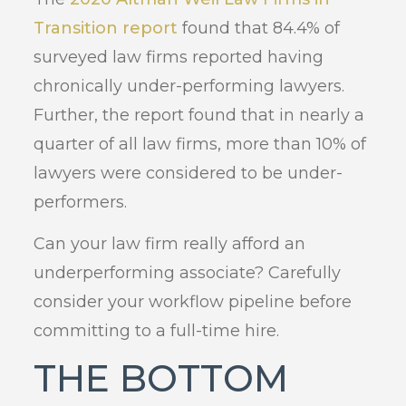
Transition report
found that 84.4% of
surveyed law firms reported having
chronically under-performing lawyers.
Further, the report found that in nearly a
quarter of all law firms, more than 10% of
lawyers were considered to be under-
performers.
Can your law firm really afford an
underperforming associate? Carefully
consider your workflow pipeline before
committing to a full-time hire.
THE BOTTOM