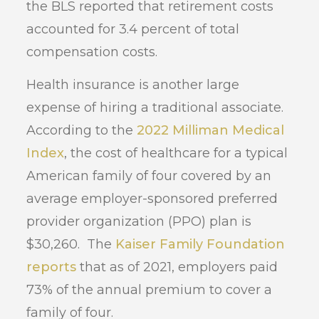
the BLS reported that retirement costs
accounted for 3.4 percent of total
compensation costs.
Health insurance is another large
expense of hiring a traditional associate.
According to the
2022 Milliman Medical
Index
, the cost of healthcare for a typical
American family of four covered by an
average employer-sponsored preferred
provider organization (PPO) plan is
$30,260. The
Kaiser Family Foundation
reports
that as of 2021, employers paid
73% of the annual premium to cover a
family of four.