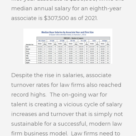
median annual salary for an eighth-year
associate is $307,500 as of 2021.
Despite the rise in salaries, associate
turnover rates for law firms also reached
record highs. The on-going war for
talent is creating a vicious cycle of salary
increases and turnover that is simply not
sustainable for a successful, modern law
firm business model. Law firms need to