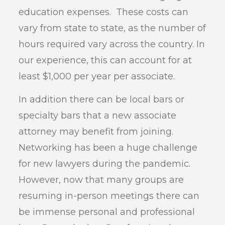
education expenses. These costs can
vary from state to state, as the number of
hours required vary across the country. In
our experience, this can account for at
least $1,000 per year per associate.
In addition there can be local bars or
specialty bars that a new associate
attorney may benefit from joining.
Networking has been a huge challenge
for new lawyers during the pandemic.
However, now that many groups are
resuming in-person meetings there can
be immense personal and professional