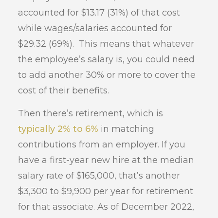
accounted for $13.17 (31%) of that cost
while wages/salaries accounted for
$29.32 (69%). This means that whatever
the employee’s salary is, you could need
to add another 30% or more to cover the
cost of their benefits.
Then there’s retirement, which is
typically 2% to 6%
in matching
contributions from an employer. If you
have a first-year new hire at the median
salary rate of $165,000, that’s another
$3,300 to $9,900 per year for retirement
for that associate. As of December 2022,