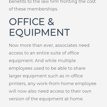
benefits to the law firm fronting the cost
of these memberships.
OFFICE &
EQUIPMENT
Now more than ever, associates need
access to an entire suite of office
equipment. And while multiple
employees used to be able to share
larger equipment such as in-office
printers, any work-from-home employee
will now also need access to their own
version of the equipment at home.