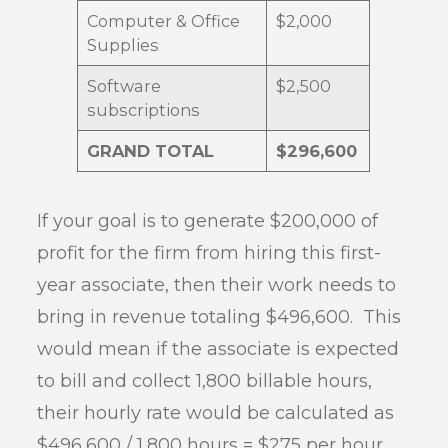
Computer & Office
$2,000
Supplies
Software
$2,500
subscriptions
GRAND TOTAL
$296,600
If your goal is to generate $200,000 of
profit for the firm from hiring this first-
year associate, then their work needs to
bring in revenue totaling $496,600. This
would mean if the associate is expected
to bill and collect 1,800 billable hours,
their hourly rate would be calculated as
$496,600 / 1,800 hours = $275 per hour.