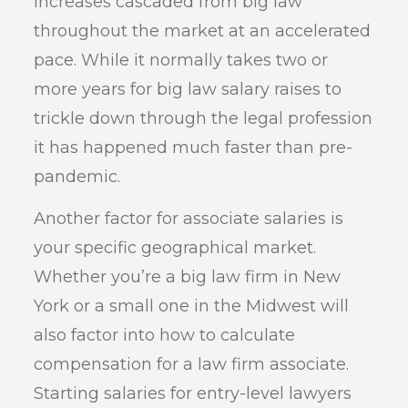
increases cascaded from big law
throughout the market at an accelerated
pace. While it normally takes two or
more years for big law salary raises to
trickle down through the legal profession
it has happened much faster than pre-
pandemic.
Another factor for associate salaries is
your specific geographical market.
Whether you’re a big law firm in New
York or a small one in the Midwest will
also factor into how to calculate
compensation for a law firm associate.
Starting salaries for entry-level lawyers