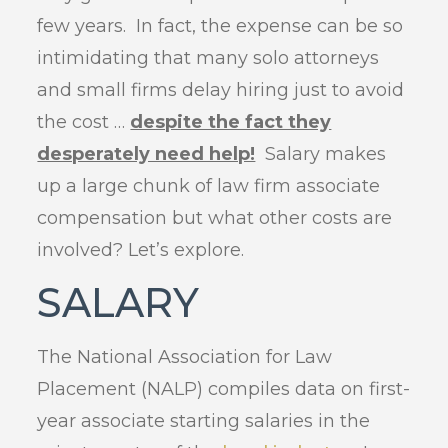
few years. In fact, the expense can be so
intimidating that many solo attorneys
and small firms delay hiring just to avoid
the cost …
despite the fact they
desperately need help!
Salary makes
up a large chunk of law firm associate
compensation but what other costs are
involved? Let’s explore.
SALARY
The National Association for Law
Placement (NALP) compiles data on first-
year associate starting salaries in the