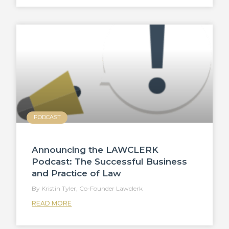
PODCAST
Announcing the LAWCLERK
Podcast: The Successful Business
and Practice of Law
Kristin Tyler, Co-Founder Lawclerk
READ MORE