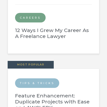
CAREERS
12 Ways I Grew My Career As
A Freelance Lawyer
MOST POPULAR
TIPS & TRICKS
Feature Enhancement:
Duplicate Projects with Ease