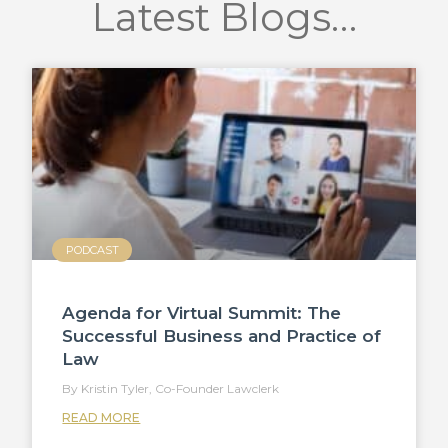
Latest Blogs…
PODCAST
Agenda for Virtual Summit: The
Successful Business and Practice of
Law
Kristin Tyler, Co-Founder Lawclerk
READ MORE