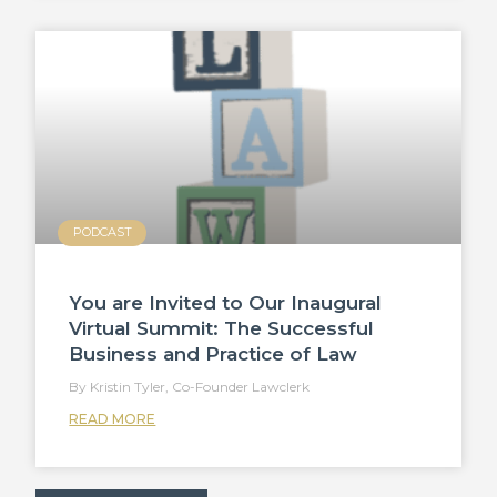
PODCAST
You are Invited to Our Inaugural
Virtual Summit: The Successful
Business and Practice of Law
Kristin Tyler, Co-Founder Lawclerk
READ MORE