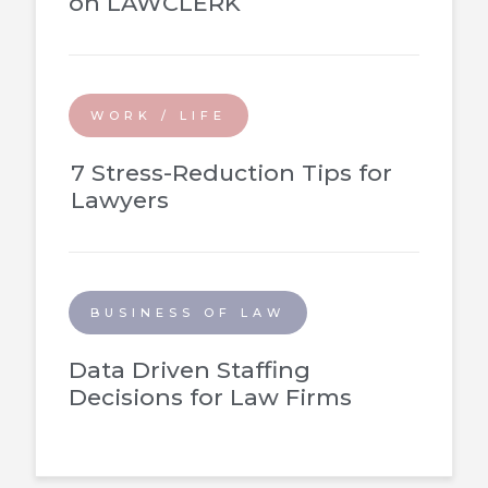
on LAWCLERK
WORK / LIFE
7 Stress-Reduction Tips for
Lawyers
BUSINESS OF LAW
Data Driven Staffing
Decisions for Law Firms