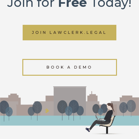
Join for
Free
Today!
JOIN LAWCLERK.LEGAL
BOOK A DEMO