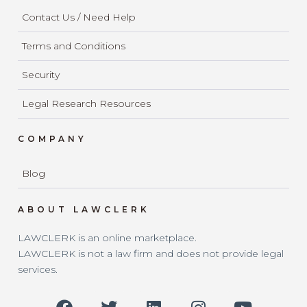
Contact Us / Need Help
Terms and Conditions
Security
Legal Research Resources
COMPANY
Blog
ABOUT LAWCLERK
LAWCLERK is an online marketplace.
LAWCLERK is not a law firm and does not provide legal
services.