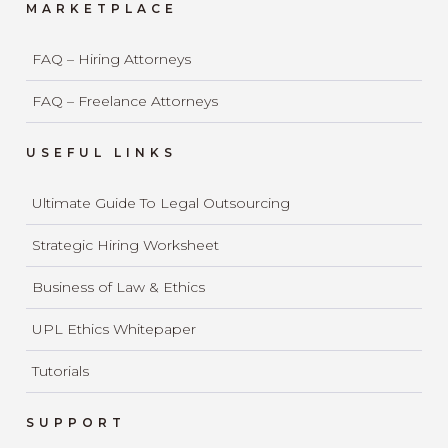
MARKETPLACE
FAQ – Hiring Attorneys
FAQ – Freelance Attorneys
USEFUL LINKS
Ultimate Guide To Legal Outsourcing
Strategic Hiring Worksheet
Business of Law & Ethics
UPL Ethics Whitepaper
Tutorials
SUPPORT