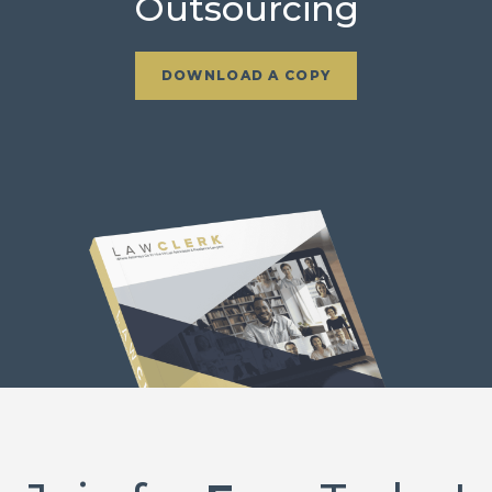
Outsourcing
DOWNLOAD A COPY