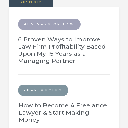
FEATURED
BUSINESS OF LAW
6 Proven Ways to Improve
Law Firm Profitability Based
Upon My 15 Years as a
Managing Partner
FREELANCING
How to Become A Freelance
Lawyer & Start Making
Money