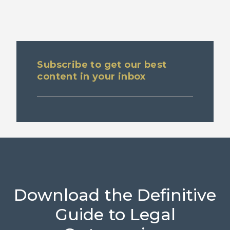
Subscribe to get our best
content in your inbox
Download the Definitive
Guide to Legal