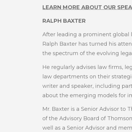
LEARN MORE ABOUT OUR SPE
RALPH BAXTER
After leading a prominent global l
Ralph Baxter has turned his attenti
the spectrum of the evolving legal
He regularly advises law firms, le
law departments on their strategi
writer and speaker, including par
about the emerging models for imp
Mr. Baxter is a Senior Advisor t
of the Advisory Board of Thomson 
well as a Senior Advisor and mem