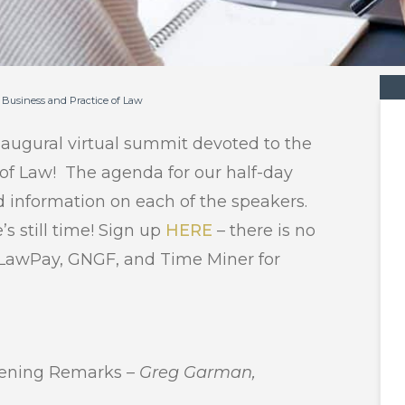
 Business and Practice of Law
naugural virtual summit devoted to the
 of Law! The agenda for our half-day
d information on each of the speakers.
’s still time! Sign up
HERE
– there is no
o, LawPay, GNGF, and Time Miner for
ening Remarks –
Greg Garman,