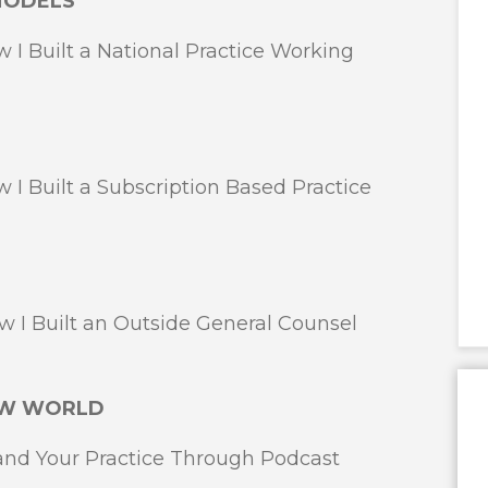
MODELS
 Built a National Practice Working
Built a Subscription Based Practice
 Built an Outside General Counsel
NEW WORLD
d Your Practice Through Podcast