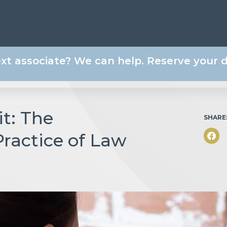
ext associate? We can help. Reserve your
t: The
SHARE
Practice of Law