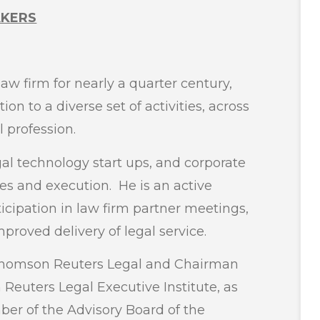
AKERS
aw firm for nearly a quarter century,
on to a diverse set of activities, across
 profession.
gal technology start ups, and corporate
es and execution. He is an active
ticipation in law firm partner meetings,
roved delivery of legal service.
o Thomson Reuters Legal and Chairman
Reuters Legal Executive Institute, as
ber of the Advisory Board of the