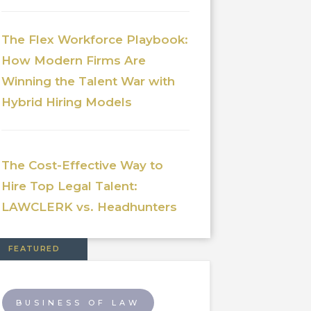
The Flex Workforce Playbook:
How Modern Firms Are
Winning the Talent War with
Hybrid Hiring Models
The Cost-Effective Way to
Hire Top Legal Talent:
LAWCLERK vs. Headhunters
FEATURED
BUSINESS OF LAW