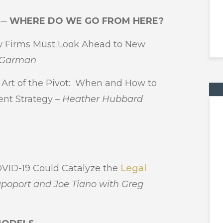
W ─ WHERE DO WE GO FROM HERE?
Firms Must Look Ahead to New
g Garman
rt of the Pivot: When and How to
nt Strategy –
Heather Hubbard
ID-19 Could Catalyze the
Legal
poport and Joe Tiano with Greg