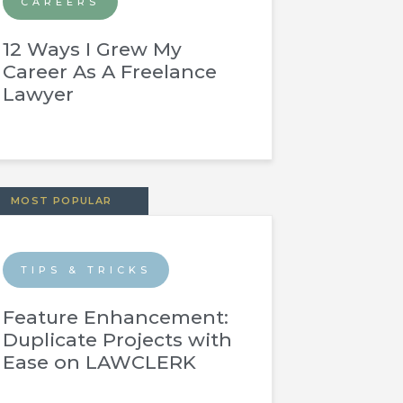
CAREERS
12 Ways I Grew My
Career As A Freelance
Lawyer
MOST POPULAR
TIPS & TRICKS
Feature Enhancement:
Duplicate Projects with
Ease on LAWCLERK