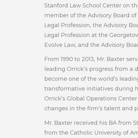
Stanford Law School Center on the
member of the Advisory Board of
Legal Profession, the Advisory Boa
Legal Profession at the Georgeto
Evolve Law, and the Advisory Boar
From 1990 to 2013, Mr. Baxter se
leading Orrick’s progress from a d
become one of the world’s leadin
transformative initiatives during h
Orrick’s Global Operations Center
changes in the firm’s talent and 
Mr. Baxter received his BA from S
from the Catholic University of A