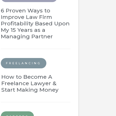
6 Proven Ways to
Improve Law Firm
Profitability Based Upon
My 15 Years as a
Managing Partner
FREELANCING
How to Become A
Freelance Lawyer &
Start Making Money