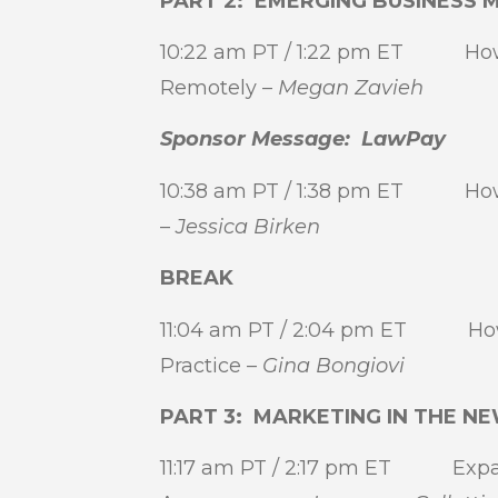
PART 2: EMERGING BUSINESS 
10:22 am PT / 1:22 pm ET How I
Remotely –
Megan Zavieh
Sponsor Message: LawPay
10:38 am PT / 1:38 pm ET How I 
–
Jessica Birken
BREAK
11:04 am PT / 2:04 pm ET How I
Practice –
Gina Bongiovi
PART 3: MARKETING IN THE 
11:17 am PT / 2:17 pm ET Expan