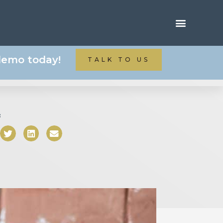
 demo today!
TALK TO US
: