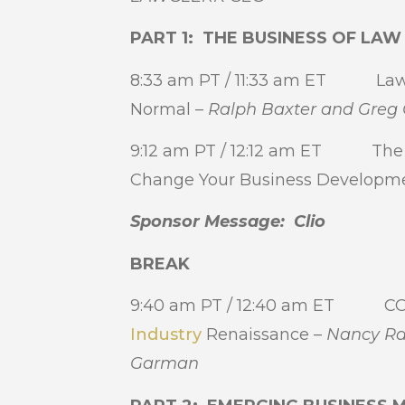
PART 1: THE BUSINESS OF LA
8:33 am PT / 11:33 am ET Law 
Normal –
Ralph Baxter and Gre
9:12 am PT / 12:12 am ET The A
Change Your Business Developme
Sponsor Message: Clio
BREAK
9:40 am PT / 12:40 am ET COV
Industry
Renaissance –
Nancy Ra
Garman