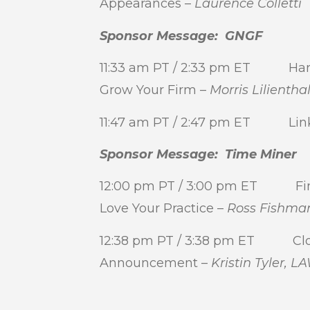
Appearances –
Laurence Colletti
Sponsor Message: GNGF
11:33 am PT / 2:33 pm ET Harn
Grow Your Firm –
Morris Lilientha
11:47 am PT / 2:47 pm ET Link
Sponsor Message: Time Miner
12:00 pm PT / 3:00 pm ET Find 
Love Your Practice –
Ross Fishma
12:38 pm PT / 3:38 pm ET Clos
Announcement –
Kristin Tyler,