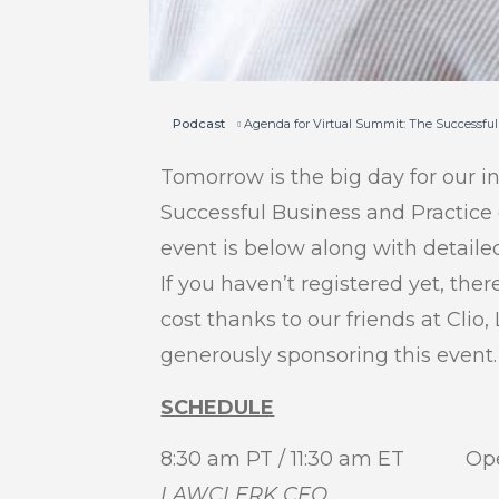
Podcast
Agenda for Virtual Summit: The Successful
Tomorrow is the big day for our i
Successful Business and Practice
event is below along with detaile
If you haven’t registered yet, there
cost thanks to our friends at Cli
generously sponsoring this event.
SCHEDULE
8:30 am PT / 11:30 am ET Op
LAWCLERK CEO