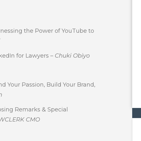
essing the Power of YouTube to
l
edIn for Lawyers –
Chuki Obiyo
Your Passion, Build Your Brand,
n
ing Remarks & Special
 LAWCLERK CMO