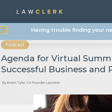
Having trouble finding your n
Podcast
Agenda for Virtual Summi
Successful Business and 
By
Kristin Tyler, Co-Founder Lawclerk