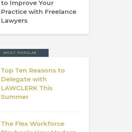
to Improve Your
Practice with Freelance
Lawyers
MOST POPULAR
Top Ten Reasons to
Delegate with
LAWCLERK This
Summer
The Flex Workforce