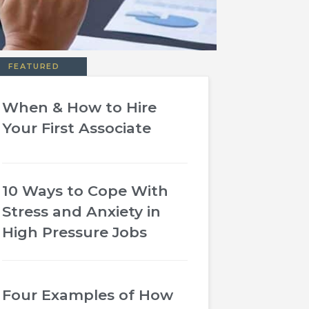
FEATURED
When & How to Hire
Your First Associate
10 Ways to Cope With
Stress and Anxiety in
High Pressure Jobs
Four Examples of How