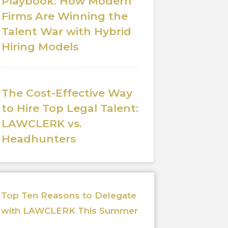
Playbook: How Modern
Firms Are Winning the
Talent War with Hybrid
Hiring Models
The Cost-Effective Way
to Hire Top Legal Talent:
LAWCLERK vs.
Headhunters
Top Ten Reasons to Delegate
with LAWCLERK This Summer