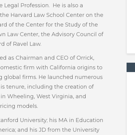
 Legal Profession. He is also a
 the Harvard Law School Center on the
rd of the Center for the Study of the
wn Law Center, the Advisory Council of
d of Ravel Law.
rved as Chairman and CEO of Orrick,
omestic firm with California origins to
g global firms. He launched numerous
is tenure, including the creation of
 in Wheeling, West Virginia, and
pricing models.
tanford University; his MA in Education
merica; and his JD from the University