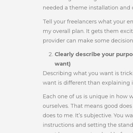
needed a theme installation and 
Tell your freelancers what your en
my overall plan. It gets them exci
provider can make some decision
Clearly describe your purp
want)
Describing what you want is trick
want is different than explaining 
Each one of us is unique in how 
ourselves. That means good does 
does to me. It’s subjective. You w
instructions and setting the stan