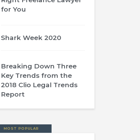
for You
Shark Week 2020
Breaking Down Three
Key Trends from the
2018 Clio Legal Trends
Report
MOST POPULAR