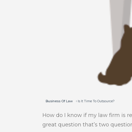
Business Of Law
Is It Time To Outsource?
How do I know if my law firm is r
great question that’s two questio