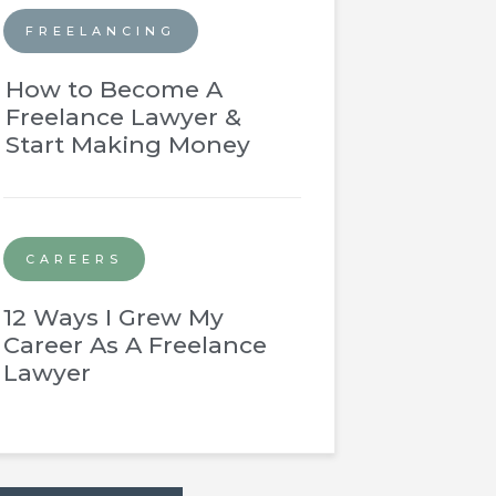
FREELANCING
How to Become A
Freelance Lawyer &
Start Making Money
CAREERS
12 Ways I Grew My
Career As A Freelance
Lawyer