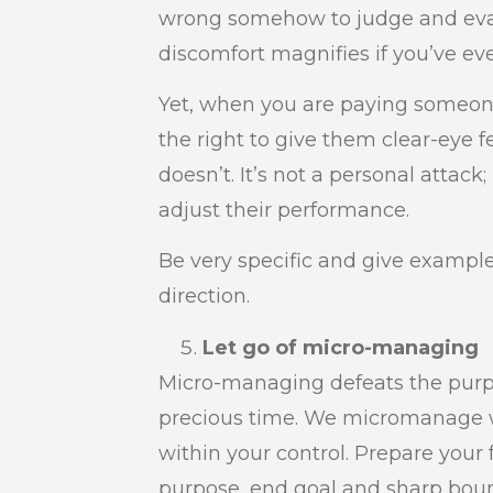
wrong somehow to judge and eval
discomfort magnifies if you’ve ev
Yet, when you are paying someone
the right to give them clear-eye
doesn’t. It’s not a personal attack
adjust their performance.
Be very specific and give exampl
direction.
Let go of micro-managing
Micro-managing defeats the purp
precious time. We micromanage w
within your control. Prepare your 
purpose, end goal and sharp boun