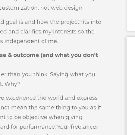
customization, not web design.
d goal is and how the project fits into
ted and clarifies my interests so the
s independent of me.
ose & outcome (and what you don’t
ier than you think. Saying what you
it. Why?
we experience the world and express
not mean the same thing to you as it
ant to be objective when giving
dard for performance. Your freelancer