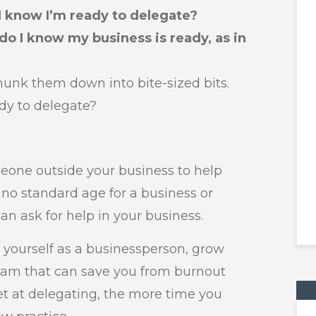
I know I’m ready to delegate?
do I know my business is ready, as in
chunk them down into bite-sized bits.
dy to delegate?
eone outside your business to help
 no standard age for a business or
n ask for help in your business.
 yourself as a businessperson, grow
 team that can save you from burnout
et at delegating, the more time you