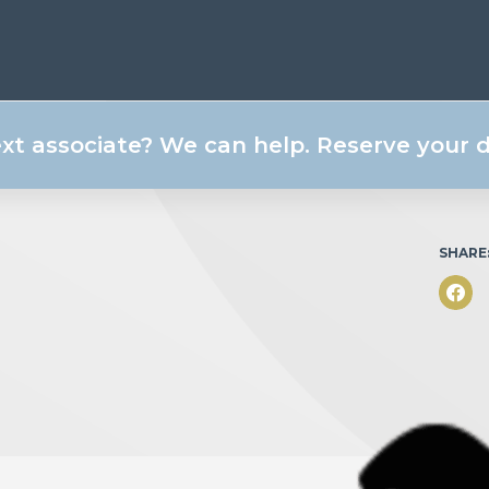
ext associate? We can help. Reserve your
SHARE