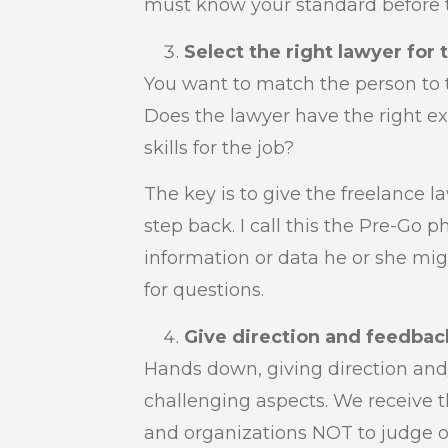
must know your standard before t
Select the right lawyer for 
You want to match the person to t
Does the lawyer have the right 
skills for the job?
The key is to give the freelance 
step back. I call this the Pre-Go p
information or data he or she mig
for questions.
Give direction and feedbac
Hands down, giving direction and
challenging aspects. We receive 
and organizations NOT to judge o