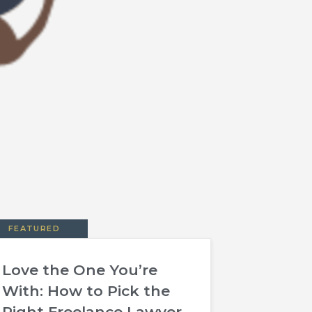
FEATURED
Love the One You’re
With: How to Pick the
Right Freelance Lawyer