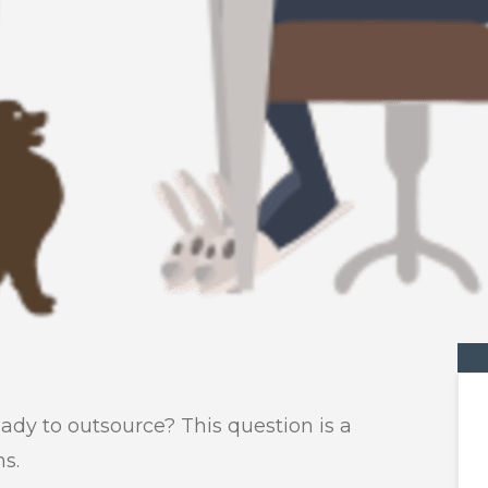
eady to outsource? This question is a
ns.