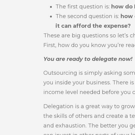
The first question is:
how do 
The second question is:
how 
it can afford the expense?
These are big questions so let’s 
First, how do you know you’re rea
You are ready to delegate now!
Outsourcing is simply asking som
you inside your business. There is
income level needed before you ca
Delegation is a great way to grow
the skills of others and create a
and exhaustion. The better you g