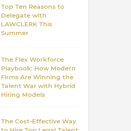
Top Ten Reasons to
Delegate with
LAWCLERK This
Summer
The Flex Workforce
Playbook: How Modern
Firms Are Winning the
Talent War with Hybrid
Hiring Models
The Cost-Effective Way
to Hire Top Legal Talent: