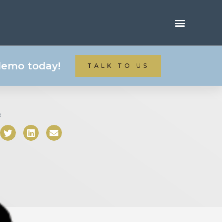
 demo today!
TALK TO US
: