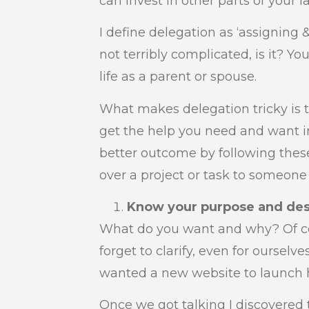
can invest in other parts of your l
I define delegation as ‘assigning 
not terribly complicated, is it? Yo
life as a parent or spouse.
What makes delegation tricky is t
get the help you need and want in
better outcome by following thes
over a project or task to someone 
Know your purpose and de
What do you want and why? Of c
forget to clarify, even for ourselve
wanted a new website to launch h
Once we got talking I discovered 