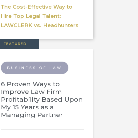
The Cost-Effective Way to
Hire Top Legal Talent:
LAWCLERK vs. Headhunters
FEATURED
BUSINESS OF LAW
6 Proven Ways to
Improve Law Firm
Profitability Based Upon
My 15 Years as a
Managing Partner