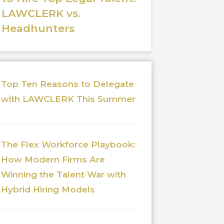
LAWCLERK vs.
Headhunters
Top Ten Reasons to Delegate
with LAWCLERK This Summer
The Flex Workforce Playbook:
How Modern Firms Are
Winning the Talent War with
Hybrid Hiring Models