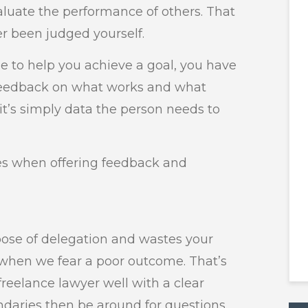
uate the performance of others. That
er been judged yourself.
 to help you achieve a goal, you have
 feedback on what works and what
; it’s simply data the person needs to
es when offering feedback and
ose of delegation and wastes your
hen we fear a poor outcome. That’s
freelance lawyer well with a clear
daries then be around for questions.