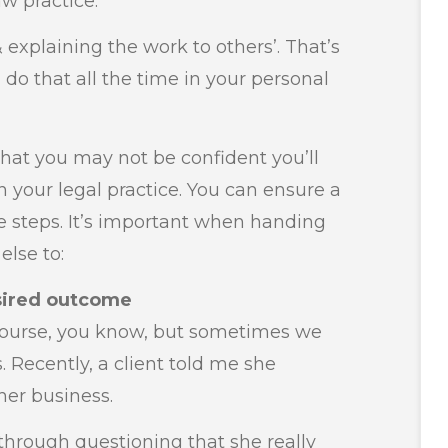
aw practice.
& explaining the work to others’. That’s
u do that all the time in your personal
hat you may not be confident you’ll
 your legal practice. You can ensure a
e steps. It’s important when handing
else to:
sired outcome
ourse, you know, but sometimes we
s. Recently, a client told me she
er business.
through questioning that she really