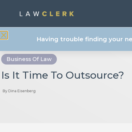
Having trouble finding your n
Business Of Law
Is It Time To Outsource?
By
Dina Eisenberg