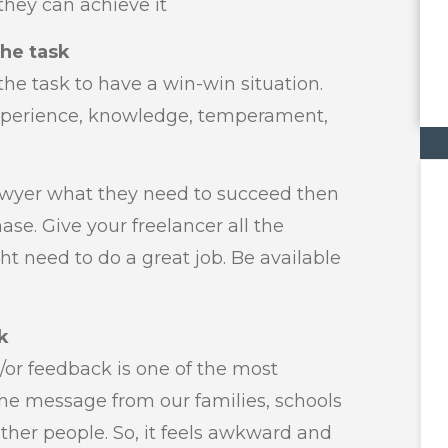
hey can achieve it
the task
he task to have a win-win situation.
experience, knowledge, temperament,
lawyer what they need to succeed then
hase. Give your freelancer all the
ht need to do a great job. Be available
k
/or feedback is one of the most
the message from our families, schools
ther people. So, it feels awkward and