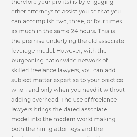
therefore your profits) is by engaging
other attorneys to assist you so that you
can accomplish two, three, or four times
as much in the same 24 hours. This is
the premise underlying the old associate
leverage model. However, with the
burgeoning nationwide network of
skilled freelance lawyers, you can add
subject matter expertise to your practice
when and only when you need it without
adding overhead. The use of freelance
lawyers brings the dated associate
model into the modern world making
both the hiring attorneys and the