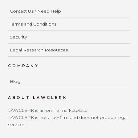
Contact Us / Need Help
Terms and Conditions
Security
Legal Research Resources
COMPANY
Blog
ABOUT LAWCLERK
LAWCLERK is an online marketplace.
LAWCLERK is not a law firm and does not provide legal
services.