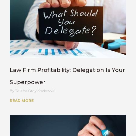
Law Firm Profitability: Delegation Is Your
Superpower
Talitha Gray Kozlowski
READ MORE