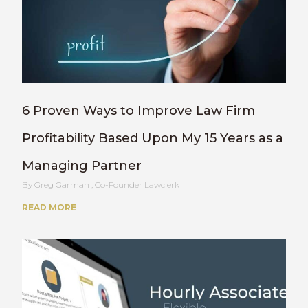
6 Proven Ways to Improve Law Firm
Profitability Based Upon My 15 Years as a
Managing Partner
Greg Garman , Co-Founder Lawclerk
READ MORE