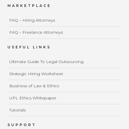
MARKETPLACE
FAQ – Hiring Attorneys
FAQ – Freelance Attorneys
USEFUL LINKS
Ultimate Guide To Legal Outsourcing
Strategic Hiring Worksheet
Business of Law & Ethics
UPL Ethics Whitepaper
Tutorials
SUPPORT