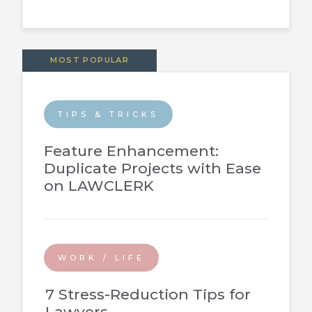
MOST POPULAR
TIPS & TRICKS
Feature Enhancement:
Duplicate Projects with Ease
on LAWCLERK
WORK / LIFE
7 Stress-Reduction Tips for
Lawyers