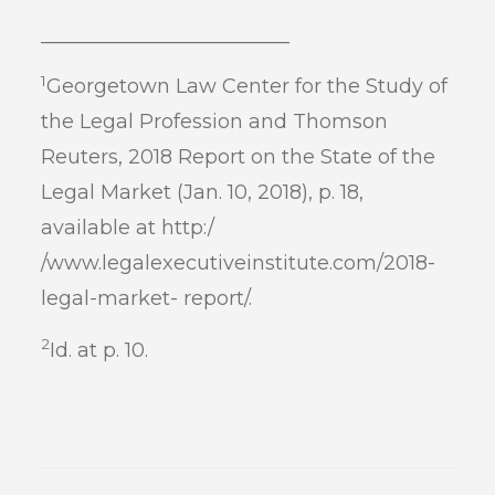
_________________________
1
Georgetown Law Center for the Study of
the Legal Profession and Thomson
Reuters, 2018 Report on the State of the
Legal Market (Jan. 10, 2018), p. 18,
available at http:/
/www.legalexecutiveinstitute.com/2018-
legal-market- report/.
2
Id. at p. 10.