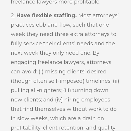
freelance lawyers more profitable.
2.
Have flexible staffing.
Most attorneys’
practices ebb and flow, such that one
week they need three extra attorneys to
fully service their clients’ needs and the
next week they only need one. By
engaging freelance lawyers, attorneys
can avoid: (i) missing clients’ desired
(though often self-imposed) timelines; (ii)
pulling all-nighters; (iii) turning down
new clients; and (iv) hiring employees
that find themselves without work to do
in slow weeks, which are a drain on
profitability, client retention, and quality