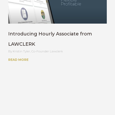
Introducing Hourly Associate from
LAWCLERK
Kristin Tyler, Co-Founder Lawclerk
READ MORE