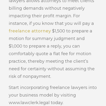
lawyers allows attorneys to meet clients’
billing demands without negatively
impacting their profit margin. For
instance, if you know that you will pay a
freelance attorney
$1,500 to prepare a
motion for summary judgment and
$1,000 to prepare a reply, you can
comfortably quote a flat fee for motion
practice, thereby meeting the client’s
need for certainty without assuming the
risk of nonpayment.
Start incorporating freelance lawyers into
your business model by visiting
www.lawclerk.legal today.