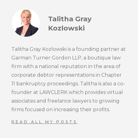
Talitha Gray
Kozlowski
Talitha Gray Kozlowski is a founding partner at
Garman Turner Gordon LLP, a boutique law
firm with a national reputation in the area of
corporate debtor representations in Chapter
11 bankruptcy proceedings. Talitha is also a co-
founder at LAWCLERK which provides virtual
associates and freelance lawyers to growing
firms focused on increasing their profits.
READ ALL MY POSTS