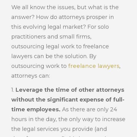
We all know the issues, but what is the
answer? How do attorneys prosper in
this evolving legal market? For solo
practitioners and small firms,
outsourcing legal work to freelance
lawyers can be the solution. By
outsourcing work to
freelance lawyers
,
attorneys can:
1.
Leverage the time of other attorneys
without the significant expense of full-
time employees.
As there are only 24
hours in the day, the only way to increase
the legal services you provide (and