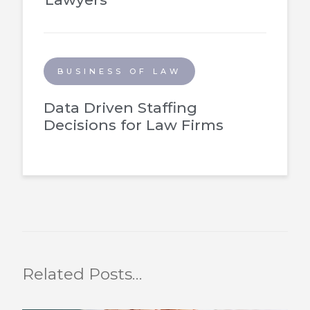
BUSINESS OF LAW
Data Driven Staffing
Decisions for Law Firms
Related Posts…