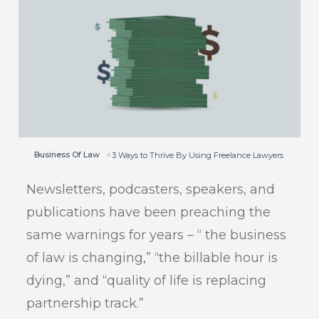
Business Of Law
3 Ways to Thrive By Using Freelance Lawyers
Newsletters, podcasters, speakers, and
publications have been preaching the
same warnings for years – “ the business
of law is changing,” “the billable hour is
dying,” and “quality of life is replacing
partnership track.”