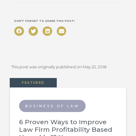
DON’T FORGET TO SHARE THIS POST!
This post was originally published on
May 22, 2018
FEATURED
BUSINESS OF LAW
6 Proven Ways to Improve
Law Firm Profitability Based