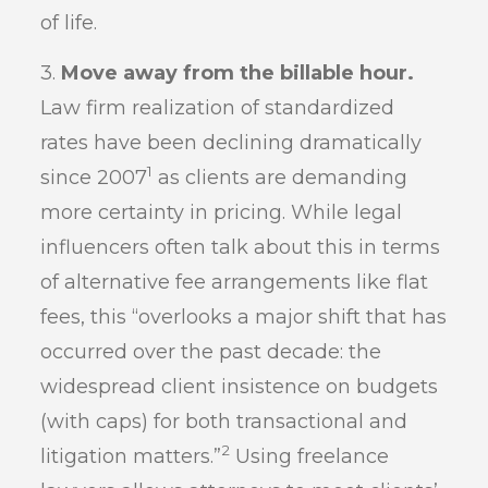
of life.
3.
Move away from the billable hour.
Law firm realization of standardized
rates have been declining dramatically
1
since 2007
as clients are demanding
more certainty in pricing. While legal
influencers often talk about this in terms
of alternative fee arrangements like flat
fees, this “overlooks a major shift that has
occurred over the past decade: the
widespread client insistence on budgets
(with caps) for both transactional and
2
litigation matters.”
Using freelance