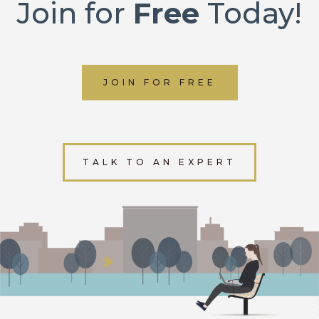
Join for
Free
Today!
JOIN FOR FREE
TALK TO AN EXPERT