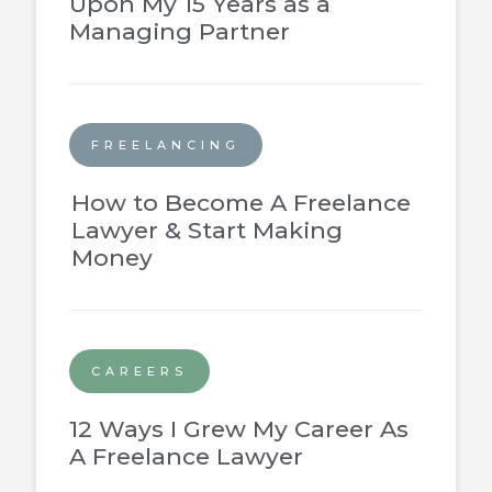
Upon My 15 Years as a
Managing Partner
FREELANCING
How to Become A Freelance
Lawyer & Start Making
Money
CAREERS
12 Ways I Grew My Career As
A Freelance Lawyer