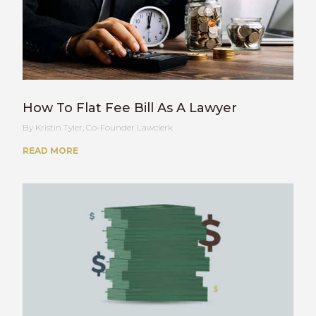
How To Flat Fee Bill As A Lawyer
Kristin Tyler, Co-Founder Lawclerk
READ MORE