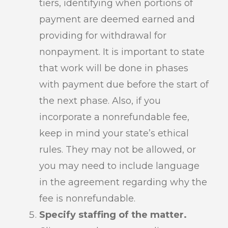
tiers, identifying when portions of
payment are deemed earned and
providing for withdrawal for
nonpayment. It is important to state
that work will be done in phases
with payment due before the start of
the next phase. Also, if you
incorporate a nonrefundable fee,
keep in mind your state’s ethical
rules. They may not be allowed, or
you may need to include language
in the agreement regarding why the
fee is nonrefundable.
Specify staffing of the matter.