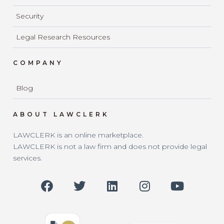
Security
Legal Research Resources
COMPANY
Blog
ABOUT LAWCLERK
LAWCLERK is an online marketplace.
LAWCLERK is not a law firm and does not provide legal
services.