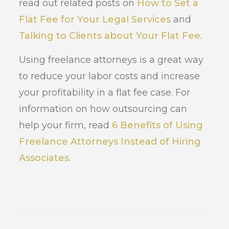
read out related posts on
How to Set a
Flat Fee for Your Legal Services
and
Talking to Clients about Your Flat Fee
.
Using freelance attorneys is a great way
to reduce your labor costs and increase
your profitability in a flat fee case. For
information on how outsourcing can
help your firm, read
6 Benefits of Using
Freelance Attorneys Instead of Hiring
Associates
.