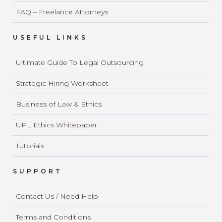
FAQ – Freelance Attorneys
USEFUL LINKS
Ultimate Guide To Legal Outsourcing
Strategic Hiring Worksheet
Business of Law & Ethics
UPL Ethics Whitepaper
Tutorials
SUPPORT
Contact Us / Need Help
Terms and Conditions