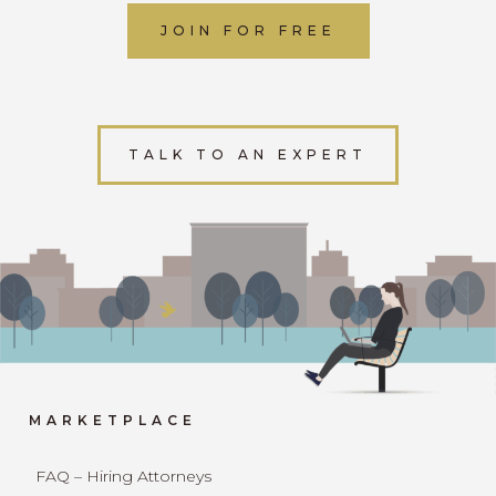
JOIN FOR FREE
TALK TO AN EXPERT
MARKETPLACE
FAQ – Hiring Attorneys