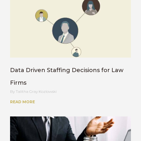
Data Driven Staffing Decisions for Law
Firms
Talitha Gray Kozlowski
READ MORE