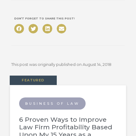
DON’T FORGET TO SHARE THIS POST!
This post was originally published on
August 14, 2018
FEATURED
BUSINESS OF LAW
6 Proven Ways to Improve
Law Firm Profitability Based
Upon My 15 Years as a