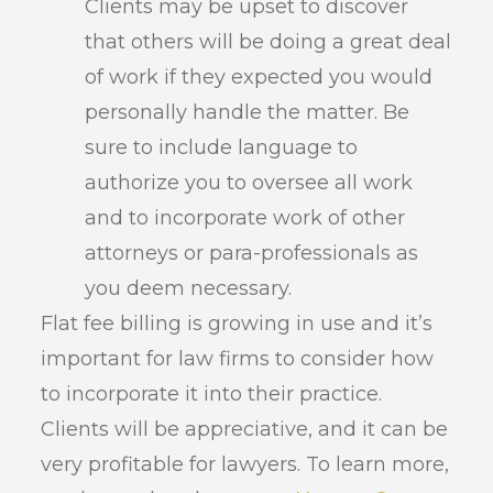
Clients may be upset to discover
that others will be doing a great deal
of work if they expected you would
personally handle the matter. Be
sure to include language to
authorize you to oversee all work
and to incorporate work of other
attorneys or para-professionals as
you deem necessary.
Flat fee billing is growing in use and it’s
important for law firms to consider how
to incorporate it into their practice.
Clients will be appreciative, and it can be
very profitable for lawyers. To learn more,