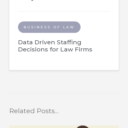
BUSINESS OF LAW
Data Driven Staffing
Decisions for Law Firms
Related Posts…