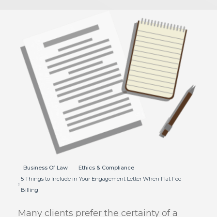
Business Of Law
Ethics & Compliance
5 Things to Include in Your Engagement Letter When Flat Fee
Billing
Many clients prefer the certainty of a