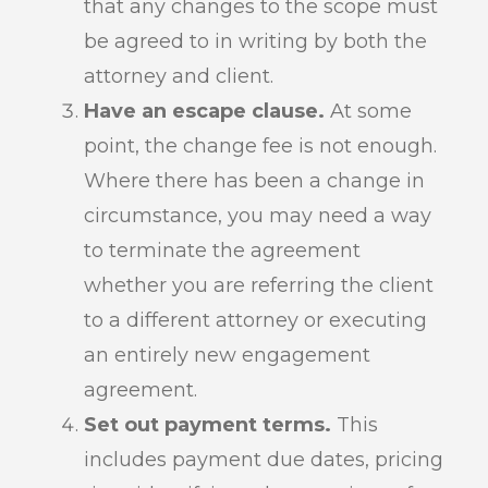
that any changes to the scope must
be agreed to in writing by both the
attorney and client.
Have an escape clause.
At some
point, the change fee is not enough.
Where there has been a change in
circumstance, you may need a way
to terminate the agreement
whether you are referring the client
to a different attorney or executing
an entirely new engagement
agreement.
Set out payment terms.
This
includes payment due dates, pricing