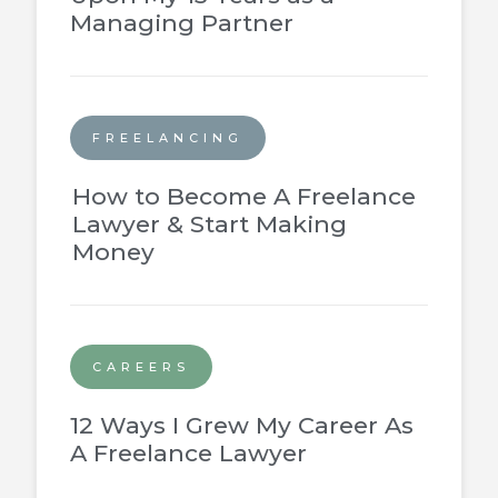
Managing Partner
FREELANCING
How to Become A Freelance
Lawyer & Start Making
Money
CAREERS
12 Ways I Grew My Career As
A Freelance Lawyer