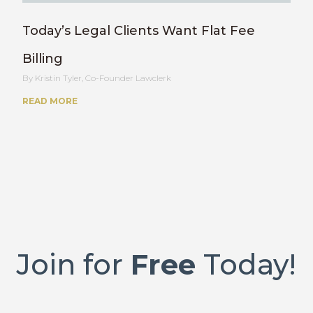
Today’s Legal Clients Want Flat Fee
Billing
Kristin Tyler, Co-Founder Lawclerk
READ MORE
Join for
Free
Today!