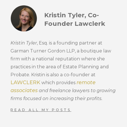
Kristin Tyler, Co-
Founder Lawclerk
Kristin Tyler
, Esq. is a founding partner at
Garman Turner Gordon LLP, a boutique law
firm with a national reputation where she
practices in the area of Estate Planning and
Probate. Kristin is also a co-founder at
LAWCLERK
remote
which provides
associates
and freelance lawyers to growing
firms focused on increasing their profits.
READ ALL MY POSTS