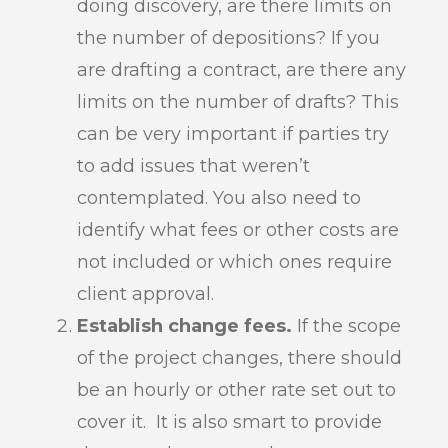
doing discovery, are there limits on
the number of depositions? If you
are drafting a contract, are there any
limits on the number of drafts? This
can be very important if parties try
to add issues that weren’t
contemplated. You also need to
identify what fees or other costs are
not included or which ones require
client approval.
Establish change fees.
If the scope
of the project changes, there should
be an hourly or other rate set out to
cover it. It is also smart to provide