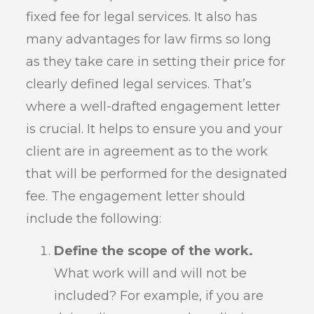
fixed fee for legal services. It also has
many advantages for law firms so long
as they take care in setting their price for
clearly defined legal services. That’s
where a well-drafted engagement letter
is crucial. It helps to ensure you and your
client are in agreement as to the work
that will be performed for the designated
fee. The engagement letter should
include the following:
Define the scope of the work.
What work will and will not be
included? For example, if you are