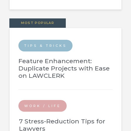
MOST POPULAR
TIPS & TRICKS
Feature Enhancement:
Duplicate Projects with Ease
on LAWCLERK
WORK / LIFE
7 Stress-Reduction Tips for
Lawyers