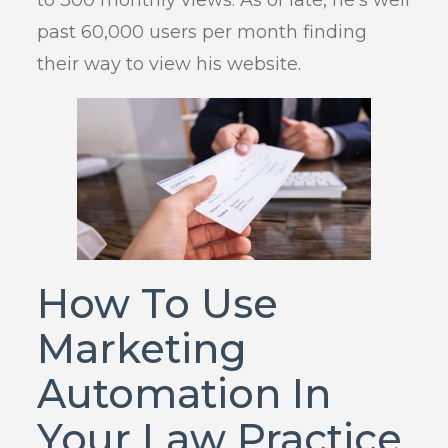
to 300 monthly views. As of late, he’s well
past 60,000 users per month finding
their way to view his website.
How To Use
Marketing
Automation In
Your Law Practice