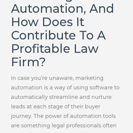
Automation, And
How Does It
Contribute To A
Profitable Law
Firm?
In case you’re unaware, marketing
automation is a way of using software to
automatically streamline and nurture
leads at each stage of their buyer
journey. The power of automation tools
are something legal professionals often