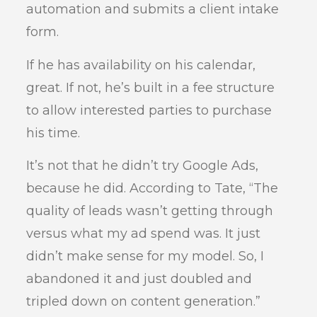
automation and submits a client intake
form.
If he has availability on his calendar,
great. If not, he’s built in a fee structure
to allow interested parties to purchase
his time.
It’s not that he didn’t try Google Ads,
because he did. According to Tate, “The
quality of leads wasn’t getting through
versus what my ad spend was. It just
didn’t make sense for my model. So, I
abandoned it and just doubled and
tripled down on content generation.”