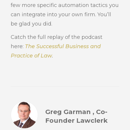
few more specific automation tactics you
can integrate into your own firm. You’ll
be glad you did.
Catch the full replay of the podcast
here:
The Successful Business and
Practice of Law
.
Greg Garman , Co-
Founder Lawclerk