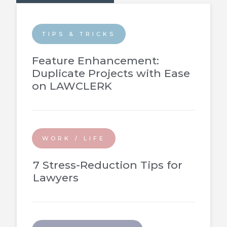
TIPS & TRICKS
Feature Enhancement:
Duplicate Projects with Ease
on LAWCLERK
WORK / LIFE
7 Stress-Reduction Tips for
Lawyers