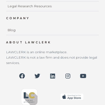
Legal Research Resources
COMPANY
Blog
ABOUT LAWCLERK
LAWCLERK is an online marketplace.
LAWCLERK is not a law firm and does not provide legal
services.