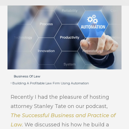
Business Of Law
Building A Profitable Law Firm Using Automation
Recently I had the pleasure of hosting
attorney Stanley Tate on our podcast,
The Successful Business and Practice of
Law
.
We discussed his how he build a