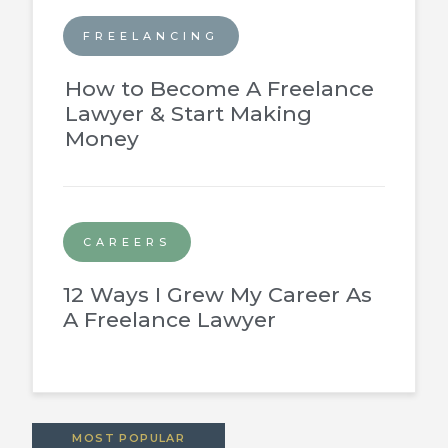
FREELANCING
How to Become A Freelance
Lawyer & Start Making
Money
CAREERS
12 Ways I Grew My Career As
A Freelance Lawyer
MOST POPULAR