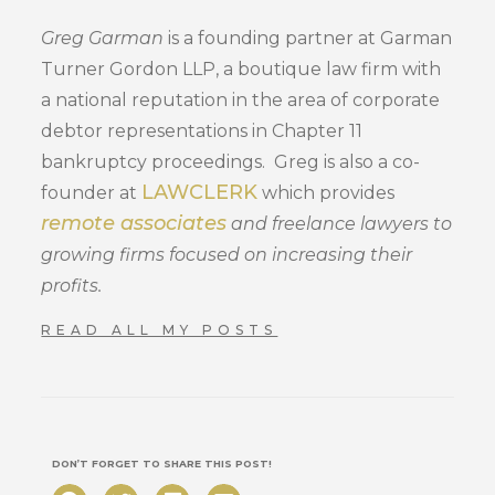
Greg Garman
is a founding partner at Garman
Turner Gordon LLP, a boutique law firm with
a national reputation in the area of corporate
debtor representations in Chapter 11
bankruptcy proceedings. Greg is also a co-
LAWCLERK
founder at
which provides
remote associates
and freelance lawyers to
growing firms focused on increasing their
profits.
READ ALL MY POSTS
DON’T FORGET TO SHARE THIS POST!