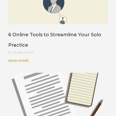
6 Online Tools to Streamline Your Solo
Practice
Maddy Martin
READ MORE