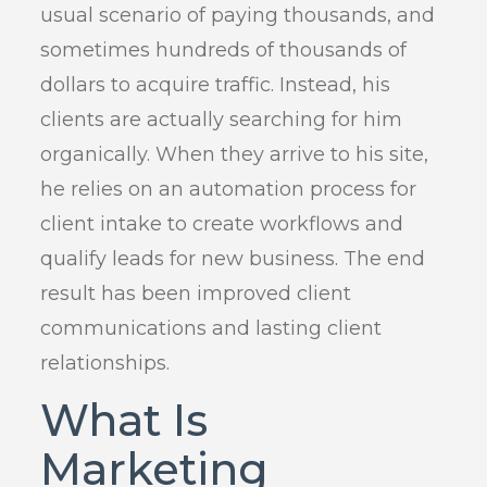
usual scenario of paying thousands, and
sometimes hundreds of thousands of
dollars to acquire traffic. Instead, his
clients are actually searching for him
organically. When they arrive to his site,
he relies on an automation process for
client intake to create workflows and
qualify leads for new business. The end
result has been improved client
communications and lasting client
relationships.
What Is
Marketing