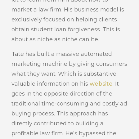
market a law firm. His business model is
exclusively focused on helping clients
obtain student loan forgiveness. This is
about as niche as niche can be.
Tate has built a massive automated
marketing machine by giving consumers
what they want. Which is substantive,
valuable information on his
website
. It
goes in the opposite direction of the
traditional time-consuming and costly ad
buying process. This approach has
directly contributed to building a
profitable law firm. He’s bypassed the