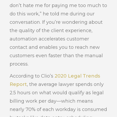
don’t hate me for paying me too much to
do this work,” he told me during our
conversation. If you’re wondering about
the quality of the client experience,
automation accelerates customer
contact and enables you to reach new
customers even faster than the manual
process.
According to Clio’s
2020 Legal Trends
Report
, the average lawyer spends only
2.5 hours on what would qualify as legal
billing work per day—which means
nearly 70% of each workday is consumed