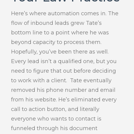
Here’s where automation comes in. The
flow of inbound leads grew Tate’s
bottom line to a point where he was
beyond capacity to process them.
Hopefully, you’ve been there as well.
Every lead isn’t a qualified one, but you
need to figure that out before deciding
to work with a client. Tate eventually
removed his phone number and email
from his website. He’s eliminated every
call to action button, and literally
everyone who wants to contact is
funneled through his document