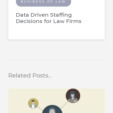
BUSINESS OF LAW
Data Driven Staffing
Decisions for Law Firms
Related Posts…