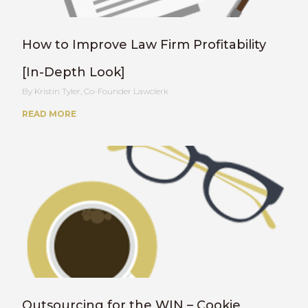
How to Improve Law Firm Profitability
[In-Depth Look]
Kristin Tyler, Co-Founder Lawclerk
READ MORE
Outsourcing for the WIN – Cookie