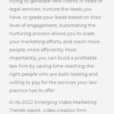
trying to generate new clients in need of
legal services, nurture the leads you
have, or grade your leads based on their
level of engagement. Automating the
nurturing process allows you to scale
your marketing efforts, and reach more
people, more efficiently. Most
importantly, you can build a profitable
law firm by saving time reaching the
right people who are both looking and
willing to pay for the services your law
practice has to offer.
In its 2022 Emerging Video Marketing
Trends report, video creation firm