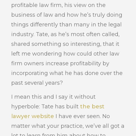
profitable law firm, his view on the
business of law and how he’s truly doing
things differently than many in the legal
industry. Tate, as he’s most often called,
shared something so interesting, that it
left me wondering how could other law
firm owners increase profitability by
incorporating what he has done over the
past several years?
I mean this and I say it without
hyperbole: Tate has built
the best
lawyer website
I have ever seen. No
matter what your practice, we’ve all got a
lot to learn from him about how to