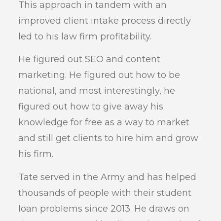
This approach in tandem with an
improved client intake process directly
led to his law firm profitability.
He figured out SEO and content
marketing. He figured out how to be
national, and most interestingly, he
figured out how to give away his
knowledge for free as a way to market
and still get clients to hire him and grow
his firm.
Tate served in the Army and has helped
thousands of people with their student
loan problems since 2013. He draws on