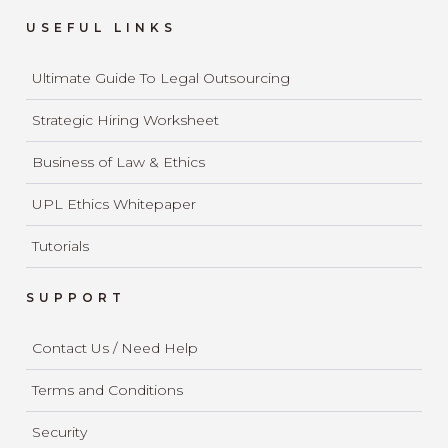
USEFUL LINKS
Ultimate Guide To Legal Outsourcing
Strategic Hiring Worksheet
Business of Law & Ethics
UPL Ethics Whitepaper
Tutorials
SUPPORT
Contact Us / Need Help
Terms and Conditions
Security