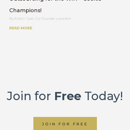
Champions!
Kristin Tyler, Co-Founder Lawclerk
READ MORE
Join for
Free
Today!
JOIN FOR FREE