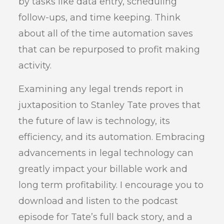
by tasks like data entry, scheduling
follow-ups, and time keeping. Think
about all of the time automation saves
that can be repurposed to profit making
activity.
Examining any legal trends report in
juxtaposition to Stanley Tate proves that
the future of law is technology, its
efficiency, and its automation. Embracing
advancements in legal technology can
greatly impact your billable work and
long term profitability. I encourage you to
download and listen to the podcast
episode for Tate’s full back story, and a