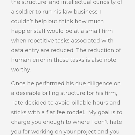
the structure, and intellectual curiosity of
a soldier to run his law business. I
couldn’t help but think how much
happier staff would be at a small firm
when repetitive tasks associated with
data entry are reduced. The reduction of
human error in those tasks is also note
worthy.
Once he performed his due diligence on
a desirable billing structure for his firm,
Tate decided to avoid billable hours and
sticks with a flat fee model. “My goal is to
charge you enough to where I don’t hate
you for working on your project and you