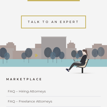
TALK TO AN EXPERT
MARKETPLACE
FAQ – Hiring Attorneys
FAQ – Freelance Attorneys