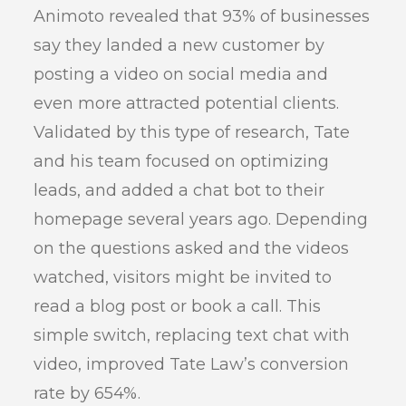
Animoto revealed that 93% of businesses
say they landed a new customer by
posting a video on social media and
even more attracted potential clients.
Validated by this type of research, Tate
and his team focused on optimizing
leads, and added a chat bot to their
homepage several years ago. Depending
on the questions asked and the videos
watched, visitors might be invited to
read a blog post or book a call. This
simple switch, replacing text chat with
video, improved Tate Law’s conversion
rate by 654%.