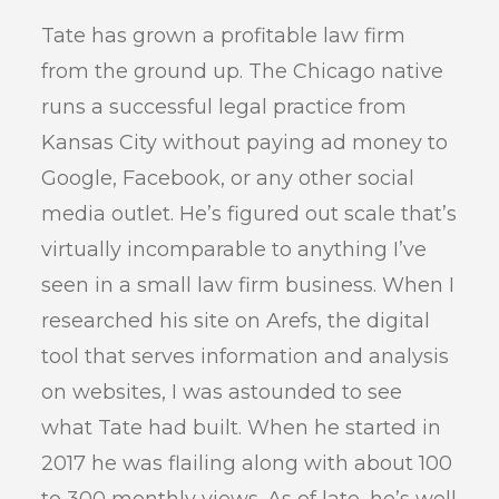
Tate has grown a profitable law firm
from the ground up. The Chicago native
runs a successful legal practice from
Kansas City without paying ad money to
Google, Facebook, or any other social
media outlet. He’s figured out scale that’s
virtually incomparable to anything I’ve
seen in a small law firm business. When I
researched his site on Arefs, the digital
tool that serves information and analysis
on websites, I was astounded to see
what Tate had built. When he started in
2017 he was flailing along with about 100