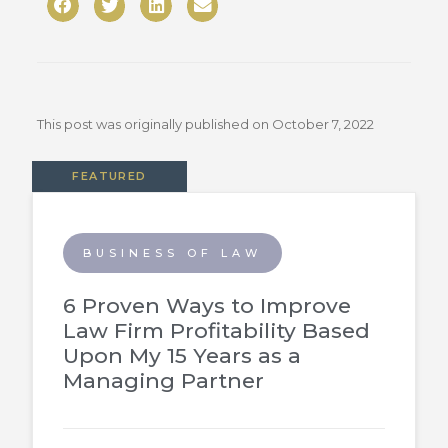
This post was originally published on
October 7, 2022
FEATURED
BUSINESS OF LAW
6 Proven Ways to Improve
Law Firm Profitability Based
Upon My 15 Years as a
Managing Partner