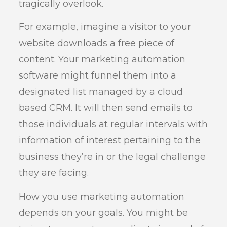
tragically overlook.
For example, imagine a visitor to your
website downloads a free piece of
content. Your marketing automation
software might funnel them into a
designated list managed by a cloud
based CRM. It will then send emails to
those individuals at regular intervals with
information of interest pertaining to the
business they’re in or the legal challenge
they are facing.
How you use marketing automation
depends on your goals. You might be