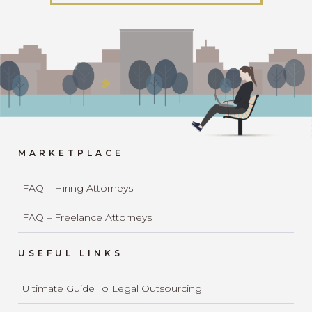
MARKETPLACE
FAQ – Hiring Attorneys
FAQ – Freelance Attorneys
USEFUL LINKS
Ultimate Guide To Legal Outsourcing