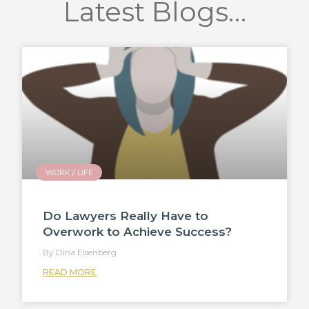
Latest Blogs…
WORK / LIFE
Do Lawyers Really Have to
Overwork to Achieve Success?
Dina Eisenberg
READ MORE