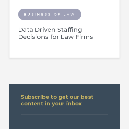
BUSINESS OF LAW
Data Driven Staffing
Decisions for Law Firms
Subscribe to get our best
content in your inbox