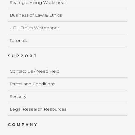
Strategic Hiring Worksheet
Business of Law & Ethics
UPL Ethics Whitepaper
Tutorials
SUPPORT
Contact Us / Need Help
Terms and Conditions
Security
Legal Research Resources
COMPANY