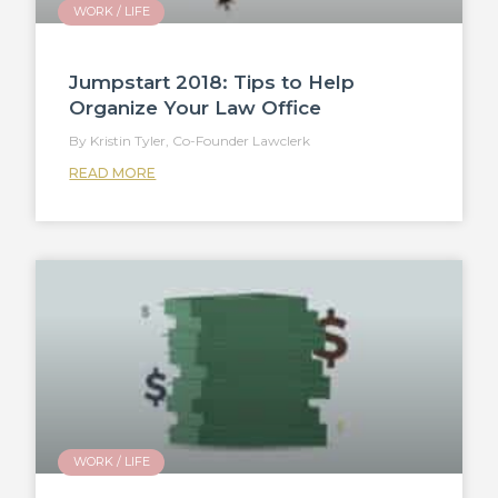
WORK / LIFE
Jumpstart 2018: Tips to Help
Organize Your Law Office
Kristin Tyler, Co-Founder Lawclerk
READ MORE
WORK / LIFE