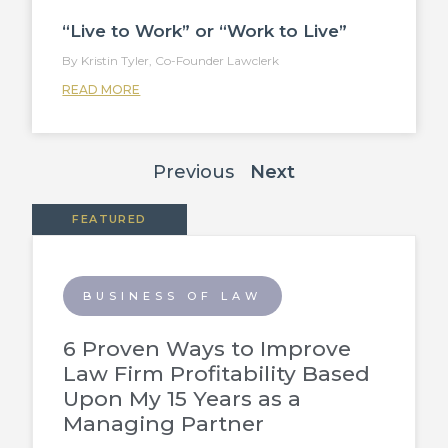
“Live to Work” or “Work to Live”
Kristin Tyler, Co-Founder Lawclerk
READ MORE
Previous
Next
FEATURED
BUSINESS OF LAW
6 Proven Ways to Improve
Law Firm Profitability Based
Upon My 15 Years as a
Managing Partner