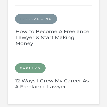
FREELANCING
How to Become A Freelance
Lawyer & Start Making
Money
CAREERS
12 Ways I Grew My Career As
A Freelance Lawyer