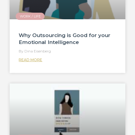
WORK / LIFE
Why Outsourcing is Good for your
Emotional Intelligence
Dina Eisenberg
READ MORE