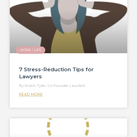
WORK / LIFE
7 Stress-Reduction Tips for
Lawyers
Kristin Tyler, Co-Founder Lawclerk
READ MORE