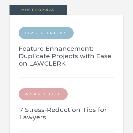
MOST POPULAR
TIPS & TRICKS
Feature Enhancement:
Duplicate Projects with Ease
on LAWCLERK
WORK / LIFE
7 Stress-Reduction Tips for
Lawyers