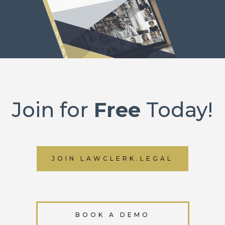
Join for
Free
Today!
JOIN LAWCLERK.LEGAL
BOOK A DEMO