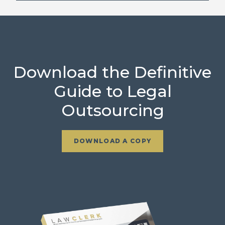
Download the Definitive
Guide to Legal
Outsourcing
DOWNLOAD A COPY