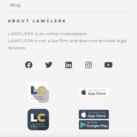
Blog
ABOUT LAWCLERK
LAWCLERK is an online marketplace.
LAWCLERK is not a law firm and does not provide legal
services.