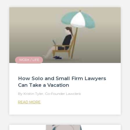
WORK / LIFE
How Solo and Small Firm Lawyers
Can Take a Vacation
Kristin Tyler, Co-Founder Lawclerk
READ MORE