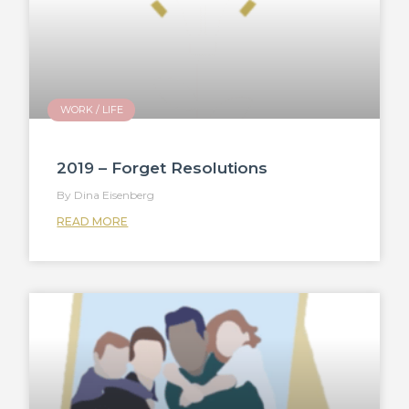
WORK / LIFE
2019 – Forget Resolutions
Dina Eisenberg
READ MORE