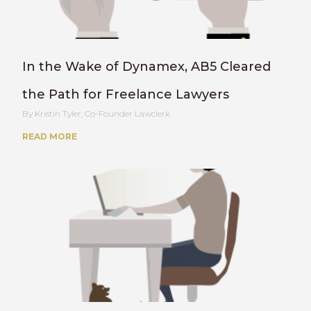
In the Wake of Dynamex, AB5 Cleared
the Path for Freelance Lawyers
Kristin Tyler, Co-Founder Lawclerk
READ MORE