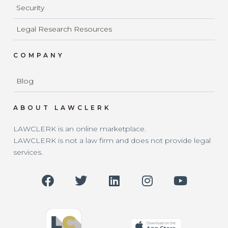
Security
Legal Research Resources
COMPANY
Blog
ABOUT LAWCLERK
LAWCLERK is an online marketplace.
LAWCLERK is not a law firm and does not provide legal
services.