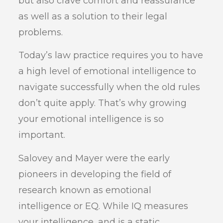
but also crave comfort and reassurance
as well as a solution to their legal
problems.
Today’s law practice requires you to have
a high level of emotional intelligence to
navigate successfully when the old rules
don’t quite apply. That’s why growing
your emotional intelligence is so
important.
Salovey and Mayer were the early
pioneers in developing the field of
research known as emotional
intelligence or EQ. While IQ measures
your intelligence, and is a static