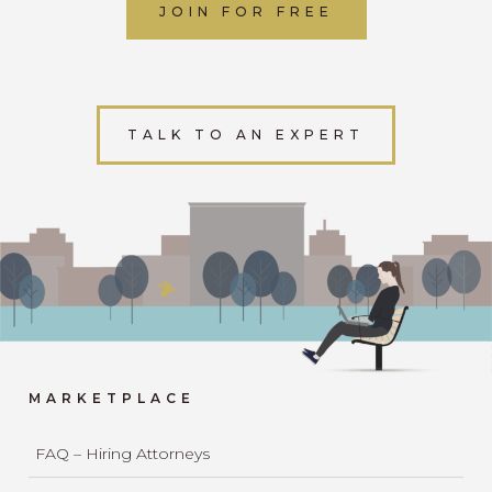
JOIN FOR FREE
TALK TO AN EXPERT
MARKETPLACE
FAQ – Hiring Attorneys