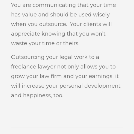
You are communicating that your time
has value and should be used wisely
when you outsource. Your clients will
appreciate knowing that you won’t
waste your time or theirs.
Outsourcing your legal work to a
freelance lawyer not only allows you to
grow your law firm and your earnings, it
will increase your personal development
and happiness, too.