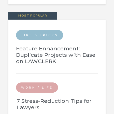
MOST POPULAR
TIPS & TRICKS
Feature Enhancement:
Duplicate Projects with Ease
on LAWCLERK
WORK / LIFE
7 Stress-Reduction Tips for
Lawyers