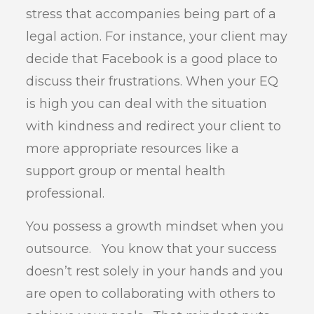
stress that accompanies being part of a
legal action. For instance, your client may
decide that Facebook is a good place to
discuss their frustrations. When your EQ
is high you can deal with the situation
with kindness and redirect your client to
more appropriate resources like a
support group or mental health
professional.
You possess a growth mindset when you
outsource. You know that your success
doesn’t rest solely in your hands and you
are open to collaborating with others to