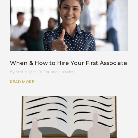
When & How to Hire Your First Associate
Kristin Tyler, Co-Founder Lawclerk
READ MORE