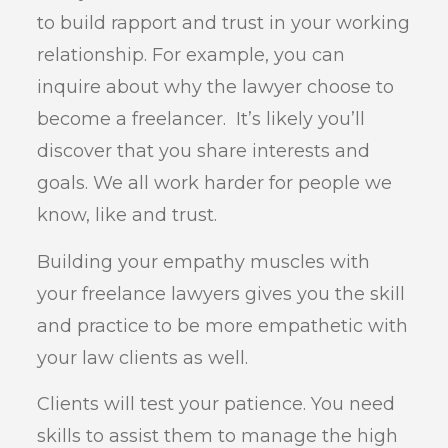
to build rapport and trust in your working
relationship. For example, you can
inquire about why the lawyer choose to
become a freelancer. It’s likely you’ll
discover that you share interests and
goals. We all work harder for people we
know, like and trust.
Building your empathy muscles with
your freelance lawyers gives you the skill
and practice to be more empathetic with
your law clients as well.
Clients will test your patience. You need
skills to assist them to manage the high