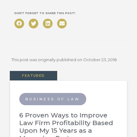
DON’T FORGET TO SHARE THIS POST!
This post was originally published on
October 23, 2018
FEATURED
BUSINESS OF LAW
6 Proven Ways to Improve
Law Firm Profitability Based
Upon My 15 Years as a