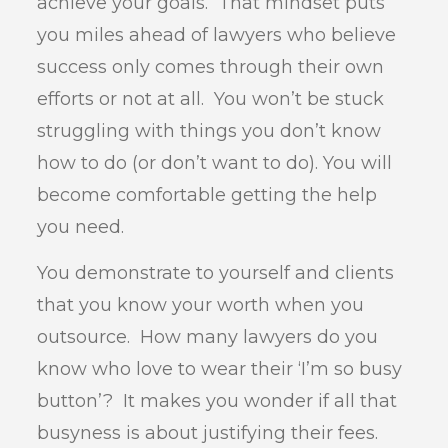
achieve your goals. That mindset puts
you miles ahead of lawyers who believe
success only comes through their own
efforts or not at all. You won’t be stuck
struggling with things you don’t know
how to do (or don’t want to do). You will
become comfortable getting the help
you need.
You demonstrate to yourself and clients
that you know your worth when you
outsource. How many lawyers do you
know who love to wear their ‘I’m so busy
button’? It makes you wonder if all that
busyness is about justifying their fees.