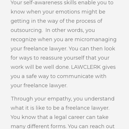
Your self-awareness skills enable you to
know when your emotions might be
getting in the way of the process of
outsourcing. In other words, you
recognize when you are micromanaging
your freelance lawyer. You can then look
for ways to reassure yourself that your
work will be well done. LAWCLERK gives
you a safe way to communicate with
your freelance lawyer.
Through your empathy, you understand
what it is like to be a freelance lawyer.
You know that a legal career can take
many different forms. You can reach out