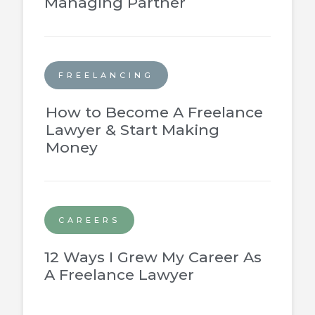
Managing Partner
FREELANCING
How to Become A Freelance
Lawyer & Start Making
Money
CAREERS
12 Ways I Grew My Career As
A Freelance Lawyer