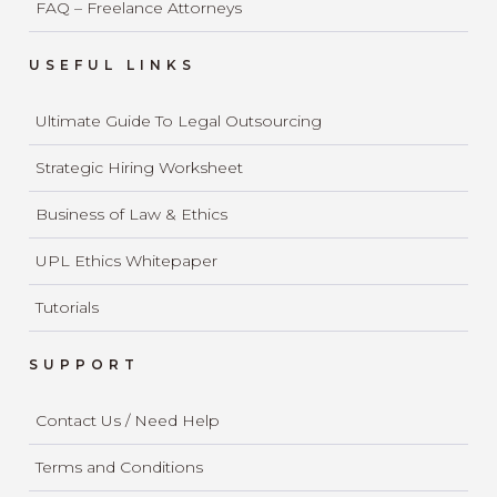
FAQ – Freelance Attorneys
USEFUL LINKS
Ultimate Guide To Legal Outsourcing
Strategic Hiring Worksheet
Business of Law & Ethics
UPL Ethics Whitepaper
Tutorials
SUPPORT
Contact Us / Need Help
Terms and Conditions