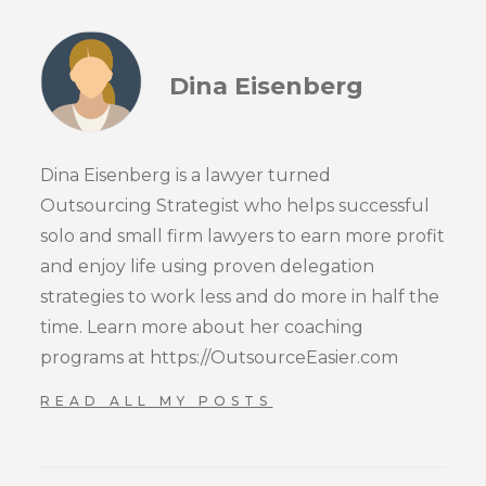
Dina Eisenberg
Dina Eisenberg is a lawyer turned
Outsourcing Strategist who helps successful
solo and small firm lawyers to earn more profit
and enjoy life using proven delegation
strategies to work less and do more in half the
time. Learn more about her coaching
programs at https://OutsourceEasier.com
READ ALL MY POSTS