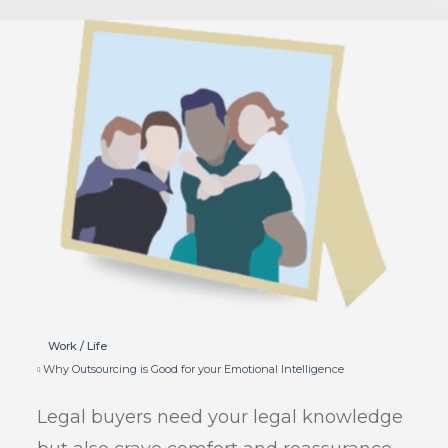
Work / Life
Why Outsourcing is Good for your Emotional Intelligence
Legal buyers need your legal knowledge