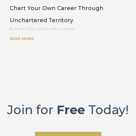
Chart Your Own Career Through
Unchartered Territory
Kristin Tyler, Co-Founder Lawclerk
READ MORE
Join for
Free
Today!