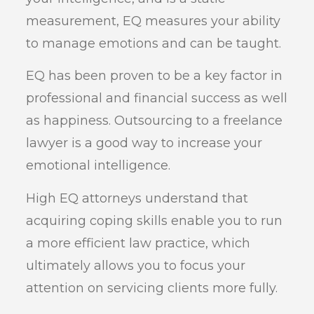
measurement, EQ measures your ability
to manage emotions and can be taught.
EQ has been proven to be a key factor in
professional and financial success as well
as happiness. Outsourcing to a freelance
lawyer is a good way to increase your
emotional intelligence.
High EQ attorneys understand that
acquiring coping skills enable you to run
a more efficient law practice, which
ultimately allows you to focus your
attention on servicing clients more fully.