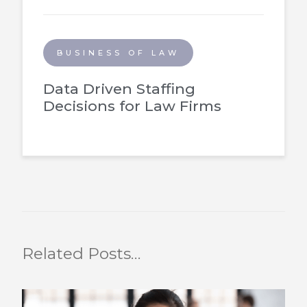
BUSINESS OF LAW
Data Driven Staffing
Decisions for Law Firms
Related Posts…