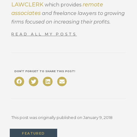
LAWCLERK
remote
which provides
associates
and freelance lawyers to growing
firms focused on increasing their profits.
READ ALL MY POSTS
DON’T FORGET TO SHARE THIS POST!
This post was originally published on
January 9, 2018
FEATURED