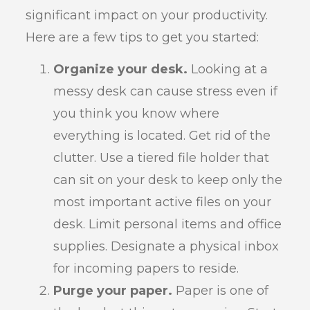
significant impact on your productivity.
Here are a few tips to get you started:
Organize your desk.
Looking at a
messy desk can cause stress even if
you think you know where
everything is located. Get rid of the
clutter. Use a tiered file holder that
can sit on your desk to keep only the
most important active files on your
desk. Limit personal items and office
supplies. Designate a physical inbox
for incoming papers to reside.
Purge your paper.
Paper is one of