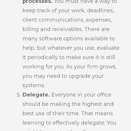
processes.
You must have a way to
keep track of your work, deadlines,
client communications, expenses,
billing and receivables. There are
many software options available to
help, but whatever you use, evaluate
it periodically to make sure it is still
working for you. As your firm grows,
you may need to upgrade your
systems.
Delegate.
Everyone in your office
should be making the highest and
best use of their time. That means
learning to effectively delegate. You