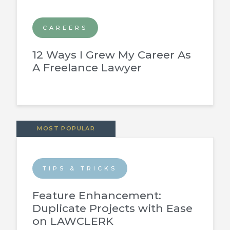
CAREERS
12 Ways I Grew My Career As
A Freelance Lawyer
MOST POPULAR
TIPS & TRICKS
Feature Enhancement:
Duplicate Projects with Ease
on LAWCLERK