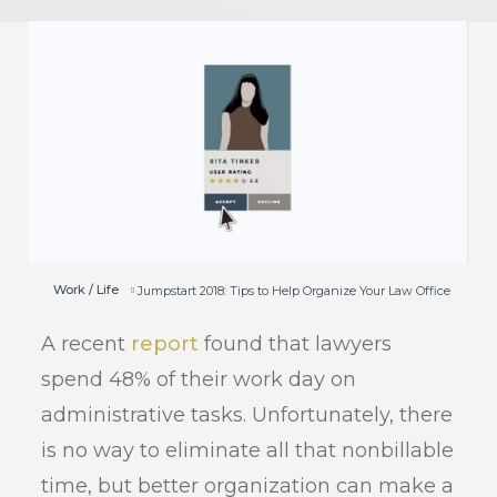
Work / Life
Jumpstart 2018: Tips to Help Organize Your Law Office
A recent
report
found that lawyers
spend 48% of their work day on
administrative tasks. Unfortunately, there
is no way to eliminate all that nonbillable
time, but better organization can make a