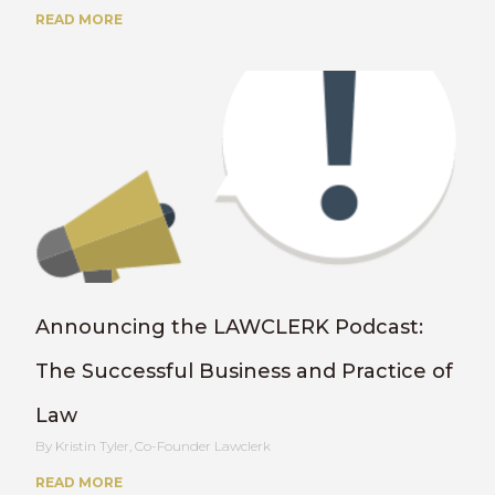
READ MORE
Announcing the LAWCLERK Podcast:
The Successful Business and Practice of
Law
Kristin Tyler, Co-Founder Lawclerk
READ MORE