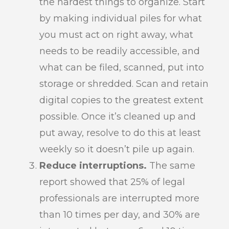
the hardest things to organize. Start
by making individual piles for what
you must act on right away, what
needs to be readily accessible, and
what can be filed, scanned, put into
storage or shredded. Scan and retain
digital copies to the greatest extent
possible. Once it’s cleaned up and
put away, resolve to do this at least
weekly so it doesn’t pile up again.
Reduce interruptions.
The same
report showed that 25% of legal
professionals are interrupted more
than 10 times per day, and 30% are