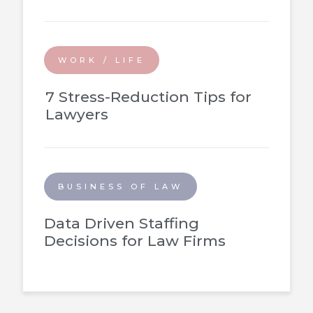
WORK / LIFE
7 Stress-Reduction Tips for
Lawyers
BUSINESS OF LAW
Data Driven Staffing
Decisions for Law Firms