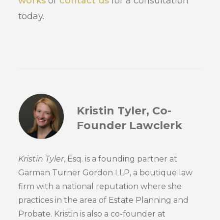
works
or
contact us
for a consultation
today.
Kristin Tyler, Co-
Founder Lawclerk
Kristin Tyler
, Esq. is a founding partner at
Garman Turner Gordon LLP, a boutique law
firm with a national reputation where she
practices in the area of Estate Planning and
Probate. Kristin is also a co-founder at