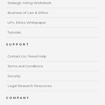
Strategic Hiring Worksheet
Business of Law & Ethics
UPL Ethics Whitepaper
Tutorials
SUPPORT
Contact Us / Need Help
Terms and Conditions
Security
Legal Research Resources
COMPANY