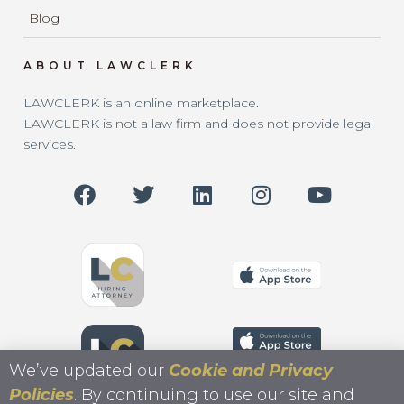
Blog
ABOUT LAWCLERK
LAWCLERK is an online marketplace.
LAWCLERK is not a law firm and does not provide legal
services.
We’ve updated our
Cookie and Privacy
Policies
. By continuing to use our site and