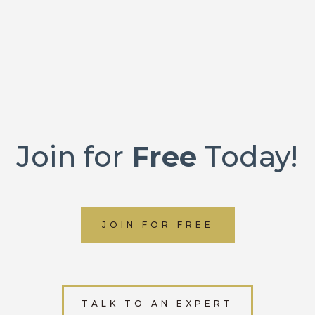
Join for
Free
Today!
JOIN FOR FREE
TALK TO AN EXPERT