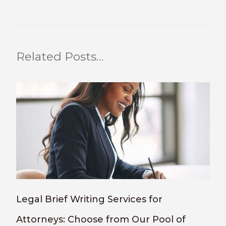
Related Posts…
Legal Brief Writing Services for
Attorneys: Choose from Our Pool of