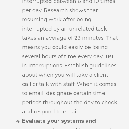
interrupted between 6 and 10 times
per day. Research shows that
resuming work after being
interrupted by an unrelated task
takes an average of 23 minutes. That
means you could easily be losing
several hours of time every day just
in interruptions. Establish guidelines
about when you will take a client
call or talk with staff. When it comes
to email, designate certain time
periods throughout the day to check
and respond to email.
Evaluate your systems and