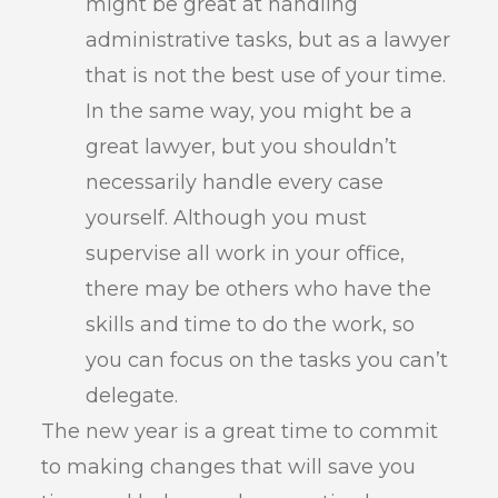
might be great at handling
administrative tasks, but as a lawyer
that is not the best use of your time.
In the same way, you might be a
great lawyer, but you shouldn’t
necessarily handle every case
yourself. Although you must
supervise all work in your office,
there may be others who have the
skills and time to do the work, so
you can focus on the tasks you can’t
delegate.
The new year is a great time to commit
to making changes that will save you