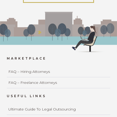
MARKETPLACE
FAQ – Hiring Attorneys
FAQ – Freelance Attorneys
USEFUL LINKS
Ultimate Guide To Legal Outsourcing