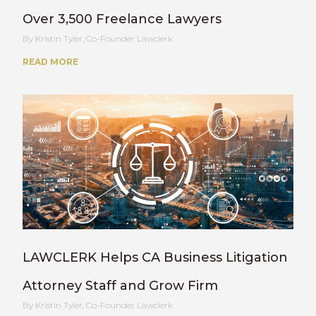
Over 3,500 Freelance Lawyers
Kristin Tyler, Co-Founder Lawclerk
READ MORE
LAWCLERK Helps CA Business Litigation
Attorney Staff and Grow Firm
Kristin Tyler, Co-Founder Lawclerk