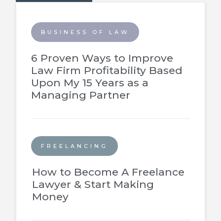
BUSINESS OF LAW
6 Proven Ways to Improve
Law Firm Profitability Based
Upon My 15 Years as a
Managing Partner
FREELANCING
How to Become A Freelance
Lawyer & Start Making
Money