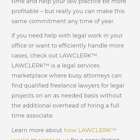
time and help your law practice be more
profitable – but really you can make this
same commitment any time of year.
If you need help with legal work in your
office or want to efficiently handle more
cases, check out LAWCLERK™.
LAWCLERK™ is a legal services
marketplace where busy attorneys can
find qualified freelance lawyers for legal
projects on an as needed basis without
the additional overhead of hiring a full
time associate.
Learn more about
how LAWCLERK™