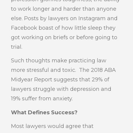
to work longer and harder than anyone
else. Posts by lawyers on Instagram and
Facebook boast of how little sleep they
got working on briefs or before going to
trial.
Such thoughts make practicing law
more stressful and toxic. The 2018 ABA
Midyear Report suggests that 29% of
lawyers struggle with depression and
19% suffer from anxiety.
What Defines Success?
Most lawyers would agree that