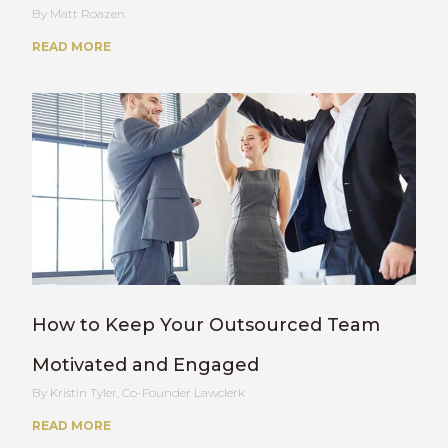
Matt Roazen
READ MORE
How to Keep Your Outsourced Team
Motivated and Engaged
Kristin Tyler, Co-Founder Lawclerk
READ MORE