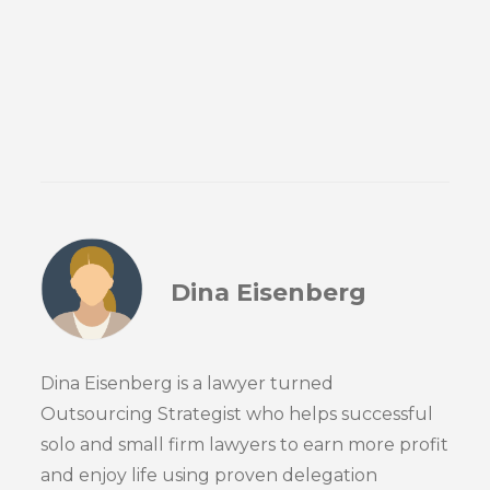
Dina Eisenberg
Dina Eisenberg is a lawyer turned
Outsourcing Strategist who helps successful
solo and small firm lawyers to earn more profit
and enjoy life using proven delegation