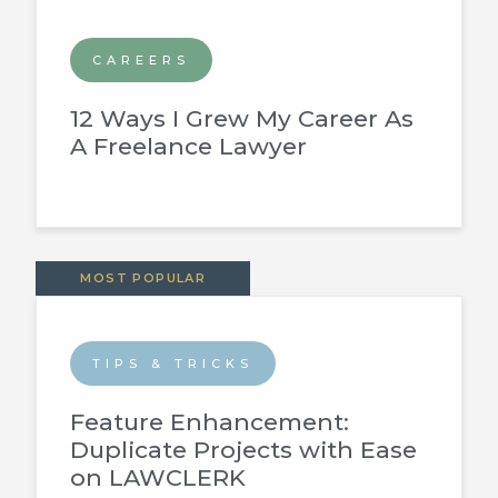
CAREERS
12 Ways I Grew My Career As
A Freelance Lawyer
MOST POPULAR
TIPS & TRICKS
Feature Enhancement:
Duplicate Projects with Ease
on LAWCLERK