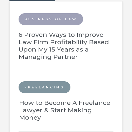
BUSINESS OF LAW
6 Proven Ways to Improve
Law Firm Profitability Based
Upon My 15 Years as a
Managing Partner
FREELANCING
How to Become A Freelance
Lawyer & Start Making
Money