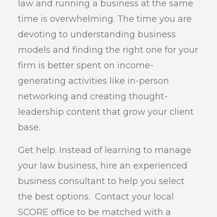
law and running a business at the same
time is overwhelming. The time you are
devoting to understanding business
models and finding the right one for your
firm is better spent on income-
generating activities like in-person
networking and creating thought-
leadership content that grow your client
base.
Get help. Instead of learning to manage
your law business, hire an experienced
business consultant to help you select
the best options. Contact your local
SCORE office to be matched with a