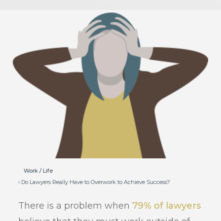
Work / Life
Do Lawyers Really Have to Overwork to Achieve Success?
There is a problem when
79% of lawyers