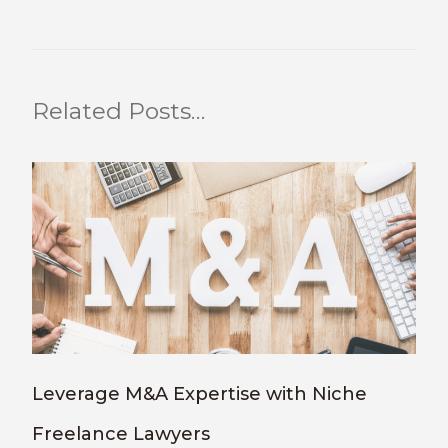
Related Posts…
Leverage M&A Expertise with Niche
Freelance Lawyers