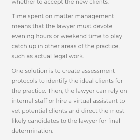
whether to accept the new clients.
Time spent on matter management
means that the lawyer must devote
evening hours or weekend time to play
catch up in other areas of the practice,
such as actual legal work.
One solution is to create assessment
protocols to identify the ideal clients for
the practice. Then, the lawyer can rely on
internal staff or hire a virtual assistant to
vet potential clients and direct the most
likely candidates to the lawyer for final
determination.