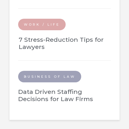
WORK / LIFE
7 Stress-Reduction Tips for
Lawyers
BUSINESS OF LAW
Data Driven Staffing
Decisions for Law Firms