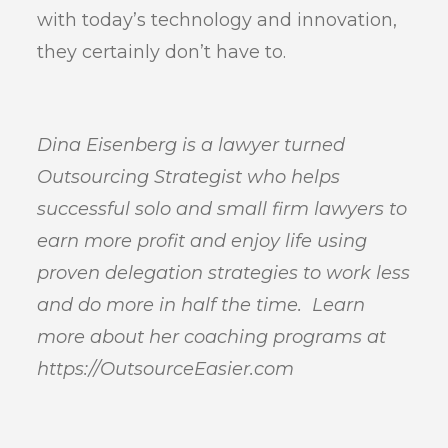
with today’s technology and innovation,
they certainly don’t have to.
Dina Eisenberg is a lawyer turned
Outsourcing Strategist who helps
successful solo and small firm lawyers to
earn more profit and enjoy life using
proven delegation strategies to work less
and do more in half the time. Learn
more about her coaching programs at
https://OutsourceEasier.com