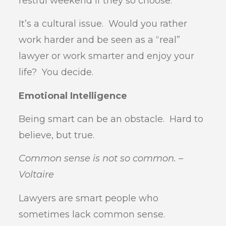
restful weekend if they so choose.
It’s a cultural issue. Would you rather
work harder and be seen as a “real”
lawyer or work smarter and enjoy your
life? You decide.
Emotional Intelligence
Being smart can be an obstacle. Hard to
believe, but true.
Common sense is not so common. –
Voltaire
Lawyers are smart people who
sometimes lack common sense.