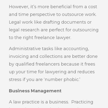
However, it’s more beneficial from a cost
and time perspective to outsource work.
Legal work like drafting documents or
legal research are perfect for outsourcing
to the right freelance lawyer.
Administrative tasks like accounting,
invoicing and collections are better done
by qualified freelancers because it frees
up your time for lawyering and reduces
stress if you are ‘number phobic.’
Business Management
A law practice is a business. Practicing