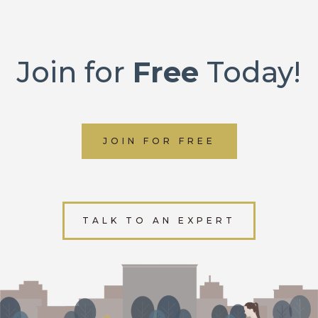
Join for
Free
Today!
JOIN FOR FREE
TALK TO AN EXPERT