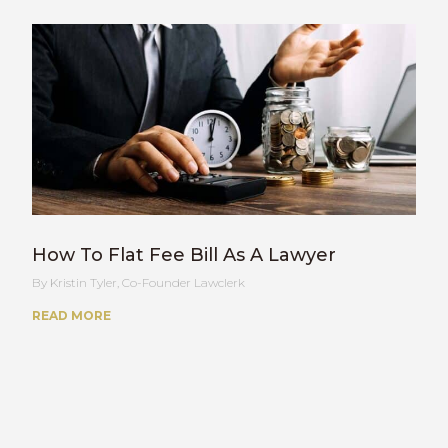
How To Flat Fee Bill As A Lawyer
Kristin Tyler, Co-Founder Lawclerk
READ MORE