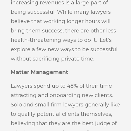
increasing revenues is a large part of
being successful. While many lawyers
believe that working longer hours will
bring them success, there are other less
health-threatening ways to do it. Let’s
explore a few new ways to be successful
without sacrificing private time.
Matter Management
Lawyers spend up to 48% of their time
attracting and onboarding new clients.
Solo and small firm lawyers generally like
to qualify potential clients themselves,
believing that they are the best judge of