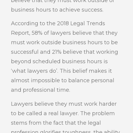
believe that they must work outside of
business hours to achieve success.
According to the 2018 Legal Trends
Report, 58% of lawyers believe that they
must work outside business hours to be
successful and 21% believe that working
beyond scheduled business hours is
‘what lawyers do’. This belief makes it
almost impossible to balance personal
and professional time.
Lawyers believe they must work harder
to be called a real lawyer. The problem
stems from the fact that the legal
profession glorifies toughness, the ability