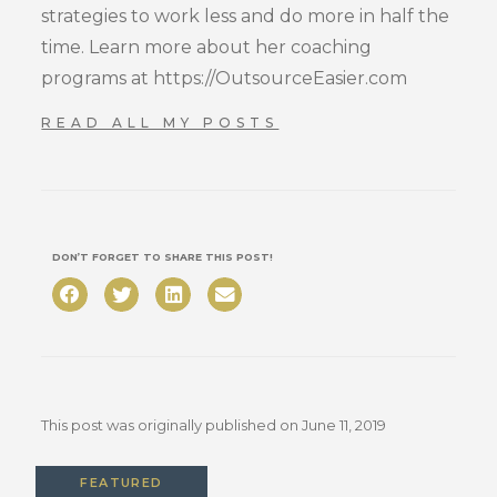
strategies to work less and do more in half the
time. Learn more about her coaching
programs at https://OutsourceEasier.com
READ ALL MY POSTS
DON’T FORGET TO SHARE THIS POST!
This post was originally published on
June 11, 2019
FEATURED