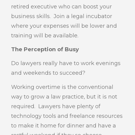
retired executive who can boost your
business skills. Join a legal incubator
where your expenses will be lower and
training will be available.
The Perception of Busy
Do lawyers really have to work evenings
and weekends to succeed?
Working overtime is the conventional
way to grow a law practice, but it is not
required. Lawyers have plenty of
technology tools and freelance resources
to make it home for dinner and have a