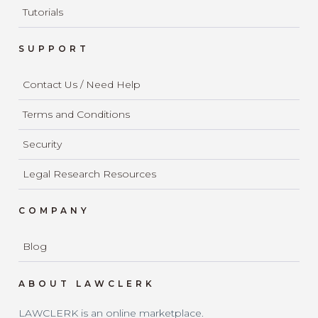
Tutorials
SUPPORT
Contact Us / Need Help
Terms and Conditions
Security
Legal Research Resources
COMPANY
Blog
ABOUT LAWCLERK
LAWCLERK is an online marketplace.