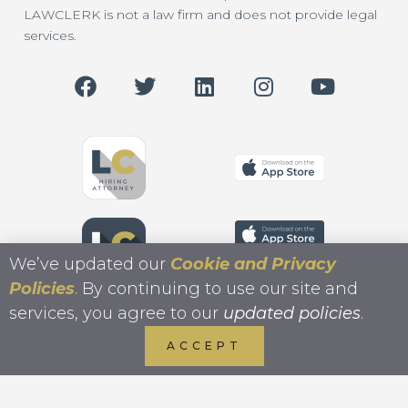
LAWCLERK is not a law firm and does not provide legal
services.
We’ve updated our
Cookie and Privacy
Policies
. By continuing to use our site and
services, you agree to our
updated policies
.
ACCEPT
Copyright 2026 LAWCLERK.LEGAL