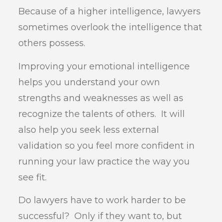
Because of a higher intelligence, lawyers
sometimes overlook the intelligence that
others possess.
Improving your emotional intelligence
helps you understand your own
strengths and weaknesses as well as
recognize the talents of others. It will
also help you seek less external
validation so you feel more confident in
running your law practice the way you
see fit.
Do lawyers have to work harder to be
successful? Only if they want to, but