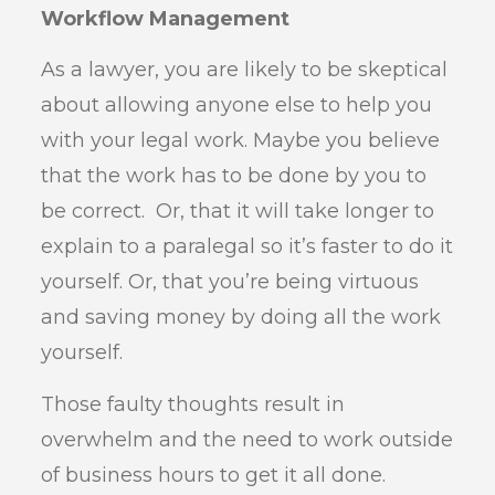
Workflow Management
As a lawyer, you are likely to be skeptical
about allowing anyone else to help you
with your legal work. Maybe you believe
that the work has to be done by you to
be correct. Or, that it will take longer to
explain to a paralegal so it’s faster to do it
yourself. Or, that you’re being virtuous
and saving money by doing all the work
yourself.
Those faulty thoughts result in
overwhelm and the need to work outside
of business hours to get it all done.