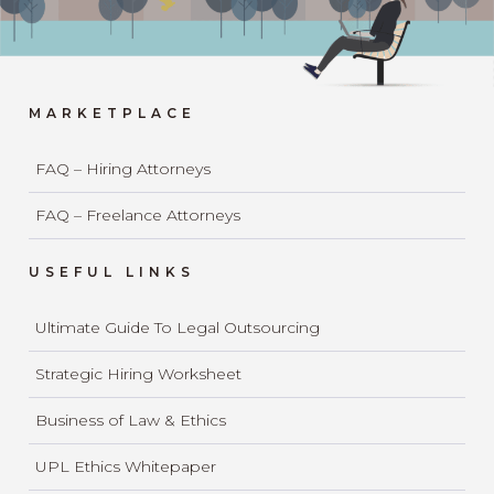
MARKETPLACE
FAQ – Hiring Attorneys
FAQ – Freelance Attorneys
USEFUL LINKS
Ultimate Guide To Legal Outsourcing
Strategic Hiring Worksheet
Business of Law & Ethics
UPL Ethics Whitepaper