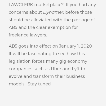
LAWCLERK marketplace? If you had any
concerns about
Dynamex
before those
should be alleviated with the passage of
AB5 and the clear exemption for
freelance lawyers.
AB5 goes into effect on January 1, 2020.
It will be fascinating to see how this
legislation forces many gig economy
companies such as Uber and Lyft to
evolve and transform their business
models. Stay tuned.