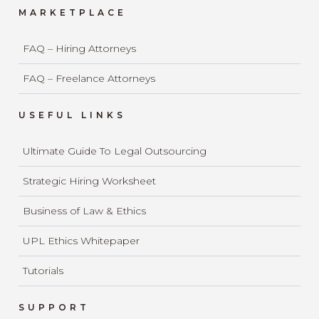
MARKETPLACE
FAQ – Hiring Attorneys
FAQ – Freelance Attorneys
USEFUL LINKS
Ultimate Guide To Legal Outsourcing
Strategic Hiring Worksheet
Business of Law & Ethics
UPL Ethics Whitepaper
Tutorials
SUPPORT