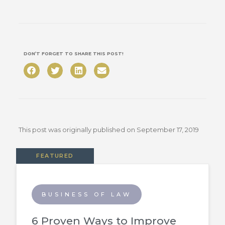
DON’T FORGET TO SHARE THIS POST!
This post was originally published on
September 17, 2019
FEATURED
BUSINESS OF LAW
6 Proven Ways to Improve