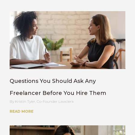
Questions You Should Ask Any
Freelancer Before You Hire Them
Kristin Tyler, Co-Founder Lawclerk
READ MORE