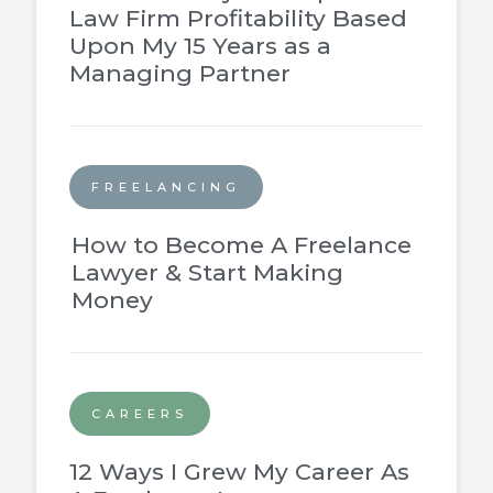
Law Firm Profitability Based
Upon My 15 Years as a
Managing Partner
FREELANCING
How to Become A Freelance
Lawyer & Start Making
Money
CAREERS
12 Ways I Grew My Career As