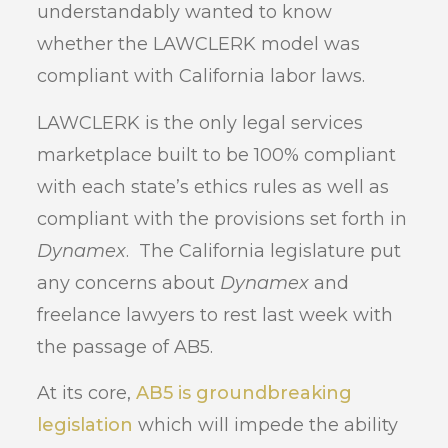
understandably wanted to know
whether the LAWCLERK model was
compliant with California labor laws.
LAWCLERK is the only legal services
marketplace built to be 100% compliant
with each state’s ethics rules as well as
compliant with the provisions set forth in
Dynamex
. The California legislature put
any concerns about
Dynamex
and
freelance lawyers to rest last week with
the passage of AB5.
At its core,
AB5 is groundbreaking
legislation
which will impede the ability