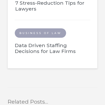
7 Stress-Reduction Tips for
Lawyers
BUSINESS OF LAW
Data Driven Staffing
Decisions for Law Firms
Related Posts…