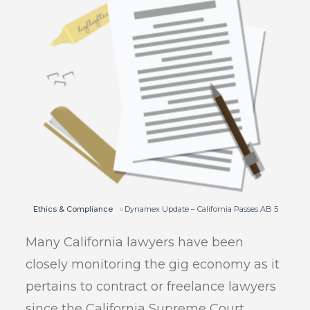
Ethics & Compliance
Dynamex Update – California Passes AB 5
Many California lawyers have been
closely monitoring the gig economy as it
pertains to contract or freelance lawyers
since the California Supreme Court