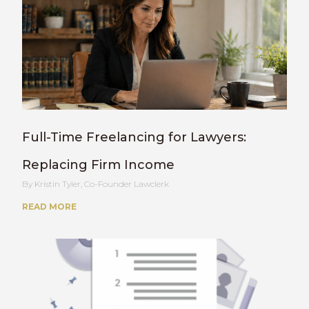
Full-Time Freelancing for Lawyers:
Replacing Firm Income
Kristin Tyler, Co-Founder Lawclerk
READ MORE