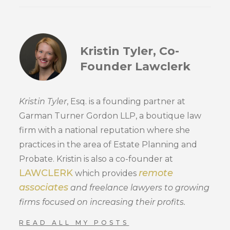
Kristin Tyler, Co-
Founder Lawclerk
Kristin Tyler
, Esq. is a founding partner at
Garman Turner Gordon LLP, a boutique law
firm with a national reputation where she
practices in the area of Estate Planning and
Probate. Kristin is also a co-founder at
LAWCLERK
remote
which provides
associates
and freelance lawyers to growing
firms focused on increasing their profits.
READ ALL MY POSTS