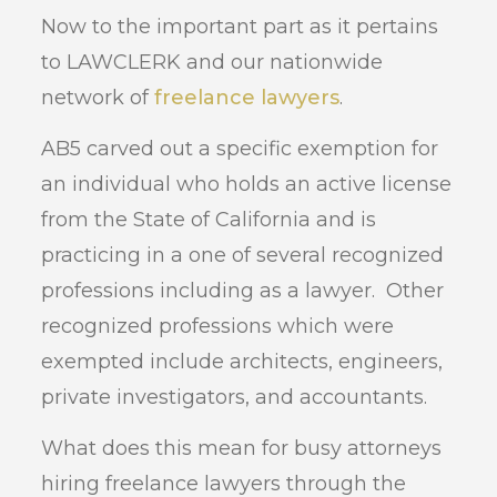
Now to the important part as it pertains
to LAWCLERK and our nationwide
network of
freelance lawyers
.
AB5 carved out a specific exemption for
an individual who holds an active license
from the State of California and is
practicing in a one of several recognized
professions including as a lawyer. Other
recognized professions which were
exempted include architects, engineers,
private investigators, and accountants.
What does this mean for busy attorneys
hiring freelance lawyers through the