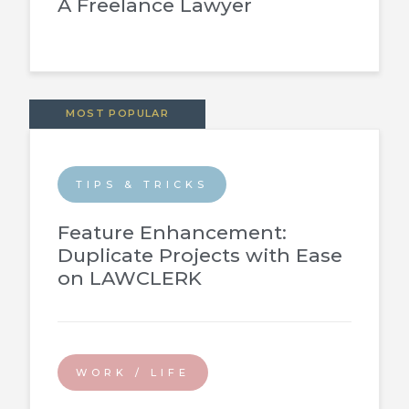
A Freelance Lawyer
MOST POPULAR
TIPS & TRICKS
Feature Enhancement:
Duplicate Projects with Ease
on LAWCLERK
WORK / LIFE