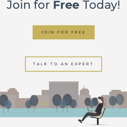
Join for
Free
Today!
JOIN FOR FREE
TALK TO AN EXPERT