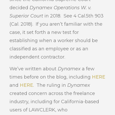
decided
Dynamex Operations W. v.
Superior Court
in 2018. See 4 Cal.5th 903
(Cal. 2018). If you aren’t familiar with the
case, it set forth a new test for
establishing when a worker should be
classified as an employee or as an
independent contractor.
We’ve written about
Dynamex
a few
times before on the blog, including
HERE
and
HERE
. The ruling in
Dynamex
created concern across the freelance
industry, including for California-based
users of LAWCLERK, who