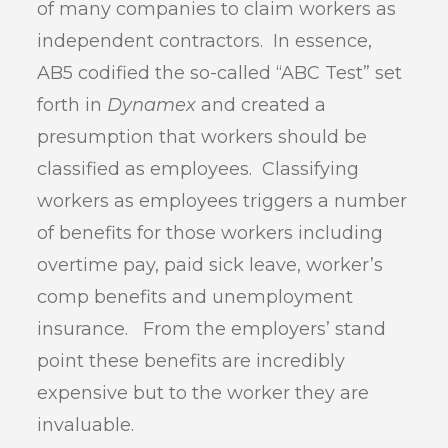
of many companies to claim workers as
independent contractors. In essence,
AB5 codified the so-called “ABC Test” set
forth in
Dynamex
and created a
presumption that workers should be
classified as employees. Classifying
workers as employees triggers a number
of benefits for those workers including
overtime pay, paid sick leave, worker’s
comp benefits and unemployment
insurance. From the employers’ stand
point these benefits are incredibly
expensive but to the worker they are
invaluable.