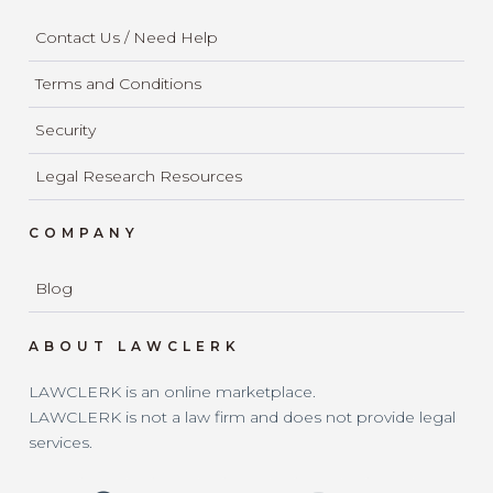
Contact Us / Need Help
Terms and Conditions
Security
Legal Research Resources
COMPANY
Blog
ABOUT LAWCLERK
LAWCLERK is an online marketplace.
LAWCLERK is not a law firm and does not provide legal
services.