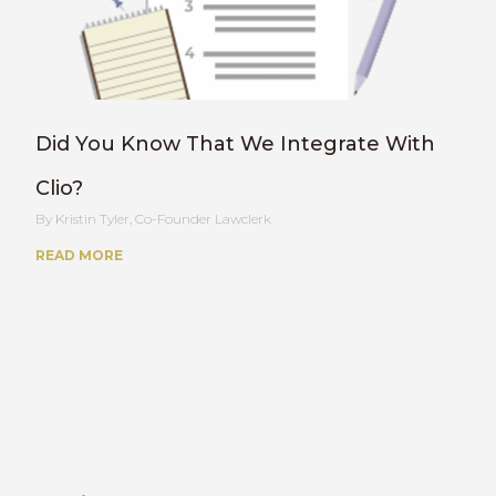
Did You Know That We Integrate With
Clio?
Kristin Tyler, Co-Founder Lawclerk
READ MORE