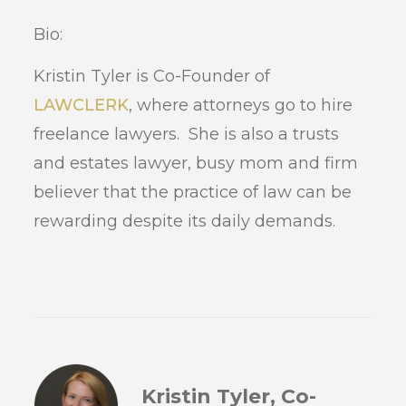
Bio:
Kristin Tyler is Co-Founder of
LAWCLERK
, where attorneys go to hire
freelance lawyers. She is also a trusts
and estates lawyer, busy mom and firm
believer that the practice of law can be
rewarding despite its daily demands.
Kristin Tyler, Co-