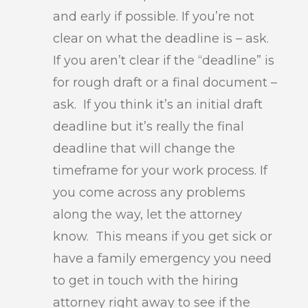
and early if possible. If you’re not
clear on what the deadline is – ask.
If you aren’t clear if the “deadline” is
for rough draft or a final document –
ask. If you think it’s an initial draft
deadline but it’s really the final
deadline that will change the
timeframe for your work process. If
you come across any problems
along the way, let the attorney
know. This means if you get sick or
have a family emergency you need
to get in touch with the hiring
attorney right away to see if the