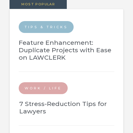
MOST POPULAR
TIPS & TRICKS
Feature Enhancement:
Duplicate Projects with Ease
on LAWCLERK
WORK / LIFE
7 Stress-Reduction Tips for
Lawyers