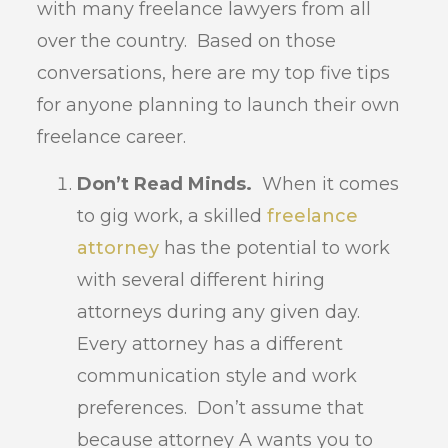
with many freelance lawyers from all
over the country. Based on those
conversations, here are my top five tips
for anyone planning to launch their own
freelance career.
Don’t Read Minds.
When it comes
to gig work, a skilled
freelance
attorney
has the potential to work
with several different hiring
attorneys during any given day.
Every attorney has a different
communication style and work
preferences. Don’t assume that
because attorney A wants you to