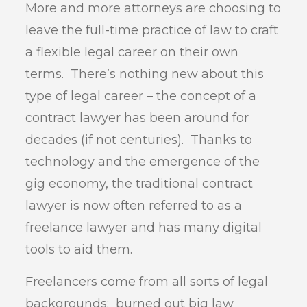
More and more attorneys are choosing to
leave the full-time practice of law to craft
a flexible legal career on their own
terms. There’s nothing new about this
type of legal career – the concept of a
contract lawyer has been around for
decades (if not centuries). Thanks to
technology and the emergence of the
gig economy, the traditional contract
lawyer is now often referred to as a
freelance lawyer and has many digital
tools to aid them.
Freelancers come from all sorts of legal
backgrounds: burned out big law