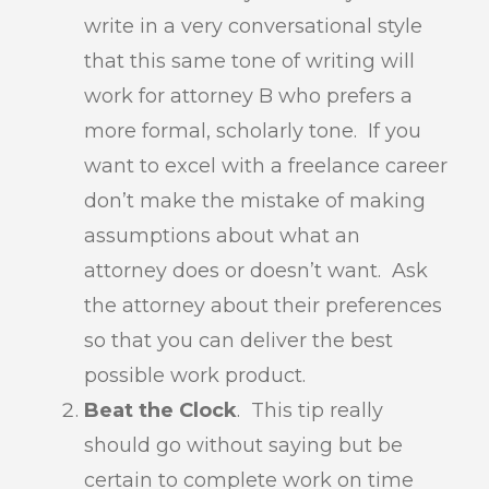
write in a very conversational style
that this same tone of writing will
work for attorney B who prefers a
more formal, scholarly tone. If you
want to excel with a freelance career
don’t make the mistake of making
assumptions about what an
attorney does or doesn’t want. Ask
the attorney about their preferences
so that you can deliver the best
possible work product.
Beat the Clock
. This tip really
should go without saying but be
certain to complete work on time