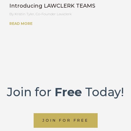
Introducing LAWCLERK TEAMS
Kristin Tyler, Co-Founder Lawclerk
READ MORE
Join for
Free
Today!
JOIN FOR FREE