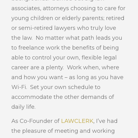
associates, attorneys choosing to care for
young children or elderly parents; retired
or semi-retired lawyers who truly love
the law. No matter what path leads you
to freelance work the benefits of being
able to control your own, flexible legal
career are a plenty. Work when, where
and how you want – as long as you have
Wi-Fi. Set your own schedule to
accommodate the other demands of
daily life.
As Co-Founder of
LAWCLERK
, I’ve had
the pleasure of meeting and working