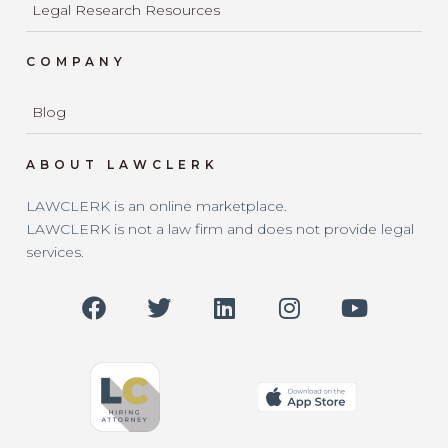
Legal Research Resources
COMPANY
Blog
ABOUT LAWCLERK
LAWCLERK is an online marketplace.
LAWCLERK is not a law firm and does not provide legal
services.