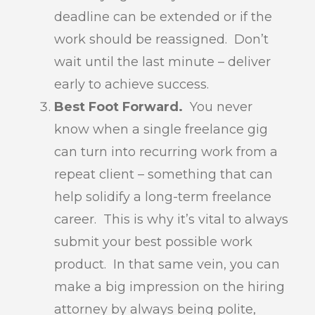
deadline can be extended or if the
work should be reassigned. Don’t
wait until the last minute – deliver
early to achieve success.
Best Foot Forward.
You never
know when a single freelance gig
can turn into recurring work from a
repeat client – something that can
help solidify a long-term freelance
career. This is why it’s vital to always
submit your best possible work
product. In that same vein, you can
make a big impression on the hiring
attorney by always being polite,