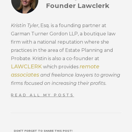
Founder Lawclerk
Kristin Tyler
, Esq. is a founding partner at
Garman Turner Gordon LLP, a boutique law
firm with a national reputation where she
practices in the area of Estate Planning and
Probate. Kristin is also a co-founder at
LAWCLERK
remote
which provides
associates
and freelance lawyers to growing
firms focused on increasing their profits.
READ ALL MY POSTS
DON’T FORGET TO SHARE THIS POST!