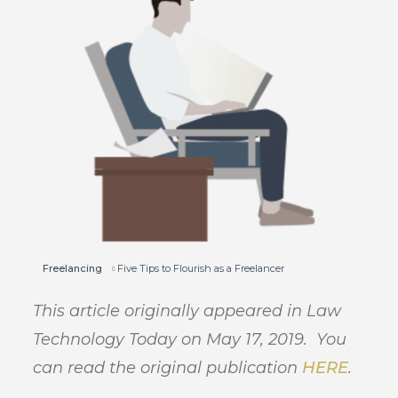
Freelancing
Five Tips to Flourish as a Freelancer
This article originally appeared in Law
Technology Today on May 17, 2019. You
can read the original publication
HERE
.