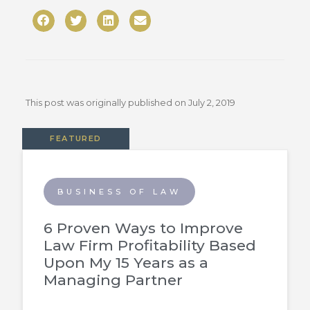
This post was originally published on
July 2, 2019
FEATURED
BUSINESS OF LAW
6 Proven Ways to Improve
Law Firm Profitability Based
Upon My 15 Years as a
Managing Partner