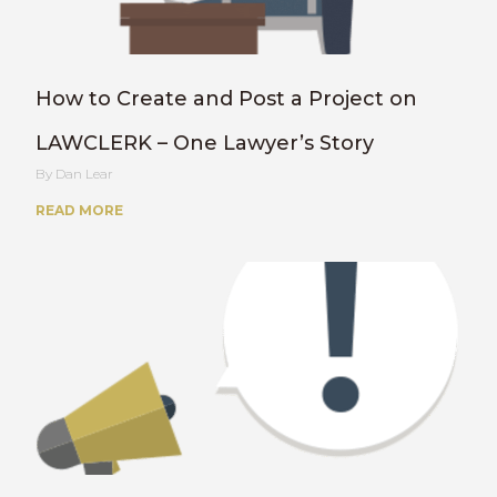
How to Create and Post a Project on
LAWCLERK – One Lawyer’s Story
Dan Lear
READ MORE