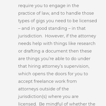
require you to engage in the
practice of law, and to handle those
types of gigs you need to be licensed
– and in good standing – in that
jurisdiction. However, if the attorney
needs help with things like research
or drafting a document then these
are things you’re able to do under
that hiring attorney’s supervision,
which opens the doors for you to
accept freelance work from
attorneys outside of the
jurisdiction(s) where you are
licensed. Be mindful of whether the