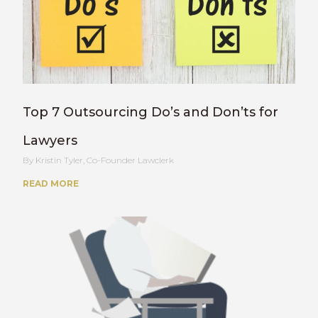
Top 7 Outsourcing Do’s and Don’ts for
Lawyers
Kristin Tyler, Co-Founder Lawclerk
READ MORE