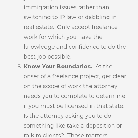
immigration issues rather than
switching to IP law or dabbling in
real estate. Only accept freelance
work for which you have the
knowledge and confidence to do the
best job possible.
Know Your Boundaries.
At the
onset of a freelance project, get clear
on the scope of work the attorney
needs you to complete to determine
if you must be licensed in that state.
Is the attorney asking you to do
something like take a deposition or
talk to clients? Those matters