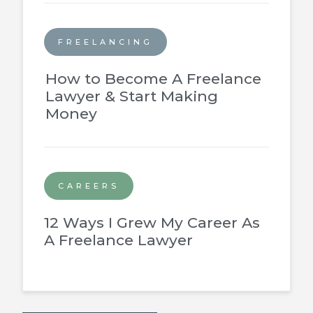
FREELANCING
How to Become A Freelance
Lawyer & Start Making
Money
CAREERS
12 Ways I Grew My Career As
A Freelance Lawyer