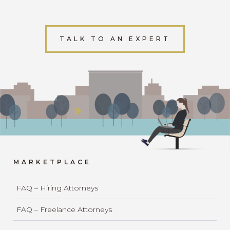
TALK TO AN EXPERT
MARKETPLACE
FAQ – Hiring Attorneys
FAQ – Freelance Attorneys