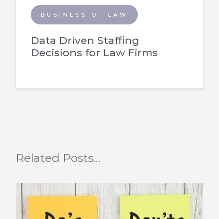
BUSINESS OF LAW
Data Driven Staffing
Decisions for Law Firms
Related Posts…