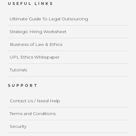
USEFUL LINKS
Ultimate Guide To Legal Outsourcing
Strategic Hiring Worksheet
Business of Law & Ethics
UPL Ethics Whitepaper
Tutorials
SUPPORT
Contact Us / Need Help
Terms and Conditions
Security