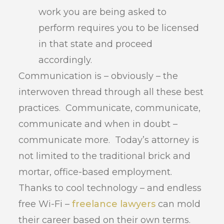
work you are being asked to
perform requires you to be licensed
in that state and proceed
accordingly.
Communication is – obviously – the
interwoven thread through all these best
practices. Communicate, communicate,
communicate and when in doubt –
communicate more. Today’s attorney is
not limited to the traditional brick and
mortar, office-based employment.
Thanks to cool technology – and endless
free Wi-Fi –
freelance lawyers
can mold
their career based on their own terms.