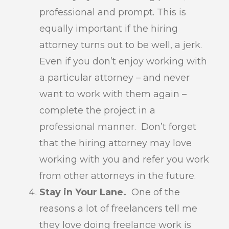
professional and prompt. This is
equally important if the hiring
attorney turns out to be well, a jerk.
Even if you don’t enjoy working with
a particular attorney – and never
want to work with them again –
complete the project in a
professional manner. Don’t forget
that the hiring attorney may love
working with you and refer you work
from other attorneys in the future.
Stay in Your Lane.
One of the
reasons a lot of freelancers tell me
they love doing freelance work is