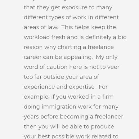
that they get exposure to many
different types of work in different
areas of law. This helps keep the
workload fresh and is definitely a big
reason why charting a freelance
career can be appealing. My only
word of caution here is not to veer
too far outside your area of
experience and expertise. For
example, if you worked in a firm
doing immigration work for many
years before becoming a freelancer
then you will be able to produce
your best possible work related to