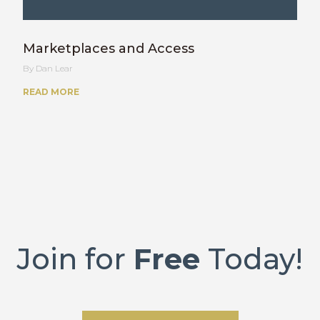
Marketplaces and Access
Dan Lear
READ MORE
Join for
Free
Today!