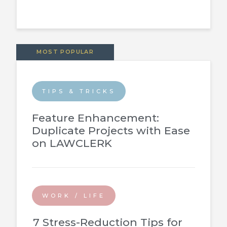
MOST POPULAR
TIPS & TRICKS
Feature Enhancement:
Duplicate Projects with Ease
on LAWCLERK
WORK / LIFE
7 Stress-Reduction Tips for