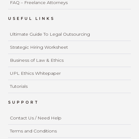
FAQ – Freelance Attorneys
USEFUL LINKS
Ultimate Guide To Legal Outsourcing
Strategic Hiring Worksheet
Business of Law & Ethics
UPL Ethics Whitepaper
Tutorials
SUPPORT
Contact Us / Need Help
Terms and Conditions