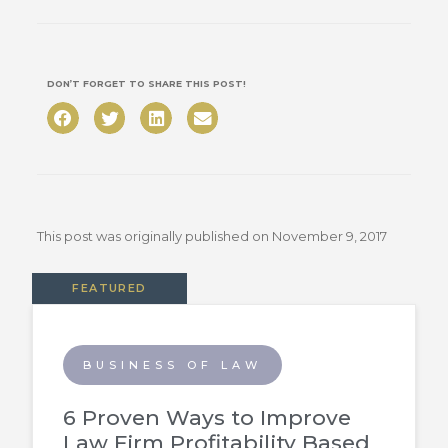
DON’T FORGET TO SHARE THIS POST!
This post was originally published on
November 9, 2017
FEATURED
BUSINESS OF LAW
6 Proven Ways to Improve
Law Firm Profitability Based