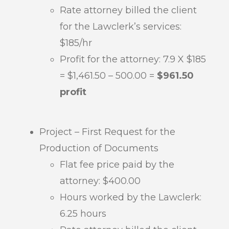
Rate attorney billed the client
for the Lawclerk’s services:
$185/hr
Profit for the attorney: 7.9 X $185
= $1,461.50 – 500.00 =
$961.50
profit
Project – First Request for the
Production of Documents
Flat fee price paid by the
attorney: $400.00
Hours worked by the Lawclerk:
6.25 hours