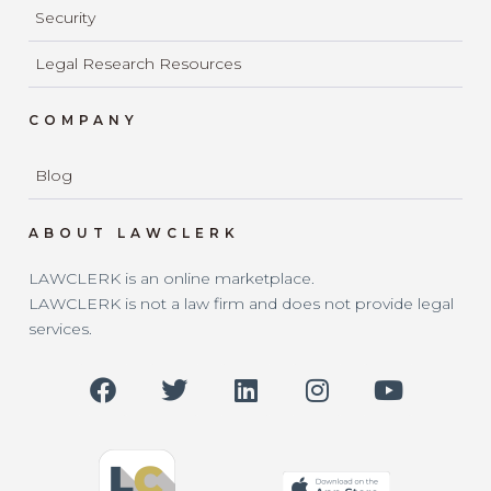
Security
Legal Research Resources
COMPANY
Blog
ABOUT LAWCLERK
LAWCLERK is an online marketplace.
LAWCLERK is not a law firm and does not provide legal
services.