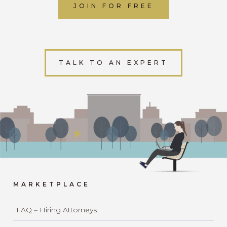
JOIN FOR FREE
TALK TO AN EXPERT
MARKETPLACE
FAQ – Hiring Attorneys