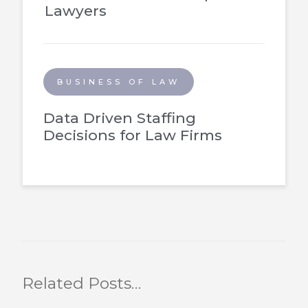
Lawyers
BUSINESS OF LAW
Data Driven Staffing
Decisions for Law Firms
Related Posts…