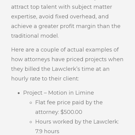
attract top talent with subject matter
expertise, avoid fixed overhead, and
achieve a greater profit margin than the
traditional model.
Here are a couple of actual examples of
how attorneys have priced projects when
they billed the Lawclerk’s time at an
hourly rate to their client:
Project – Motion in Limine
Flat fee price paid by the
attorney: $500.00
Hours worked by the Lawclerk:
7.9 hours