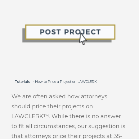
Tutorials
How to Price a Project on LAWCLERK
We are often asked how attorneys
should price their projects on
LAWCLERK™. While there is no answer
to fit all circumstances, our suggestion is
that attorneys price their projects at 35-