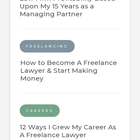
Upon My 15 Years as a
Managing Partner
FREELANCING
How to Become A Freelance
Lawyer & Start Making
Money
CAREERS
12 Ways I Grew My Career As
A Freelance Lawyer