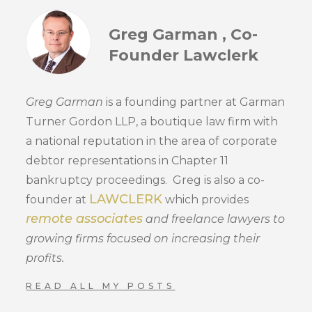
Greg Garman , Co-
Founder Lawclerk
Greg Garman
is a founding partner at Garman
Turner Gordon LLP, a boutique law firm with
a national reputation in the area of corporate
debtor representations in Chapter 11
bankruptcy proceedings. Greg is also a co-
LAWCLERK
founder at
which provides
remote associates
and freelance lawyers to
growing firms focused on increasing their
profits.
READ ALL MY POSTS