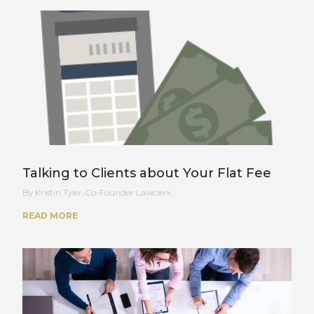
Talking to Clients about Your Flat Fee
Kristin Tyler, Co-Founder Lawclerk
READ MORE