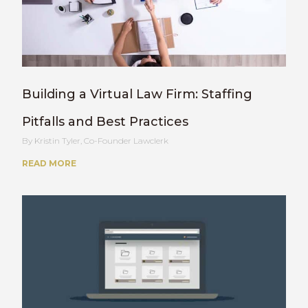
Building a Virtual Law Firm: Staffing
Pitfalls and Best Practices
Kristin Tyler, Co-Founder Lawclerk
READ MORE