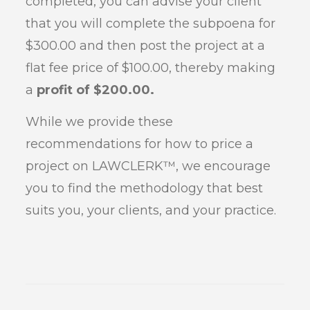
completed, you can advise your client
that you will complete the subpoena for
$300.00 and then post the project at a
flat fee price of $100.00, thereby making
a
profit of $200.00.
While we provide these
recommendations for how to price a
project on LAWCLERK™, we encourage
you to find the methodology that best
suits you, your clients, and your practice.