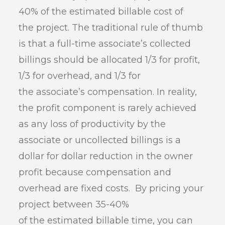
40% of the estimated billable cost of
the project. The traditional rule of thumb
is that a full-time associate’s collected
billings should be allocated 1/3 for profit,
1/3 for overhead, and 1/3 for
the associate’s compensation. In reality,
the profit component is rarely achieved
as any loss of productivity by the
associate or uncollected billings is a
dollar for dollar reduction in the owner
profit because compensation and
overhead are fixed costs. By pricing your
project between 35-40%
of the estimated billable time, you can