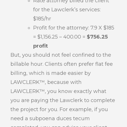
Rate attorney billed the client
for the Lawclerk’s services:
$185/hr
Profit for the attorney: 7.9 X $185
= $1,156.25 – 400.00 =
$756.25
profit
But, you should not feel confined to the
billable hour. Clients often prefer flat fee
billing, which is made easier by
LAWCLERK™, because with
LAWCLERK™, you know exactly what
you are paying the Lawclerk to complete
the project for you. For example, if you
need a subpoena duces tecum