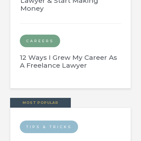
Lawyer & Start Making
Money
CAREERS
12 Ways I Grew My Career As
A Freelance Lawyer
MOST POPULAR
TIPS & TRICKS