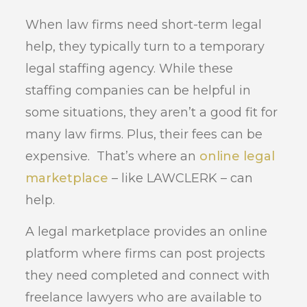
When law firms need short-term legal
help, they typically turn to a temporary
legal staffing agency. While these
staffing companies can be helpful in
some situations, they aren’t a good fit for
many law firms. Plus, their fees can be
expensive. That’s where an
online legal
marketplace
– like LAWCLERK – can
help.
A legal marketplace provides an online
platform where firms can post projects
they need completed and connect with
freelance lawyers who are available to