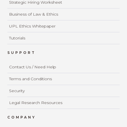
Strategic Hiring Worksheet
Business of Law & Ethics
UPL Ethics Whitepaper
Tutorials
SUPPORT
Contact Us / Need Help
Terms and Conditions
Security
Legal Research Resources
COMPANY