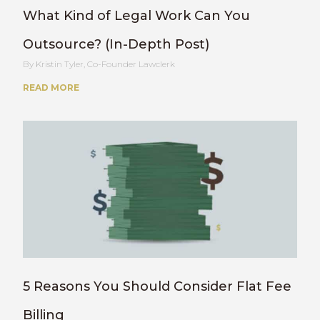
What Kind of Legal Work Can You
Outsource? (In-Depth Post)
Kristin Tyler, Co-Founder Lawclerk
READ MORE
5 Reasons You Should Consider Flat Fee
Billing