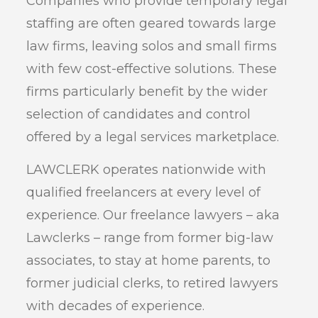
Companies who provide temporary legal
staffing are often geared towards large
law firms, leaving solos and small firms
with few cost-effective solutions. These
firms particularly benefit by the wider
selection of candidates and control
offered by a legal services marketplace.
LAWCLERK operates nationwide with
qualified freelancers at every level of
experience. Our freelance lawyers – aka
Lawclerks – range from former big-law
associates, to stay at home parents, to
former judicial clerks, to retired lawyers
with decades of experience.