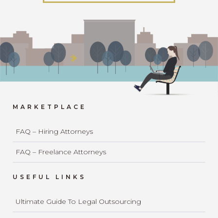
MARKETPLACE
FAQ – Hiring Attorneys
FAQ – Freelance Attorneys
USEFUL LINKS
Ultimate Guide To Legal Outsourcing