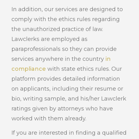
In addition, our services are designed to
comply with the ethics rules regarding
the unauthorized practice of law.
Lawclerks are employed as
paraprofessionals so they can provide
services anywhere in the country
in
compliance
with state ethics rules. Our
platform provides detailed information
on applicants, including their resume or
bio, writing sample, and his/her Lawclerk
ratings given by attorneys who have
worked with them already.
If you are interested in finding a qualified