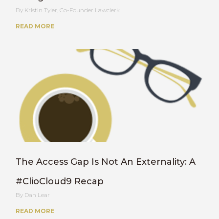
Kristin Tyler, Co-Founder Lawclerk
READ MORE
The Access Gap Is Not An Externality: A
#ClioCloud9 Recap
Dan Lear
READ MORE