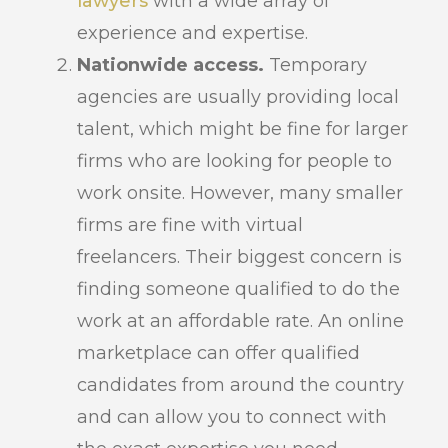
lawyers
with a wide array of
experience and expertise.
Nationwide access.
Temporary
agencies are usually providing local
talent, which might be fine for larger
firms who are looking for people to
work onsite. However, many smaller
firms are fine with virtual
freelancers. Their biggest concern is
finding someone qualified to do the
work at an affordable rate. An online
marketplace can offer qualified
candidates from around the country
and can allow you to connect with