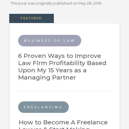
This post was originally published on
May 28, 2019
FEATURED
BUSINESS OF LAW
6 Proven Ways to Improve
Law Firm Profitability Based
Upon My 15 Years as a
Managing Partner
FREELANCING
How to Become A Freelance