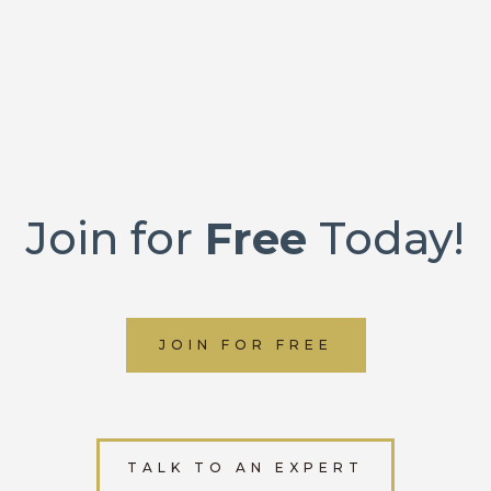
Join for
Free
Today!
JOIN FOR FREE
TALK TO AN EXPERT