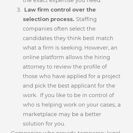
the exact expertise you need.
Law firm control over the
selection process.
Staffing
companies often select the
candidates they think best match
what a firm is seeking. However, an
online platform allows the hiring
attorney to review the profile of
those who have applied for a project
and pick the best applicant for the
work. If you like to be in control of
who is helping work on your cases, a
marketplace may be a better
solution for you.