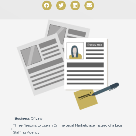
Business Of Law
Three Reasons to Use an Online Legal Marketplace Instead of a Legal
Staffing Agency