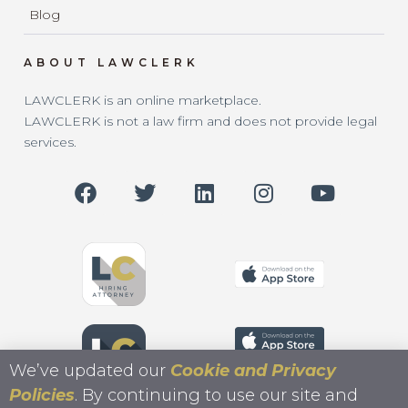
Blog
ABOUT LAWCLERK
LAWCLERK is an online marketplace.
LAWCLERK is not a law firm and does not provide legal
services.
We’ve updated our
Cookie and Privacy
Policies
. By continuing to use our site and