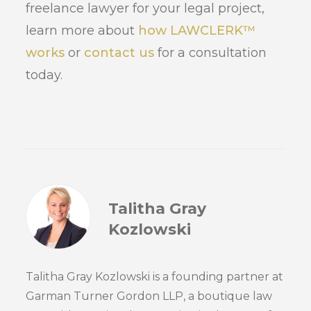
freelance lawyer for your legal project,
learn more about
how LAWCLERK™
works
or
contact us
for a consultation
today.
Talitha Gray
Kozlowski
Talitha Gray Kozlowski is a founding partner at
Garman Turner Gordon LLP, a boutique law