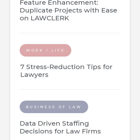
Feature Enhancement:
Duplicate Projects with Ease
on LAWCLERK
WORK / LIFE
7 Stress-Reduction Tips for
Lawyers
BUSINESS OF LAW
Data Driven Staffing
Decisions for Law Firms