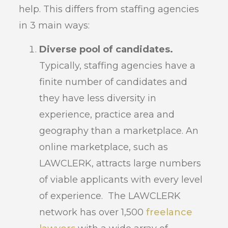
help. This differs from staffing agencies
in 3 main ways:
Diverse pool of candidates.
Typically, staffing agencies have a
finite number of candidates and
they have less diversity in
experience, practice area and
geography than a marketplace. An
online marketplace, such as
LAWCLERK, attracts large numbers
of viable applicants with every level
of experience. The LAWCLERK
network has over 1,500
freelance