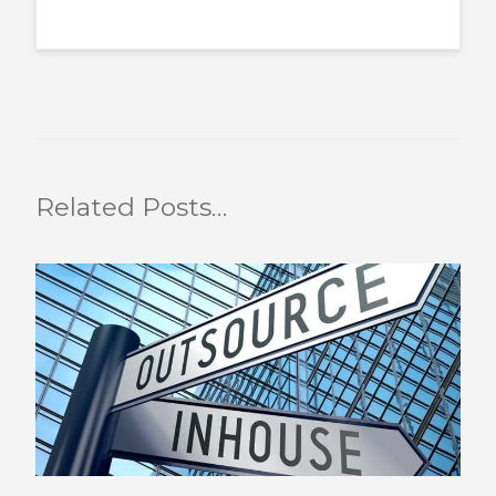
Related Posts…