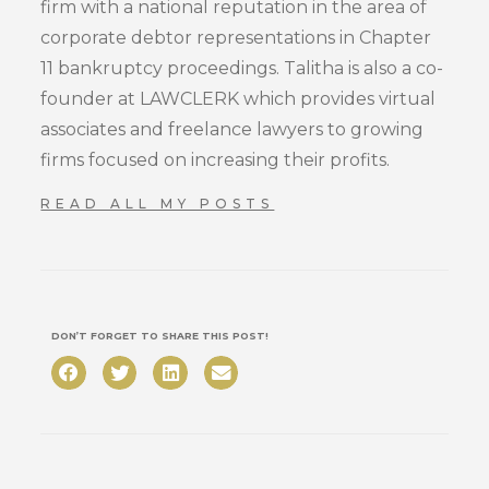
firm with a national reputation in the area of
corporate debtor representations in Chapter
11 bankruptcy proceedings. Talitha is also a co-
founder at LAWCLERK which provides virtual
associates and freelance lawyers to growing
firms focused on increasing their profits.
READ ALL MY POSTS
DON’T FORGET TO SHARE THIS POST!