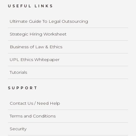
USEFUL LINKS
Ultimate Guide To Legal Outsourcing
Strategic Hiring Worksheet
Business of Law & Ethics
UPL Ethics Whitepaper
Tutorials
SUPPORT
Contact Us / Need Help
Terms and Conditions
Security