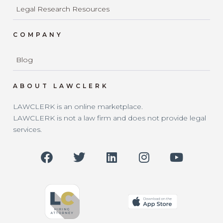
Legal Research Resources
COMPANY
Blog
ABOUT LAWCLERK
LAWCLERK is an online marketplace.
LAWCLERK is not a law firm and does not provide legal
services.