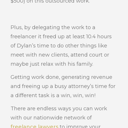
$500) on this outsourced work.
Plus, by delegating the work to a
freelancer it freed up at least 10.4 hours
of Dylan’s time to do other things like
meet with new clients, attend court or
maybe just relax with his family.
Getting work done, generating revenue
and freeing up a busy attorney’s time for
a different task is a win, win, win!
There are endless ways you can work
with our nationwide network of
freelance lawyers
to improve your