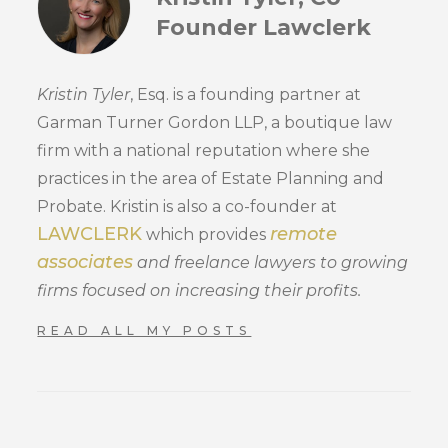
Founder Lawclerk
Kristin Tyler
, Esq. is a founding partner at
Garman Turner Gordon LLP, a boutique law
firm with a national reputation where she
practices in the area of Estate Planning and
Probate. Kristin is also a co-founder at
LAWCLERK
remote
which provides
associates
and freelance lawyers to growing
firms focused on increasing their profits.
READ ALL MY POSTS