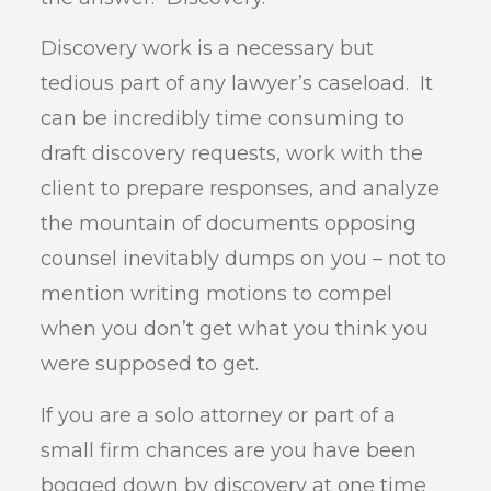
Discovery work is a necessary but
tedious part of any lawyer’s caseload. It
can be incredibly time consuming to
draft discovery requests, work with the
client to prepare responses, and analyze
the mountain of documents opposing
counsel inevitably dumps on you – not to
mention writing motions to compel
when you don’t get what you think you
were supposed to get.
If you are a solo attorney or part of a
small firm chances are you have been
bogged down by discovery at one time