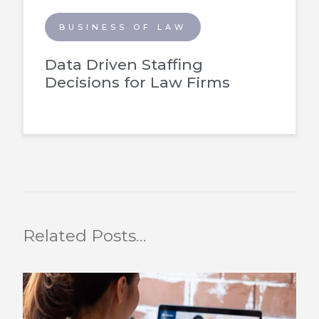
BUSINESS OF LAW
Data Driven Staffing
Decisions for Law Firms
Related Posts…