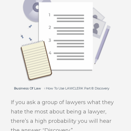
Business Of Law
How To Use LAWCLERK Part 8: Discovery
If you ask a group of lawyers what they
hate the most about being a lawyer,
there’s a high probability you will hear
the answer: “Discovery.”