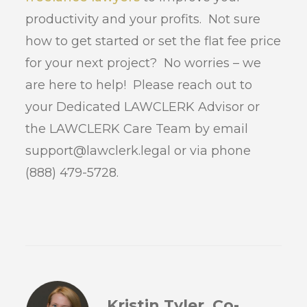
productivity and your profits. Not sure
how to get started or set the flat fee price
for your next project? No worries – we
are here to help! Please reach out to
your Dedicated LAWCLERK Advisor or
the LAWCLERK Care Team by email
support@lawclerk.legal or via phone
(888) 479-5728.
Kristin Tyler, Co-