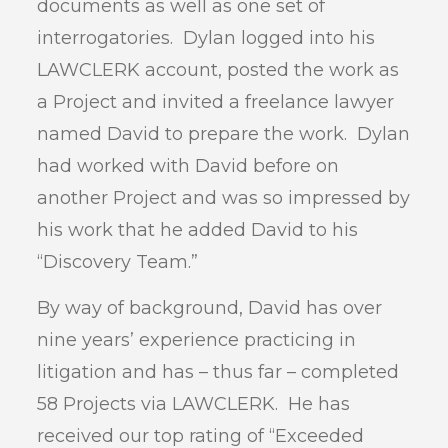
documents as well as one set of
interrogatories. Dylan logged into his
LAWCLERK account, posted the work as
a Project and invited a freelance lawyer
named David to prepare the work. Dylan
had worked with David before on
another Project and was so impressed by
his work that he added David to his
“Discovery Team.”
By way of background, David has over
nine years’ experience practicing in
litigation and has – thus far – completed
58 Projects via LAWCLERK. He has
received our top rating of “Exceeded