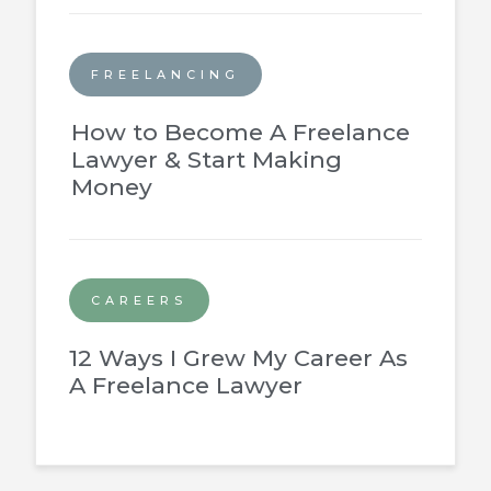
FREELANCING
How to Become A Freelance
Lawyer & Start Making
Money
CAREERS
12 Ways I Grew My Career As
A Freelance Lawyer