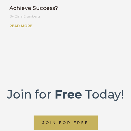
Achieve Success?
Dina Eisenberg
READ MORE
Join for
Free
Today!
JOIN FOR FREE