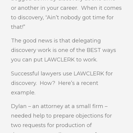
or another in your career. When it comes
to discovery, “Ain’t nobody got time for
that!”
The good news is that delegating
discovery work is one of the BEST ways
you can put LAWCLERK to work.
Successful lawyers use LAWCLERK for
discovery. How? Here’s a recent
example.
Dylan – an attorney at a small firm –
needed help to prepare objections for
two requests for production of