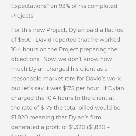
Expectations” on 93% of his completed
Projects.
For this new Project, Dylan paid a flat fee
of $500. David reported that he worked
10.4 hours on the Project preparing the
objections. Now, we don’t know how
much Dylan charged his client as a
reasonable market rate for David’s work
but let’s say it was $175 per hour. If Dylan
charged the 10.4 hours to the client at
the rate of $175 the total billed would be
$1,820 meaning that Dylan’s firm
generated a profit of $1,320 ($1,820 –