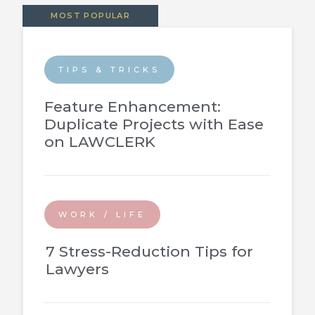
MOST POPULAR
TIPS & TRICKS
Feature Enhancement:
Duplicate Projects with Ease
on LAWCLERK
WORK / LIFE
7 Stress-Reduction Tips for
Lawyers