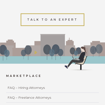
TALK TO AN EXPERT
MARKETPLACE
FAQ – Hiring Attorneys
FAQ – Freelance Attorneys