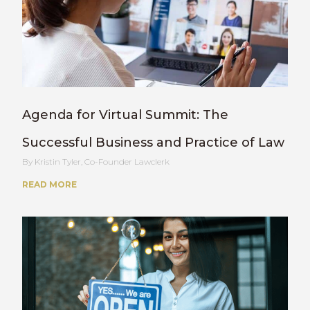
Agenda for Virtual Summit: The
Successful Business and Practice of Law
Kristin Tyler, Co-Founder Lawclerk
READ MORE