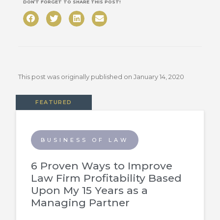
DON’T FORGET TO SHARE THIS POST!
This post was originally published on
January 14, 2020
FEATURED
BUSINESS OF LAW
6 Proven Ways to Improve
Law Firm Profitability Based
Upon My 15 Years as a
Managing Partner