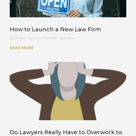
How to Launch a New Law Firm
Kristin Tyler, Co-Founder Lawclerk
READ MORE
Do Lawyers Really Have to Overwork to