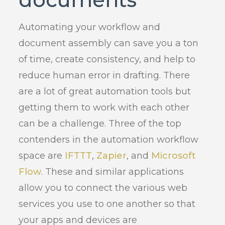
Automating your workflow and
document assembly can save you a ton
of time, create consistency, and help to
reduce human error in drafting. There
are a lot of great automation tools but
getting them to work with each other
can be a challenge. Three of the top
contenders in the automation workflow
space are
IFTTT
,
Zapier
, and
Microsoft
Flow
. These and similar applications
allow you to connect the various web
services you use to one another so that
your apps and devices are