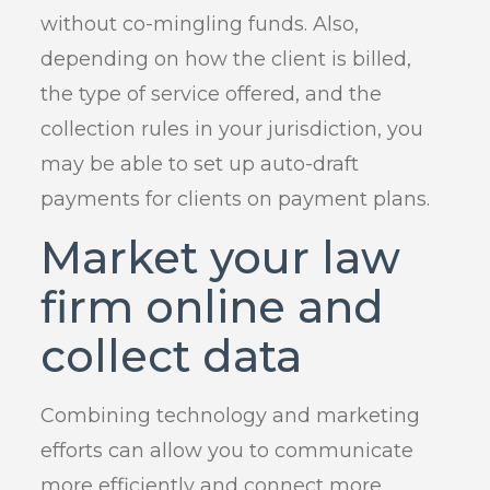
without co-mingling funds. Also,
depending on how the client is billed,
the type of service offered, and the
collection rules in your jurisdiction, you
may be able to set up auto-draft
payments for clients on payment plans.
Market your law
firm online and
collect data
Combining technology and marketing
efforts can allow you to communicate
more efficiently and connect more