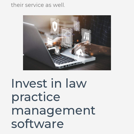
their service as well.
Invest in law
practice
management
software