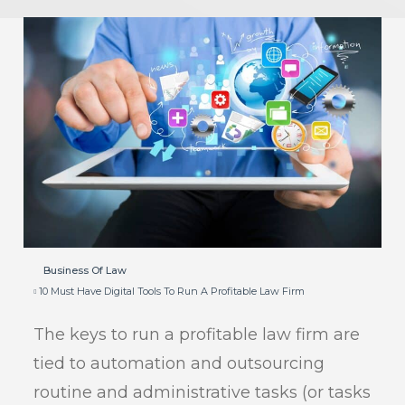
Business Of Law
10 Must Have Digital Tools To Run A Profitable Law Firm
The keys to run a profitable law firm are
tied to automation and outsourcing
routine and administrative tasks (or tasks