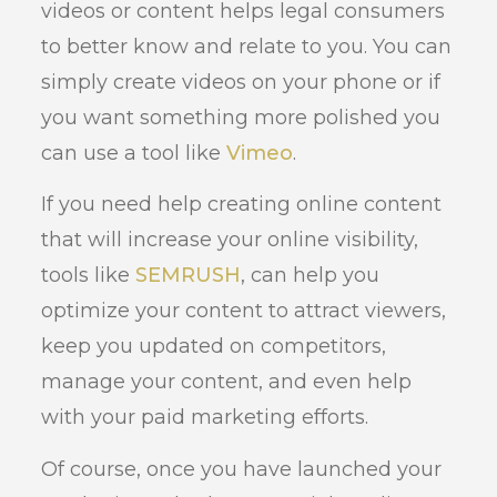
videos or content helps legal consumers
to better know and relate to you. You can
simply create videos on your phone or if
you want something more polished you
can use a tool like
Vimeo
.
If you need help creating online content
that will increase your online visibility,
tools like
SEMRUSH
, can help you
optimize your content to attract viewers,
keep you updated on competitors,
manage your content, and even help
with your paid marketing efforts.
Of course, once you have launched your