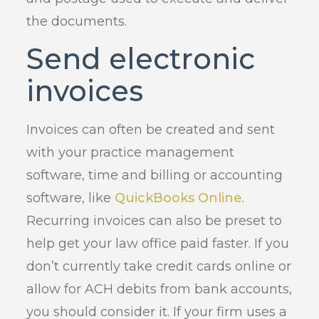
the documents.
Send electronic
invoices
Invoices can often be created and sent
with your practice management
software, time and billing or accounting
software, like
QuickBooks Online
.
Recurring invoices can also be preset to
help get your law office paid faster. If you
don’t currently take credit cards online or
allow for ACH debits from bank accounts,
you should consider it. If your firm uses a