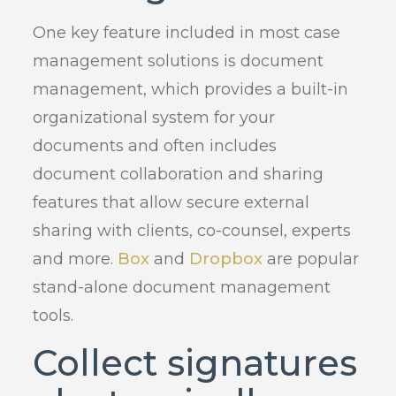
One key feature included in most case
management solutions is document
management, which provides a built-in
organizational system for your
documents and often includes
document collaboration and sharing
features that allow secure external
sharing with clients, co-counsel, experts
and more.
Box
and
Dropbox
are popular
stand-alone document management
tools.
Collect signatures