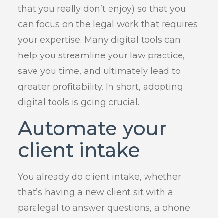
that you really don’t enjoy) so that you
can focus on the legal work that requires
your expertise. Many digital tools can
help you streamline your law practice,
save you time, and ultimately lead to
greater profitability. In short, adopting
digital tools is going crucial.
Automate your
client intake
You already do client intake, whether
that’s having a new client sit with a
paralegal to answer questions, a phone