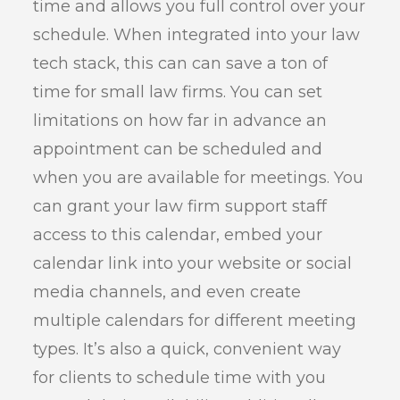
time and allows you full control over your
schedule. When integrated into your law
tech stack, this can can save a ton of
time for small law firms. You can set
limitations on how far in advance an
appointment can be scheduled and
when you are available for meetings. You
can grant your law firm support staff
access to this calendar, embed your
calendar link into your website or social
media channels, and even create
multiple calendars for different meeting
types. It’s also a quick, convenient way
for clients to schedule time with you