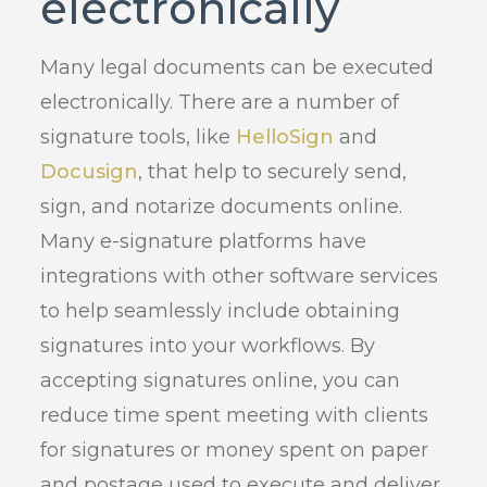
electronically
Many legal documents can be executed
electronically. There are a number of
signature tools, like
HelloSign
and
Docusign
, that help to securely send,
sign, and notarize documents online.
Many e-signature platforms have
integrations with other software services
to help seamlessly include obtaining
signatures into your workflows. By
accepting signatures online, you can
reduce time spent meeting with clients
for signatures or money spent on paper
and postage used to execute and deliver