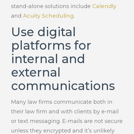
stand-alone solutions include
Calendly
and
Acuity Scheduling
.
Use digital
platforms for
internal and
external
communications
Many law firms communicate both in
their law firm and with clients by e-mail
or text messaging. E-mails are not secure
unless they encrypted and it’s unlikely