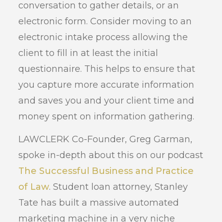
conversation to gather details, or an
electronic form. Consider moving to an
electronic intake process allowing the
client to fill in at least the initial
questionnaire. This helps to ensure that
you capture more accurate information
and saves you and your client time and
money spent on information gathering.
LAWCLERK Co-Founder, Greg Garman,
spoke in-depth about this on our podcast
The Successful Business and Practice
of Law
. Student loan attorney, Stanley
Tate has built a massive automated
marketing machine in a very niche