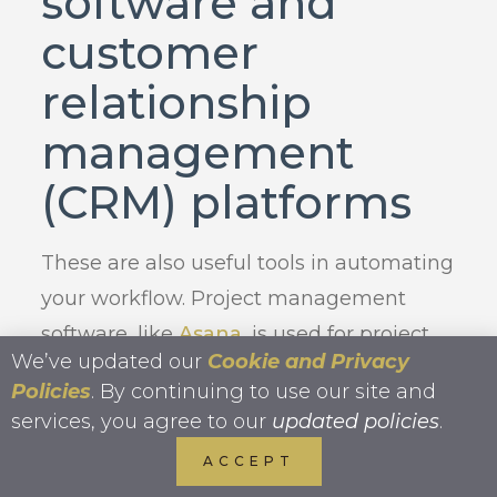
software and
customer
relationship
management
(CRM) platforms
These are also useful tools in automating
your workflow. Project management
software, like
Asana
, is used for project
We’ve updated our
Cookie and Privacy
planning, scheduling, resource
Policies
. By continuing to use our site and
allocation, and change management.
services, you agree to our
updated policies
.
CRMs, like
Lawmatics
, are designed to
ACCEPT
compile customer information across