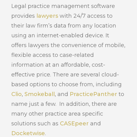
Legal practice management software
provides
lawyers
with 24/7 access to
their law firm’s data from any location
using an internet-enabled device. It
offers lawyers the convenience of mobile,
flexible access to case-related
information at an affordable, cost-
effective price. There are several cloud-
based options to choose from, including
Clio
,
Smokeball
, and
PracticePanther
to
name just a few. In addition, there are
many other practice area specific
solutions such as
CASEpeer
and
Docketwise
.