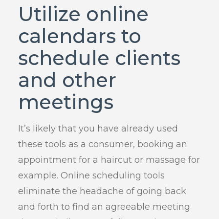
Utilize online
calendars to
schedule clients
and other
meetings
It’s likely that you have already used
these tools as a consumer, booking an
appointment for a haircut or massage for
example. Online scheduling tools
eliminate the headache of going back
and forth to find an agreeable meeting