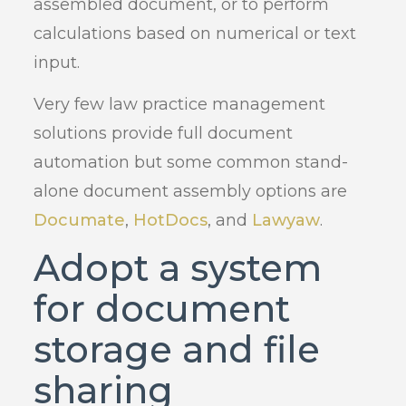
assembled document, or to perform
calculations based on numerical or text
input.
Very few law practice management
solutions provide full document
automation but some common stand-
alone document assembly options are
Documate
,
HotDocs
, and
Lawyaw
.
Adopt a system
for document
storage and file
sharing