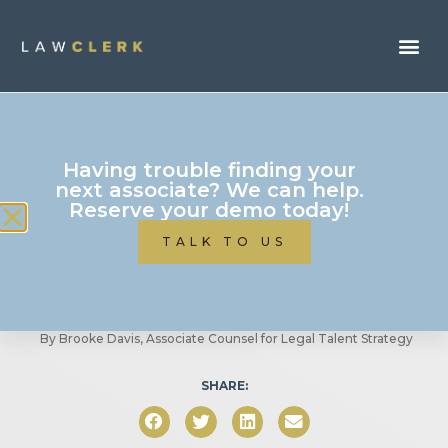
Business Of Law
Having trouble finding your
10 Must Have Digital
next associate? We can help.
Reserve your demo today!
Tools To Run A Profitable
TALK TO US
Law Firm
By
Brooke Davis, Associate Counsel for Legal Talent Strategy
SHARE: