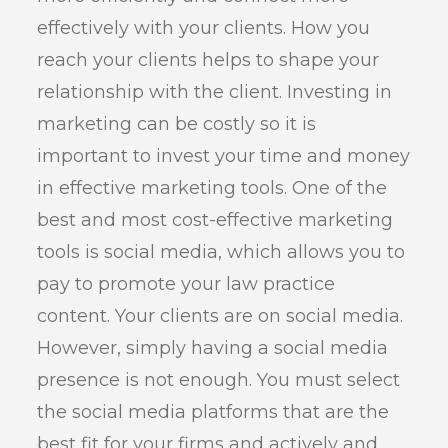
effectively with your clients. How you
reach your clients helps to shape your
relationship with the client. Investing in
marketing can be costly so it is
important to invest your time and money
in effective marketing tools. One of the
best and most cost-effective marketing
tools is social media, which allows you to
pay to promote your law practice
content. Your clients are on social media.
However, simply having a social media
presence is not enough. You must select
the social media platforms that are the
best fit for your firms and actively and