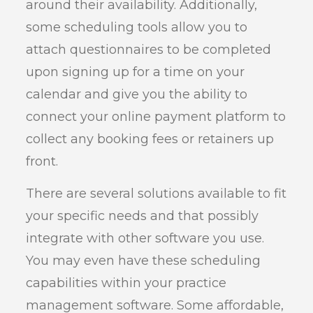
around their availability. Additionally,
some scheduling tools allow you to
attach questionnaires to be completed
upon signing up for a time on your
calendar and give you the ability to
connect your online payment platform to
collect any booking fees or retainers up
front.
There are several solutions available to fit
your specific needs and that possibly
integrate with other software you use.
You may even have these scheduling
capabilities within your practice
management software. Some affordable,