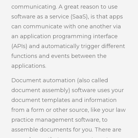
communicating. A great reason to use
software as a service (SaaS), is that apps
can communicate with one another via
an application programming interface
(APIs) and automatically trigger different
functions and events between the
applications.
Document automation (also called
document assembly) software uses your
document templates and information
from a form or other source, like your law
practice management software, to
assemble documents for you. There are