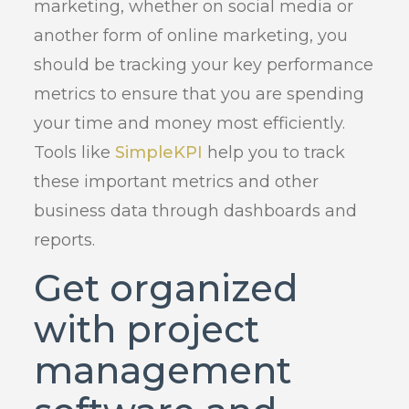
marketing, whether on social media or
another form of online marketing, you
should be tracking your key performance
metrics to ensure that you are spending
your time and money most efficiently.
Tools like
SimpleKPI
help you to track
these important metrics and other
business data through dashboards and
reports.
Get organized
with project
management