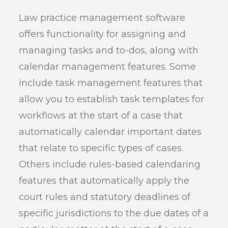
Law practice management software
offers functionality for assigning and
managing tasks and to-dos, along with
calendar management features. Some
include task management features that
allow you to establish task templates for
workflows at the start of a case that
automatically calendar important dates
that relate to specific types of cases.
Others include rules-based calendaring
features that automatically apply the
court rules and statutory deadlines of
specific jurisdictions to the due dates of a