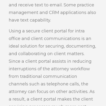
and receive text to email. Some practice
management and CRM applications also
have text capability.
Using a secure client portal for intra
office and client communications is an
ideal solution for securing, documenting,
and collaborating on client matters.
Since a client portal assists in reducing
interruptions of the attorney workflow
from traditional communication
channels such as telephone calls, the
attorney can focus on other activities. As
a result, a client portal makes the client