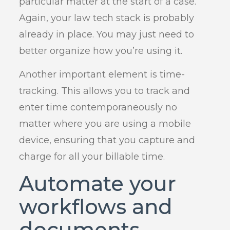
particular matter at the start of a case.
Again, your law tech stack is probably
already in place. You may just need to
better organize how you’re using it.
Another important element is time-
tracking. This allows you to track and
enter time contemporaneously no
matter where you are using a mobile
device, ensuring that you capture and
charge for all your billable time.
Automate your
workflows and
documents