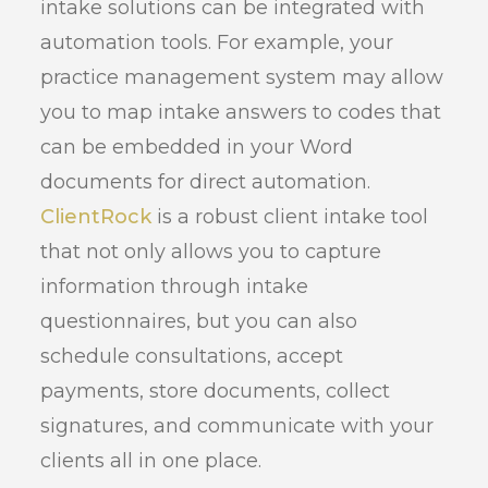
intake solutions can be integrated with
automation tools. For example, your
practice management system may allow
you to map intake answers to codes that
can be embedded in your Word
documents for direct automation.
ClientRock
is a robust client intake tool
that not only allows you to capture
information through intake
questionnaires, but you can also
schedule consultations, accept
payments, store documents, collect
signatures, and communicate with your
clients all in one place.