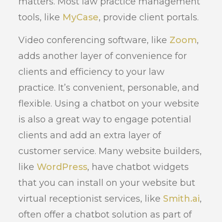
matters. Most law practice management
tools, like
MyCase
, provide client portals.
Video conferencing software, like
Zoom
,
adds another layer of convenience for
clients and efficiency to your law
practice. It’s convenient, personable, and
flexible. Using a chatbot on your website
is also a great way to engage potential
clients and add an extra layer of
customer service. Many website builders,
like
WordPress
, have chatbot widgets
that you can install on your website but
virtual receptionist services, like
Smith.ai
,
often offer a chatbot solution as part of