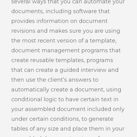
several ways that you can automate your
documents, including software that
provides information on document
revisions and makes sure you are using
the most recent version of a template,
document management programs that
create reusable templates, programs
that can create a guided interview and
then use the client’s answers to
automatically create a document, using
conditional logic to have certain text in
your assembled document included only
under certain conditions, to generate
tables of any size and place them in your