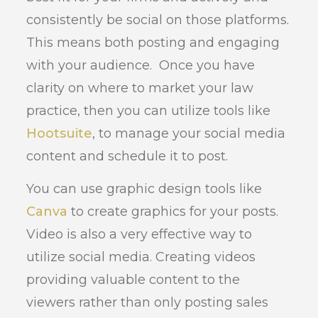
consistently be social on those platforms.
This means both posting and engaging
with your audience. Once you have
clarity on where to market your law
practice, then you can utilize tools like
Hootsuite
, to manage your social media
content and schedule it to post.
You can use graphic design tools like
Canva
to create graphics for your posts.
Video is also a very effective way to
utilize social media. Creating videos
providing valuable content to the
viewers rather than only posting sales