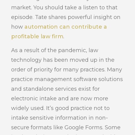
market. You should take a listen to that
episode. Tate shares powerful insight on
how
automation can contribute a
profitable law firm
.
As a result of the pandemic, law
technology has been moved up in the
order of priority for many practices. Many
practice management software solutions
and standalone services exist for
electronic intake and are now more
widely used. It’s good practice not to
intake sensitive information in non-
secure formats like Google Forms. Some