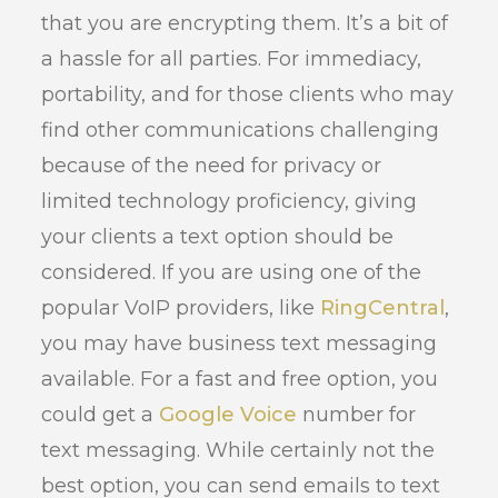
that you are encrypting them. It’s a bit of
a hassle for all parties. For immediacy,
portability, and for those clients who may
find other communications challenging
because of the need for privacy or
limited technology proficiency, giving
your clients a text option should be
considered. If you are using one of the
popular VoIP providers, like
RingCentral
,
you may have business text messaging
available. For a fast and free option, you
could get a
Google Voice
number for
text messaging. While certainly not the
best option, you can send emails to text