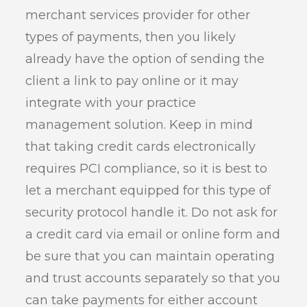
merchant services provider for other
types of payments, then you likely
already have the option of sending the
client a link to pay online or it may
integrate with your practice
management solution. Keep in mind
that taking credit cards electronically
requires PCI compliance, so it is best to
let a merchant equipped for this type of
security protocol handle it. Do not ask for
a credit card via email or online form and
be sure that you can maintain operating
and trust accounts separately so that you
can take payments for either account