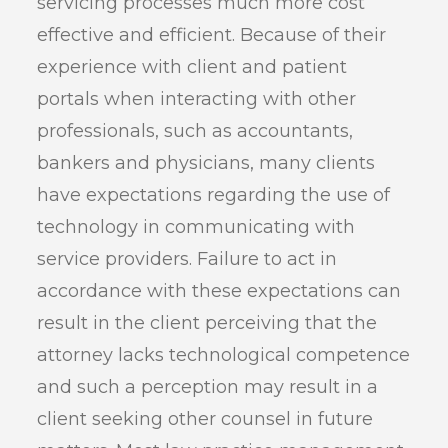
servicing processes much more cost
effective and efficient. Because of their
experience with client and patient
portals when interacting with other
professionals, such as accountants,
bankers and physicians, many clients
have expectations regarding the use of
technology in communicating with
service providers. Failure to act in
accordance with these expectations can
result in the client perceiving that the
attorney lacks technological competence
and such a perception may result in a
client seeking other counsel in future