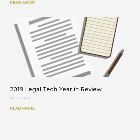
READ MORE
2019 Legal Tech Year in Review
Dan Lear
READ MORE