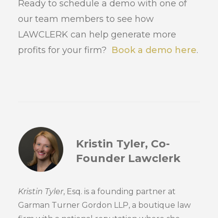
Ready to schedule a demo with one of
our team members to see how
LAWCLERK can help generate more
profits for your firm?
Book a demo here
.
Kristin Tyler, Co-
Founder Lawclerk
Kristin Tyler
, Esq. is a founding partner at
Garman Turner Gordon LLP, a boutique law