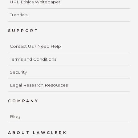
UPL Ethics Whitepaper
Tutorials
SUPPORT
Contact Us / Need Help
Terms and Conditions
Security
Legal Research Resources
COMPANY
Blog
ABOUT LAWCLERK