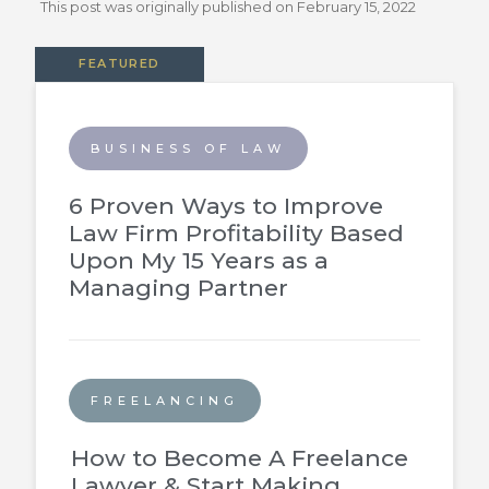
This post was originally published on
February 15, 2022
FEATURED
BUSINESS OF LAW
6 Proven Ways to Improve
Law Firm Profitability Based
Upon My 15 Years as a
Managing Partner
FREELANCING
How to Become A Freelance
Lawyer & Start Making