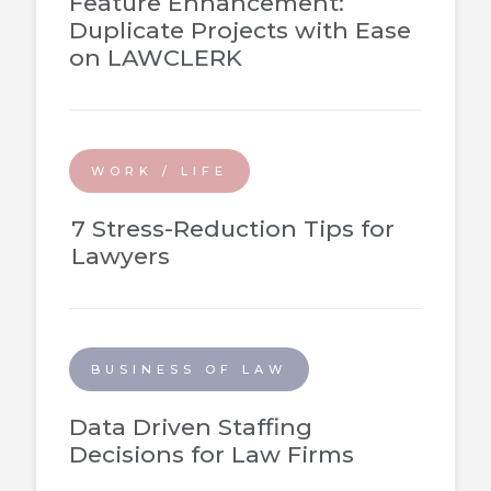
Feature Enhancement:
Duplicate Projects with Ease
on LAWCLERK
WORK / LIFE
7 Stress-Reduction Tips for
Lawyers
BUSINESS OF LAW
Data Driven Staffing
Decisions for Law Firms