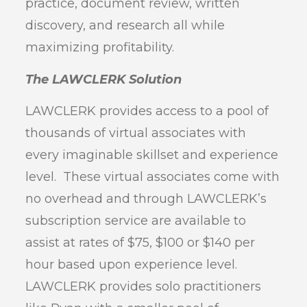
practice, document review, written
discovery, and research all while
maximizing profitability.
The LAWCLERK Solution
LAWCLERK provides access to a pool of
thousands of virtual associates with
every imaginable skillset and experience
level. These virtual associates come with
no overhead and through LAWCLERK’s
subscription service are available to
assist at rates of $75, $100 or $140 per
hour based upon experience level.
LAWCLERK provides solo practitioners