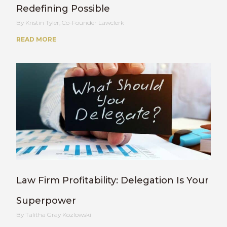
Redefining Possible
Kristin Tyler, Co-Founder Lawclerk
READ MORE
Law Firm Profitability: Delegation Is Your
Superpower
Talitha Gray Kozlowski