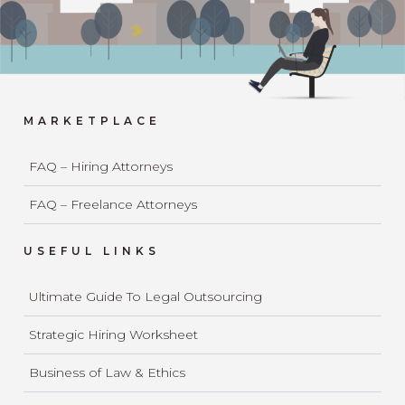
MARKETPLACE
FAQ – Hiring Attorneys
FAQ – Freelance Attorneys
USEFUL LINKS
Ultimate Guide To Legal Outsourcing
Strategic Hiring Worksheet
Business of Law & Ethics