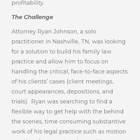
profitability.
The Challenge
Attorney Ryan Johnson, a solo
practitioner in Nashville, TN, was looking
for a solution to build his family law
practice and allow him to focus on
handling the critical, face-to-face aspects
of his clients’ cases (client meetings,
court appearances, depositions, and
trials). Ryan was searching to find a
flexible way to get help with the behind
the scenes, time consuming substantive
work of his legal practice such as motion