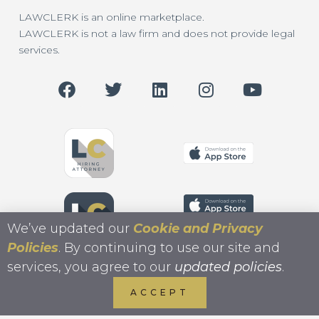
LAWCLERK is an online marketplace.
LAWCLERK is not a law firm and does not provide legal
services.
We’ve updated our
Cookie and Privacy
Policies
. By continuing to use our site and
services, you agree to our
updated policies
.
ACCEPT