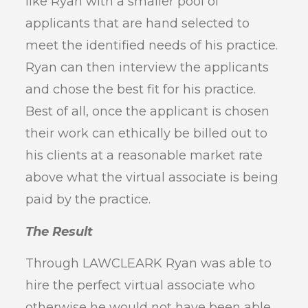
like Ryan with a smaller pool of
applicants that are hand selected to
meet the identified needs of his practice.
Ryan can then interview the applicants
and chose the best fit for his practice.
Best of all, once the applicant is chosen
their work can ethically be billed out to
his clients at a reasonable market rate
above what the virtual associate is being
paid by the practice.
The Result
Through LAWCLEARK Ryan was able to
hire the perfect virtual associate who
otherwise he would not have been able