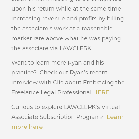
upon his return while at the same time
increasing revenue and profits by billing
the associate’s work at a reasonable
market rate above what he was paying
the associate via LAWCLERK.
Want to learn more Ryan and his
practice? Check out Ryan’s recent
interview with Clio about Embracing the
Freelance Legal Professional
HERE
.
Curious to explore LAWCLERK’s Virtual
Associate Subscription Program?
Learn
more here
.