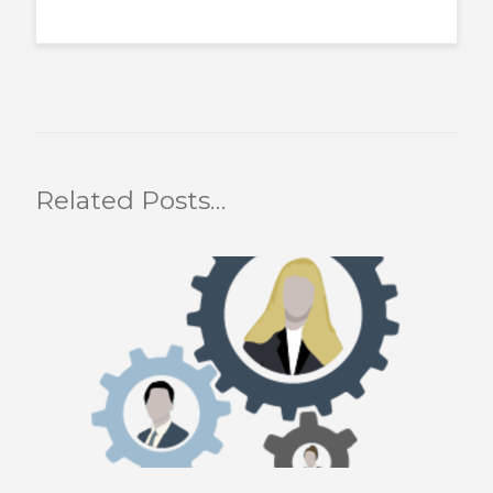
Related Posts…