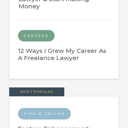
Money
CAREERS
12 Ways I Grew My Career As
A Freelance Lawyer
MOST POPULAR
TIPS & TRICKS