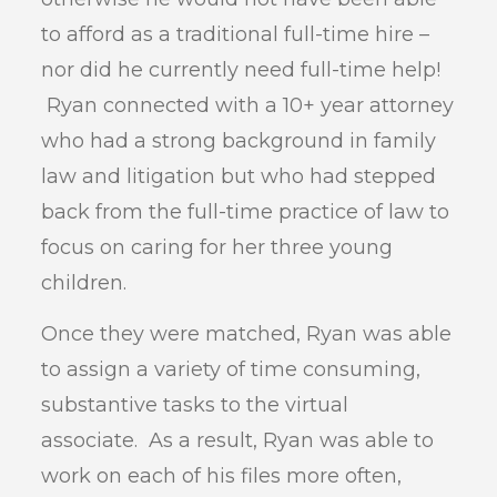
to afford as a traditional full-time hire –
nor did he currently need full-time help!
Ryan connected with a 10+ year attorney
who had a strong background in family
law and litigation but who had stepped
back from the full-time practice of law to
focus on caring for her three young
children.
Once they were matched, Ryan was able
to assign a variety of time consuming,
substantive tasks to the virtual
associate. As a result, Ryan was able to
work on each of his files more often,