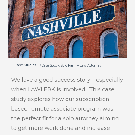
Case Studies
Case Study: Solo Family Law Attorney
We love a good success story – especially
when LAWLERK is involved. This case
study explores how our subscription
based remote associate program was
the perfect fit for a solo attorney aiming
to get more work done and increase