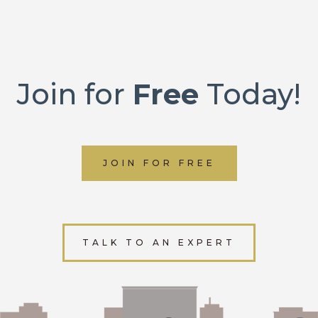
Join for
Free
Today!
JOIN FOR FREE
TALK TO AN EXPERT