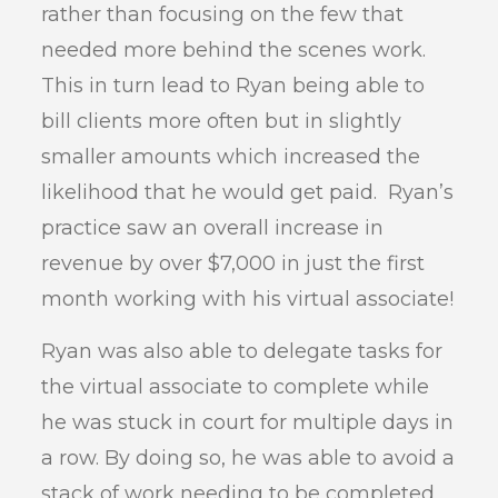
rather than focusing on the few that
needed more behind the scenes work.
This in turn lead to Ryan being able to
bill clients more often but in slightly
smaller amounts which increased the
likelihood that he would get paid. Ryan’s
practice saw an overall increase in
revenue by over $7,000 in just the first
month working with his virtual associate!
Ryan was also able to delegate tasks for
the virtual associate to complete while
he was stuck in court for multiple days in
a row. By doing so, he was able to avoid a
stack of work needing to be completed