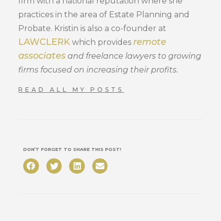
firm with a national reputation where she
practices in the area of Estate Planning and
Probate. Kristin is also a co-founder at
LAWCLERK
remote
which provides
associates
and freelance lawyers to growing
firms focused on increasing their profits.
READ ALL MY POSTS
DON’T FORGET TO SHARE THIS POST!