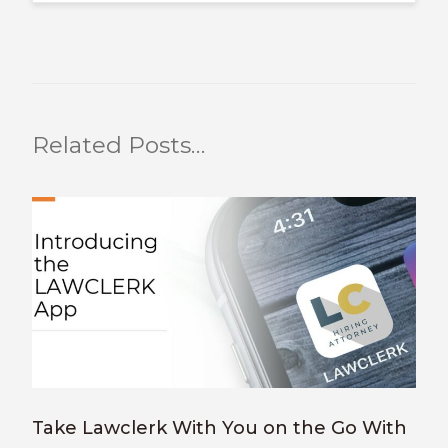
Related Posts…
Take Lawclerk With You on the Go With