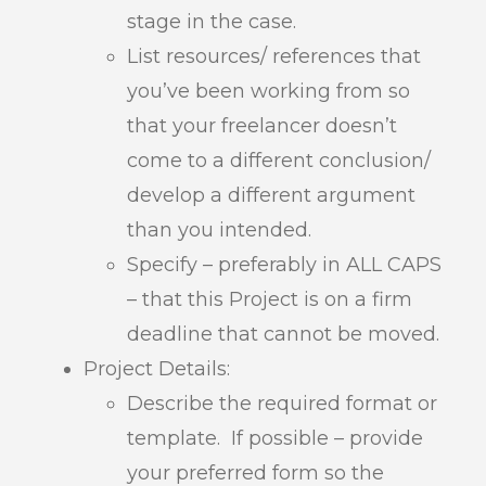
stage in the case.
List resources/ references that
you’ve been working from so
that your freelancer doesn’t
come to a different conclusion/
develop a different argument
than you intended.
Specify – preferably in ALL CAPS
– that this Project is on a firm
deadline that cannot be moved.
Project Details:
Describe the required format or
template. If possible – provide
your preferred form so the