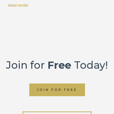
READ MORE
Join for
Free
Today!
JOIN FOR FREE