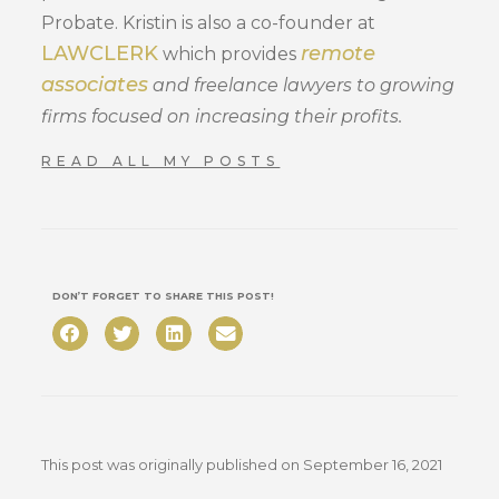
Probate. Kristin is also a co-founder at
LAWCLERK
remote
which provides
associates
and freelance lawyers to growing
firms focused on increasing their profits.
READ ALL MY POSTS
DON’T FORGET TO SHARE THIS POST!
This post was originally published on
September 16, 2021