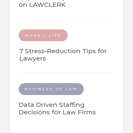
on LAWCLERK
WORK / LIFE
7 Stress-Reduction Tips for
Lawyers
BUSINESS OF LAW
Data Driven Staffing
Decisions for Law Firms