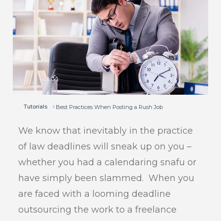
Tutorials
Best Practices When Posting a Rush Job
We know that inevitably in the practice
of law deadlines will sneak up on you –
whether you had a calendaring snafu or
have simply been slammed. When you
are faced with a looming deadline
outsourcing the work to a freelance