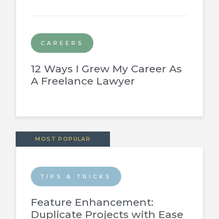
CAREERS
12 Ways I Grew My Career As
A Freelance Lawyer
MOST POPULAR
TIPS & TRICKS
Feature Enhancement:
Duplicate Projects with Ease