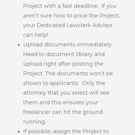
Project with a fast deadline. If you
aren’t sure how to price the Project,
your Dedicated Lawclerk Advisor
can help!
Upload documents immediately:
Head to document library and
upload right after posting the
Project. The documents won’t be
shown to applicants. Only the
attorney that you select will see
them and this ensures your
freelancer can hit the ground
running.
If possible, assign the Project to