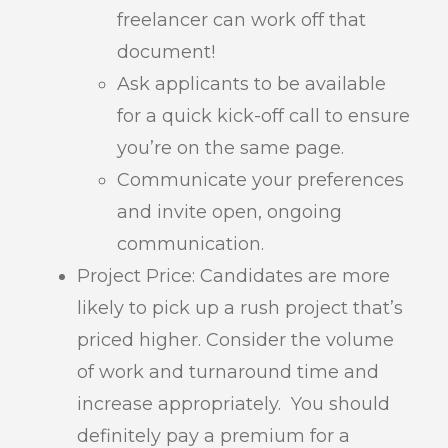
freelancer can work off that
document!
Ask applicants to be available
for a quick kick-off call to ensure
you’re on the same page.
Communicate your preferences
and invite open, ongoing
communication.
Project Price: Candidates are more
likely to pick up a rush project that’s
priced higher. Consider the volume
of work and turnaround time and
increase appropriately. You should
definitely pay a premium for a