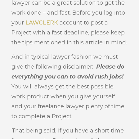
lawyer can be a great solution to get the
work done – and fast. Before you log into
your
LAWCLERK
account to post a
Project with a fast deadline, please keep
the tips mentioned in this article in mind.
And in typical lawyer fashion we must
give the following disclaimer:
Please do
everything you can to avoid rush jobs!
You will always get the best possible
work product when you give yourself
and your freelance lawyer plenty of time
to complete a Project.
That being said, if you have a short time