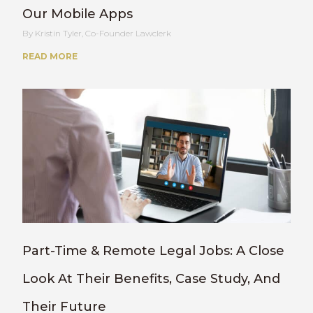
Our Mobile Apps
Kristin Tyler, Co-Founder Lawclerk
READ MORE
Part-Time & Remote Legal Jobs: A Close
Look At Their Benefits, Case Study, And
Their Future