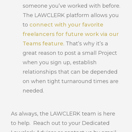
someone you’ve worked with before.
The LAWCLERK platform allows you
to
connect with your favorite
freelancers for future work via our
Teams feature
. That’s why it’s a
great reason to post a small Project
when you sign up, establish
relationships that can be depended
on when tight turnaround times are
needed.
As always, the LAWCLERK team is here
to help. Reach out to your Dedicated