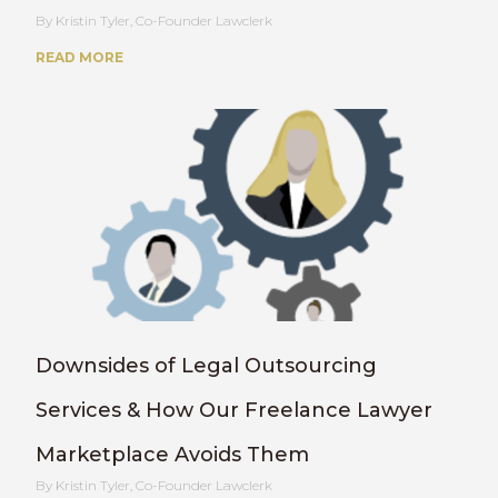
Kristin Tyler, Co-Founder Lawclerk
READ MORE
Downsides of Legal Outsourcing
Services & How Our Freelance Lawyer
Marketplace Avoids Them
Kristin Tyler, Co-Founder Lawclerk