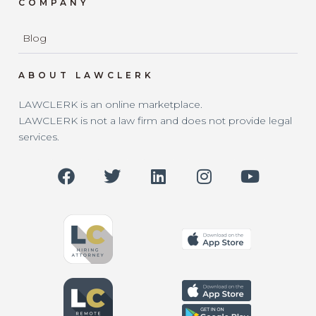
COMPANY
Blog
ABOUT LAWCLERK
LAWCLERK is an online marketplace.
LAWCLERK is not a law firm and does not provide legal
services.