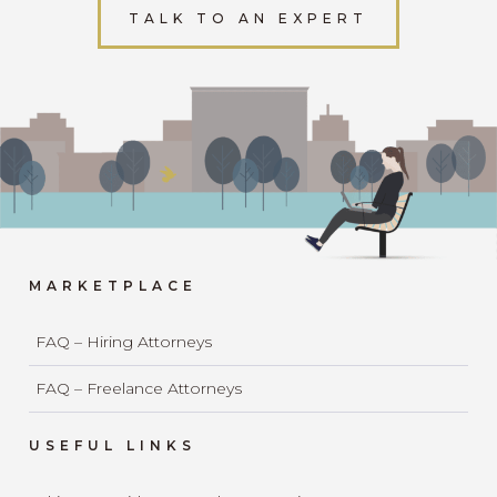
TALK TO AN EXPERT
MARKETPLACE
FAQ – Hiring Attorneys
FAQ – Freelance Attorneys
USEFUL LINKS