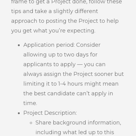
frame to get a Project done, follow these
tips and take a slightly different
approach to posting the Project to help
you get what you’re expecting.
Application period: Consider
allowing up to two days for
applicants to apply — you can
always assign the Project sooner but
limiting it to 1-4 hours might mean
the best candidate can’t apply in
time.
Project Description:
Share background information,
including what led up to this