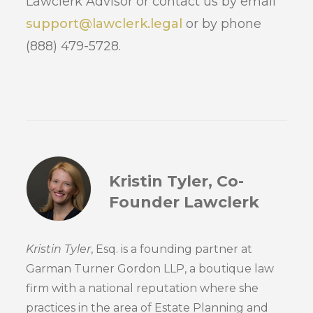
Lawclerk Advisor or contact us by email
support@lawclerk.legal
or by phone
(888) 479-5728.
Kristin Tyler, Co-
Founder Lawclerk
Kristin Tyler
, Esq. is a founding partner at
Garman Turner Gordon LLP, a boutique law
firm with a national reputation where she
practices in the area of Estate Planning and