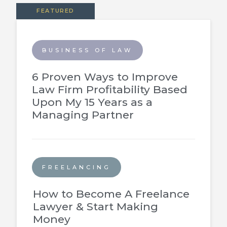
FEATURED
BUSINESS OF LAW
6 Proven Ways to Improve
Law Firm Profitability Based
Upon My 15 Years as a
Managing Partner
FREELANCING
How to Become A Freelance
Lawyer & Start Making
Money