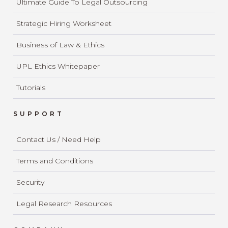
Ultimate Guide To Legal Outsourcing
Strategic Hiring Worksheet
Business of Law & Ethics
UPL Ethics Whitepaper
Tutorials
SUPPORT
Contact Us / Need Help
Terms and Conditions
Security
Legal Research Resources