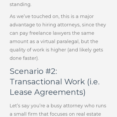
standing.
As we’ve touched on, this is a major
advantage to hiring attorneys, since they
can pay freelance lawyers the same
amount as a virtual paralegal, but the
quality of work is higher (and likely gets
done faster).
Scenario #2:
Transactional Work (i.e.
Lease Agreements)
Let’s say you’re a busy attorney who runs
a small firm that focuses on real estate