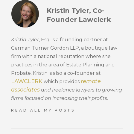
Kristin Tyler, Co-
Founder Lawclerk
Kristin Tyler
, Esq. is a founding partner at
Garman Turner Gordon LLP, a boutique law
firm with a national reputation where she
practices in the area of Estate Planning and
Probate. Kristin is also a co-founder at
LAWCLERK
remote
which provides
associates
and freelance lawyers to growing
firms focused on increasing their profits.
READ ALL MY POSTS