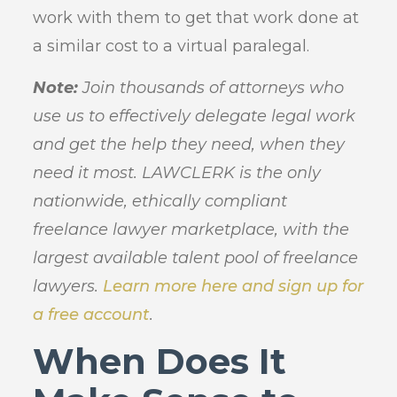
work with them to get that work done at
a similar cost to a virtual paralegal.
Note:
Join thousands of attorneys who
use us to effectively delegate legal work
and get the help they need, when they
need it most. LAWCLERK is the only
nationwide, ethically compliant
freelance lawyer marketplace, with the
largest available talent pool of freelance
lawyers.
Learn more here and sign up for
a free account
.
When Does It