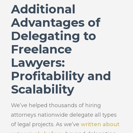
Additional
Advantages of
Delegating to
Freelance
Lawyers:
Profitability and
Scalability
We’ve helped thousands of hiring
attorneys nationwide delegate all types
of legal projects. As we’ve
written about