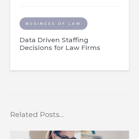
BUSINESS OF LAW
Data Driven Staffing
Decisions for Law Firms
Related Posts…