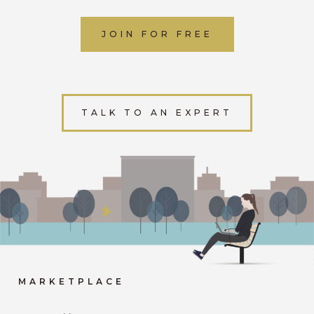
JOIN FOR FREE
TALK TO AN EXPERT
MARKETPLACE