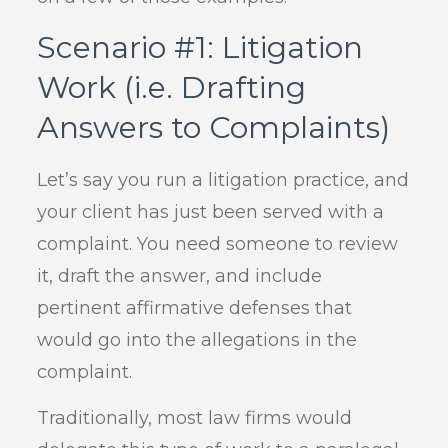
Scenario #1: Litigation
Work (i.e. Drafting
Answers to Complaints)
Let’s say you run a litigation practice, and
your client has just been served with a
complaint. You need someone to review
it, draft the answer, and include
pertinent affirmative defenses that
would go into the allegations in the
complaint.
Traditionally, most law firms would