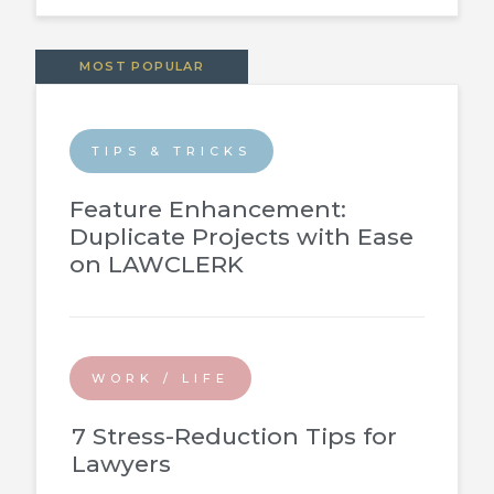
MOST POPULAR
TIPS & TRICKS
Feature Enhancement:
Duplicate Projects with Ease
on LAWCLERK
WORK / LIFE
7 Stress-Reduction Tips for
Lawyers