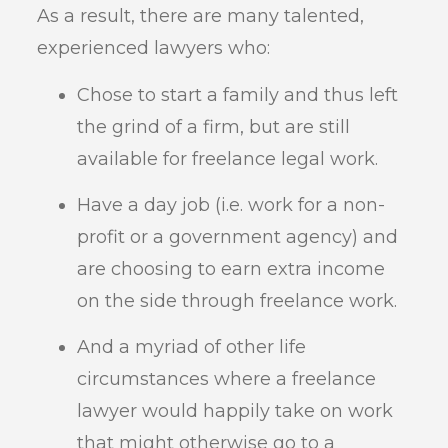
As a result, there are many talented,
experienced lawyers who:
Chose to start a family and thus left
the grind of a firm, but are still
available for freelance legal work.
Have a day job (i.e. work for a non-
profit or a government agency) and
are choosing to earn extra income
on the side through freelance work.
And a myriad of other life
circumstances where a freelance
lawyer would happily take on work
that might otherwise go to a