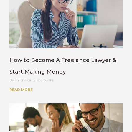
How to Become A Freelance Lawyer &
Start Making Money
Talitha Gray Kozlowski
READ MORE