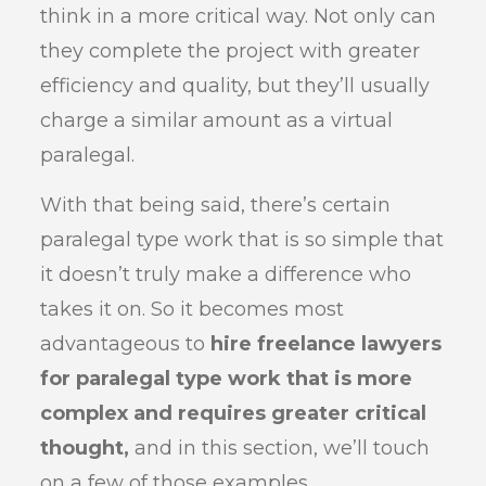
think in a more critical way. Not only can
they complete the project with greater
efficiency and quality, but they’ll usually
charge a similar amount as a virtual
paralegal.
With that being said, there’s certain
paralegal type work that is so simple that
it doesn’t truly make a difference who
takes it on. So it becomes most
advantageous to
hire freelance lawyers
for paralegal type work that is more
complex and requires greater critical
thought,
and in this section, we’ll touch
on a few of those examples.