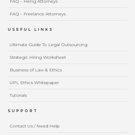
FAQ – Hiring Attorneys
FAQ – Freelance Attorneys
USEFUL LINKS
Ultimate Guide To Legal Outsourcing
Strategic Hiring Worksheet
Business of Law & Ethics
UPL Ethics Whitepaper
Tutorials
SUPPORT
Contact Us / Need Help