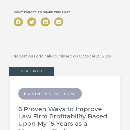
DON’T FORGET TO SHARE THIS POST!
This post was originally published on
October 29, 2020
FEATURED
BUSINESS OF LAW
6 Proven Ways to Improve
Law Firm Profitability Based
Upon My 15 Years as a