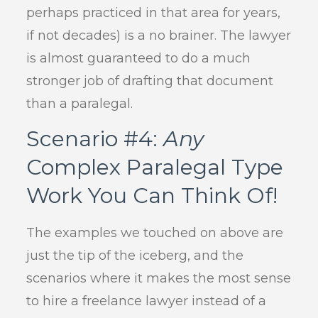
perhaps practiced in that area for years,
if not decades) is a no brainer. The lawyer
is almost guaranteed to do a much
stronger job of drafting that document
than a paralegal.
Scenario #4:
Any
Complex Paralegal Type
Work You Can Think Of!
The examples we touched on above are
just the tip of the iceberg, and the
scenarios where it makes the most sense
to hire a freelance lawyer instead of a