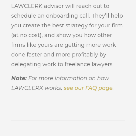
LAWCLERK advisor will reach out to
schedule an onboarding call. They’ll help
you create the best strategy for your firm
(at no cost), and show you how other
firms like yours are getting more work
done faster and more profitably by
delegating work to freelance lawyers.
Note:
For more information on how
LAWCLERK works,
see our FAQ page
.