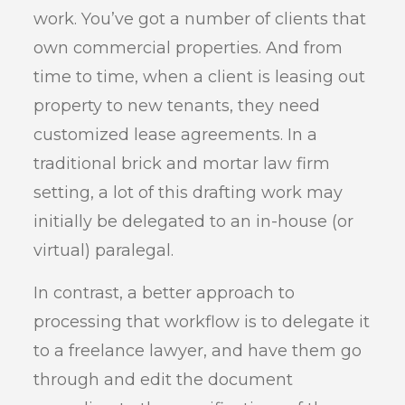
work. You’ve got a number of clients that
own commercial properties. And from
time to time, when a client is leasing out
property to new tenants, they need
customized lease agreements. In a
traditional brick and mortar law firm
setting, a lot of this drafting work may
initially be delegated to an in-house (or
virtual) paralegal.
In contrast, a better approach to
processing that workflow is to delegate it
to a freelance lawyer, and have them go
through and edit the document