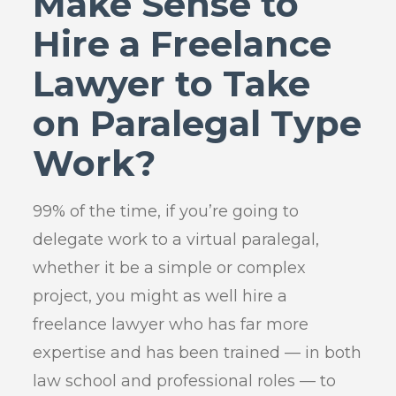
Make Sense to
Hire a Freelance
Lawyer to Take
on Paralegal Type
Work?
99% of the time, if you’re going to
delegate work to a virtual paralegal,
whether it be a simple or complex
project, you might as well hire a
freelance lawyer who has far more
expertise and has been trained — in both
law school and professional roles — to