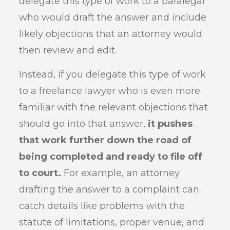
delegate this type of work to a paralegal
who would draft the answer and include
likely objections that an attorney would
then review and edit.
Instead, if you delegate this type of work
to a freelance lawyer who is even more
familiar with the relevant objections that
should go into that answer,
it pushes
that work further down the road of
being completed and ready to file off
to court.
For example, an attorney
drafting the answer to a complaint can
catch details like problems with the
statute of limitations, proper venue, and