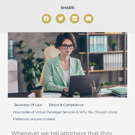
SHARE:
Business Of Law
Ethics & Compliance
Downsides of Virtual Paralegal Services & Why You Should Utilize
Freelance Lawyers Instead
Whenever we tell attorneys that they