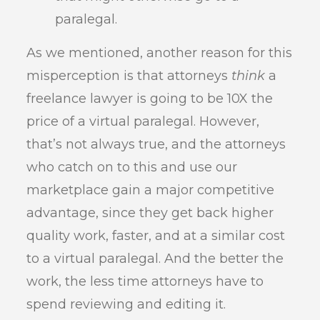
paralegal.
As we mentioned, another reason for this
misperception is that attorneys
think
a
freelance lawyer is going to be 10X the
price of a virtual paralegal. However,
that’s not always true, and the attorneys
who catch on to this and use our
marketplace gain a major competitive
advantage, since they get back higher
quality work, faster, and at a similar cost
to a virtual paralegal. And the better the
work, the less time attorneys have to
spend reviewing and editing it.