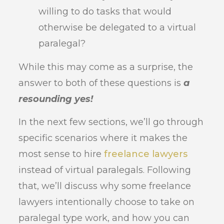
willing to do tasks that would
otherwise be delegated to a virtual
paralegal?
While this may come as a surprise, the
answer to both of these questions is
a
resounding yes!
In the next few sections, we’ll go through
specific scenarios where it makes the
most sense to hire
freelance lawyers
instead of virtual paralegals. Following
that, we’ll discuss why some freelance
lawyers intentionally choose to take on
paralegal type work, and how you can