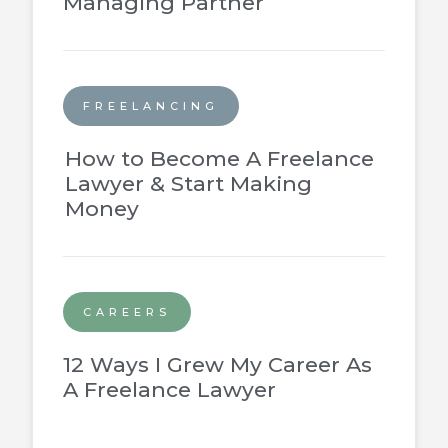
Managing Partner
FREELANCING
How to Become A Freelance
Lawyer & Start Making
Money
CAREERS
12 Ways I Grew My Career As
A Freelance Lawyer