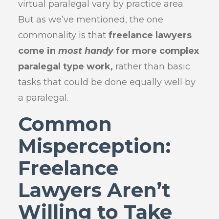
virtual paralegal vary by practice area.
But as we’ve mentioned, the one
commonality is that
freelance lawyers
come in
most handy
for more complex
paralegal type work,
rather than basic
tasks that could be done equally well by
a paralegal.
Common
Misperception:
Freelance
Lawyers Aren’t
Willing to Take