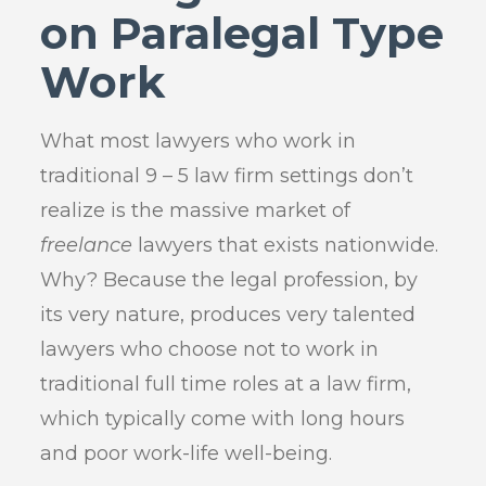
on Paralegal Type
Work
What most lawyers who work in
traditional 9 – 5 law firm settings don’t
realize is the massive market of
freelance
lawyers that exists nationwide.
Why? Because the legal profession, by
its very nature, produces very talented
lawyers who choose not to work in
traditional full time roles at a law firm,
which typically come with long hours
and poor work-life well-being.