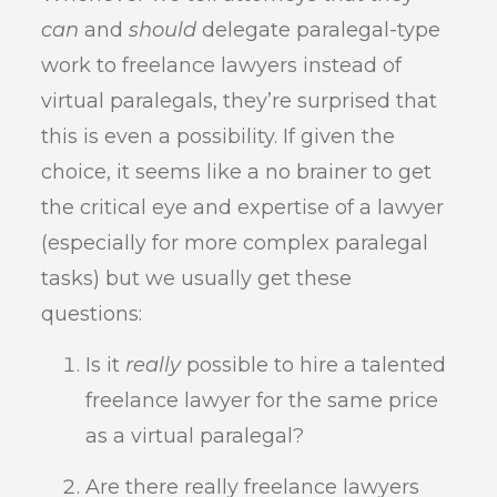
can
and
should
delegate paralegal-type
work to freelance lawyers instead of
virtual paralegals, they’re surprised that
this is even a possibility. If given the
choice, it seems like a no brainer to get
the critical eye and expertise of a lawyer
(especially for more complex paralegal
tasks) but we usually get these
questions:
Is it
really
possible to hire a talented
freelance lawyer for the same price
as a virtual paralegal?
Are there really freelance lawyers