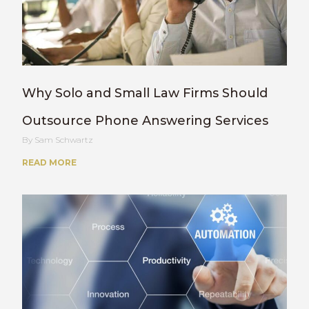
Why Solo and Small Law Firms Should
Outsource Phone Answering Services
Sam Schwartz
READ MORE