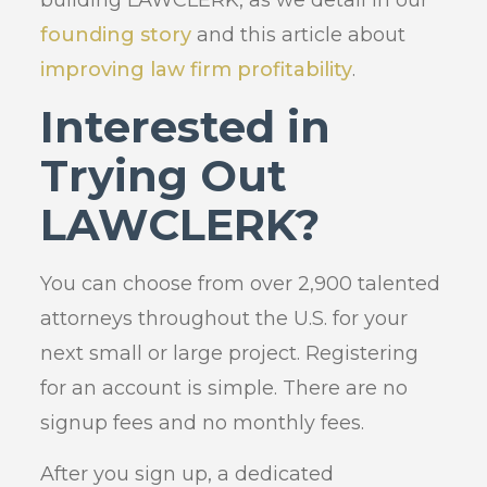
founding story
and this article about
improving law firm profitability
.
Interested in
Trying Out
LAWCLERK?
You can choose from over 2,900 talented
attorneys throughout the U.S. for your
next small or large project. Registering
for an account is simple. There are no
signup fees and no monthly fees.
After you sign up, a dedicated