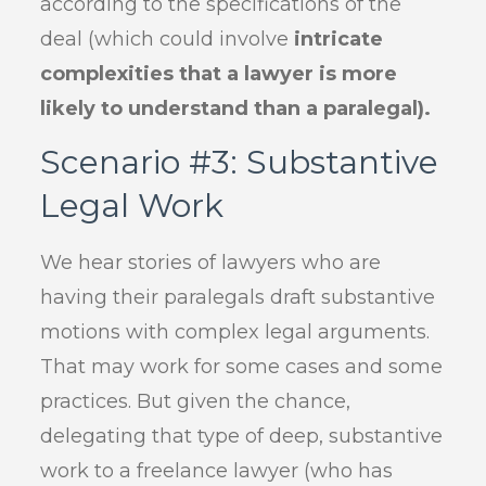
according to the specifications of the
deal (which could involve
intricate
complexities that a lawyer is more
likely to understand than a paralegal).
Scenario #3: Substantive
Legal Work
We hear stories of lawyers who are
having their paralegals draft substantive
motions with complex legal arguments.
That may work for some cases and some
practices. But given the chance,
delegating that type of deep, substantive
work to a freelance lawyer (who has