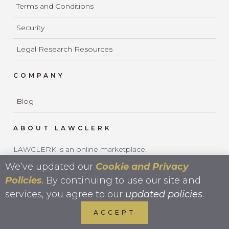
Terms and Conditions
Security
Legal Research Resources
COMPANY
Blog
ABOUT LAWCLERK
LAWCLERK is an online marketplace.
LAWCLERK is not a law firm and does not provide legal
We’ve updated our
Cookie and Privacy
services.
Policies
. By continuing to use our site and
services, you agree to our
updated policies
.
ACCEPT