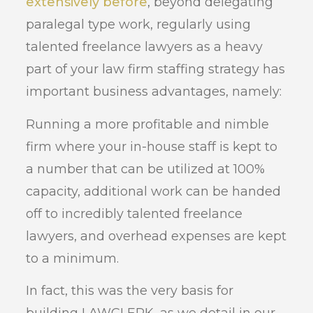
extensively before
, beyond delegating
paralegal type work, regularly using
talented freelance lawyers as a heavy
part of your law firm staffing strategy has
important business advantages, namely:
Running a more profitable and nimble
firm where your in-house staff is kept to
a number that can be utilized at 100%
capacity, additional work can be handed
off to incredibly talented freelance
lawyers, and overhead expenses are kept
to a minimum.
In fact, this was the very basis for
building LAWCLERK, as we detail in our