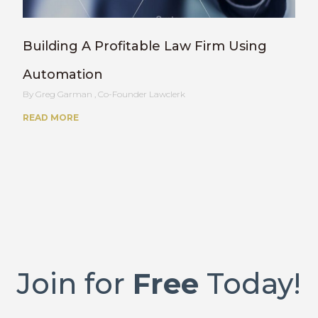
Building A Profitable Law Firm Using
Automation
Greg Garman , Co-Founder Lawclerk
READ MORE
Join for
Free
Today!