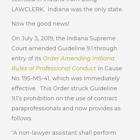
LAWCLERK. Indiana was the only state.
Now the good news!
On July 3, 2019, the Indiana Supreme
Court amended Guideline 9.1 through
entry of its
Order Amending Indiana
Rules of Professional Conduct
in Cause
No. 19S-MS-41, which was immediately
effective. This Order struck Guideline
9.1’s prohibition on the use of contract
paraprofessionals and now provides as
follows:
“A non-lawyer assistant shall perform