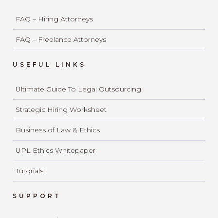
FAQ – Hiring Attorneys
FAQ – Freelance Attorneys
USEFUL LINKS
Ultimate Guide To Legal Outsourcing
Strategic Hiring Worksheet
Business of Law & Ethics
UPL Ethics Whitepaper
Tutorials
SUPPORT