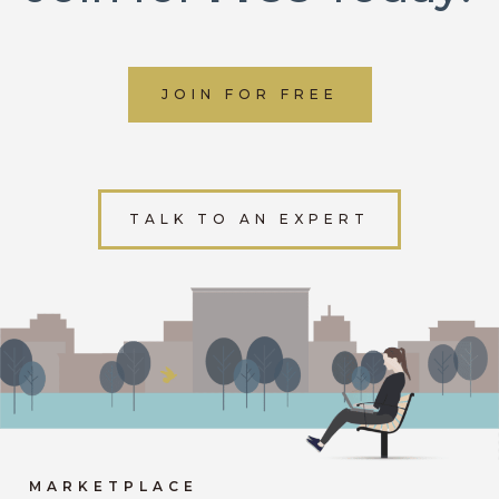
JOIN FOR FREE
TALK TO AN EXPERT
MARKETPLACE