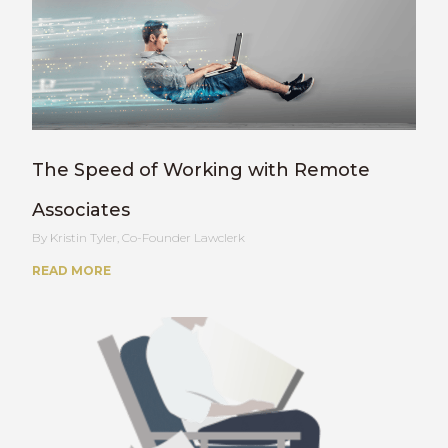
The Speed of Working with Remote
Associates
Kristin Tyler, Co-Founder Lawclerk
READ MORE