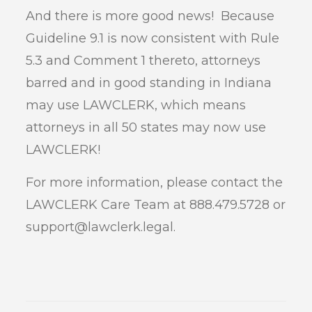
And there is more good news! Because
Guideline 9.1 is now consistent with Rule
5.3 and Comment 1 thereto, attorneys
barred and in good standing in Indiana
may use LAWCLERK, which means
attorneys in all 50 states may now use
LAWCLERK!
For more information, please contact the
LAWCLERK Care Team at 888.479.5728 or
support@lawclerk.legal.