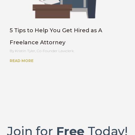
5 Tips to Help You Get Hired as A
Freelance Attorney
Kristin Tyler, Co-Founder Lawclerk
READ MORE
Join for
Free
Today!