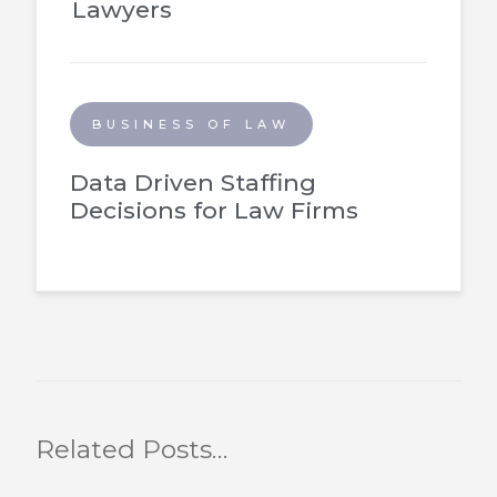
Lawyers
BUSINESS OF LAW
Data Driven Staffing
Decisions for Law Firms
Related Posts…