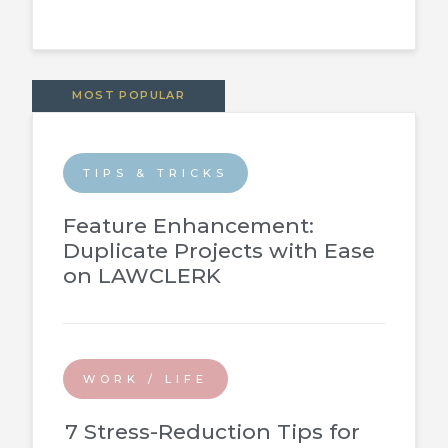
MOST POPULAR
TIPS & TRICKS
Feature Enhancement:
Duplicate Projects with Ease
on LAWCLERK
WORK / LIFE
7 Stress-Reduction Tips for