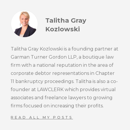
Talitha Gray
Kozlowski
Talitha Gray Kozlowski is a founding partner at
Garman Turner Gordon LLP, a boutique law
firm with a national reputation in the area of
corporate debtor representations in Chapter
11 bankruptcy proceedings. Talitha is also a co-
founder at LAWCLERK which provides virtual
associates and freelance lawyers to growing
firms focused on increasing their profits.
READ ALL MY POSTS