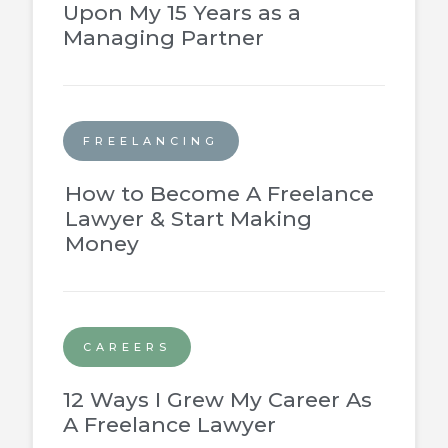
Upon My 15 Years as a
Managing Partner
FREELANCING
How to Become A Freelance
Lawyer & Start Making
Money
CAREERS
12 Ways I Grew My Career As
A Freelance Lawyer