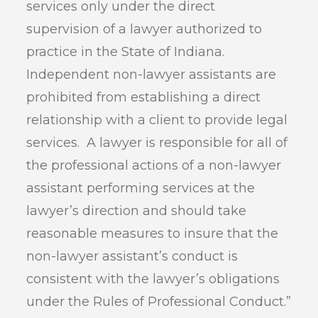
services only under the direct
supervision of a lawyer authorized to
practice in the State of Indiana.
Independent non-lawyer assistants are
prohibited from establishing a direct
relationship with a client to provide legal
services. A lawyer is responsible for all of
the professional actions of a non-lawyer
assistant performing services at the
lawyer’s direction and should take
reasonable measures to insure that the
non-lawyer assistant’s conduct is
consistent with the lawyer’s obligations
under the Rules of Professional Conduct.”