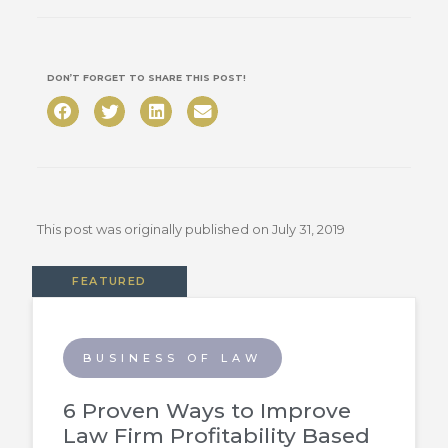
DON’T FORGET TO SHARE THIS POST!
This post was originally published on
July 31, 2019
FEATURED
BUSINESS OF LAW
6 Proven Ways to Improve
Law Firm Profitability Based