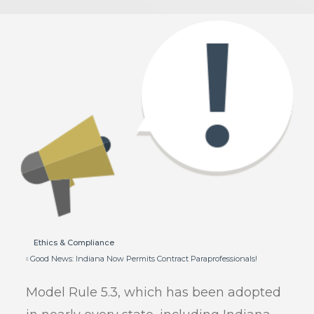
Ethics & Compliance
Good News: Indiana Now Permits Contract Paraprofessionals!
Model Rule 5.3, which has been adopted