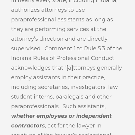
in nearly every state, including Indiana,
authorizes attorneys to use
paraprofessional assistants as long as
they are performing services at the
attorney’s direction and are directly
supervised. Comment 1 to Rule 5.3 of the
Indiana Rules of Professional Conduct
acknowledges that “[a]ttorneys generally
employ assistants in their practice,
including secretaries, investigators, law
student interns, paralegals and other
paraprofessionals. Such assistants,
whether employees or independent
contractors
, act for the lawyer in