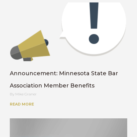
Announcement: Minnesota State Bar
Association Member Benefits
Mike Graner
READ MORE