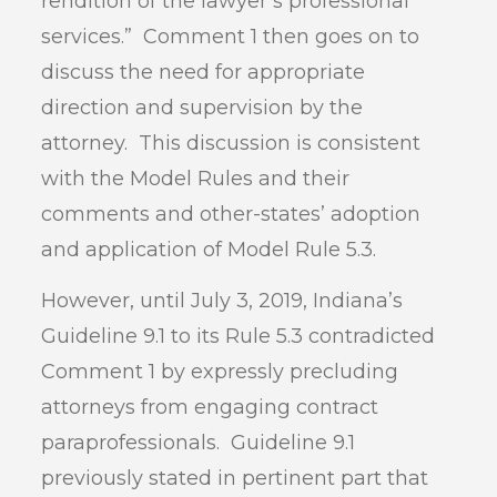
rendition of the lawyer’s professional
services.” Comment 1 then goes on to
discuss the need for appropriate
direction and supervision by the
attorney. This discussion is consistent
with the Model Rules and their
comments and other-states’ adoption
and application of Model Rule 5.3.
However, until July 3, 2019, Indiana’s
Guideline 9.1 to its Rule 5.3 contradicted
Comment 1 by expressly precluding
attorneys from engaging contract
paraprofessionals. Guideline 9.1
previously stated in pertinent part that