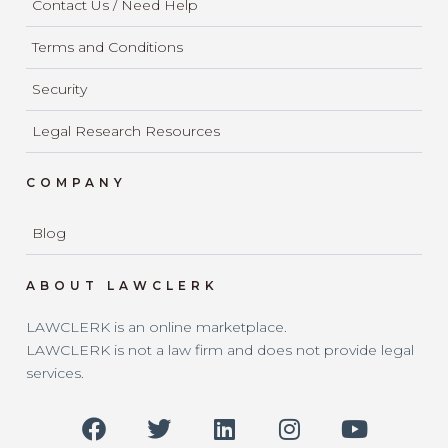
Contact Us / Need Help
Terms and Conditions
Security
Legal Research Resources
COMPANY
Blog
ABOUT LAWCLERK
LAWCLERK is an online marketplace.
LAWCLERK is not a law firm and does not provide legal
services.