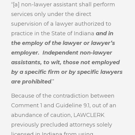
“[a] non-lawyer assistant shall perform
services only under the direct
supervision of a lawyer authorized to
practice in the State of Indiana
and in
the employ of the lawyer or lawyer’s
employer. Independent non-lawyer
assistants, to wit, those not employed
by a specific firm or by specific lawyers
are prohibited
.”
Because of the contradiction between
Comment 1 and Guideline 9.1, out of an
abundance of caution, LAWCLERK
previously precluded attorneys solely
licensed in Indiana from using