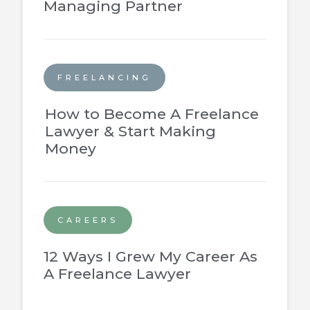
Managing Partner
FREELANCING
How to Become A Freelance
Lawyer & Start Making
Money
CAREERS
12 Ways I Grew My Career As
A Freelance Lawyer