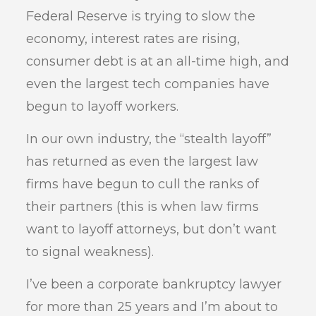
Federal Reserve is trying to slow the
economy, interest rates are rising,
consumer debt is at an all-time high, and
even the largest tech companies have
begun to layoff workers.
In our own industry, the “stealth layoff”
has returned as even the largest law
firms have begun to cull the ranks of
their partners (this is when law firms
want to layoff attorneys, but don’t want
to signal weakness).
I’ve been a corporate bankruptcy lawyer
for more than 25 years and I’m about to