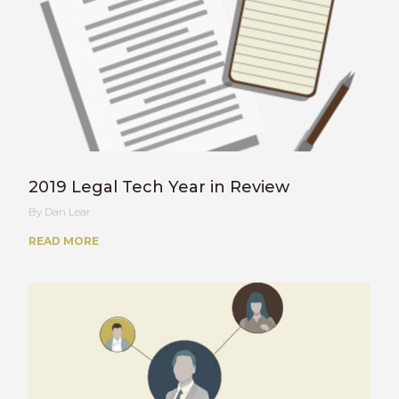
2019 Legal Tech Year in Review
Dan Lear
READ MORE