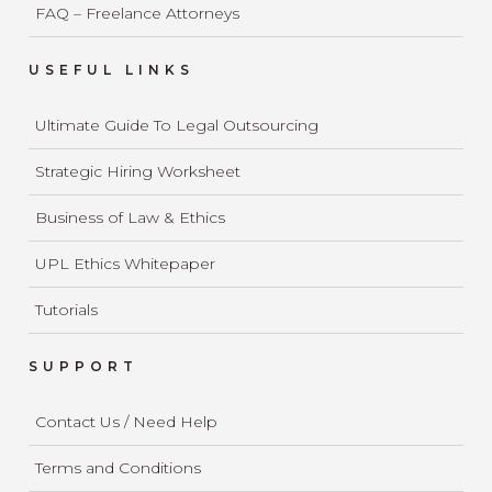
FAQ – Freelance Attorneys
USEFUL LINKS
Ultimate Guide To Legal Outsourcing
Strategic Hiring Worksheet
Business of Law & Ethics
UPL Ethics Whitepaper
Tutorials
SUPPORT
Contact Us / Need Help
Terms and Conditions