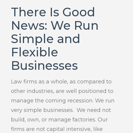
There Is Good
News: We Run
Simple and
Flexible
Businesses
Law firms as a whole, as compared to
other industries, are well positioned to
manage the coming recession. We run
very simple businesses. We need not
build, own, or manage factories. Our
firms are not capital intensive, like