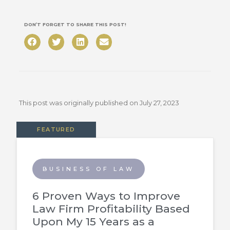
DON’T FORGET TO SHARE THIS POST!
This post was originally published on
July 27, 2023
FEATURED
BUSINESS OF LAW
6 Proven Ways to Improve
Law Firm Profitability Based
Upon My 15 Years as a