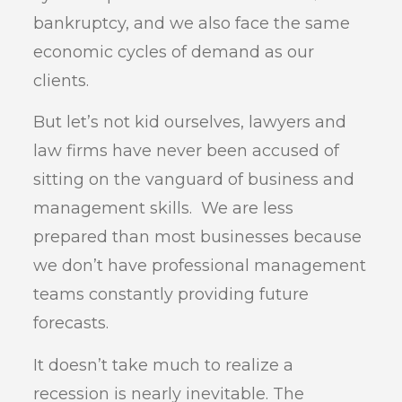
bankruptcy, and we also face the same
economic cycles of demand as our
clients.
But let’s not kid ourselves, lawyers and
law firms have never been accused of
sitting on the vanguard of business and
management skills. We are less
prepared than most businesses because
we don’t have professional management
teams constantly providing future
forecasts.
It doesn’t take much to realize a
recession is nearly inevitable. The