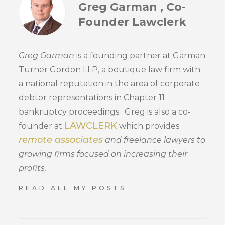
Greg Garman , Co-
Founder Lawclerk
Greg Garman
is a founding partner at Garman
Turner Gordon LLP, a boutique law firm with
a national reputation in the area of corporate
debtor representations in Chapter 11
bankruptcy proceedings. Greg is also a co-
LAWCLERK
founder at
which provides
remote associates
and freelance lawyers to
growing firms focused on increasing their
profits.
READ ALL MY POSTS