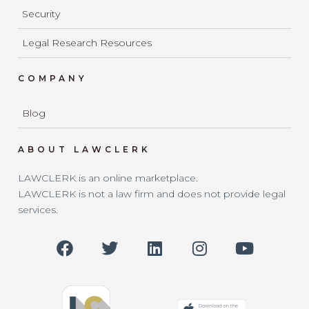
Security
Legal Research Resources
COMPANY
Blog
ABOUT LAWCLERK
LAWCLERK is an online marketplace.
LAWCLERK is not a law firm and does not provide legal
services.