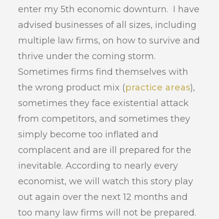
enter my 5th economic downturn. I have
advised businesses of all sizes, including
multiple law firms, on how to survive and
thrive under the coming storm.
Sometimes firms find themselves with
the wrong product mix (
practice areas
),
sometimes they face existential attack
from competitors, and sometimes they
simply become too inflated and
complacent and are ill prepared for the
inevitable. According to nearly every
economist, we will watch this story play
out again over the next 12 months and
too many law firms will not be prepared.