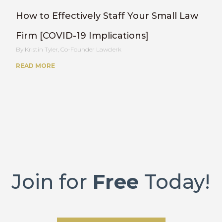
How to Effectively Staff Your Small Law
Firm [COVID-19 Implications]
Kristin Tyler, Co-Founder Lawclerk
READ MORE
Join for
Free
Today!