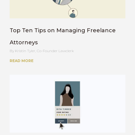
Top Ten Tips on Managing Freelance
Attorneys
Kristin Tyler, Co-Founder Lawclerk
READ MORE