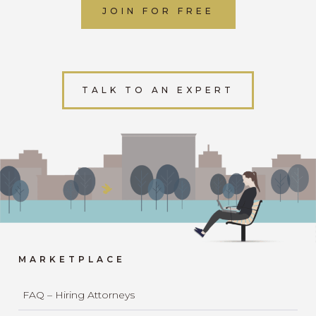
JOIN FOR FREE
TALK TO AN EXPERT
MARKETPLACE
FAQ – Hiring Attorneys