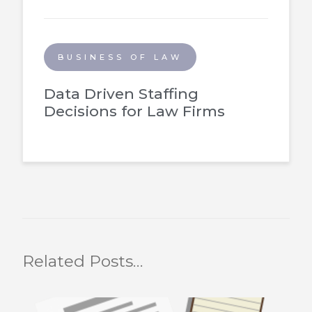
BUSINESS OF LAW
Data Driven Staffing
Decisions for Law Firms
Related Posts…