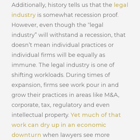
Additionally, history tells us that the
legal
industry
is somewhat recession proof.
However, even though the “legal
industry” will withstand a recession, that
doesn’t mean individual practices or
individual firms will be equally as
immune. The legal industry is one of
shifting workloads. During times of
expansion, firms see work pour in and
grow their practices in areas like M&A,
corporate, tax, regulatory and even
intellectual property.
Yet much of that
work can dry up in an economic
downturn
when lawyers see more