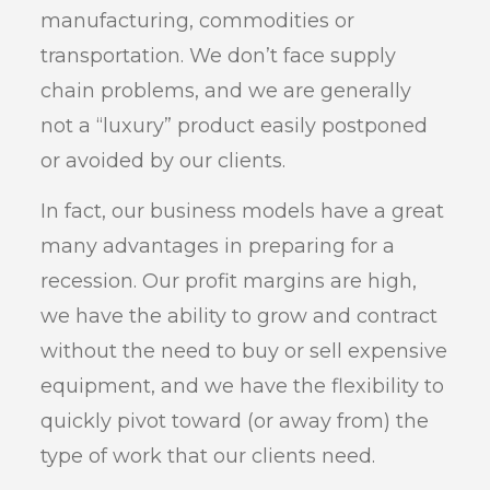
manufacturing, commodities or
transportation. We don’t face supply
chain problems, and we are generally
not a “luxury” product easily postponed
or avoided by our clients.
In fact, our business models have a great
many advantages in preparing for a
recession. Our profit margins are high,
we have the ability to grow and contract
without the need to buy or sell expensive
equipment, and we have the flexibility to
quickly pivot toward (or away from) the
type of work that our clients need.