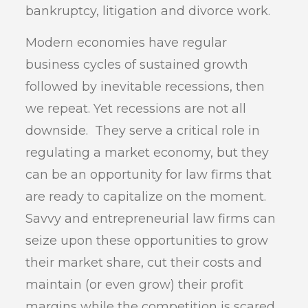
bankruptcy, litigation and divorce work.
Modern economies have regular
business cycles of sustained growth
followed by inevitable recessions, then
we repeat. Yet recessions are not all
downside. They serve a critical role in
regulating a market economy, but they
can be an opportunity for law firms that
are ready to capitalize on the moment.
Savvy and entrepreneurial law firms can
seize upon these opportunities to grow
their market share, cut their costs and
maintain (or even grow) their profit
margins while the competition is scared,