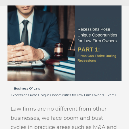
Business Of Law
Recessions Pose Unique Opportunities for Law Firm Owners – Part 1
Law firms are no different from other
businesses, we face boom and bust
cycles in practice areas such as M&A and