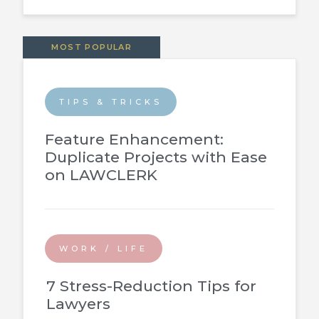
MOST POPULAR
TIPS & TRICKS
Feature Enhancement:
Duplicate Projects with Ease
on LAWCLERK
WORK / LIFE
7 Stress-Reduction Tips for
Lawyers