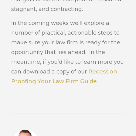
stagnant, and contracting.
In the coming weeks we’ll explore a
number of practical, actionable steps to
make sure your law firm is ready for the
opportunity that lies ahead. In the
meantime, if you’d like to learn more you
can download a copy of our
Recession
Proofing Your Law Firm Guide
.