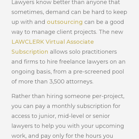
Lawyers know better than anyone that
sometimes, demand can be hard to keep
up with and
outsourcing
can be a good
way to manage client projects. The new
LAWCLERK Virtual Associate
Subscription
allows solo practitioners
and firms to hire freelance lawyers on an
ongoing basis, from a pre-screened pool
of more than 3,500 attorneys.
Rather than hiring someone per-project,
you can pay a monthly subscription for
access to junior, mid-level or senior
lawyers to help you with your upcoming
work, and pay only for the hours you