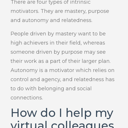
There are four types of intrinsic
motivators. They are mastery, purpose
and autonomy and relatedness.
People driven by mastery want to be
high achievers in their field, whereas
someone driven by purpose may see
their work as a part of their larger plan.
Autonomy is a motivator which relies on
control and agency, and relatedness has
to do with belonging and social
connections.
How do I help my
virtual colleagues