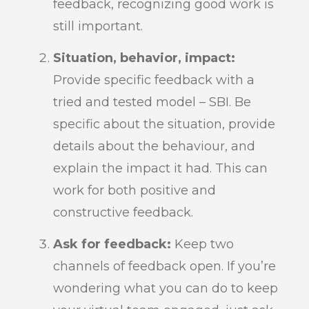
feedback, recognizing good work is
still important.
Situation, behavior, impact:
Provide specific feedback with a
tried and tested model – SBI. Be
specific about the situation, provide
details about the behaviour, and
explain the impact it had. This can
work for both positive and
constructive feedback.
Ask for feedback:
Keep two
channels of feedback open. If you’re
wondering what you can do to keep