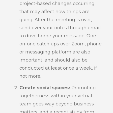
project-based changes occurring
that may affect how things are
going. After the meeting is over,
send over your notes through email
to drive home your message. One-
on-one catch ups over Zoom, phone
or messaging platform are also
important, and should also be
conducted at least once a week, if
not more.
Create social spaces:
Promoting
togetherness within your virtual
team goes way beyond business
matters, and a recent study from