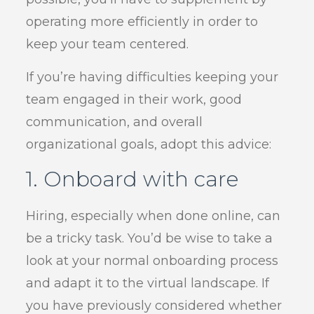
operating more efficiently in order to
keep your team centered.
If you’re having difficulties keeping your
team engaged in their work, good
communication, and overall
organizational goals, adopt this advice:
1. Onboard with care
Hiring, especially when done online, can
be a tricky task. You’d be wise to take a
look at your normal onboarding process
and adapt it to the virtual landscape. If
you have previously considered whether