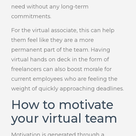
need without any long-term
commitments.
For the virtual associate, this can help
them feel like they are a more
permanent part of the team. Having
virtual hands on deck in the form of
freelancers can also boost morale for
current employees who are feeling the
weight of quickly approaching deadlines.
How to motivate
your virtual team
Motivation is generated through a