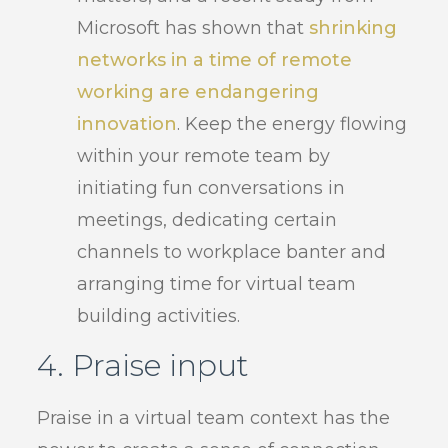
Microsoft has shown that
shrinking
networks in a time of remote
working are endangering
innovation
. Keep the energy flowing
within your remote team by
initiating fun conversations in
meetings, dedicating certain
channels to workplace banter and
arranging time for virtual team
building activities.
4. Praise input
Praise in a virtual team context has the