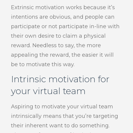
Extrinsic motivation works because it’s
intentions are obvious, and people can
participate or not participate in-line with
their own desire to claim a physical
reward. Needless to say, the more
appealing the reward, the easier it will
be to motivate this way.
Intrinsic motivation for
your virtual team
Aspiring to motivate your virtual team
intrinsically means that you’re targeting
their inherent want to do something.