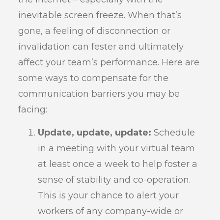
inevitable screen freeze. When that’s
gone, a feeling of disconnection or
invalidation can fester and ultimately
affect your team’s performance. Here are
some ways to compensate for the
communication barriers you may be
facing:
Update, update, update:
Schedule
in a meeting with your virtual team
at least once a week to help foster a
sense of stability and co-operation.
This is your chance to alert your
workers of any company-wide or