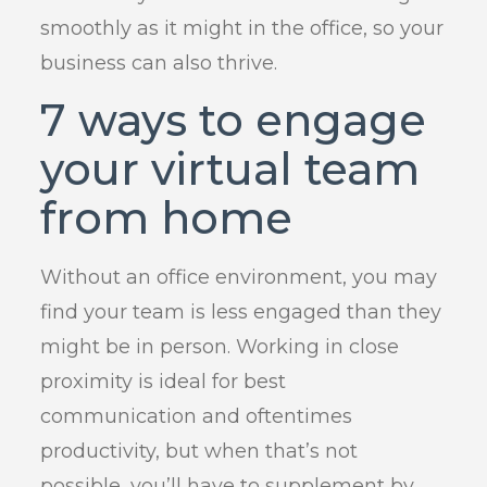
smoothly as it might in the office, so your
business can also thrive.
7 ways to engage
your virtual team
from home
Without an office environment, you may
find your team is less engaged than they
might be in person. Working in close
proximity is ideal for best
communication and oftentimes
productivity, but when that’s not
possible, you’ll have to supplement by