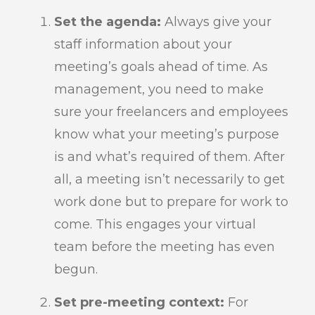
Set the agenda:
Always give your
staff information about your
meeting’s goals ahead of time. As
management, you need to make
sure your freelancers and employees
know what your meeting’s purpose
is and what’s required of them. After
all, a meeting isn’t necessarily to get
work done but to prepare for work to
come. This engages your virtual
team before the meeting has even
begun.
Set pre-meeting context:
For