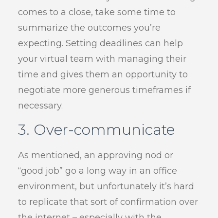
comes to a close, take some time to
summarize the outcomes you’re
expecting. Setting deadlines can help
your virtual team with managing their
time and gives them an opportunity to
negotiate more generous timeframes if
necessary.
3. Over-communicate
As mentioned, an approving nod or
“good job” go a long way in an office
environment, but unfortunately it’s hard
to replicate that sort of confirmation over
the internet – especially with the