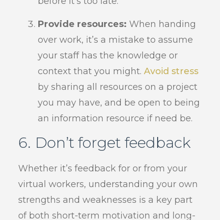
before it’s too late.
Provide resources:
When handing
over work, it’s a mistake to assume
your staff has the knowledge or
context that you might.
Avoid stress
by sharing all resources on a project
you may have, and be open to being
an information resource if need be.
6. Don’t forget feedback
Whether it’s feedback for or from your
virtual workers, understanding your own
strengths and weaknesses is a key part
of both short-term motivation and long-