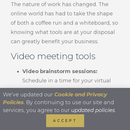
The nature of work has changed. The
online world has had to take the shape
of both a coffee run and a whiteboard, so
knowing what tools are at your disposal
can greatly benefit your business.
Video meeting tools
Video brainstorm sessions:
Schedule in a time for your virtual
team to get together and talk about
We’ve updated our
Cookie and Privacy
next steps. Collaborate with your
Policies
. By continuing to use our site and
group much the same as you might
services, you agree to our
updated policies
.
in the office by asking them to
ACCEPT
prepare a few points ahead of time