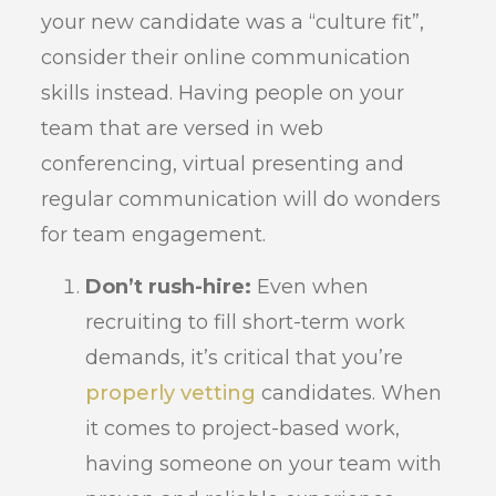
your new candidate was a “culture fit”,
consider their online communication
skills instead. Having people on your
team that are versed in web
conferencing, virtual presenting and
regular communication will do wonders
for team engagement.
Don’t rush-hire:
Even when
recruiting to fill short-term work
demands, it’s critical that you’re
properly vetting
candidates. When
it comes to project-based work,
having someone on your team with