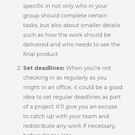
specific in not only who in your
group should complete certain
tasks, but also about smaller details
such as how the work should be
delivered and who needs to see the
final product.
Set deadlines:
When you’re not
checking in as regularly as you
might in an office, it could be a good
idea to set regular deadlines as part
of a project. It’ll give you an excuse
to catch up with your team and
redistribute any work if necessary,