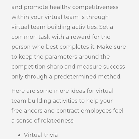
and promote healthy competitiveness
within your virtual team is through
virtual team building activities. Set a
common task with a reward for the
person who best completes it. Make sure
to keep the parameters around the
competition sharp and measure success
only through a predetermined method.
Here are some more ideas for virtual
team building activities to help your
freelancers and contract employees feel
a sense of relatedness:
Virtual trivia