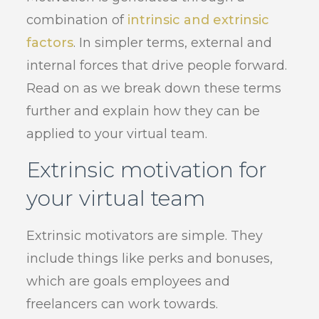
combination of
intrinsic and extrinsic
factors
. In simpler terms, external and
internal forces that drive people forward.
Read on as we break down these terms
further and explain how they can be
applied to your virtual team.
Extrinsic motivation for
your virtual team
Extrinsic motivators are simple. They
include things like perks and bonuses,
which are goals employees and
freelancers can work towards.