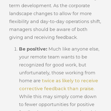
term development. As the corporate
landscape changes to allow for more
flexibility and day-to-day operations shift,
managers should be aware of both
giving and receiving feedback.
Be positive:
Much like anyone else,
your remote team wants to be
recognized for good work, but
unfortunately, those working from
home are
twice as likely to receive
corrective feedback than praise
.
While this may simply come down
to fewer opportunities for positive