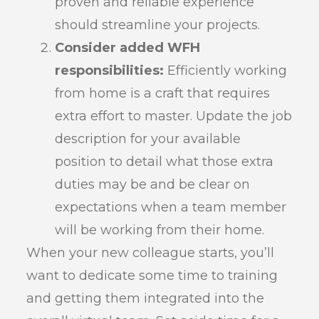
proven and reliable experience
should streamline your projects.
Consider added WFH
responsibilities:
Efficiently working
from home is a craft that requires
extra effort to master. Update the job
description for your available
position to detail what those extra
duties may be and be clear on
expectations when a team member
will be working from their home.
When your new colleague starts, you’ll
want to dedicate some time to training
and getting them integrated into the