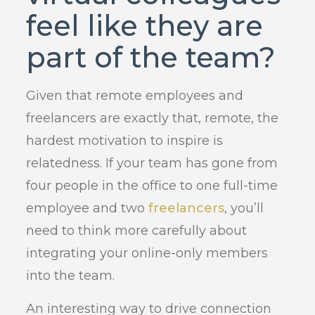
feel like they are
part of the team?
Given that remote employees and
freelancers are exactly that, remote, the
hardest motivation to inspire is
relatedness. If your team has gone from
four people in the office to one full-time
employee and two
freelancers
, you’ll
need to think more carefully about
integrating your online-only members
into the team.
An interesting way to drive connection