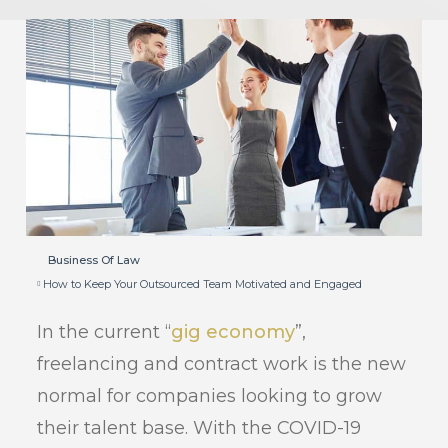
Business Of Law
How to Keep Your Outsourced Team Motivated and Engaged
In the current “
gig economy
”,
freelancing and contract work is the new
normal for companies looking to grow
their talent base. With the COVID-19