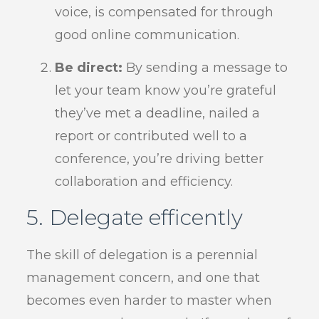
voice, is compensated for through
good online communication.
Be direct:
By sending a message to
let your team know you’re grateful
they’ve met a deadline, nailed a
report or contributed well to a
conference, you’re driving better
collaboration and efficiency.
5. Delegate efficently
The skill of delegation is a perennial
management concern, and one that
becomes even harder to master when