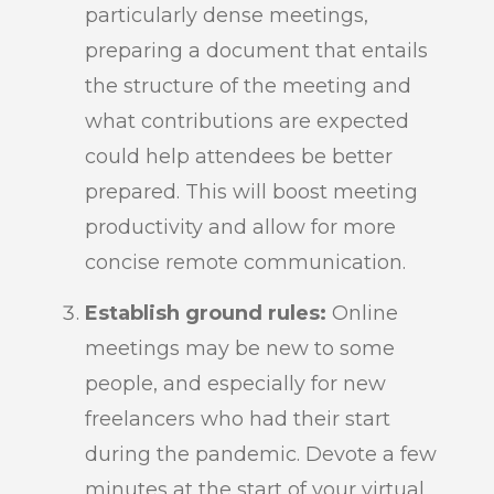
particularly dense meetings,
preparing a document that entails
the structure of the meeting and
what contributions are expected
could help attendees be better
prepared. This will boost meeting
productivity and allow for more
concise remote communication.
Establish ground rules:
Online
meetings may be new to some
people, and especially for new
freelancers who had their start
during the pandemic. Devote a few
minutes at the start of your virtual