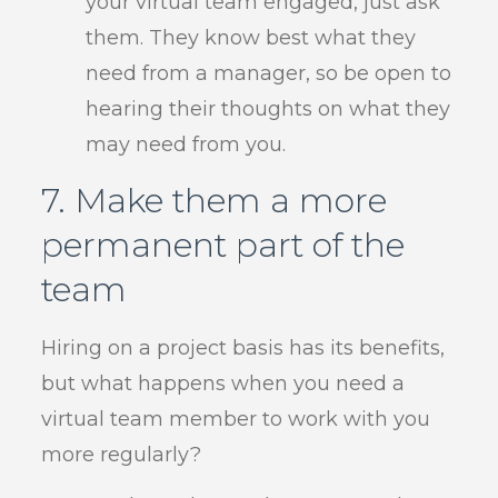
your virtual team engaged, just ask
them. They know best what they
need from a manager, so be open to
hearing their thoughts on what they
may need from you.
7. Make them a more
permanent part of the
team
Hiring on a project basis has its benefits,
but what happens when you need a
virtual team member to work with you
more regularly?