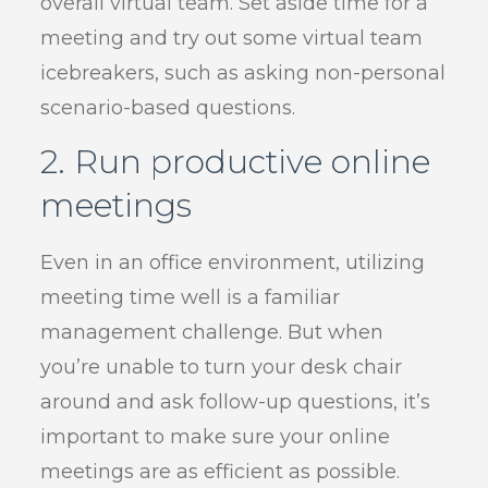
overall virtual team. Set aside time for a
meeting and try out some virtual team
icebreakers, such as asking non-personal
scenario-based questions.
2. Run productive online
meetings
Even in an office environment, utilizing
meeting time well is a familiar
management challenge. But when
you’re unable to turn your desk chair
around and ask follow-up questions, it’s
important to make sure your online
meetings are as efficient as possible.