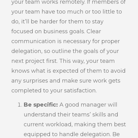
your team works remotely. If members of
your team have too much or too little to
do, it’ll be harder for them to stay
focused on business goals. Clear
communication is necessary for proper
delegation, so outline the goals of your
next project first. This way, your team
knows what is expected of them to avoid
any surprises and make sure work gets
completed to your satisfaction.
Be specific:
A good manager will
understand their teams’ skills and
current workload, making them best
equipped to handle delegation. Be