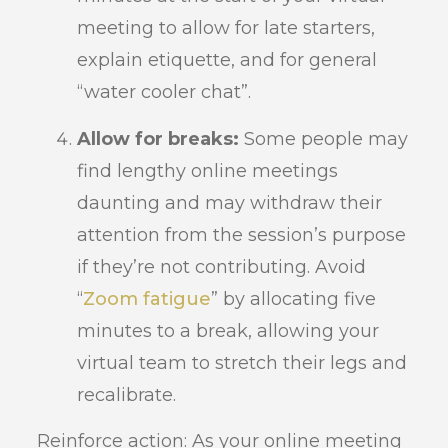
meeting to allow for late starters,
explain etiquette, and for general
“water cooler chat”.
Allow for breaks:
Some people may
find lengthy online meetings
daunting and may withdraw their
attention from the session’s purpose
if they’re not contributing. Avoid
“
Zoom fatigue
” by allocating five
minutes to a break, allowing your
virtual team to stretch their legs and
recalibrate.
Reinforce action: As your online meeting