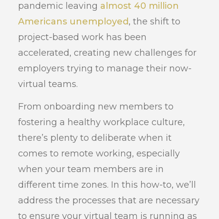
pandemic leaving
almost 40 million
Americans unemployed
, the shift to
project-based work has been
accelerated, creating new challenges for
employers trying to manage their now-
virtual teams.
From onboarding new members to
fostering a healthy workplace culture,
there’s plenty to deliberate when it
comes to remote working, especially
when your team members are in
different time zones. In this how-to, we’ll
address the processes that are necessary
to ensure your virtual team is running as