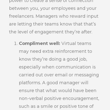
power to create a sense of connection
between you, your employees and your
freelancers. Managers who reward input
are letting their teams know that that’s
the level of engagement they’re after.
Compliment well:
Virtual teams
may need extra reinforcement to
know they’re doing a good job,
especially when communication is
carried out over email or messaging
platforms. A good manager will
ensure that what would have been
non-verbal positive encouragement,
such as a smile or positive tone of