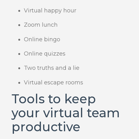
Virtual happy hour
Zoom lunch
Online bingo
Online quizzes
Two truths and a lie
Virtual escape rooms
Tools to keep
your virtual team
productive