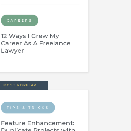
CAREERS
12 Ways I Grew My
Career As A Freelance
Lawyer
MOST POPULAR
TIPS & TRICKS
Feature Enhancement:
Duplicate Projects with