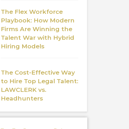
The Flex Workforce
Playbook: How Modern
Firms Are Winning the
Talent War with Hybrid
Hiring Models
The Cost-Effective Way
to Hire Top Legal Talent:
LAWCLERK vs.
Headhunters