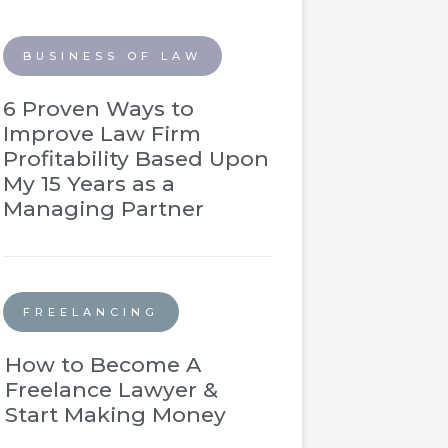
BUSINESS OF LAW
6 Proven Ways to
Improve Law Firm
Profitability Based Upon
My 15 Years as a
Managing Partner
FREELANCING
How to Become A
Freelance Lawyer &
Start Making Money