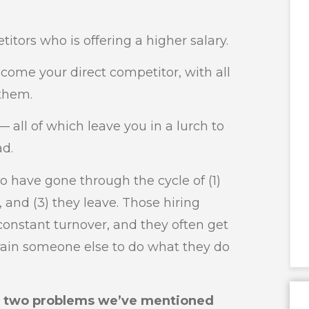
itors who is offering a higher salary.
ecome your direct competitor, with all
them.
 — all of which leave you in a lurch to
ad.
o have gone through the cycle of (1)
 and (3) they leave. Those hiring
constant turnover, and they often get
train someone else to do what they do
e two problems we’ve mentioned