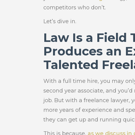
competitors who don’t.
Let’s dive in.
Law Is a Field
Produces an E
Talented Free
With a full time hire, you may only
second year associate, and you’d
job. But with a freelance lawyer,
more years of experience and spen
they can get up and running quic
This is because,
as we discuss in