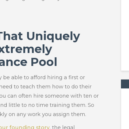
 That Uniquely
xtremely
lance Pool
 be able to afford hiring a first or
 need to teach them how to do their
 you can often hire someone with ten or
d little to no time training them. So
kly on any work you assign them.
 our founding story
, the legal