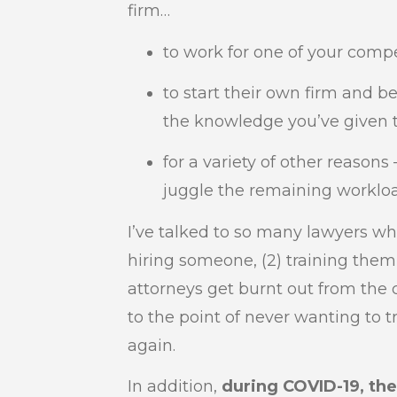
firm…
to work for one of your compet
to start their own firm and b
the knowledge you’ve given 
for a variety of other reasons
juggle the remaining worklo
I’ve talked to so many lawyers wh
hiring someone, (2) training them,
attorneys get burnt out from the 
to the point of never wanting to 
again.
In addition,
during COVID-19, th