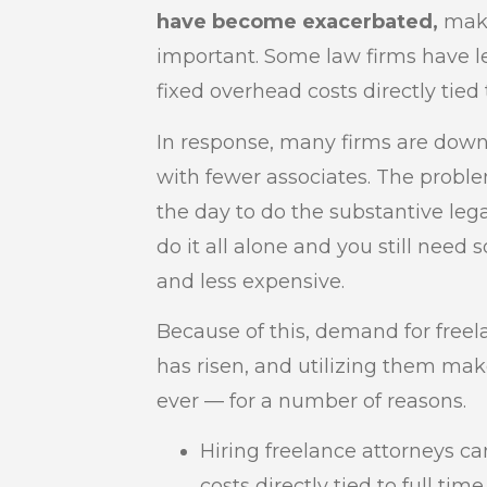
have become exacerbated,
maki
important. Some law firms have le
fixed overhead costs directly tied 
In response, many firms are down
with fewer associates. The proble
the day to do the substantive lega
do it all alone and you still need s
and less expensive.
Because of this, demand for freela
has risen, and utilizing them m
ever — for a number of reasons.
Hiring freelance attorneys c
costs directly tied to full time