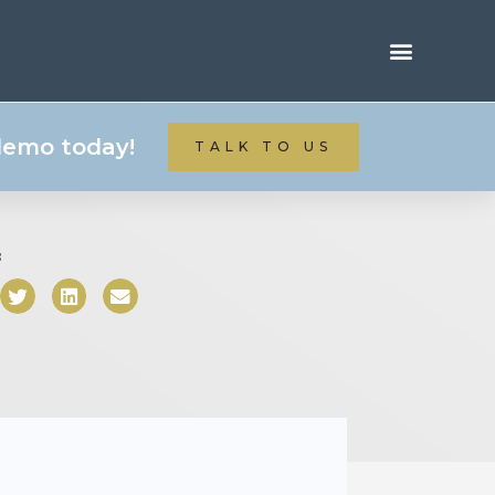
 demo today!
TALK TO US
: