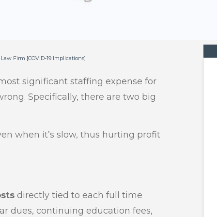
l Law Firm [COVID-19 Implications]
 most significant staffing expense for
wrong. Specifically, there are two big
en when it’s slow, thus hurting profit
osts
directly tied to each full time
bar dues, continuing education fees,