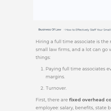
Business Of Law
How to Effectively Staff Your Smal
Hiring a full time associate is the
small law firms, and a lot can go 
things:
Paying full time associates ev
margins.
Turnover.
First, there are
fixed overhead c
employee: salary, benefits, state 