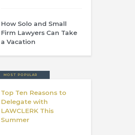
How Solo and Small
Firm Lawyers Can Take
a Vacation
MOST POPULAR
Top Ten Reasons to
Delegate with
LAWCLERK This
Summer