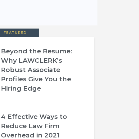
FEATURED
Beyond the Resume:
Why LAWCLERK’s
Robust Associate
Profiles Give You the
Hiring Edge
4 Effective Ways to
Reduce Law Firm
Overhead in 2021