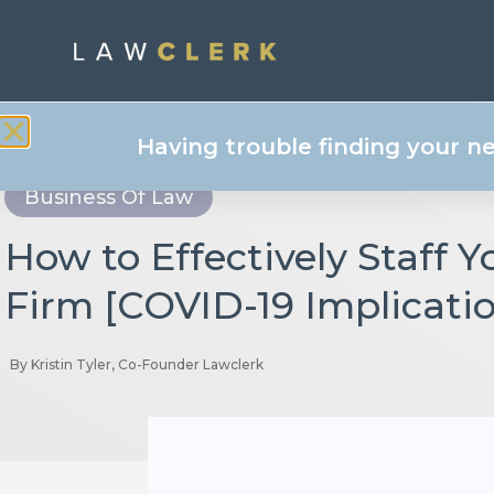
Having trouble finding your n
Business Of Law
How to Effectively Staff 
Firm [COVID-19 Implicati
By
Kristin Tyler, Co-Founder Lawclerk