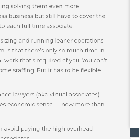
ng solving them even more
ss business but still have to cover the
to each full time associate.
sizing and running leaner operations
m is that there’s only so much time in
l work that’s required of you. You can’t
ome staffing. But it has to be flexible
nce lawyers (aka virtual associates)
akes economic sense — now more than
an avoid paying the high overhead
 associates.