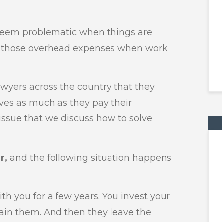
 seem problematic when things are
er those overhead expenses when work
awyers across the country that they
ves as much as they pay their
 issue that we discuss how to solve
r,
and the following situation happens
ith you for a few years. You invest your
rain them. And then they leave the