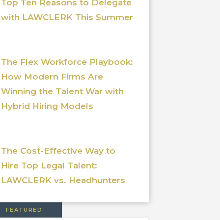
Top Ten Reasons to Delegate
with LAWCLERK This Summer
The Flex Workforce Playbook:
How Modern Firms Are
Winning the Talent War with
Hybrid Hiring Models
The Cost-Effective Way to
Hire Top Legal Talent:
LAWCLERK vs. Headhunters
FEATURED