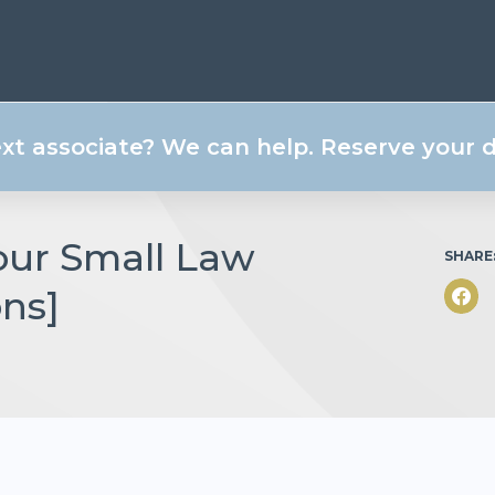
ext associate? We can help. Reserve your
Your Small Law
SHARE
ons]