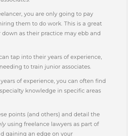
elancer, you are only going to pay
iring them to do work. This is a great
or down as their practice may ebb and
can tap into their years of experience,
eeding to train junior associates.
 years of experience, you can often find
specialty knowledge in specific areas
ese points (and others) and detail the
ely
using freelance lawyers as part of
nd gaining an edge on your