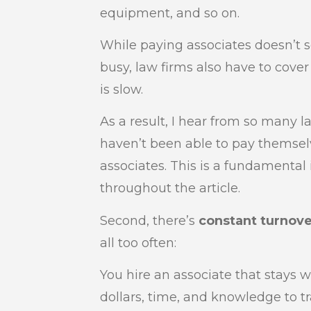
equipment, and so on.
While paying associates doesn’t
busy, law firms also have to cov
is slow.
As a result, I hear from so many l
haven’t been able to pay themsel
associates. This is a fundamental
throughout the article.
Second, there’s
constant turnove
all too often:
You hire an associate that stays w
dollars, time, and knowledge to t