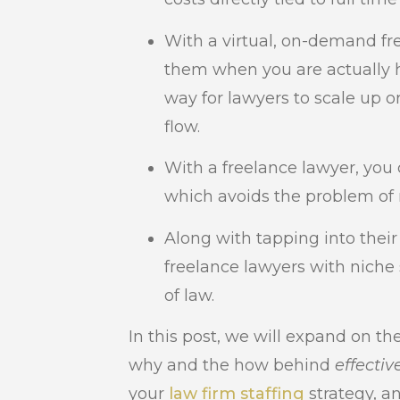
With a virtual, on-demand fre
them when you are actually h
way for lawyers to scale up 
flow.
With a freelance lawyer, you 
which avoids the problem of n
Along with tapping into their
freelance lawyers with niche 
of law.
In this post, we will expand on th
why and the how behind
effectiv
your
law firm staffing
strategy, a