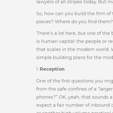
lawyers of all stripes today. But 
So, how can you build the firm o
pieces? Where do you find them? 
There’s a lot here, but one of th
is human capital: the people or 
that scales in the modern world. 
simple building plans for the mode
1.
Reception
One of the first questions you mig
from the safe confines of a “large
phones?” OK, yeah, that sounds a 
expect a fair number of inbound c