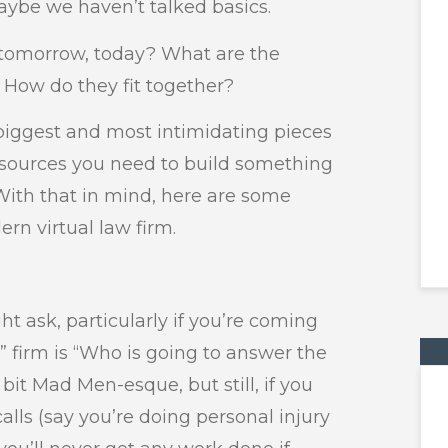
maybe we haven’t talked basics.
f tomorrow, today? What are the
How do they fit together?
e biggest and most intimidating pieces
resources you need to build something
With that in mind, here are some
rn virtual law firm.
ht ask, particularly if you’re coming
r” firm is “Who is going to answer the
bit Mad Men-esque, but still, if you
alls (say you’re doing personal injury