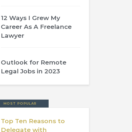
12 Ways I Grew My
Career As A Freelance
Lawyer
Outlook for Remote
Legal Jobs in 2023
MOST POPULAR
Top Ten Reasons to
Delegate with