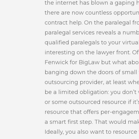
the internet has blown a gaping h
there are now countless opportunit
contract help. On the paralegal fr
paralegal services reveals a numbe
qualified paralegals to your virtual
interesting on the lawyer front. Of
Fenwick for BigLaw but what about 
banging down the doors of small 
outsourcing provider, at least w
be a limited obligation: you don
or some outsourced resource if it’
resource that offers per-engagem
a smart first step. That would mak
Ideally, you also want to resource 