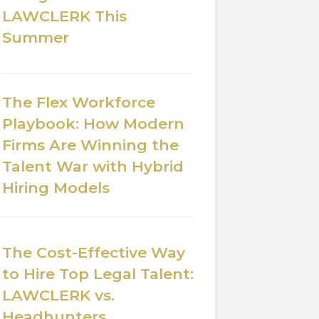
LAWCLERK This
Summer
The Flex Workforce
Playbook: How Modern
Firms Are Winning the
Talent War with Hybrid
Hiring Models
The Cost-Effective Way
to Hire Top Legal Talent:
LAWCLERK vs.
Headhunters