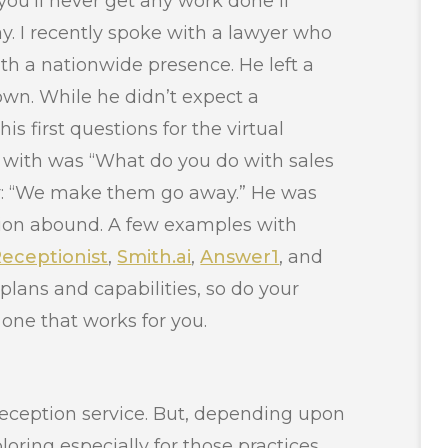
you’ll never get any work done if
y. I recently spoke with a lawyer who
with a nationwide presence. He left a
 own. While he didn’t expect a
his first questions for the virtual
 with was “What do you do with sales
er: “We make them go away.” He was
ption abound. A few examples with
eceptionist
,
Smith.ai
,
Answer1
, and
ng plans and capabilities, so do your
one that works for you.
eception service. But, depending upon
loring especially for those practices