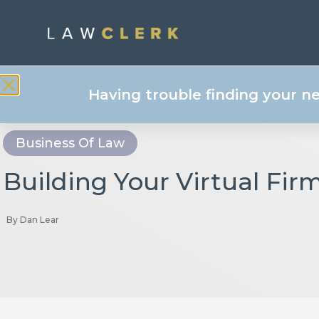
Having trouble finding your n
Business Of Law
Building Your Virtual Fir
By
Dan Lear