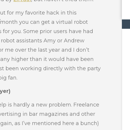
ut for my favorite hack in this
/month you can get a virtual robot
 for you. Some prior users have had
ai robot assistants Amy or Andrew
 me over the last year and I don’t
n any higher than it would have been
st been working directly with the party
big fan.
yer)
help is hardly a new problem. Freelance
ertising in bar magazines and other
again, as I’ve mentioned here a bunch)