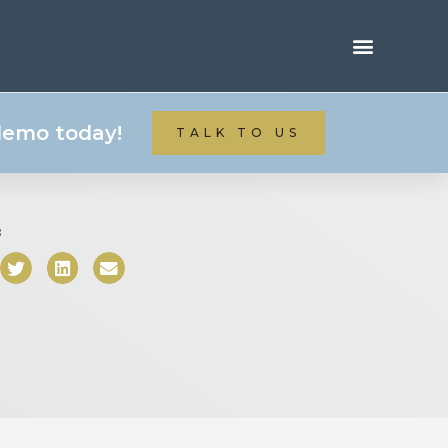
 demo today!
TALK TO US
: