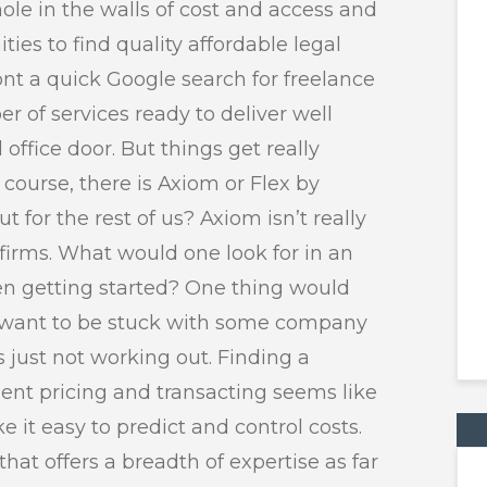
ole in the walls of cost and access and
ies to find quality affordable legal
ont a quick Google search for freelance
r of services ready to deliver well
 office door. But things get really
 course, there is Axiom or Flex by
for the rest of us? Axiom isn’t really
firms. What would one look for in an
hen getting started? One thing would
’t want to be stuck with some company
s just not working out. Finding a
ent pricing and transacting seems like
e it easy to predict and control costs.
that offers a breadth of expertise as far