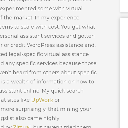
’ve experimented some with virtual
of the market. In my experience
ems to scale with cost. You get what
personal assistant services and gotten
ur or credit WordPress assistance and,
ted legal-specific virtual assistance
d any specific services because those
aven’t heard from others about specific
e is a wealth of information on how to
 assistant online. My quick search
at sites like
UpWork
or
more surprisingly, that mining your
igslist also came highly
ed by
Zirtual
, but haven’t tried them.