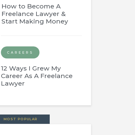
How to Become A
Freelance Lawyer &
Start Making Money
CAREERS
12 Ways I Grew My
Career As A Freelance
Lawyer
MOST POPULAR