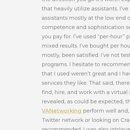
that heavily utilize assistants. I
assistants mostly at the low end 
competence and sophistication se
you pay for. I’ve used “per-hour” 
mixed results. I’ve bought per ho
mostly, been satisfied. I’ve not tes
programs. I hesitate to recommen
that I used weren’t great and I h
services they like. That said, ther
find, hire, and work with a virtual
revealed, as could be expected, th
VANetworking
perform well and, 
Twitter network or looking on Cra
recommended. I was also intrigu