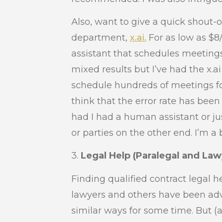
Also, want to give a quick shout-o
department,
x.ai.
For as low as $8
assistant that schedules meetings
mixed results but I’ve had the x.
schedule hundreds of meetings for
think that the error rate has bee
had I had a human assistant or ju
or parties on the other end. I’m a 
3.
Legal Help (Paralegal and Law
Finding qualified contract legal 
lawyers and others have been adv
similar ways for some time. But (