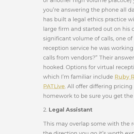
or another high volume practice) 
you’re answering the phone all da
has built a legal ethics practice 
large firm and started out on his
significant volume of calls, one of 
reception service he was working
calls from vendors?” Their answ
hooked. Options for virtual rece
which I’m familiar include
Ruby R
PATLive
. All offer differing prici
homework to be sure you get the 
2.
Legal Assistant
This may overlap some with the r
the direction you go it’s worth exp