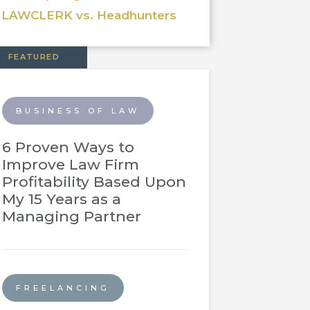
LAWCLERK vs. Headhunters
FEATURED
BUSINESS OF LAW
6 Proven Ways to
Improve Law Firm
Profitability Based Upon
My 15 Years as a
Managing Partner
FREELANCING