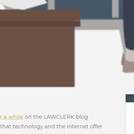
r a while
on the LAWCLERK blog
that technology and the internet offer