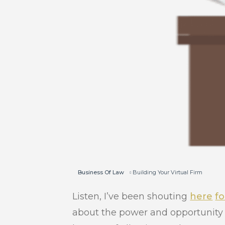
Business Of Law
Building Your Virtual Firm
Listen, I’ve been shouting
here
fo
about the power and opportunity 