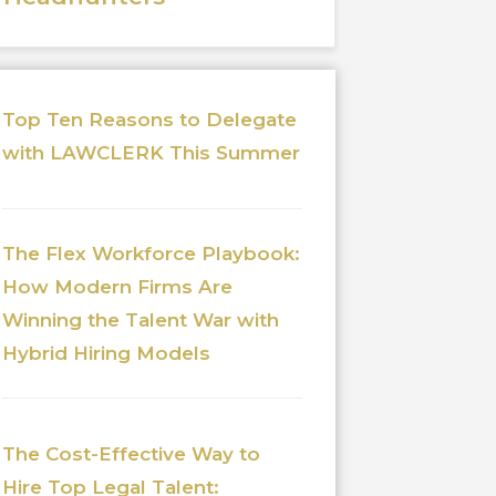
Top Ten Reasons to Delegate
with LAWCLERK This Summer
The Flex Workforce Playbook:
How Modern Firms Are
Winning the Talent War with
Hybrid Hiring Models
The Cost-Effective Way to
Hire Top Legal Talent: