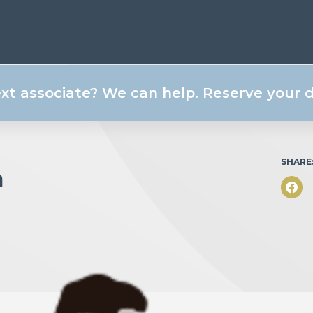
ext associate? We can help. Reserve your
SHARE
m