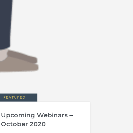
FEATURED
Upcoming Webinars –
October 2020