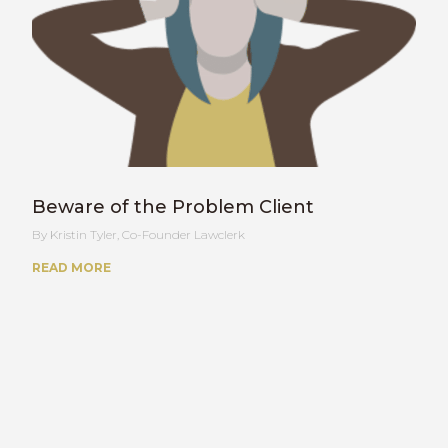
Beware of the Problem Client
Kristin Tyler, Co-Founder Lawclerk
READ MORE