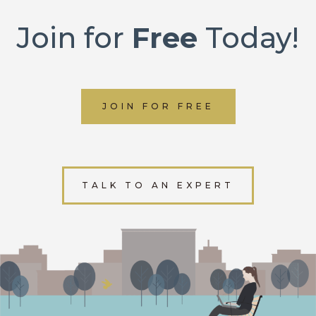
Join for
Free
Today!
JOIN FOR FREE
TALK TO AN EXPERT