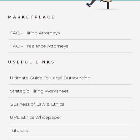
MARKETPLACE
FAQ – Hiring Attorneys
FAQ – Freelance Attorneys
USEFUL LINKS
Ultimate Guide To Legal Outsourcing
Strategic Hiring Worksheet
Business of Law & Ethics
UPL Ethics Whitepaper
Tutorials