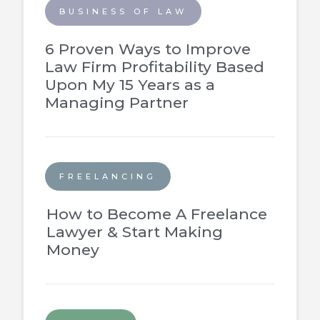
BUSINESS OF LAW
6 Proven Ways to Improve
Law Firm Profitability Based
Upon My 15 Years as a
Managing Partner
FREELANCING
How to Become A Freelance
Lawyer & Start Making
Money