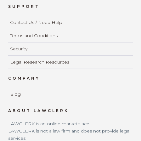
SUPPORT
Contact Us / Need Help
Terms and Conditions
Security
Legal Research Resources
COMPANY
Blog
ABOUT LAWCLERK
LAWCLERK is an online marketplace.
LAWCLERK is not a law firm and does not provide legal
services.