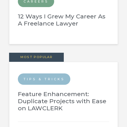
CAREERS
12 Ways I Grew My Career As
A Freelance Lawyer
MOST POPULAR
TIPS & TRICKS
Feature Enhancement:
Duplicate Projects with Ease
on LAWCLERK