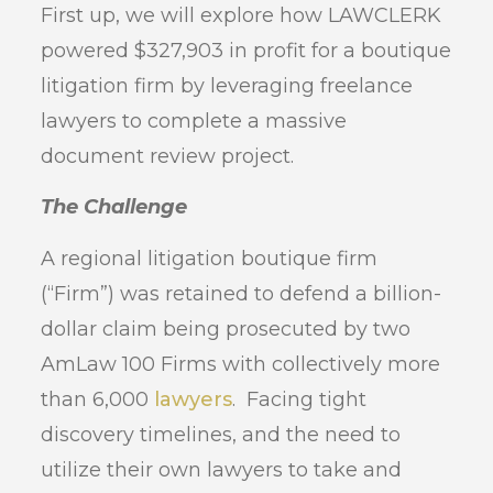
First up, we will explore how LAWCLERK
powered $327,903 in profit for a boutique
litigation firm by leveraging freelance
lawyers to complete a massive
document review project.
The Challenge
A regional litigation boutique firm
(“Firm”) was retained to defend a billion-
dollar claim being prosecuted by two
AmLaw 100 Firms with collectively more
than 6,000
lawyers
. Facing tight
discovery timelines, and the need to
utilize their own lawyers to take and