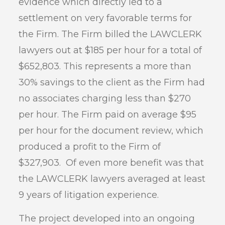
evidence which directly led to a
settlement on very favorable terms for
the Firm. The Firm billed the LAWCLERK
lawyers out at $185 per hour for a total of
$652,803. This represents a more than
30% savings to the client as the Firm had
no associates charging less than $270
per hour. The Firm paid on average $95
per hour for the document review, which
produced a profit to the Firm of
$327,903. Of even more benefit was that
the LAWCLERK lawyers averaged at least
9 years of litigation experience.
The project developed into an ongoing