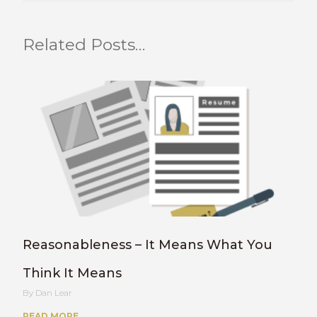
Related Posts…
Reasonableness – It Means What You
Think It Means
Dan Lear
READ MORE