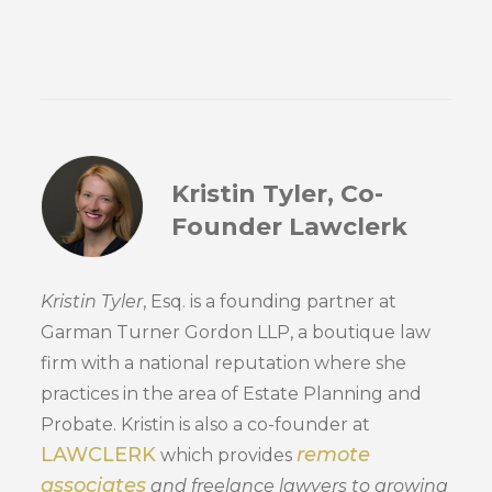
Kristin Tyler, Co-
Founder Lawclerk
Kristin Tyler
, Esq. is a founding partner at
Garman Turner Gordon LLP, a boutique law
firm with a national reputation where she
practices in the area of Estate Planning and
Probate. Kristin is also a co-founder at
LAWCLERK
remote
which provides
associates
and freelance lawyers to growing