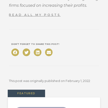
firms focused on increasing their profits.
READ ALL MY POSTS
DON’T FORGET TO SHARE THIS POST!
This post was originally published on
February 1, 2022
FEATURED