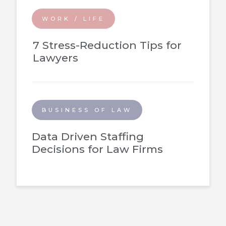
WORK / LIFE
7 Stress-Reduction Tips for
Lawyers
BUSINESS OF LAW
Data Driven Staffing
Decisions for Law Firms