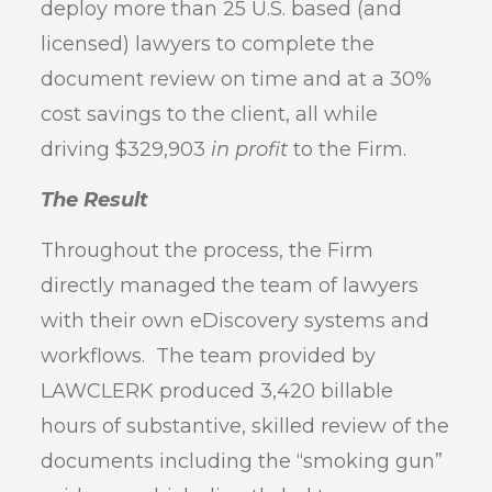
deploy more than 25 U.S. based (and
licensed) lawyers to complete the
document review on time and at a 30%
cost savings to the client, all while
driving $329,903
in profit
to the Firm.
The Result
Throughout the process, the Firm
directly managed the team of lawyers
with their own eDiscovery systems and
workflows. The team provided by
LAWCLERK produced 3,420 billable
hours of substantive, skilled review of the
documents including the “smoking gun”