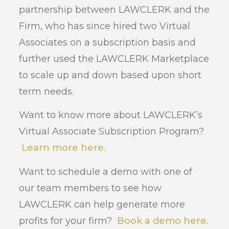
partnership between LAWCLERK and the
Firm, who has since hired two Virtual
Associates on a subscription basis and
further used the LAWCLERK Marketplace
to scale up and down based upon short
term needs.
Want to know more about LAWCLERK’s
Virtual Associate Subscription Program?
Learn more here
.
Want to schedule a demo with one of
our team members to see how
LAWCLERK can help generate more
profits for your firm?
Book a demo here
.