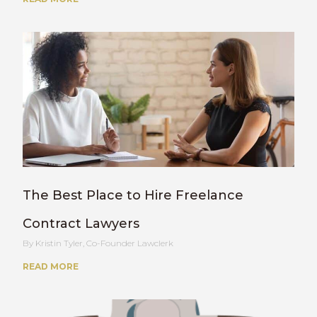
The Best Place to Hire Freelance
Contract Lawyers
Kristin Tyler, Co-Founder Lawclerk
READ MORE