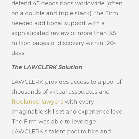
defend 45 depositions worldwide (often
on a double and triple stack), the Firm
needed additional support with a
sophisticated review of more than 3.5
million pages of discovery within 120-
days.
The LAWCLERK Solution
LAWCLERK provides access to a pool of
thousands of virtual associates and
freelance lawyers
with every
imaginable skillset and experience level.
The Firm was able to leverage
LAWCLERK’s talent pool to hire and