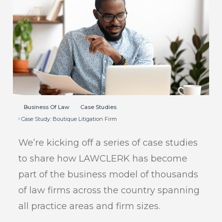
Business Of Law
Case Studies
Case Study: Boutique Litigation Firm
We’re kicking off a series of case studies
to share how LAWCLERK has become
part of the business model of thousands
of law firms across the country spanning
all practice areas and firm sizes.